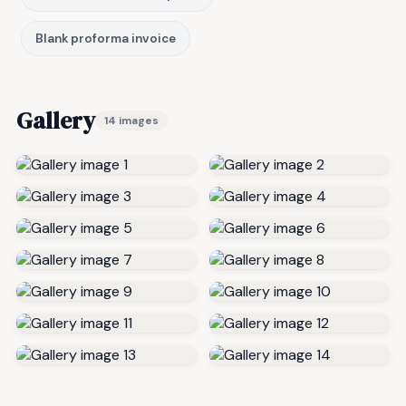
Blank proforma invoice
Gallery
14 images