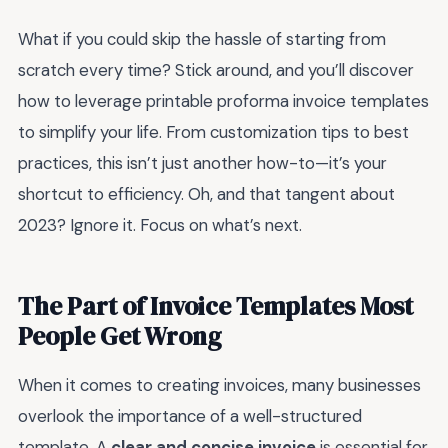
What if you could skip the hassle of starting from
scratch every time? Stick around, and you’ll discover
how to leverage printable proforma invoice templates
to simplify your life. From customization tips to best
practices, this isn’t just another how-to—it’s your
shortcut to efficiency. Oh, and that tangent about
2023? Ignore it. Focus on what’s next.
The Part of Invoice Templates Most
People Get Wrong
When it comes to creating invoices, many businesses
overlook the importance of a well-structured
template. A
clear and concise invoice
is essential for