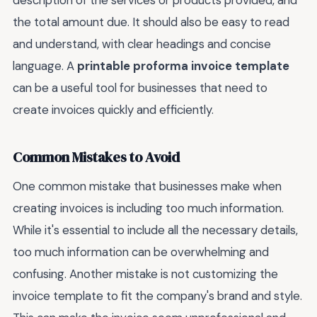
description of the services or products provided, and
the total amount due. It should also be easy to read
and understand, with clear headings and concise
language. A
printable proforma invoice template
can be a useful tool for businesses that need to
create invoices quickly and efficiently.
Common Mistakes to Avoid
One common mistake that businesses make when
creating invoices is including too much information.
While it's essential to include all the necessary details,
too much information can be overwhelming and
confusing. Another mistake is not customizing the
invoice template to fit the company's brand and style.