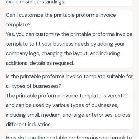
avoid misunderstandings.
Can I customize the printable proforma invoice
template?
Yes, you can customize the printable proforma invoice
template to fit your business needs by adding your
company logo, changing the layout, and including
additional details as required.
Is the printable proforma invoice template suitable for
all types of businesses?
The printable proforma invoice template is versatile
and can be used by various types of businesses,
including small, medium, and large enterprises, across
different industries.
How do I use the printable proforma invoice template