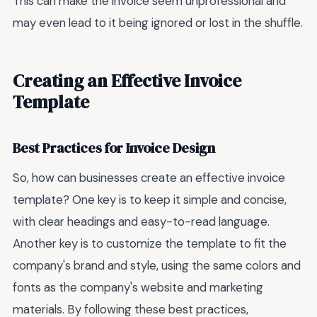
This can make the invoice seem unprofessional and
may even lead to it being ignored or lost in the shuffle.
Creating an Effective Invoice
Template
Best Practices for Invoice Design
So, how can businesses create an effective invoice
template? One key is to keep it simple and concise,
with clear headings and easy-to-read language.
Another key is to customize the template to fit the
company's brand and style, using the same colors and
fonts as the company's website and marketing
materials. By following these best practices,