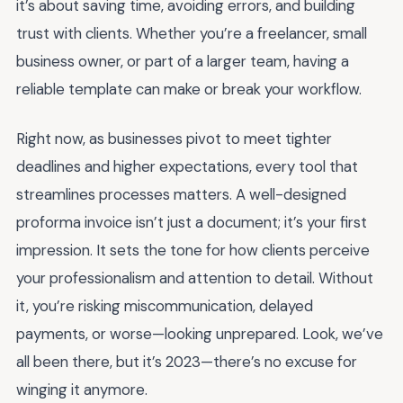
it’s about saving time, avoiding errors, and building
trust with clients. Whether you’re a freelancer, small
business owner, or part of a larger team, having a
reliable template can make or break your workflow.
Right now, as businesses pivot to meet tighter
deadlines and higher expectations, every tool that
streamlines processes matters. A well-designed
proforma invoice isn’t just a document; it’s your first
impression. It sets the tone for how clients perceive
your professionalism and attention to detail. Without
it, you’re risking miscommunication, delayed
payments, or worse—looking unprepared. Look, we’ve
all been there, but it’s 2023—there’s no excuse for
winging it anymore.