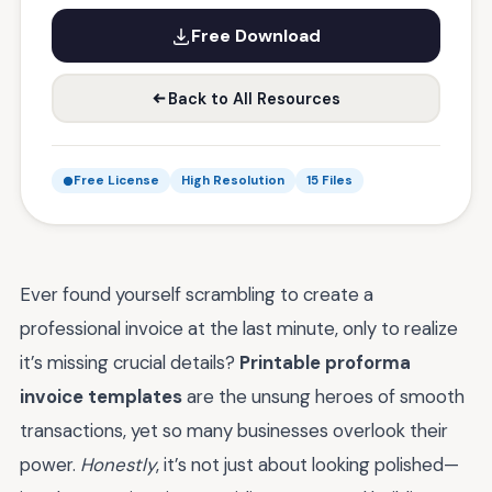
Free Download
Back to All Resources
Free License
High Resolution
15 Files
Ever found yourself scrambling to create a
professional invoice at the last minute, only to realize
it’s missing crucial details?
Printable proforma
invoice templates
are the unsung heroes of smooth
transactions, yet so many businesses overlook their
power.
Honestly
, it’s not just about looking polished—