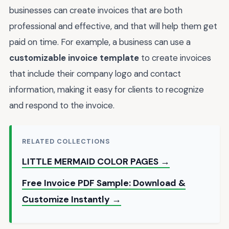
businesses can create invoices that are both
professional and effective, and that will help them get
paid on time. For example, a business can use a
customizable invoice template
to create invoices
that include their company logo and contact
information, making it easy for clients to recognize
and respond to the invoice.
RELATED COLLECTIONS
LITTLE MERMAID COLOR PAGES →
Free Invoice PDF Sample: Download &
Customize Instantly →