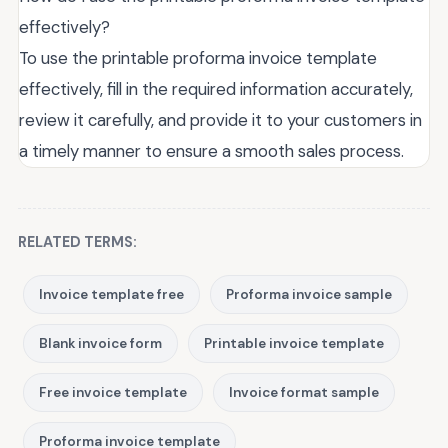
effectively?
To use the printable proforma invoice template
effectively, fill in the required information accurately,
review it carefully, and provide it to your customers in
a timely manner to ensure a smooth sales process.
RELATED TERMS:
Invoice template free
Proforma invoice sample
Blank invoice form
Printable invoice template
Free invoice template
Invoice format sample
Proforma invoice template