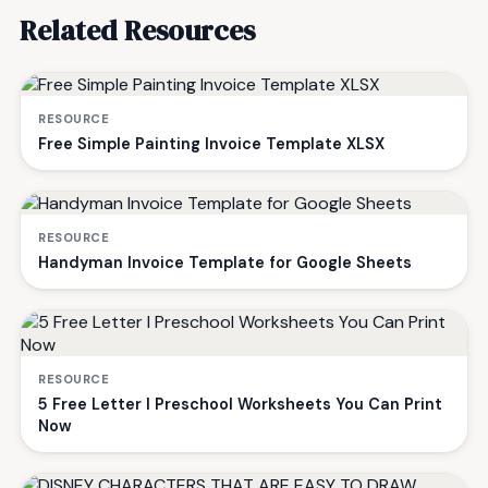
Related Resources
RESOURCE
Free Simple Painting Invoice Template XLSX
RESOURCE
Handyman Invoice Template for Google Sheets
RESOURCE
5 Free Letter I Preschool Worksheets You Can Print
Now