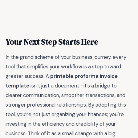
Your Next Step Starts Here
In the grand scheme of your business journey, every
tool that simplifies your workflow is a step toward
greater success. A
printable proforma invoice
template
isn’t just a document—it’s a bridge to
clearer communication, smoother transactions, and
stronger professional relationships. By adopting this
tool, you’re not just organizing your finances; you’re
investing in the efficiency and credibility of your
business. Think of it as a small change with a big