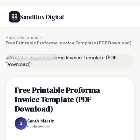
SandBox Digital
Home
/
Resources
/
Free Printable Proforma Invoice Template (PDF Download)
FREE RESOURCE
Free Printable Proforma
Invoice Template (PDF
Download)
Sarah Martin
S
Published by