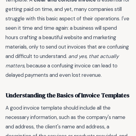
getting paid on time, and yet, many companies still
struggle with this basic aspect of their operations. I've
seen it time and time again: a business will spend
hours crafting a beautiful website and marketing
materials, only to send out invoices that are confusing
and difficult to understand.
and yes, that actually
matters
, because a confusing invoice can lead to
delayed payments and even lost revenue.
Understanding the Basics of Invoice Templates
A good invoice template should include all the
necessary information, such as the company's name
and address, the client's name and address, a