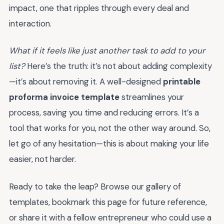
impact, one that ripples through every deal and
interaction.
What if it feels like just another task to add to your
list?
Here’s the truth: it’s not about adding complexity
—it’s about removing it. A well-designed
printable
proforma invoice template
streamlines your
process, saving you time and reducing errors. It’s a
tool that works for you, not the other way around. So,
let go of any hesitation—this is about making your life
easier, not harder.
Ready to take the leap? Browse our gallery of
templates, bookmark this page for future reference,
or share it with a fellow entrepreneur who could use a