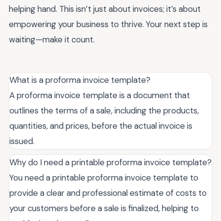
helping hand. This isn’t just about invoices; it’s about
empowering your business to thrive. Your next step is
waiting—make it count.
What is a proforma invoice template?
A proforma invoice template is a document that
outlines the terms of a sale, including the products,
quantities, and prices, before the actual invoice is
issued.
Why do I need a printable proforma invoice template?
You need a printable proforma invoice template to
provide a clear and professional estimate of costs to
your customers before a sale is finalized, helping to