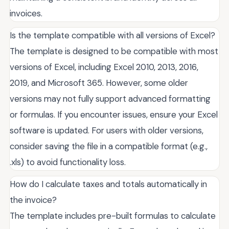
invoices.
Is the template compatible with all versions of Excel?
The template is designed to be compatible with most
versions of Excel, including Excel 2010, 2013, 2016,
2019, and Microsoft 365. However, some older
versions may not fully support advanced formatting
or formulas. If you encounter issues, ensure your Excel
software is updated. For users with older versions,
consider saving the file in a compatible format (e.g.,
.xls) to avoid functionality loss.
How do I calculate taxes and totals automatically in
the invoice?
The template includes pre-built formulas to calculate