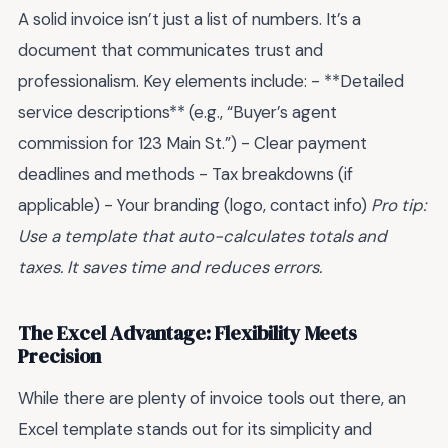
A solid invoice isn’t just a list of numbers. It’s a
document that communicates trust and
professionalism. Key elements include: - **Detailed
service descriptions** (e.g., “Buyer’s agent
commission for 123 Main St.”) - Clear payment
deadlines and methods - Tax breakdowns (if
applicable) - Your branding (logo, contact info)
Pro tip:
Use a template that auto-calculates totals and
taxes. It saves time and reduces errors.
The Excel Advantage: Flexibility Meets
Precision
While there are plenty of invoice tools out there, an
Excel template stands out for its simplicity and