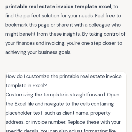
printable real estate invoice template excel
, to
find the perfect solution for your needs. Feel free to
bookmark this page or share it with a colleague who
might benefit from these insights. By taking control of
your finances and invoicing, you're one step closer to
achieving your business goals.
How do I customize the printable real estate invoice
template in Excel?
Customizing the template is straightforward. Open
the Excel file and navigate to the cells containing
placeholder text, such as client name, property
address, or invoice number. Replace these with your
specific details. You can also adjust formatting like