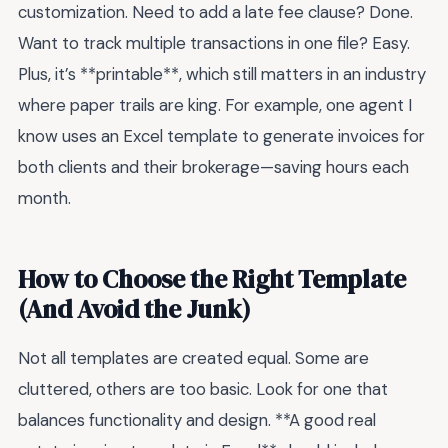
customization. Need to add a late fee clause? Done.
Want to track multiple transactions in one file? Easy.
Plus, it’s **printable**, which still matters in an industry
where paper trails are king. For example, one agent I
know uses an Excel template to generate invoices for
both clients and their brokerage—saving hours each
month.
How to Choose the Right Template
(And Avoid the Junk)
Not all templates are created equal. Some are
cluttered, others are too basic. Look for one that
balances functionality and design. **A good real