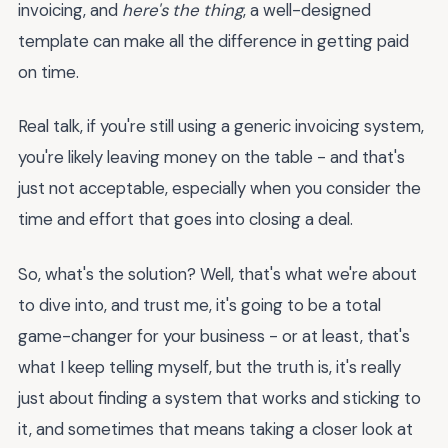
invoicing, and
here's the thing
, a well-designed
template can make all the difference in getting paid
on time.
Real talk, if you're still using a generic invoicing system,
you're likely leaving money on the table - and that's
just not acceptable, especially when you consider the
time and effort that goes into closing a deal.
So, what's the solution? Well, that's what we're about
to dive into, and trust me, it's going to be a total
game-changer for your business - or at least, that's
what I keep telling myself, but the truth is, it's really
just about finding a system that works and sticking to
it, and sometimes that means taking a closer look at