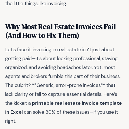
the little things, like invoicing.
Why Most Real Estate Invoices Fail
(And How to Fix Them)
Let’s face it: invoicing in real estate isn’t just about
getting paid—it’s about looking professional, staying
organized, and avoiding headaches later. Yet, most
agents and brokers fumble this part of their business.
The culprit? **Generic, error-prone invoices** that
lack clarity or fail to capture essential details. Here’s
the kicker: a
printable real estate invoice template
in Excel
can solve 80% of these issues—if you use it
right.