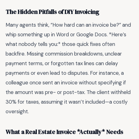
The Hidden Pitfalls of DIY Invoicing
Many agents think, “How hard can an invoice be?” and
whip something up in Word or Google Docs. *Here’s
what nobody tells you:* those quick fixes often
backfire. Missing commission breakdowns, unclear
payment terms, or forgotten tax lines can delay
payments or even lead to disputes. For instance, a
colleague once sent an invoice without specifying if
the amount was pre- or post-tax. The client withheld
30% for taxes, assuming it wasn’t included—a costly
oversight.
What a Real Estate Invoice *Actually* Needs