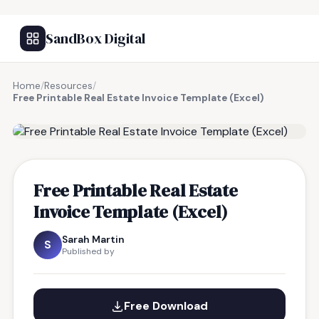
SandBox Digital
Home
/
Resources
/
Free Printable Real Estate Invoice Template (Excel)
FREE RESOURCE
Free Printable Real Estate
Invoice Template (Excel)
Sarah Martin
S
Published by
Free Download