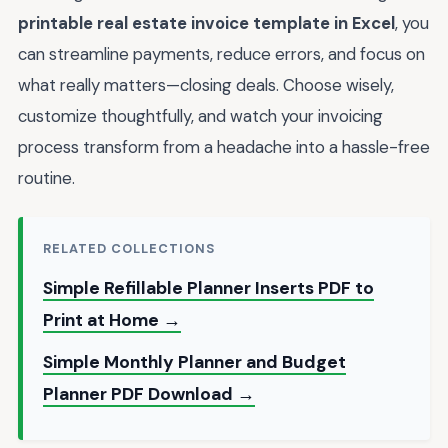
printable real estate invoice template in Excel
, you
can streamline payments, reduce errors, and focus on
what really matters—closing deals. Choose wisely,
customize thoughtfully, and watch your invoicing
process transform from a headache into a hassle-free
routine.
RELATED COLLECTIONS
Simple Refillable Planner Inserts PDF to
Print at Home →
Simple Monthly Planner and Budget
Planner PDF Download →