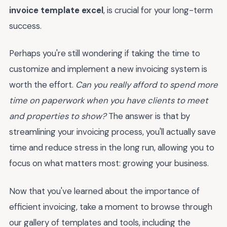
invoice template excel
, is crucial for your long-term
success.
Perhaps you're still wondering if taking the time to
customize and implement a new invoicing system is
worth the effort.
Can you really afford to spend more
time on paperwork when you have clients to meet
and properties to show?
The answer is that by
streamlining your invoicing process, you'll actually save
time and reduce stress in the long run, allowing you to
focus on what matters most: growing your business.
Now that you've learned about the importance of
efficient invoicing, take a moment to browse through
our gallery of templates and tools, including the