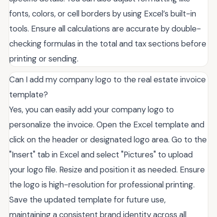
fonts, colors, or cell borders by using Excel’s built-in
tools. Ensure all calculations are accurate by double-
checking formulas in the total and tax sections before
printing or sending.
Can I add my company logo to the real estate invoice
template?
Yes, you can easily add your company logo to
personalize the invoice. Open the Excel template and
click on the header or designated logo area. Go to the
"Insert" tab in Excel and select "Pictures" to upload
your logo file. Resize and position it as needed. Ensure
the logo is high-resolution for professional printing.
Save the updated template for future use,
maintaining a consistent brand identity across all