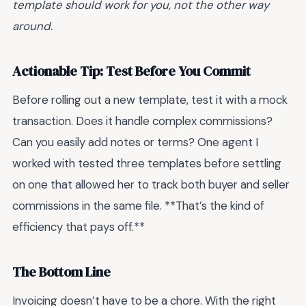
template should work for you, not the other way
around.
Actionable Tip: Test Before You Commit
Before rolling out a new template, test it with a mock
transaction. Does it handle complex commissions?
Can you easily add notes or terms? One agent I
worked with tested three templates before settling
on one that allowed her to track both buyer and seller
commissions in the same file. **That’s the kind of
efficiency that pays off.**
The Bottom Line
Invoicing doesn’t have to be a chore. With the right