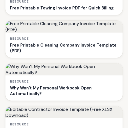
RESOURCE
Free Printable Towing Invoice PDF for Quick Billing
RESOURCE
Free Printable Cleaning Company Invoice Template
(PDF)
RESOURCE
Why Won’t My Personal Workbook Open
Automatically?
RESOURCE