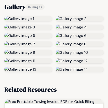
Gallery
14 images
Related Resources