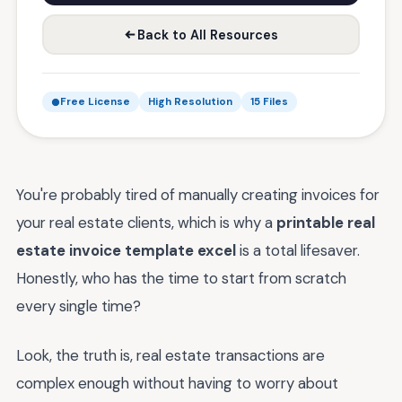
Back to All Resources
Free License
High Resolution
15 Files
You're probably tired of manually creating invoices for
your real estate clients, which is why a
printable real
estate invoice template excel
is a total lifesaver.
Honestly, who has the time to start from scratch
every single time?
Look, the truth is, real estate transactions are
complex enough without having to worry about