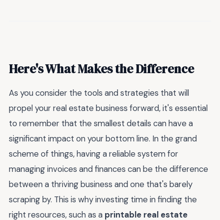
Here's What Makes the Difference
As you consider the tools and strategies that will
propel your real estate business forward, it's essential
to remember that the smallest details can have a
significant impact on your bottom line. In the grand
scheme of things, having a reliable system for
managing invoices and finances can be the difference
between a thriving business and one that's barely
scraping by. This is why investing time in finding the
right resources, such as a
printable real estate