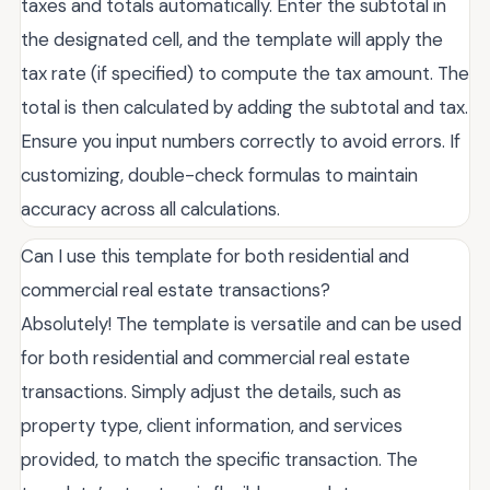
taxes and totals automatically. Enter the subtotal in
the designated cell, and the template will apply the
tax rate (if specified) to compute the tax amount. The
total is then calculated by adding the subtotal and tax.
Ensure you input numbers correctly to avoid errors. If
customizing, double-check formulas to maintain
accuracy across all calculations.
Can I use this template for both residential and
commercial real estate transactions?
Absolutely! The template is versatile and can be used
for both residential and commercial real estate
transactions. Simply adjust the details, such as
property type, client information, and services
provided, to match the specific transaction. The