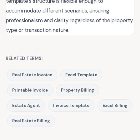
template’s structure is flexible enough to
accommodate different scenarios, ensuring
professionalism and clarity regardless of the property
type or transaction nature.
RELATED TERMS:
Real Estate Invoice
Excel Template
Printable Invoice
Property Billing
Estate Agent
Invoice Template
Excel Billing
Real Estate Billing