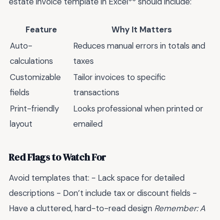
estate invoice template in Excel** should include:
Feature
Why It Matters
Auto-
Reduces manual errors in totals and
calculations
taxes
Customizable
Tailor invoices to specific
fields
transactions
Print-friendly
Looks professional when printed or
layout
emailed
Red Flags to Watch For
Avoid templates that: - Lack space for detailed
descriptions - Don’t include tax or discount fields -
Have a cluttered, hard-to-read design
Remember: A