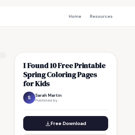
Home
Resources
I Found 10 Free Printable
Spring Coloring Pages
for Kids
Sarah Martin
S
Published by
Free Download