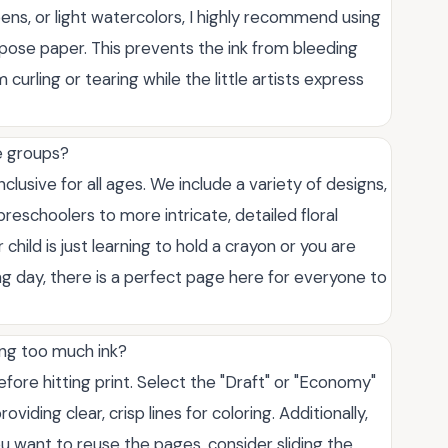
pens, or light watercolors, I highly recommend using
urpose paper. This prevents the ink from bleeding
urling or tearing while the little artists express
ge groups?
lusive for all ages. We include a variety of designs,
preschoolers to more intricate, detailed floral
child is just learning to hold a crayon or you are
ong day, there is a perfect page here for everyone to
ing too much ink?
efore hitting print. Select the "Draft" or "Economy"
oviding clear, crisp lines for coloring. Additionally,
you want to reuse the pages, consider sliding the