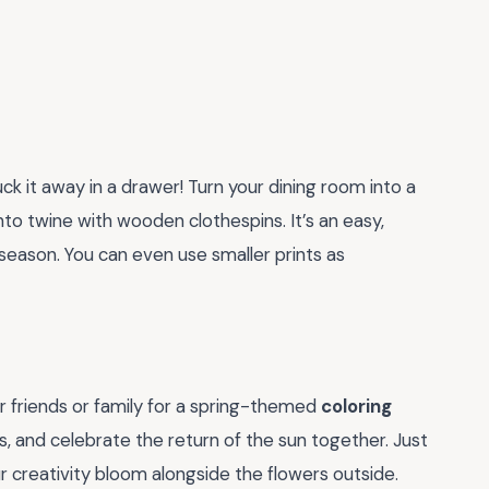
ck it away in a drawer! Turn your dining room into a
to twine with wooden clothespins. It’s an easy,
season. You can even use smaller prints as
r friends or family for a spring-themed
coloring
es, and celebrate the return of the sun together. Just
ur creativity bloom alongside the flowers outside.