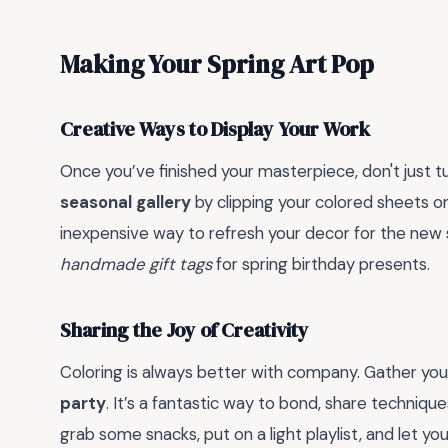
Making Your Spring Art Pop
Creative Ways to Display Your Work
Once you’ve finished your masterpiece, don't just tu
seasonal gallery
by clipping your colored sheets on
inexpensive way to refresh your decor for the new 
handmade gift tags
for spring birthday presents.
Sharing the Joy of Creativity
Coloring is always better with company. Gather you
party
. It’s a fantastic way to bond, share techniqu
grab some snacks, put on a light playlist, and let yo