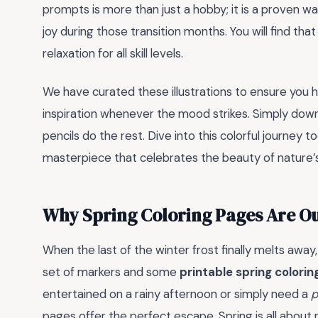
prompts is more than just a hobby; it is a proven w
joy during those transition months. You will find th
relaxation for all skill levels.
We have curated these illustrations to ensure you h
inspiration whenever the mood strikes. Simply downl
pencils do the rest. Dive into this colorful journey
masterpiece that celebrates the beauty of nature’
Why Spring Coloring Pages Are Ou
When the last of the winter frost finally melts away, 
set of markers and some
printable spring colori
entertained on a rainy afternoon or simply need a
p
pages offer the perfect escape. Spring is all about 