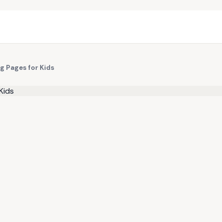
ng Pages for Kids