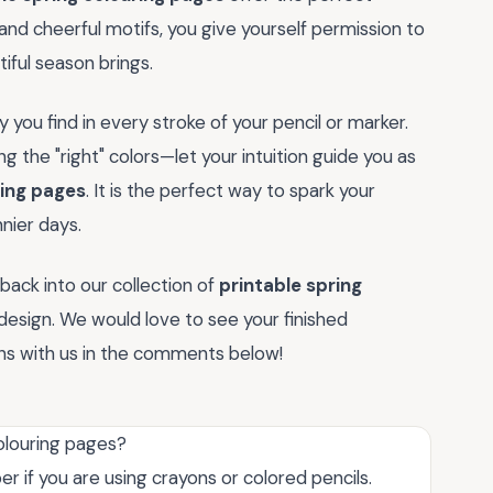
 and cheerful motifs, you give yourself permission to
ful season brings.
joy you find in every stroke of your pencil or marker.
g the "right" colors—let your intuition guide you as
ring pages
. It is the perfect way to spark your
nier days.
back into our collection of
printable spring
design. We would love to see your finished
ons with us in the comments below!
colouring pages?
er if you are using crayons or colored pencils.