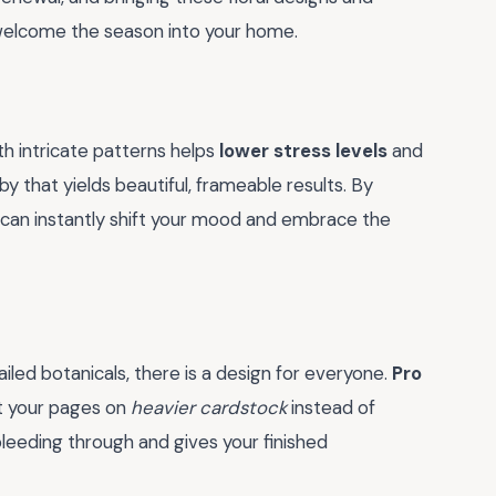
to welcome the season into your home.
ith intricate patterns helps
lower stress levels
and
by that yields beautiful, frameable results. By
u can instantly shift your mood and embrace the
ailed botanicals, there is a design for everyone.
Pro
nt your pages on
heavier cardstock
instead of
bleeding through and gives your finished