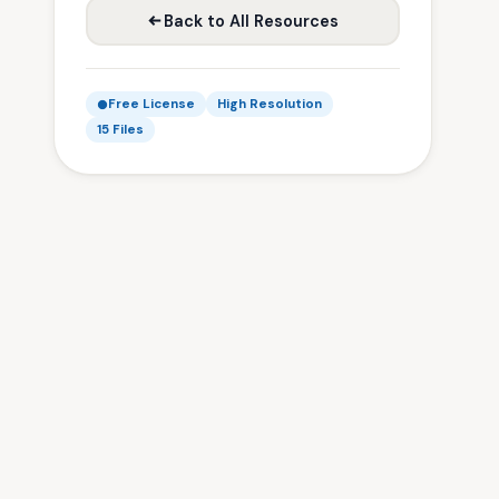
Back to All Resources
Free License
High Resolution
15 Files