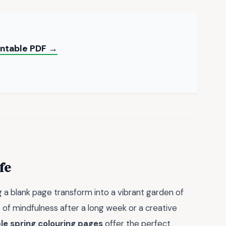
rintable PDF →
fe
 a blank page transform into a vibrant garden of
 of mindfulness after a long week or a creative
le spring colouring pages
offer the perfect