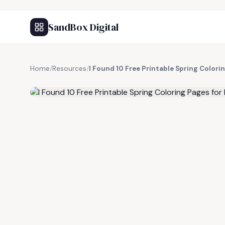
SandBox Digital
Home
/
Resources
/
I Found 10 Free Printable Spring Colori
FREE RESOURCE