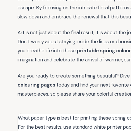
escape. By focusing on the intricate floral patterns
slow down and embrace the renewal that this beauti
Art is not just about the final result; it is about the 
Don’t worry about staying inside the lines or choosin
you breathe life into these
printable spring colou
imagination and celebrate the arrival of warmer, sun
Are you ready to create something beautiful? Dive 
colouring pages
today and find your next favorite 
masterpieces, so please share your colorful creati
What paper type is best for printing these spring 
For the best results, use standard white printer pap