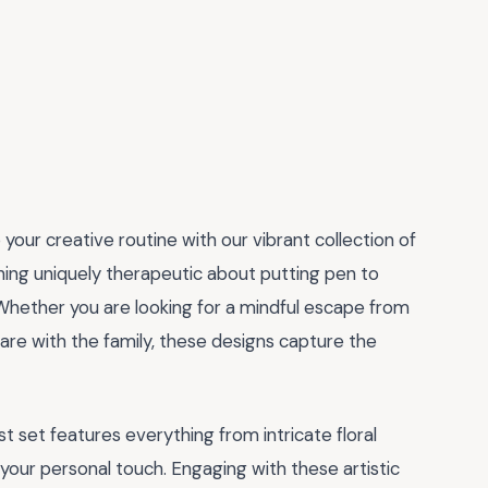
 your creative routine with our vibrant collection of
hing uniquely therapeutic about putting pen to
Whether you are looking for a mindful escape from
hare with the family, these designs capture the
st set features everything from intricate floral
your personal touch. Engaging with these artistic