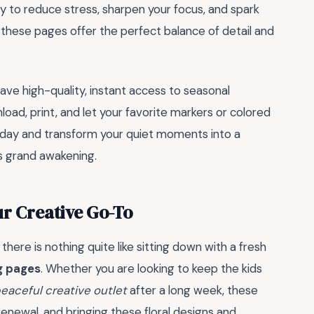
ay to reduce stress, sharpen your focus, and spark
at these pages offer the perfect balance of detail and
ave high-quality, instant access to seasonal
oad, print, and let your favorite markers or colored
 today and transform your quiet moments into a
s grand awakening.
r Creative Go-To
there is nothing quite like sitting down with a fresh
ng pages
. Whether you are looking to keep the kids
eaceful creative outlet
after a long week, these
renewal, and bringing these floral designs and