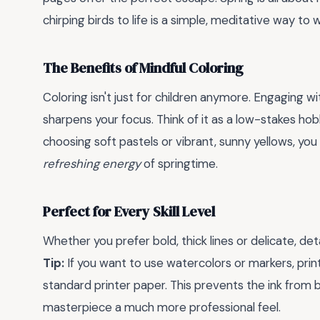
chirping birds to life is a simple, meditative way 
The Benefits of Mindful Coloring
Coloring isn't just for children anymore. Engaging w
sharpens your focus. Think of it as a low-stakes hob
choosing soft pastels or vibrant, sunny yellows, yo
refreshing energy
of springtime.
Perfect for Every Skill Level
Whether you prefer bold, thick lines or delicate, det
Tip:
If you want to use watercolors or markers, pri
standard printer paper. This prevents the ink from 
masterpiece a much more professional feel.