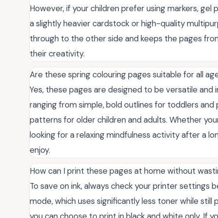
However, if your children prefer using markers, gel 
a slightly heavier cardstock or high-quality multip
through to the other side and keeps the pages from c
their creativity.
Are these spring colouring pages suitable for all a
Yes, these pages are designed to be versatile and inc
ranging from simple, bold outlines for toddlers and 
patterns for older children and adults. Whether your 
looking for a relaxing mindfulness activity after a l
enjoy.
How can I print these pages at home without wast
To save on ink, always check your printer settings b
mode, which uses significantly less toner while still pr
you can choose to print in black and white only. If 