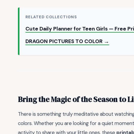
RELATED COLLECTIONS
Cute Daily Planner for Teen Girls — Free P
DRAGON PICTURES TO COLOR →
Bring the Magic of the Season to Li
There is something truly meditative about watching
colors. Whether you are looking for a quiet moment
activity to share with your little ones, these
printab