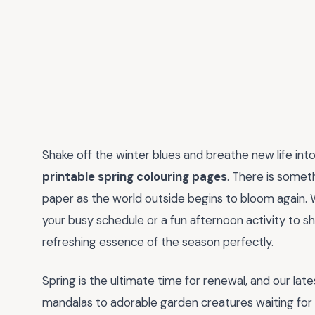
Shake off the winter blues and breathe new life into
printable spring colouring pages
. There is somet
paper as the world outside begins to bloom again. 
your busy schedule or a fun afternoon activity to s
refreshing essence of the season perfectly.
Spring is the ultimate time for renewal, and our late
mandalas to adorable garden creatures waiting for 