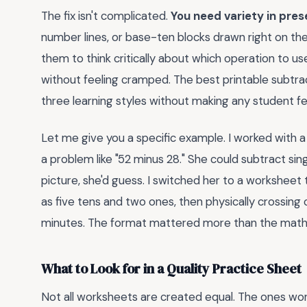
The fix isn't complicated.
You need variety in pres
number lines, or base-ten blocks drawn right on t
them to think critically about which operation to u
without feeling cramped. The best printable subtr
three learning styles without making any student fee
Let me give you a specific example. I worked with
a problem like "52 minus 28." She could subtract si
picture, she'd guess. I switched her to a worksheet
as five tens and two ones, then physically crossing 
minutes. The format mattered more than the math i
What to Look for in a Quality Practice Sheet
Not all worksheets are created equal. The ones wor