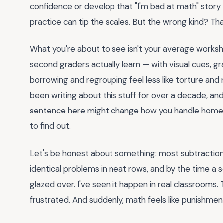
confidence or develop that "I'm bad at math" story 
practice can tip the scales. But the wrong kind? Tha
What you're about to see isn't your average works
second graders actually learn — with visual cues, gra
borrowing and regrouping feel less like torture and m
been writing about this stuff for over a decade, and 
sentence here might change how you handle homewo
to find out.
Let's be honest about something: most subtraction 
identical problems in neat rows, and by the time a
glazed over. I've seen it happen in real classrooms.
frustrated. And suddenly, math feels like punishmen