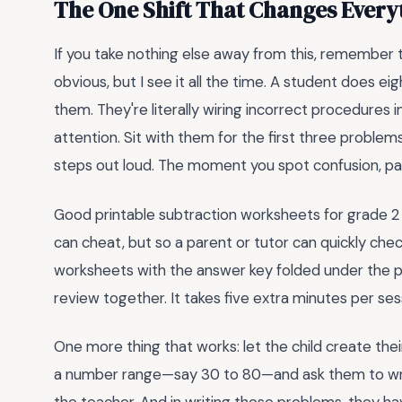
The One Shift That Changes Everyt
If you take nothing else away from this, remember t
obvious, but I see it all the time. A student does 
them. They're literally wiring incorrect procedures in
attention. Sit with them for the first three problems
steps out loud. The moment you spot confusion, pau
Good printable subtraction worksheets for grade 2 
can cheat, but so a parent or tutor can quickly ch
worksheets with the answer key folded under the pag
review together. It takes five extra minutes per se
One more thing that works: let the child create t
a number range—say 30 to 80—and ask them to write