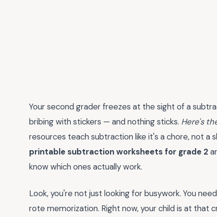
Your second grader freezes at the sight of a subtra
bribing with stickers — and nothing sticks.
Here's th
resources teach subtraction like it's a chore, not a s
printable subtraction worksheets for grade 2
ar
know which ones actually work.
Look, you're not just looking for busywork. You nee
rote memorization. Right now, your child is at that c