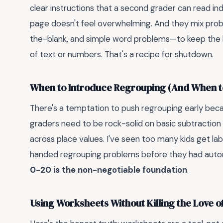
clear instructions that a second grader can read i
page doesn't feel overwhelming. And they mix proble
the-blank, and simple word problems—to keep the br
of text or numbers. That's a recipe for shutdown.
When to Introduce Regrouping (And When t
There's a temptation to push regrouping early becau
graders need to be rock-solid on basic subtraction
across place values. I've seen too many kids get l
handed regrouping problems before they had autom
0-20 is the non-negotiable foundation
.
Using Worksheets Without Killing the Love o