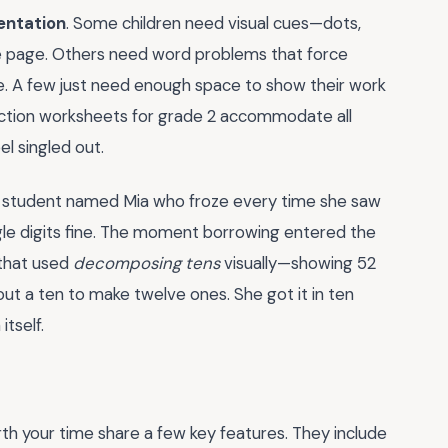
entation
. Some children need visual cues—dots,
he page. Others need word problems that force
se. A few just need enough space to show their work
action worksheets for grade 2 accommodate all
l singled out.
 a student named Mia who froze every time she saw
ngle digits fine. The moment borrowing entered the
 that used
decomposing tens
visually—showing 52
out a ten to make twelve ones. She got it in ten
tself.
th your time share a few key features. They include