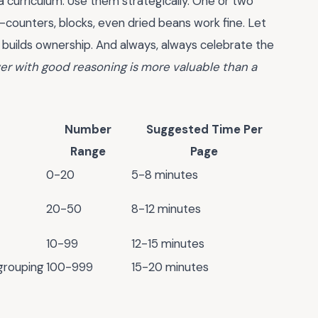
a curriculum. Use them strategically. One or two
—counters, blocks, even dried beans work fine. Let
builds ownership. And always, always celebrate the
r with good reasoning is more valuable than a
Number
Suggested Time Per
Range
Page
0-20
5-8 minutes
20-50
8-12 minutes
10-99
12-15 minutes
grouping
100-999
15-20 minutes