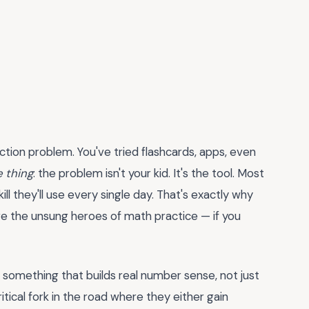
ction problem. You've tried flashcards, apps, even
e thing
: the problem isn't your kid. It's the tool. Most
kill they'll use every single day. That's exactly why
e the unsung heroes of math practice — if you
d something that builds real number sense, not just
ritical fork in the road where they either gain