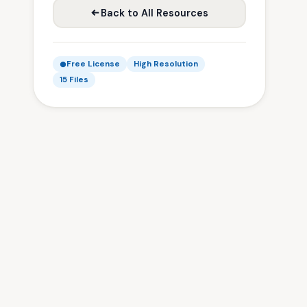
Back to All Resources
Free License
High Resolution
15 Files