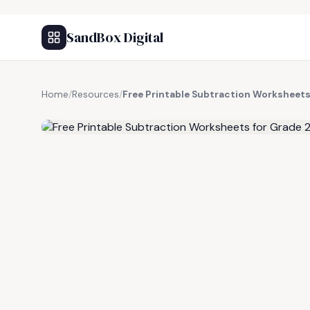
SandBox Digital
Home
/
Resources
/
Free Printable Subtraction Worksheets 
FREE RESOURCE