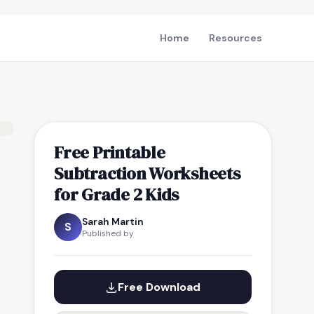
Home
Resources
Free Printable
Subtraction Worksheets
for Grade 2 Kids
Sarah Martin
S
Published by
Free Download