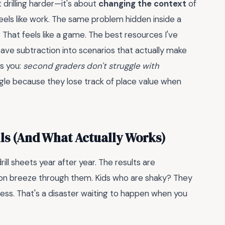
t drilling harder—it's about
changing the context
of
eels like work. The same problem hidden inside a
 That feels like a game. The best resources I've
ve subtraction into scenarios that actually make
s you:
second graders don't struggle with
ggle because they lose track of place value when
ils (And What Actually Works)
ll sheets year after year. The results are
ion breeze through them. Kids who are shaky? They
ss. That's a disaster waiting to happen when you