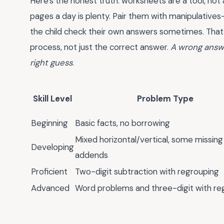
Here's the honest truth: worksheets are a tool, not 
pages a day is plenty. Pair them with manipulatives
the child check their own answers sometimes. That 
process, not just the correct answer.
A wrong answe
right guess
.
Skill Level
Problem Type
Beginning
Basic facts, no borrowing
Mixed horizontal/vertical, some missing
Developing
addends
Proficient
Two-digit subtraction with regrouping
Advanced
Word problems and three-digit with re