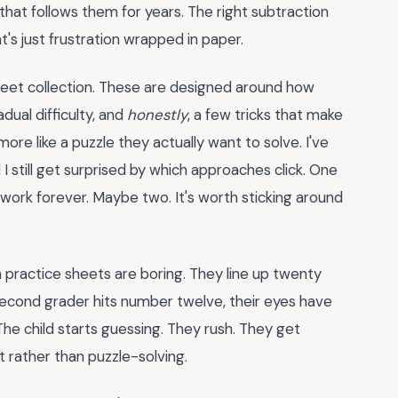
that follows them for years. The right subtraction
t's just frustration wrapped in paper.
heet collection. These are designed around how
dual difficulty, and
honestly
, a few tricks that make
ore like a puzzle they actually want to solve. I've
I still get surprised by which approaches click. One
rk forever. Maybe two. It's worth sticking around
practice sheets are boring. They line up twenty
 second grader hits number twelve, their eyes have
 The child starts guessing. They rush. They get
t rather than puzzle-solving.