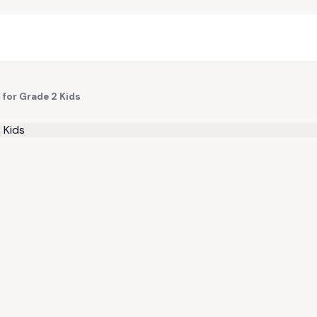
for Grade 2 Kids