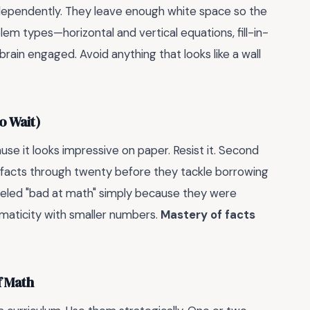
ndependently. They leave enough white space so the
m types—horizontal and vertical equations, fill-in-
ain engaged. Avoid anything that looks like a wall
o Wait)
se it looks impressive on paper. Resist it. Second
 facts through twenty before they tackle borrowing
abeled "bad at math" simply because they were
aticity with smaller numbers.
Mastery of facts
f Math