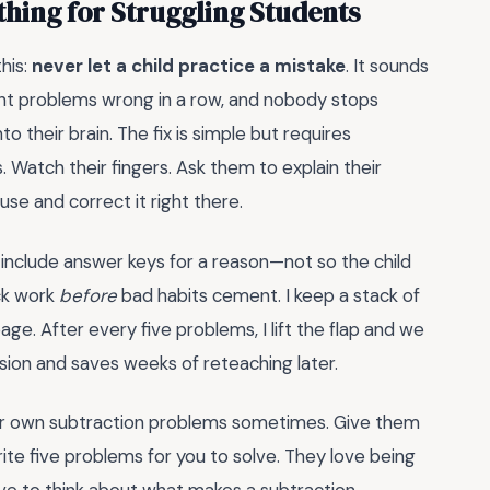
hing for Struggling Students
his:
never let a child practice a mistake
. It sounds
eight problems wrong in a row, and nobody stops
to their brain. The fix is simple but requires
. Watch their fingers. Ask them to explain their
se and correct it right there.
include answer keys for a reason—not so the child
eck work
before
bad habits cement. I keep a stack of
e. After every five problems, I lift the flap and we
ssion and saves weeks of reteaching later.
heir own subtraction problems sometimes. Give them
 five problems for you to solve. They love being