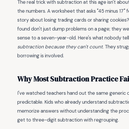
The real trick with subtraction at this age isn't abou
the numbers. A worksheet that asks "45 minus 17" f
story about losing trading cards or sharing cookies?
found don't just dump problems on a page; they wea
sense to a seven-year-old. Here's what nobody tell
subtraction because they can't count
. They stru
borrowing is involved.
Why Most Subtraction Practice Fa
I've watched teachers hand out the same generic dri
predictable. Kids who already understand subtract
memorize answers without understanding the proce
get to three-digit subtraction with regrouping.