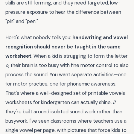
skills are still forming, and they need targeted, low-
pressure exposure to hear the difference between
"pin" and "pen."
Here's what nobody tells you:
handwriting and vowel
recognition should never be taught in the same
worksheet
. When a kid is struggling to form the letter
o
, their brain is too busy with fine motor control to also
process the sound. You want separate activities—one
for motor practice, one for phonemic awareness.
That's where a well-designed set of printable vowels
worksheets for kindergarten can actually shine,
if
they're built around isolated sound work rather than
busywork. I've seen classrooms where teachers use a
single vowel per page, with pictures that force kids to