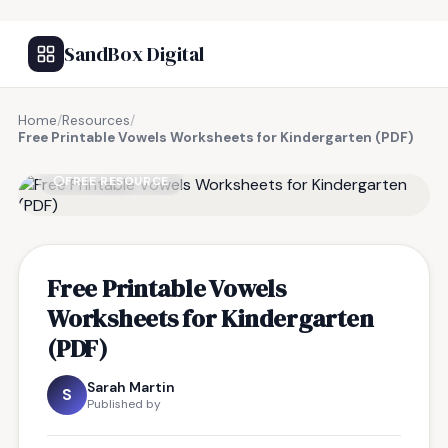
SandBox Digital
Home
/
Resources
/
Free Printable Vowels Worksheets for Kindergarten (PDF)
FREE RESOURCE
Free Printable Vowels
Worksheets for Kindergarten
(PDF)
Sarah Martin
S
Published by