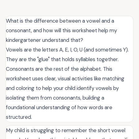
What is the difference between a vowel and a
consonant, and how will this worksheet help my
kindergartener understand that?
Vowels are the letters A, E, I, O, U (and sometimes Y).
They are the "glue" that holds syllables together.
Consonants are the rest of the alphabet. This
worksheet uses clear, visual activities like matching
and coloring to help your child identify vowels by
isolating them from consonants, building a
foundational understanding of how words are
structured.
My child is struggling to remember the short vowel