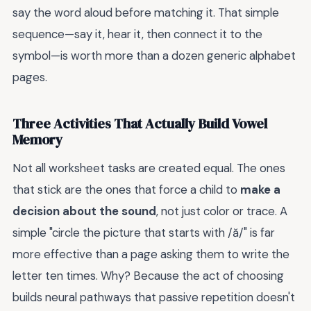
say the word aloud before matching it. That simple
sequence—say it, hear it, then connect it to the
symbol—is worth more than a dozen generic alphabet
pages.
Three Activities That Actually Build Vowel
Memory
Not all worksheet tasks are created equal. The ones
that stick are the ones that force a child to
make a
decision about the sound
, not just color or trace. A
simple "circle the picture that starts with /ă/" is far
more effective than a page asking them to write the
letter ten times. Why? Because the act of choosing
builds neural pathways that passive repetition doesn't