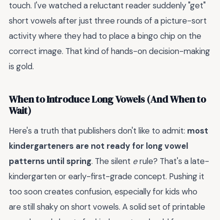
touch. I've watched a reluctant reader suddenly "get"
short vowels after just three rounds of a picture-sort
activity where they had to place a bingo chip on the
correct image. That kind of hands-on decision-making
is gold.
When to Introduce Long Vowels (And When to
Wait)
Here's a truth that publishers don't like to admit:
most
kindergarteners are not ready for long vowel
patterns until spring
. The silent
e
rule? That's a late-
kindergarten or early-first-grade concept. Pushing it
too soon creates confusion, especially for kids who
are still shaky on short vowels. A solid set of printable