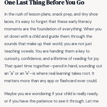
One Last Thing Before You Go
In the rush of lesson plans, snack prep, and tiny shoe
laces, it’s easy to forget that these early literacy
moments are the foundation of everything. When you
sit down with a child and guide them through the
sounds that make up their world, you are not just
teaching vowels. You are handing them a key to
curiosity, confidence, and a lifetime of reading for joy.
That quiet time together—pencil in hand, sounding out
an "a" or an "e"—is where real learning takes root. It
matters more than any app or flashcard ever could.
Maybe you are wondering if your child is really ready,
or if you have the patience to see it through. Let me