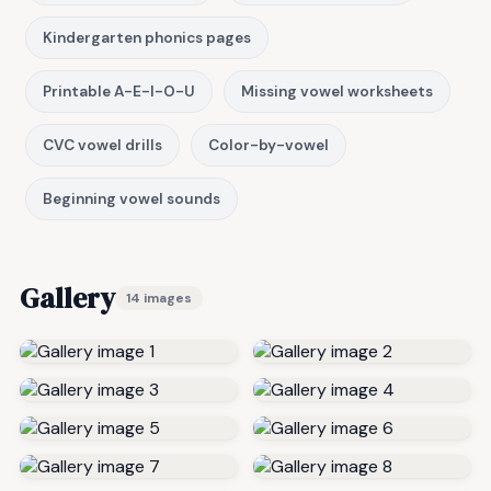
Kindergarten phonics pages
Printable A-E-I-O-U
Missing vowel worksheets
CVC vowel drills
Color-by-vowel
Beginning vowel sounds
Gallery
14 images