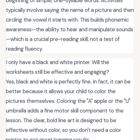
beginning of simple, one-syllable words. Activities
typically involve saying the name of a picture and then
circling the vowel it starts with. This builds phonemic
awareness—the ability to hear and manipulate sounds
—which is a crucial pre-reading skill, not a test of
reading fluency.
I only have a black and white printer. Will the
worksheets still be effective and engaging?
Yes, black and white is perfectly fine. In fact, it can be
better because it allows your child to color the
pictures themselves. Coloring the "A" apple or the "U"
umbrella adds a fine motor skill component to the
lesson. The clear, bold line art is designed to be
effective without color, so you don't need a color
printer to get great learning results.