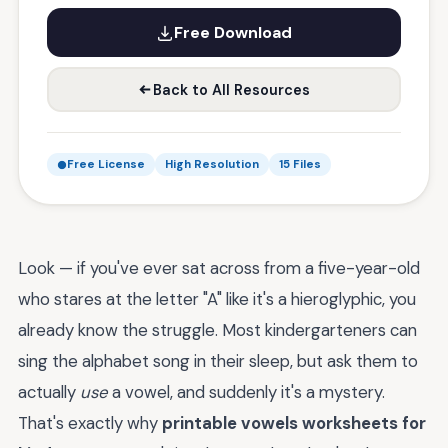
Free Download
Back to All Resources
Free License
High Resolution
15 Files
Look — if you've ever sat across from a five-year-old
who stares at the letter "A" like it's a hieroglyphic, you
already know the struggle. Most kindergarteners can
sing the alphabet song in their sleep, but ask them to
actually
use
a vowel, and suddenly it's a mystery.
That's exactly why
printable vowels worksheets for