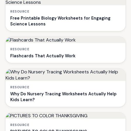
RESOURCE
Free Printable Biology Worksheets for Engaging
Science Lessons
RESOURCE
Flashcards That Actually Work
RESOURCE
Why Do Nursery Tracing Worksheets Actually Help
Kids Learn?
RESOURCE