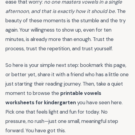
ease that worry:
no one masters vowels in a single
afternoon, and that is exactly how it should be.
The
beauty of these moments is the stumble and the try
again. Your willingness to show up, even for ten
minutes, is already more than enough. Trust the
process, trust the repetition, and trust yourself.
So here is your simple next step: bookmark this page,
or better yet, share it with a friend who has a little one
just starting their reading journey. Then, take a quiet
moment to browse the
printable vowels
worksheets for kindergarten
you have seen here.
Pick one that feels light and fun for today. No
pressure, no rush—just one small, meaningful step
forward. You have got this.