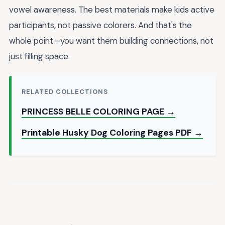
vowel awareness. The best materials make kids active
participants, not passive colorers. And that's the
whole point—you want them building connections, not
just filling space.
RELATED COLLECTIONS
PRINCESS BELLE COLORING PAGE →
Printable Husky Dog Coloring Pages PDF →