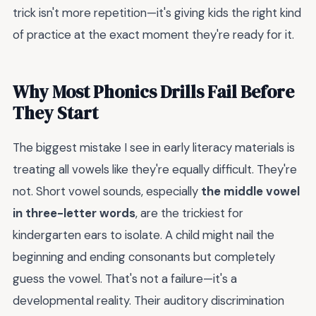
trick isn't more repetition—it's giving kids the right kind
of practice at the exact moment they're ready for it.
Why Most Phonics Drills Fail Before
They Start
The biggest mistake I see in early literacy materials is
treating all vowels like they're equally difficult. They're
not. Short vowel sounds, especially
the middle vowel
in three-letter words
, are the trickiest for
kindergarten ears to isolate. A child might nail the
beginning and ending consonants but completely
guess the vowel. That's not a failure—it's a
developmental reality. Their auditory discrimination