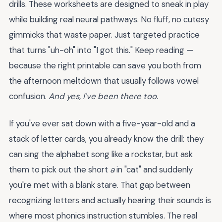
drills. These worksheets are designed to sneak in play
while building real neural pathways. No fluff, no cutesy
gimmicks that waste paper. Just targeted practice
that turns "uh-oh" into "I got this." Keep reading —
because the right printable can save you both from
the afternoon meltdown that usually follows vowel
confusion.
And yes, I've been there too.
If you've ever sat down with a five-year-old and a
stack of letter cards, you already know the drill: they
can sing the alphabet song like a rockstar, but ask
them to pick out the short
a
in "cat" and suddenly
you're met with a blank stare. That gap between
recognizing letters and actually hearing their sounds is
where most phonics instruction stumbles. The real