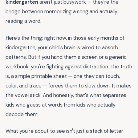
kindergarten
aren't just busywork — they're the
bridge between memorizing a song and actually
reading a word.
Here's the thing: right now, in those early months of
kindergarten, your child's brain is wired to absorb
patterns. But if you hand them a screen or a generic
workbook, you're fighting against distraction. The truth
is, a simple printable sheet — one they can touch,
color, and trace — forces them to slow down. It makes
the vowel stick. And honestly, that's what separates
kids who guess at words from kids who actually
decode them.
What you're about to see isn't just a stack of letter