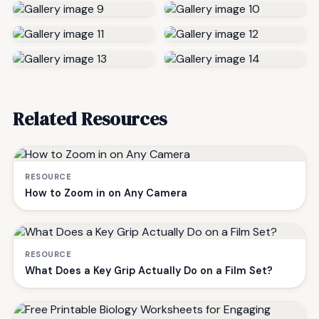
Related Resources
RESOURCE
How to Zoom in on Any Camera
RESOURCE
What Does a Key Grip Actually Do on a Film Set?