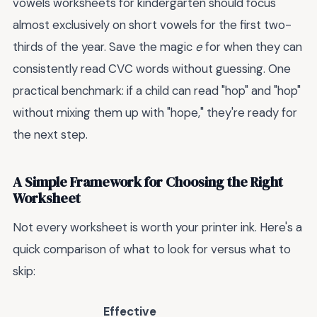
vowels worksheets for kindergarten should focus
almost exclusively on short vowels for the first two-
thirds of the year. Save the magic
e
for when they can
consistently read CVC words without guessing. One
practical benchmark: if a child can read "hop" and "hop"
without mixing them up with "hope," they're ready for
the next step.
A Simple Framework for Choosing the Right
Worksheet
Not every worksheet is worth your printer ink. Here's a
quick comparison of what to look for versus what to
skip:
Effective