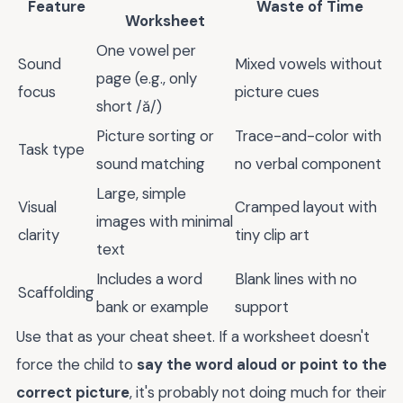
Feature
Waste of Time
Worksheet
One vowel per
Sound
Mixed vowels without
page (e.g., only
focus
picture cues
short /ă/)
Picture sorting or
Trace-and-color with
Task type
sound matching
no verbal component
Large, simple
Visual
Cramped layout with
images with minimal
clarity
tiny clip art
text
Includes a word
Blank lines with no
Scaffolding
bank or example
support
Use that as your cheat sheet. If a worksheet doesn't
force the child to
say the word aloud or point to the
correct picture
, it's probably not doing much for their