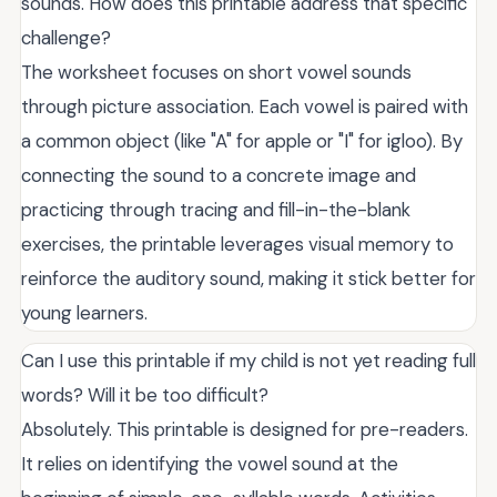
sounds. How does this printable address that specific
challenge?
The worksheet focuses on short vowel sounds
through picture association. Each vowel is paired with
a common object (like "A" for apple or "I" for igloo). By
connecting the sound to a concrete image and
practicing through tracing and fill-in-the-blank
exercises, the printable leverages visual memory to
reinforce the auditory sound, making it stick better for
young learners.
Can I use this printable if my child is not yet reading full
words? Will it be too difficult?
Absolutely. This printable is designed for pre-readers.
It relies on identifying the vowel sound at the