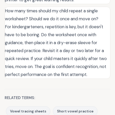
How many times should my child repeat a single
worksheet? Should we do it once and move on?
For kindergarteners, repetition is key, but it doesn't
have to be boring. Do the worksheet once with
guidance, then place it in a dry-erase sleeve for
repeated practice. Revisit it a day or two later for a
quick review. If your child masters it quickly after two
tries, move on. The goal is confident recognition, not
perfect performance on the first attempt.
RELATED TERMS:
Vowel tracing sheets
Short vowel practice