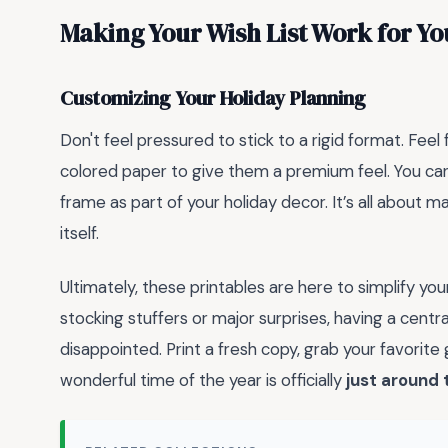
Making Your Wish List Work for Yo
Customizing Your Holiday Planning
Don't feel pressured to stick to a rigid format. Feel
colored paper to give them a premium feel. You can
frame as part of your holiday decor. It’s all about 
itself.
Ultimately, these printables are here to simplify you
stocking stuffers or major surprises, having a centr
disappointed. Print a fresh copy, grab your favorit
wonderful time of the year is officially
just around 