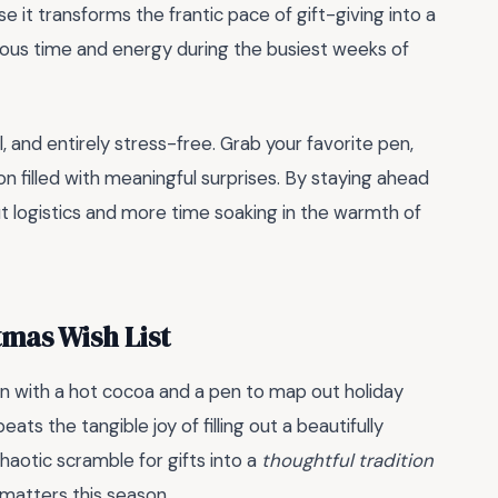
se it transforms the frantic pace of gift-giving into a
cious time and energy during the busiest weeks of
, and entirely stress-free. Grab your favorite pen,
n filled with meaningful surprises. By staying ahead
t logistics and more time soaking in the warmth of
tmas Wish List
n with a hot cocoa and a pen to map out holiday
ats the tangible joy of filling out a beautifully
chaotic scramble for gifts into a
thoughtful tradition
y matters this season.