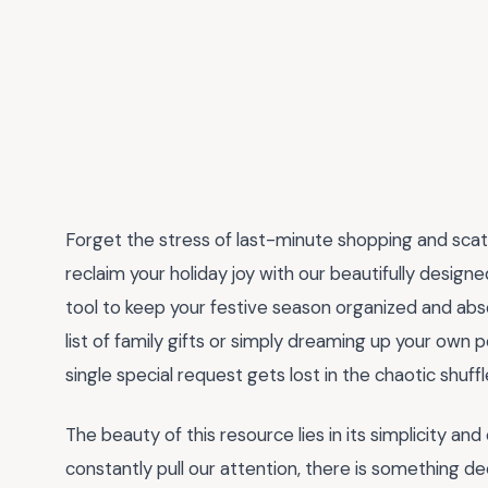
Forget the stress of last-minute shopping and scatt
reclaim your holiday joy with our beautifully design
tool to keep your festive season organized and abs
list of family gifts or simply dreaming up your own 
single special request gets lost in the chaotic shuf
The beauty of this resource lies in its simplicity and
constantly pull our attention, there is something d