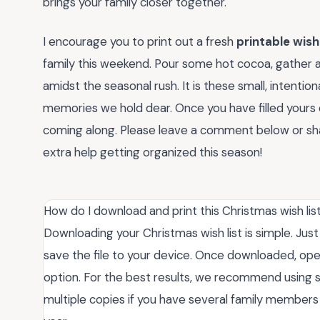
brings your family closer together.
I encourage you to print out a fresh
printable wish
family this weekend. Pour some hot cocoa, gather 
amidst the seasonal rush. It is these small, intention
memories we hold dear. Once you have filled yours o
coming along. Please leave a comment below or share
extra help getting organized this season!
How do I download and print this Christmas wish lis
Downloading your Christmas wish list is simple. Jus
save the file to your device. Once downloaded, open
option. For the best results, we recommend using s
multiple copies if you have several family members 