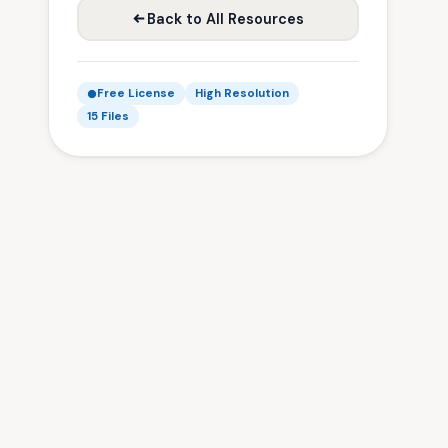
Back to All Resources
Free License
High Resolution
15 Files