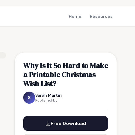
Home
Resources
Why Is It So Hard to Make
a Printable Christmas
Wish List?
Sarah Martin
S
Published by
Free Download