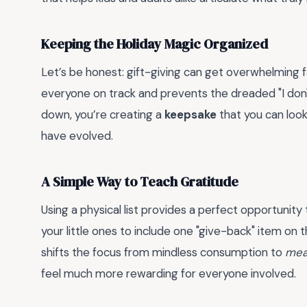
Keeping the Holiday Magic Organized
Let’s be honest: gift-giving can get overwhelming f
everyone on track and prevents the dreaded "I don't
down, you’re creating a
keepsake
that you can look
have evolved.
A Simple Way to Teach Gratitude
Using a physical list provides a perfect opportunity t
your little ones to include one "give-back" item on the
shifts the focus from mindless consumption to
mea
feel much more rewarding for everyone involved.