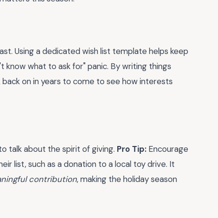
ast. Using a dedicated wish list template helps keep
 know what to ask for" panic. By writing things
 back on in years to come to see how interests
o talk about the spirit of giving.
Pro Tip:
Encourage
ir list, such as a donation to a local toy drive. It
ningful contribution
, making the holiday season