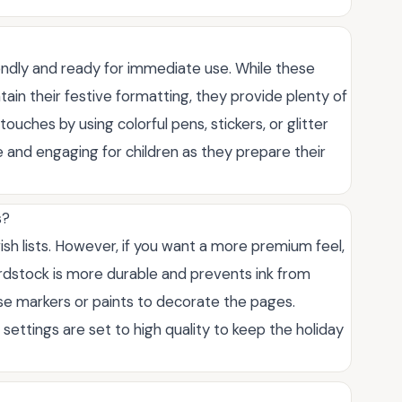
iendly and ready for immediate use. While these
tain their festive formatting, they provide plenty of
touches by using colorful pens, stickers, or glitter
e and engaging for children as they prepare their
s?
sh lists. However, if you want a more premium feel,
ardstock is more durable and prevents ink from
use markers or paints to decorate the pages.
settings are set to high quality to keep the holiday