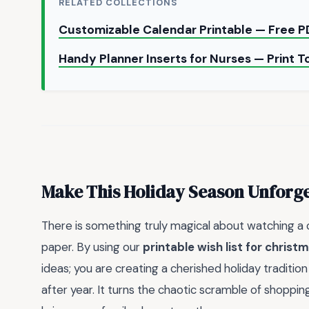
RELATED COLLECTIONS
Customizable Calendar Printable — Free 
Handy Planner Inserts for Nurses — Print 
Make This Holiday Season Unforge
There is something truly magical about watching a ch
paper. By using our
printable wish list for christ
ideas; you are creating a cherished holiday traditio
after year. It turns the chaotic scramble of shopping