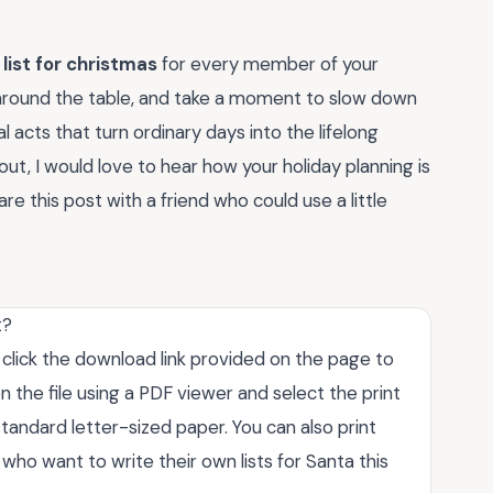
 list for christmas
for every member of your
around the table, and take a moment to slow down
al acts that turn ordinary days into the lifelong
ut, I would love to hear how your holiday planning is
 this post with a friend who could use a little
t?
t click the download link provided on the page to
 the file using a PDF viewer and select the print
tandard letter-sized paper. You can also print
who want to write their own lists for Santa this