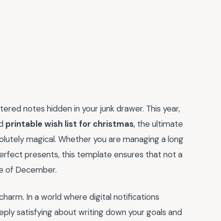
ered notes hidden in your junk drawer. This year,
ed
printable wish list for christmas
, the ultimate
olutely magical. Whether you are managing a long
perfect presents, this template ensures that not a
fle of December.
 charm. In a world where digital notifications
eeply satisfying about writing down your goals and