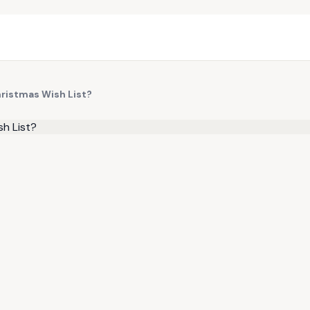
Christmas Wish List?