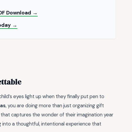
PDF Download →
Today →
ttable
ild’s eyes light up when they finally put pen to
mas
, you are doing more than just organizing gift
n that captures the wonder of their imagination year
 into a thoughtful, intentional experience that