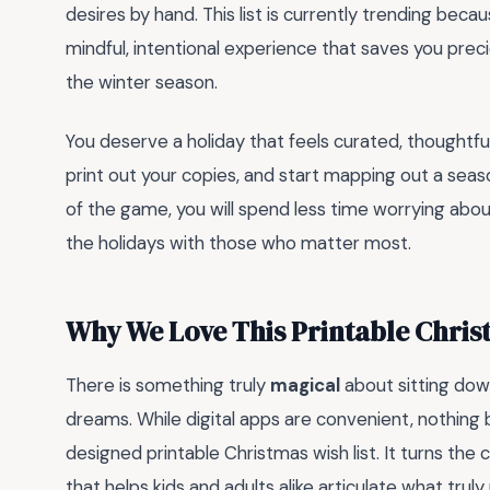
desires by hand. This list is currently trending becau
mindful, intentional experience that saves you pre
the winter season.
You deserve a holiday that feels curated, thoughtful
print out your copies, and start mapping out a seaso
of the game, you will spend less time worrying abou
the holidays with those who matter most.
Why We Love This Printable Chris
There is something truly
magical
about sitting dow
dreams. While digital apps are convenient, nothing be
designed printable Christmas wish list. It turns the 
that helps kids and adults alike articulate what trul