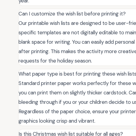
year.
Can I customize the wish list before printing it?
Our printable wish lists are designed to be user-fr
specific templates are not digitally editable to main
blank space for writing. You can easily add personal 
after printing. This makes the activity more creativ
requests for the holiday season.
What paper type is best for printing these wish list
Standard printer paper works perfectly for these wi
you can print them on slightly thicker cardstock. C
bleeding through if you or your children decide to 
Regardless of the paper choice, ensure your printer 
graphics looking crisp and vibrant.
Is this Christmas wish list suitable for all ages?