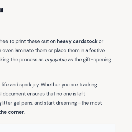
u
 free to print these out on
heavy cardstock
or
 even laminate them or place them in a festive
making the process as
enjoyable
as the gift-opening
r life and spark joy. Whether you are tracking
al document ensures that no one is left
e glitter gel pens, and start dreaming—the most
the corner
.