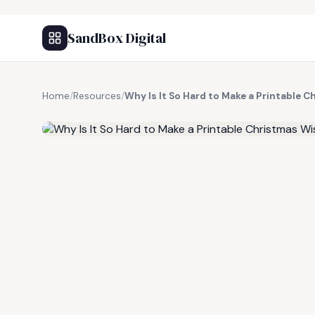
SandBox Digital
Home
/
Resources
/
Why Is It So Hard to Make a Printable 
FREE RESOURCE