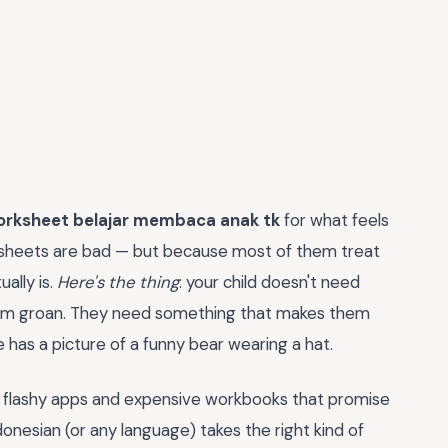
orksheet belajar membaca anak tk
for what feels
rksheets are bad — but because most of them treat
ually is.
Here's the thing
: your child doesn't need
hem groan. They need something that makes them
has a picture of a funny bear wearing a hat.
 flashy apps and expensive workbooks that promise
ndonesian (or any language) takes the right kind of