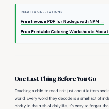
RELATED COLLECTIONS
Free Invoice PDF for Node.js with NPM →
Free Printable Coloring Worksheets About
One Last Thing Before You Go
Teaching a child to read isn't just about letters an
world. Every word they decode is a small act of i
clarity. In the rush of daily life, it's easy to forget 