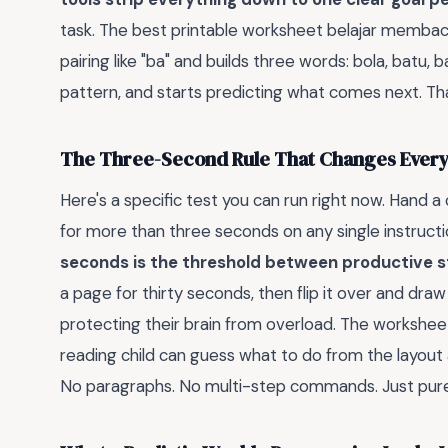
task. The best printable worksheet belajar membac
pairing like "ba" and builds three words: bola, batu, b
pattern, and starts predicting what comes next. Tha
The Three-Second Rule That Changes Every
Here's a specific test you can run right now. Hand a
for more than three seconds on any single instructi
seconds is the threshold between productive 
a page for thirty seconds, then flip it over and draw
protecting their brain from overload. The workshee
reading child can guess what to do from the layout 
No paragraphs. No multi-step commands. Just pure v