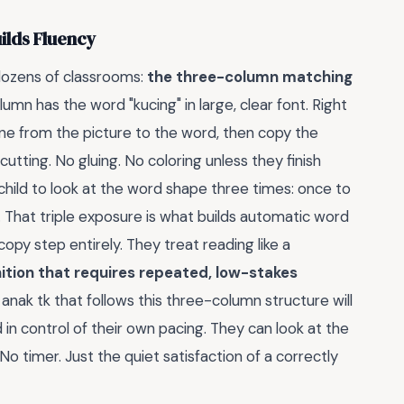
ilds Fluency
dozens of classrooms:
the three-column matching
lumn has the word "kucing" in large, clear font. Right
 line from the picture to the word, then copy the
cutting. No gluing. No coloring unless they finish
e child to look at the word shape three times: once to
 That triple exposure is what builds automatic word
py step entirely. They treat reading like a
ition that requires repeated, low-stakes
ak tk that follows this three-column structure will
in control of their own pacing. They can look at the
No timer. Just the quiet satisfaction of a correctly