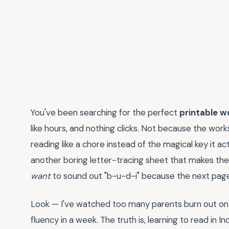
You've been searching for the perfect
printable w
like hours, and nothing clicks. Not because the wo
reading like a chore instead of the magical key it act
another boring letter-tracing sheet that makes t
want
to sound out "b-u-d-i" because the next page 
Look — I've watched too many parents burn out on
fluency in a week. The truth is, learning to read in I