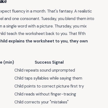
Like
pect fluency in a month. That's fantasy. A realistic
wel and one consonant. Tuesday, you blend them into
n a single word with a picture. Thursday, you mix
hild teach the worksheet back to you. That fifth
hild explains the worksheet to you, they own
e (min)
Success Signal
Child repeats sound unprompted
Child taps syllables while saying them
Child points to correct picture first try
Child reads without finger-tracing
Child corrects your "mistakes"