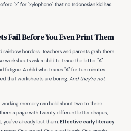
before "x" for "xylophone" that no Indonesian kid has
s Fail Before You Even Print Them
nd rainbow borders. Teachers and parents grab them
e worksheets ask a child to trace the letter "A"
nd fatigue. A child who traces "A" for ten minutes
rned that worksheets are boring.
And they're not
d's working memory can hold about two to three
them a page with twenty different letter shapes,
t, you've already lost them.
Effective early literacy
er page.
One sound. One word family. One simple