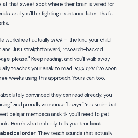
 is at that sweet spot where their brain is wired for
als, and you'll be fighting resistance later. That's
rks.
ble worksheet actually
stick
— the kind your child
plans. Just straightforward, research-backed
age, please." Keep reading, and you'll walk away
tually teaches your anak to read.
Real talk
: I've seen
ree weeks using this approach. Yours can too.
 absolutely convinced they can read already, you
ucing" and proudly announce "buaya." You smile, but
heet belajar membaca anak tk you'll need to get
ols. Here's what nobody tells you:
the best
habetical order
. They teach sounds that actually