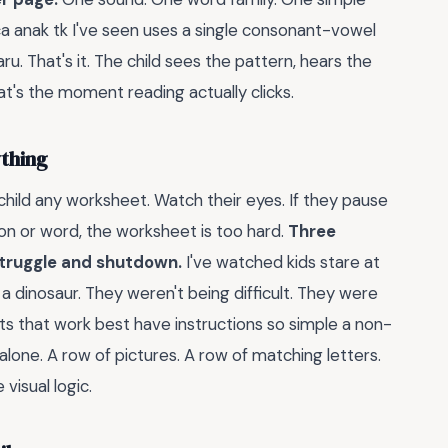
a anak tk I've seen uses a single consonant-vowel
aru. That's it. The child sees the pattern, hears the
t's the moment reading actually clicks.
thing
 child any worksheet. Watch their eyes. If they pause
on or word, the worksheet is too hard.
Three
struggle and shutdown.
I've watched kids stare at
 a dinosaur. They weren't being difficult. They were
ts that work best have instructions so simple a non-
alone. A row of pictures. A row of matching letters.
isual logic.