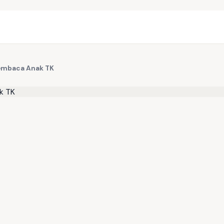
Membaca Anak TK