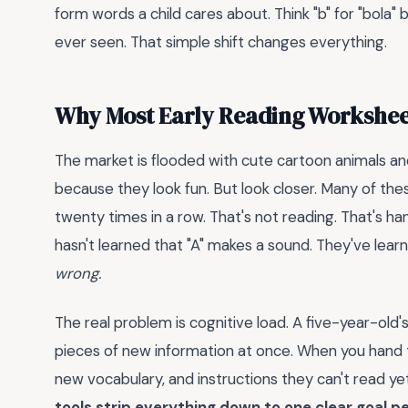
form words a child cares about. Think "b" for "bola" 
ever seen. That simple shift changes everything.
Why Most Early Reading Worksheet
The market is flooded with cute cartoon animals a
because they look fun. But look closer. Many of thes
twenty times in a row. That's not reading. That's ha
hasn't learned that "A" makes a sound. They've lea
wrong.
The real problem is cognitive load. A five-year-ol
pieces of new information at once. When you hand 
new vocabulary, and instructions they can't read ye
tools strip everything down to one clear goal p