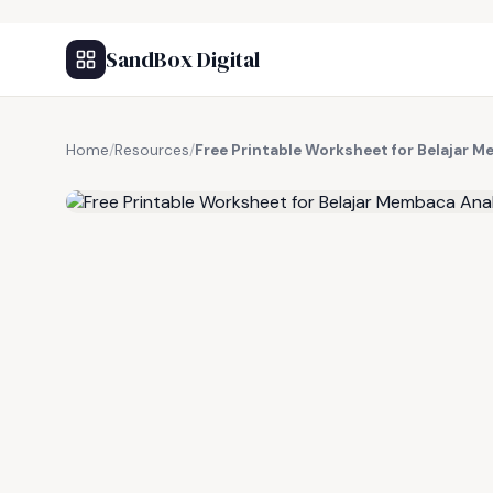
SandBox Digital
Home
/
Resources
/
Free Printable Worksheet for Belajar 
FREE RESOURCE