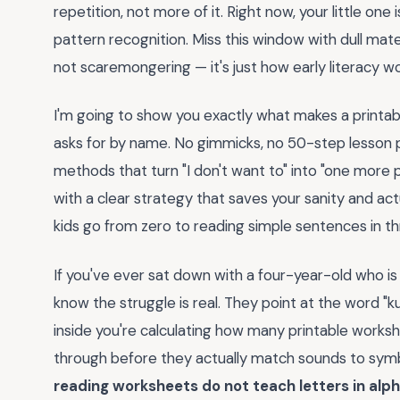
repetition, not more of it. Right now, your little one
pattern recognition. Miss this window with dull materi
not scaremongering — it's just how early literacy wo
I'm going to show you exactly what makes a printa
asks for by name. No gimmicks, no 50-step lesson 
methods that turn "I don't want to" into "one more p
with a clear strategy that saves your sanity and ac
kids go from zero to reading simple sentences in th
If you've ever sat down with a four-year-old who is
know the struggle is real. They point at the word "k
inside you're calculating how many printable works
through before they actually match sounds to symb
reading worksheets do not teach letters in alp