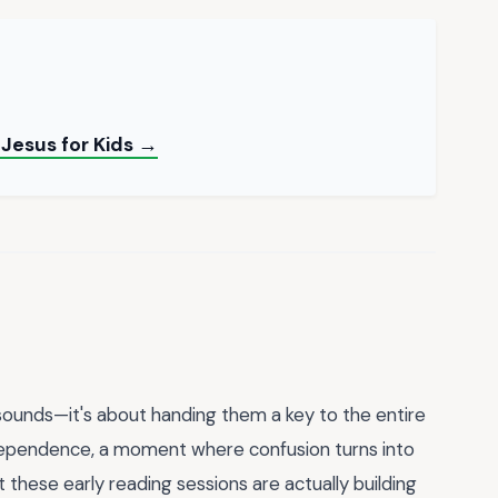
 Jesus for Kids →
d sounds—it's about handing them a key to the entire
ndependence, a moment where confusion turns into
that these early reading sessions are actually building