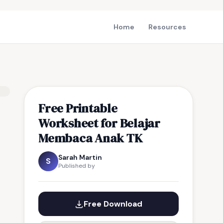
Home
Resources
Free Printable
Worksheet for Belajar
Membaca Anak TK
Sarah Martin
S
Published by
Free Download