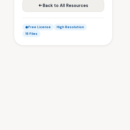
Back to All Resources
Free License
High Resolution
15 Files