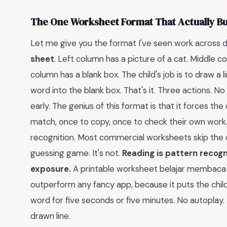
The One Worksheet Format That Actually Bu
Let me give you the format I've seen work across 
sheet
. Left column has a picture of a cat. Middle co
column has a blank box. The child's job is to draw a
word into the blank box. That's it. Three actions. No 
early. The genius of this format is that it forces th
match, once to copy, once to check their own work.
recognition. Most commercial worksheets skip the co
guessing game. It's not.
Reading is pattern recogn
exposure.
A printable worksheet belajar membaca an
outperform any fancy app, because it puts the child 
word for five seconds or five minutes. No autoplay. 
drawn line.