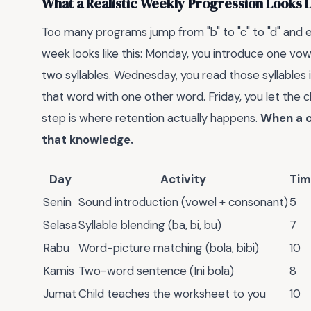
What a Realistic Weekly Progression Looks 
Too many programs jump from "b" to "c" to "d" and ex
week looks like this: Monday, you introduce one vo
two syllables. Wednesday, you read those syllables i
that word with one other word. Friday, you let the c
step is where retention actually happens.
When a c
that knowledge.
Day
Activity
Tim
Senin
Sound introduction (vowel + consonant)
5
Selasa
Syllable blending (ba, bi, bu)
7
Rabu
Word-picture matching (bola, bibi)
10
Kamis
Two-word sentence (Ini bola)
8
Jumat
Child teaches the worksheet to you
10