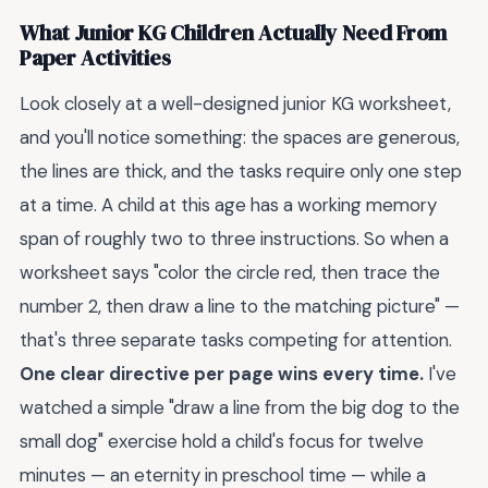
What Junior KG Children Actually Need From
Paper Activities
Look closely at a well-designed junior KG worksheet,
and you'll notice something: the spaces are generous,
the lines are thick, and the tasks require only one step
at a time. A child at this age has a working memory
span of roughly two to three instructions. So when a
worksheet says "color the circle red, then trace the
number 2, then draw a line to the matching picture" —
that's three separate tasks competing for attention.
One clear directive per page wins every time.
I've
watched a simple "draw a line from the big dog to the
small dog" exercise hold a child's focus for twelve
minutes — an eternity in preschool time — while a