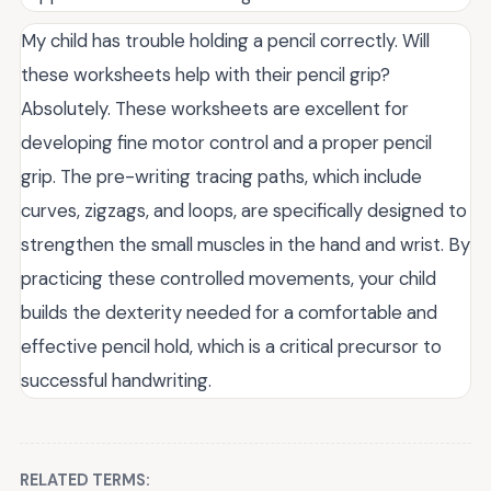
My child has trouble holding a pencil correctly. Will
these worksheets help with their pencil grip?
Absolutely. These worksheets are excellent for
developing fine motor control and a proper pencil
grip. The pre-writing tracing paths, which include
curves, zigzags, and loops, are specifically designed to
strengthen the small muscles in the hand and wrist. By
practicing these controlled movements, your child
builds the dexterity needed for a comfortable and
effective pencil hold, which is a critical precursor to
successful handwriting.
RELATED TERMS: