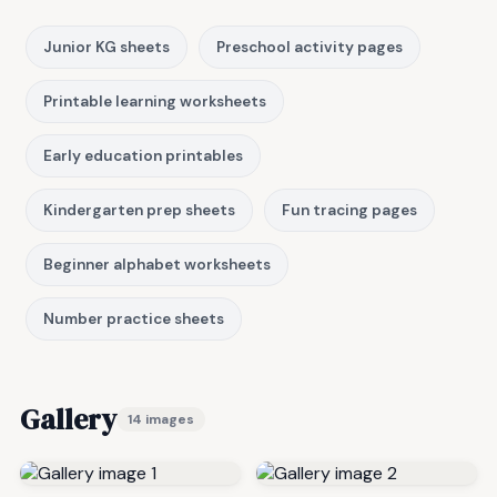
Junior KG sheets
Preschool activity pages
Printable learning worksheets
Early education printables
Kindergarten prep sheets
Fun tracing pages
Beginner alphabet worksheets
Number practice sheets
Gallery
14 images