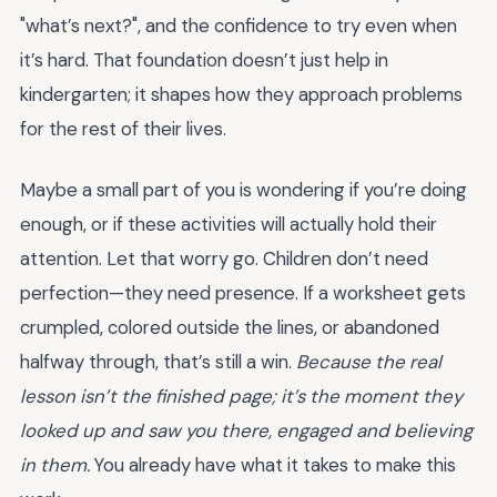
"what’s next?", and the confidence to try even when
it’s hard. That foundation doesn’t just help in
kindergarten; it shapes how they approach problems
for the rest of their lives.
Maybe a small part of you is wondering if you’re doing
enough, or if these activities will actually hold their
attention. Let that worry go. Children don’t need
perfection—they need presence. If a worksheet gets
crumpled, colored outside the lines, or abandoned
halfway through, that’s still a win.
Because the real
lesson isn’t the finished page; it’s the moment they
looked up and saw you there, engaged and believing
in them.
You already have what it takes to make this