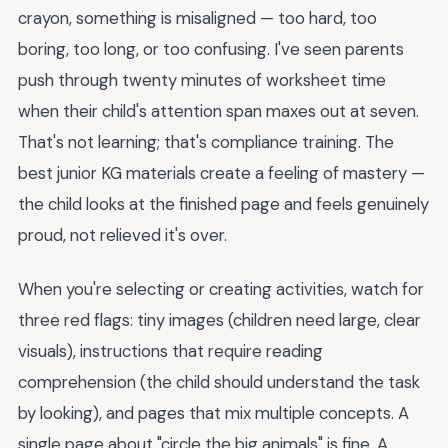
crayon, something is misaligned — too hard, too
boring, too long, or too confusing. I've seen parents
push through twenty minutes of worksheet time
when their child's attention span maxes out at seven.
That's not learning; that's compliance training. The
best junior KG materials create a feeling of mastery —
the child looks at the finished page and feels genuinely
proud, not relieved it's over.
When you're selecting or creating activities, watch for
three red flags: tiny images (children need large, clear
visuals), instructions that require reading
comprehension (the child should understand the task
by looking), and pages that mix multiple concepts. A
single page about "circle the big animals" is fine. A