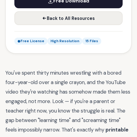
Free Download
Back to All Resources
Free License
High Resolution
15 Files
You've spent thirty minutes wrestling with a bored
four-year-old over a single crayon, and the YouTube
video they're watching has somehow made them less
engaged, not more. Look — if you're a parent or
teacher right now, you know the struggle is real. The
gap between "learning time" and "screaming time"
feels impossibly narrow. That's exactly why
printable