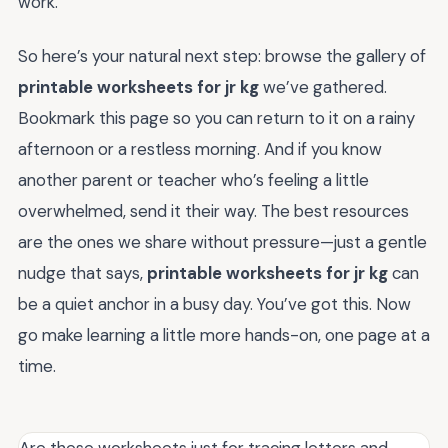
work.
So here’s your natural next step: browse the gallery of
printable worksheets for jr kg
we’ve gathered.
Bookmark this page so you can return to it on a rainy
afternoon or a restless morning. And if you know
another parent or teacher who’s feeling a little
overwhelmed, send it their way. The best resources
are the ones we share without pressure—just a gentle
nudge that says,
printable worksheets for jr kg
can
be a quiet anchor in a busy day. You’ve got this. Now
go make learning a little more hands-on, one page at a
time.