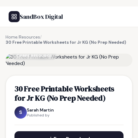
SandBox Digital
Home
/
Resources
/
30 Free Printable Worksheets for Jr KG (No Prep Needed)
FREE RESOURCE
30 Free Printable Worksheets
for Jr KG (No Prep Needed)
Sarah Martin
S
Published by