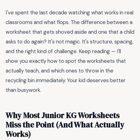
I've spent the last decade watching what works in real
classrooms and what flops. The difference between a
worksheet that gets shoved aside and one that a child
asks to do again? It's not magic. It's structure, spacing,
and the right kind of challenge. Keep reading — I'll
show you exactly how to spot the worksheets that
actually teach, and which ones to throw in the
recycling bin immediately. Your kid deserves better
than busywork.
Why Most Junior KG Worksheets
Miss the Point (And What Actually
Works)