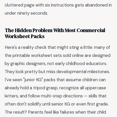
cluttered page with six instructions gets abandoned in
under ninety seconds.
The Hidden Problem With Most Commercial
Worksheet Packs
Here's a reality check that might sting a little: many of
the printable worksheet sets sold online are designed
by graphic designers, not early childhood educators.
They look pretty but miss developmental milestones.
I've seen "junior KG" packs that assume children can
already hold a tripod grasp, recognize all uppercase
letters, and follow multi-step directions — skills that
often don't solidify until senior KG or even first grade.
The result? Parents feel like failures when their child