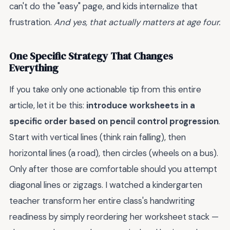
can't do the "easy" page, and kids internalize that
frustration.
And yes, that actually matters at age four.
One Specific Strategy That Changes
Everything
If you take only one actionable tip from this entire
article, let it be this:
introduce worksheets in a
specific order based on pencil control progression
.
Start with vertical lines (think rain falling), then
horizontal lines (a road), then circles (wheels on a bus).
Only after those are comfortable should you attempt
diagonal lines or zigzags. I watched a kindergarten
teacher transform her entire class's handwriting
readiness by simply reordering her worksheet stack —