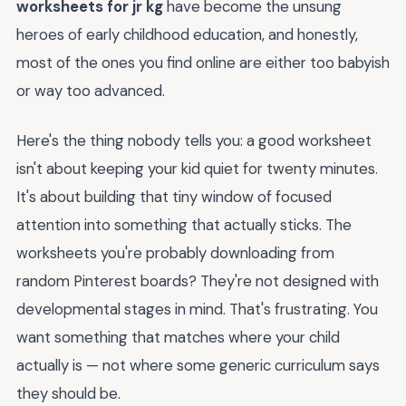
worksheets for jr kg
have become the unsung
heroes of early childhood education, and honestly,
most of the ones you find online are either too babyish
or way too advanced.
Here's the thing nobody tells you: a good worksheet
isn't about keeping your kid quiet for twenty minutes.
It's about building that tiny window of focused
attention into something that actually sticks. The
worksheets you're probably downloading from
random Pinterest boards? They're not designed with
developmental stages in mind. That's frustrating. You
want something that matches where your child
actually is — not where some generic curriculum says
they should be.