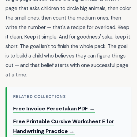
page that asks children to circle big animals, then color
the small ones, then count the medium ones, then
write the number — that's a recipe for overload. Keep
it clean. Keep it simple. And for goodness' sake, keep it
short. The goal isn't to finish the whole pack. The goal
is to build a child who believes they can figure things
out — and that belief starts with one successful page
at a time.
RELATED COLLECTIONS
Free Invoice Percetakan PDF →
Free Printable Cursive Worksheet E for
Handwriting Practice →