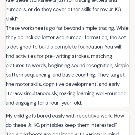
Are these worksheets just for tracing letters and
numbers, or do they cover other skills for my Jr. KG
child?
These worksheets go far beyond simple tracing. While
they do include letter and number formation, the set
is designed to build a complete foundation. You will
find activities for pre-writing strokes, matching
pictures to words, beginning sound recognition, simple
pattern sequencing, and basic counting. They target
fine motor skills, cognitive development, and early
literacy simultaneously, making learning well-rounded
and engaging for a four-year-old.
My child gets bored easily with repetitive work. How
do these Jr. KG printables keep them interested?
The worksheets are designed with variety in mind.