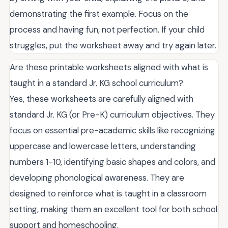
demonstrating the first example. Focus on the
process and having fun, not perfection. If your child
struggles, put the worksheet away and try again later.
Are these printable worksheets aligned with what is
taught in a standard Jr. KG school curriculum?
Yes, these worksheets are carefully aligned with
standard Jr. KG (or Pre-K) curriculum objectives. They
focus on essential pre-academic skills like recognizing
uppercase and lowercase letters, understanding
numbers 1-10, identifying basic shapes and colors, and
developing phonological awareness. They are
designed to reinforce what is taught in a classroom
setting, making them an excellent tool for both school
support and homeschooling.