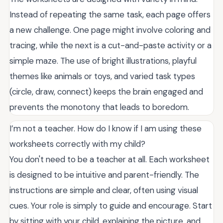
Instead of repeating the same task, each page offers
a new challenge. One page might involve coloring and
tracing, while the next is a cut-and-paste activity or a
simple maze. The use of bright illustrations, playful
themes like animals or toys, and varied task types
(circle, draw, connect) keeps the brain engaged and
prevents the monotony that leads to boredom.
I’m not a teacher. How do I know if I am using these
worksheets correctly with my child?
You don't need to be a teacher at all. Each worksheet
is designed to be intuitive and parent-friendly. The
instructions are simple and clear, often using visual
cues. Your role is simply to guide and encourage. Start
by sitting with your child, explaining the picture, and