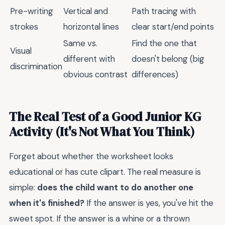
Pre-writing
Vertical and
Path tracing with
strokes
horizontal lines
clear start/end points
Same vs.
Find the one that
Visual
different with
doesn't belong (big
discrimination
obvious contrast
differences)
The Real Test of a Good Junior KG
Activity (It's Not What You Think)
Forget about whether the worksheet looks
educational or has cute clipart. The real measure is
simple:
does the child want to do another one
when it's finished?
If the answer is yes, you've hit the
sweet spot. If the answer is a whine or a thrown