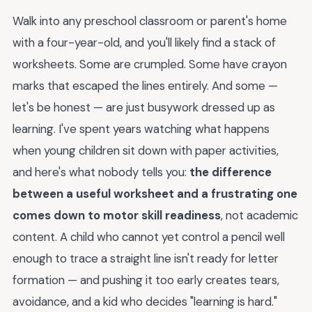
Walk into any preschool classroom or parent's home
with a four-year-old, and you'll likely find a stack of
worksheets. Some are crumpled. Some have crayon
marks that escaped the lines entirely. And some —
let's be honest — are just busywork dressed up as
learning. I've spent years watching what happens
when young children sit down with paper activities,
and here's what nobody tells you:
the difference
between a useful worksheet and a frustrating one
comes down to motor skill readiness
, not academic
content. A child who cannot yet control a pencil well
enough to trace a straight line isn't ready for letter
formation — and pushing it too early creates tears,
avoidance, and a kid who decides "learning is hard."