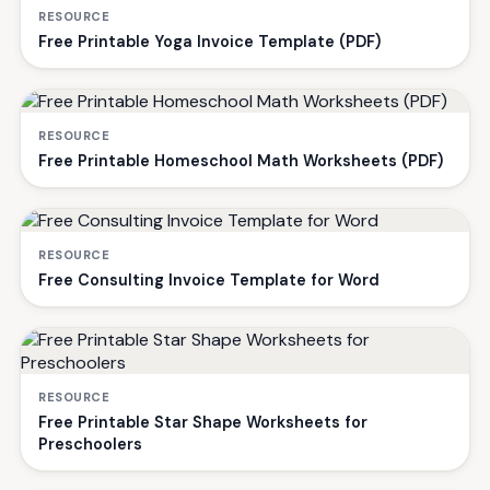
RESOURCE
Free Printable Yoga Invoice Template (PDF)
RESOURCE
Free Printable Homeschool Math Worksheets (PDF)
RESOURCE
Free Consulting Invoice Template for Word
RESOURCE
Free Printable Star Shape Worksheets for
Preschoolers