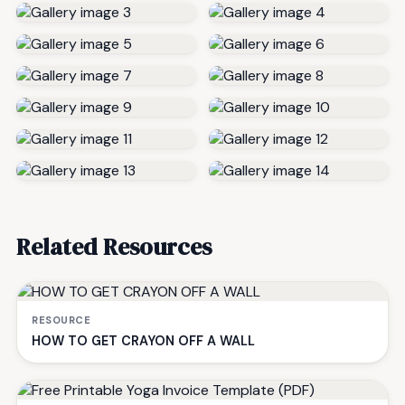
Related Resources
RESOURCE
HOW TO GET CRAYON OFF A WALL