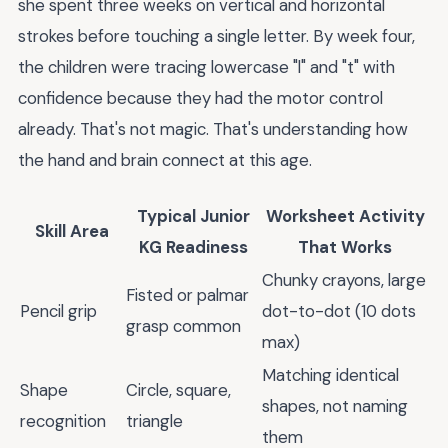
she spent three weeks on vertical and horizontal
strokes before touching a single letter. By week four,
the children were tracing lowercase "l" and "t" with
confidence because they had the motor control
already. That's not magic. That's understanding how
the hand and brain connect at this age.
Typical Junior
Worksheet Activity
Skill Area
KG Readiness
That Works
Chunky crayons, large
Fisted or palmar
Pencil grip
dot-to-dot (10 dots
grasp common
max)
Matching identical
Shape
Circle, square,
shapes, not naming
recognition
triangle
them