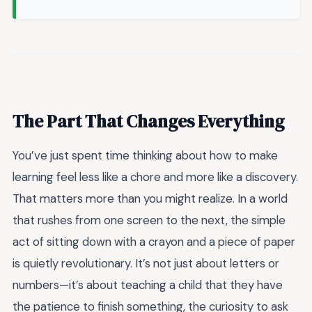
The Part That Changes Everything
You’ve just spent time thinking about how to make
learning feel less like a chore and more like a discovery.
That matters more than you might realize. In a world
that rushes from one screen to the next, the simple
act of sitting down with a crayon and a piece of paper
is quietly revolutionary. It’s not just about letters or
numbers—it’s about teaching a child that they have
the patience to finish something, the curiosity to ask