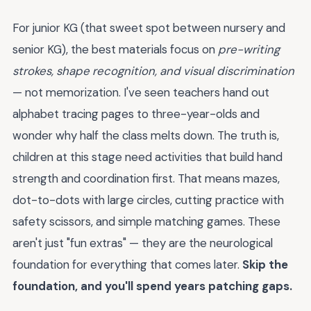
For junior KG (that sweet spot between nursery and
senior KG), the best materials focus on
pre-writing
strokes, shape recognition, and visual discrimination
— not memorization. I've seen teachers hand out
alphabet tracing pages to three-year-olds and
wonder why half the class melts down. The truth is,
children at this stage need activities that build hand
strength and coordination first. That means mazes,
dot-to-dots with large circles, cutting practice with
safety scissors, and simple matching games. These
aren't just "fun extras" — they are the neurological
foundation for everything that comes later.
Skip the
foundation, and you'll spend years patching gaps.