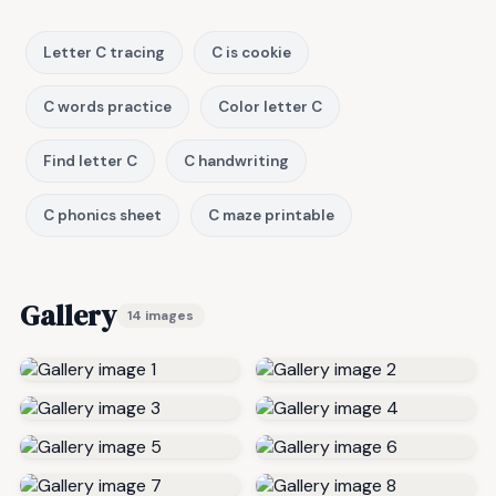
Letter C tracing
C is cookie
C words practice
Color letter C
Find letter C
C handwriting
C phonics sheet
C maze printable
Gallery
14 images