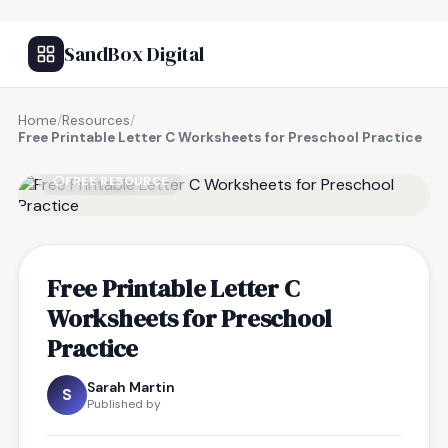
SandBox Digital
Home
/
Resources
/
Free Printable Letter C Worksheets for Preschool Practice
FREE RESOURCE
Free Printable Letter C
Worksheets for Preschool
Practice
Sarah Martin
S
Published by