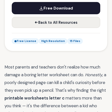
Free Download
Back to All Resources
Free License
High Resolution
15 Files
Most parents and teachers don't realize how much
damage a boring letter worksheet can do.
Honestly
, a
poorly designed page can kill a child's curiosity before
they even pick up a pencil. That's why finding the right
printable worksheets letter c
matters more than
you think — it's the difference between a kid who