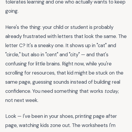
tolerates learning and one who actually wants to keep
going.
Here's the thing: your child or student is probably
already frustrated with letters that look the same. The
letter C? It's a sneaky one. It shows up in "cat" and
"circle," but also in "cent" and "city" — and that's
confusing for little brains. Right now, while you're
scrolling for resources, that kid might be stuck on the
same page, guessing sounds instead of building real
confidence. You need something that works
today
,
not next week.
Look — I've been in your shoes, printing page after
page, watching kids zone out. The worksheets I'm