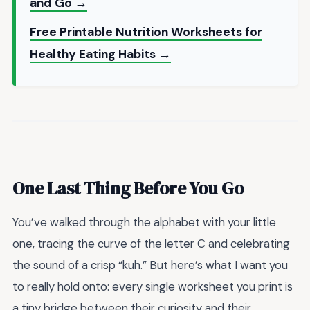
and Go →
Free Printable Nutrition Worksheets for
Healthy Eating Habits →
One Last Thing Before You Go
You’ve walked through the alphabet with your little
one, tracing the curve of the letter C and celebrating
the sound of a crisp “kuh.” But here’s what I want you
to really hold onto: every single worksheet you print is
a tiny bridge between their curiosity and their