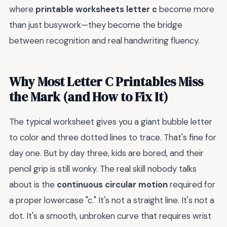
where
printable worksheets letter c
become more
than just busywork—they become the bridge
between recognition and real handwriting fluency.
Why Most Letter C Printables Miss
the Mark (and How to Fix It)
The typical worksheet gives you a giant bubble letter
to color and three dotted lines to trace. That's fine for
day one. But by day three, kids are bored, and their
pencil grip is still wonky. The real skill nobody talks
about is the
continuous circular motion
required for
a proper lowercase "c." It's not a straight line. It's not a
dot. It's a smooth, unbroken curve that requires wrist