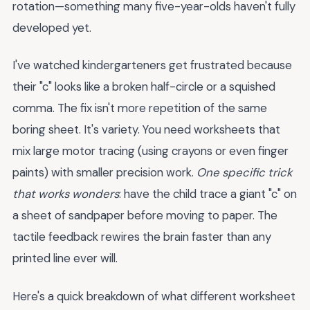
rotation—something many five-year-olds haven't fully
developed yet.
I've watched kindergarteners get frustrated because
their "c" looks like a broken half-circle or a squished
comma. The fix isn't more repetition of the same
boring sheet. It's variety. You need worksheets that
mix large motor tracing (using crayons or even finger
paints) with smaller precision work.
One specific trick
that works wonders
: have the child trace a giant "c" on
a sheet of sandpaper before moving to paper. The
tactile feedback rewires the brain faster than any
printed line ever will.
Here's a quick breakdown of what different worksheet