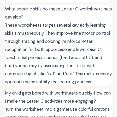
What specific skills do these Letter C worksheets help
develop?
These worksheets target several key early learning
skills simultaneously. They improve fine motor control
through tracing and coloring, reinforce letter
recognition for both uppercase and lowercase C,
teach initial phonics sounds (hard and soft C), and
build vocabulary by associating the letter with
common objects like "cat" and "car." This multi-sensory
approach helps solidify the learning process.
My child gets bored with worksheets quickly. How can
I make the Letter C activities more engaging?
Turn the worksheet into a game! Use colorful crayons,