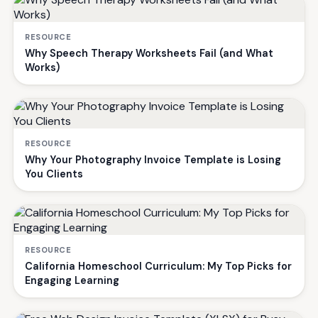
RESOURCE
Why Speech Therapy Worksheets Fail (and What
Works)
RESOURCE
Why Your Photography Invoice Template is Losing
You Clients
RESOURCE
California Homeschool Curriculum: My Top Picks for
Engaging Learning