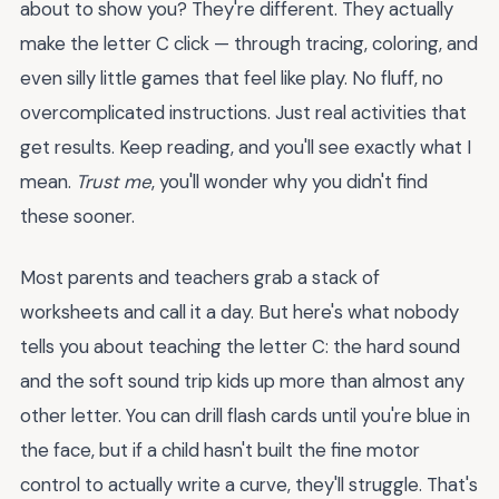
about to show you? They're different. They actually
make the letter C click — through tracing, coloring, and
even silly little games that feel like play. No fluff, no
overcomplicated instructions. Just real activities that
get results. Keep reading, and you'll see exactly what I
mean.
Trust me
, you'll wonder why you didn't find
these sooner.
Most parents and teachers grab a stack of
worksheets and call it a day. But here's what nobody
tells you about teaching the letter C: the hard sound
and the soft sound trip kids up more than almost any
other letter. You can drill flash cards until you're blue in
the face, but if a child hasn't built the fine motor
control to actually write a curve, they'll struggle. That's