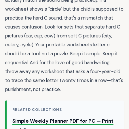
worksheet shows a "circle" but the child is supposed to
practice the hard C sound, that's a mismatch that
causes confusion. Look for sets that separate hard C
pictures (car, cup, cow) from soft C pictures (city,
celery, cycle). Your printable worksheets letter c
should be a tool, not a puzzle. Keep it simple. Keep it
sequential. And for the love of good handwriting,
throw away any worksheet that asks a four-year-old
to trace the same letter twenty times in a row—that's
punishment, not practice.
RELATED COLLECTIONS
Simple Weekly Planner PDF for PC — Print