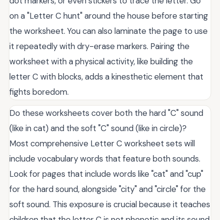
dot markers, or even stickers to trace the letter. Go
on a "Letter C hunt" around the house before starting
the worksheet. You can also laminate the page to use
it repeatedly with dry-erase markers. Pairing the
worksheet with a physical activity, like building the
letter C with blocks, adds a kinesthetic element that
fights boredom.
Do these worksheets cover both the hard "C" sound
(like in cat) and the soft "C" sound (like in circle)?
Most comprehensive Letter C worksheet sets will
include vocabulary words that feature both sounds.
Look for pages that include words like "cat" and "cup"
for the hard sound, alongside "city" and "circle" for the
soft sound. This exposure is crucial because it teaches
children that the letter C is not phonetic and its sound