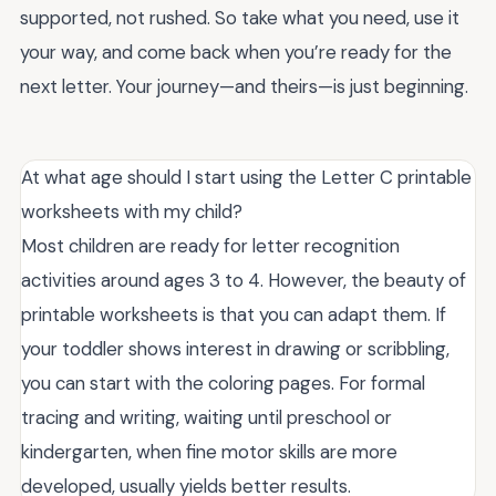
supported, not rushed. So take what you need, use it
your way, and come back when you’re ready for the
next letter. Your journey—and theirs—is just beginning.
At what age should I start using the Letter C printable
worksheets with my child?
Most children are ready for letter recognition
activities around ages 3 to 4. However, the beauty of
printable worksheets is that you can adapt them. If
your toddler shows interest in drawing or scribbling,
you can start with the coloring pages. For formal
tracing and writing, waiting until preschool or
kindergarten, when fine motor skills are more
developed, usually yields better results.