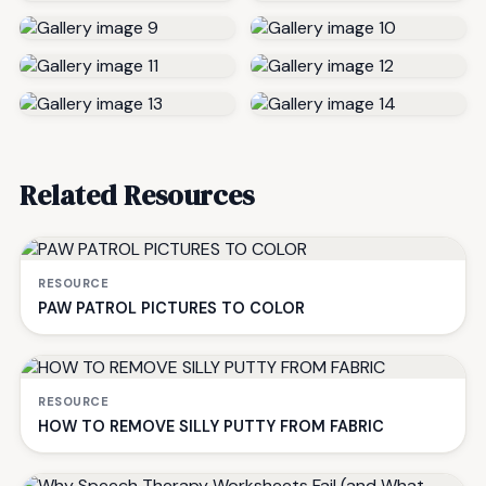
Related Resources
RESOURCE
PAW PATROL PICTURES TO COLOR
RESOURCE
HOW TO REMOVE SILLY PUTTY FROM FABRIC