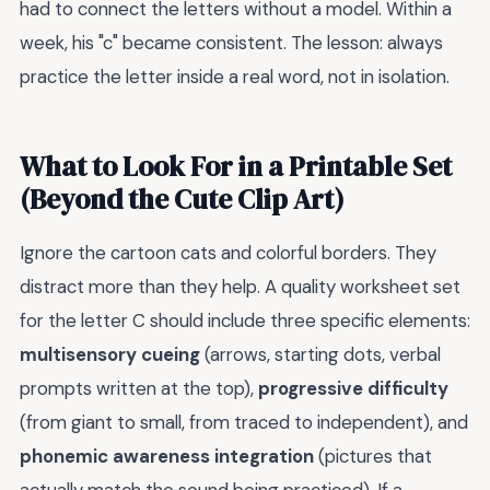
had to connect the letters without a model. Within a
week, his "c" became consistent. The lesson: always
practice the letter inside a real word, not in isolation.
What to Look For in a Printable Set
(Beyond the Cute Clip Art)
Ignore the cartoon cats and colorful borders. They
distract more than they help. A quality worksheet set
for the letter C should include three specific elements:
multisensory cueing
(arrows, starting dots, verbal
prompts written at the top),
progressive difficulty
(from giant to small, from traced to independent), and
phonemic awareness integration
(pictures that
actually match the sound being practiced). If a