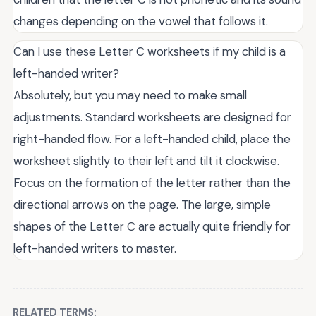
changes depending on the vowel that follows it.
Can I use these Letter C worksheets if my child is a
left-handed writer?
Absolutely, but you may need to make small
adjustments. Standard worksheets are designed for
right-handed flow. For a left-handed child, place the
worksheet slightly to their left and tilt it clockwise.
Focus on the formation of the letter rather than the
directional arrows on the page. The large, simple
shapes of the Letter C are actually quite friendly for
left-handed writers to master.
RELATED TERMS: