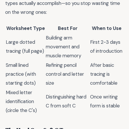
types actually accomplish—so you stop wasting time
on the wrong ones:
Worksheet Type
Best For
When to Use
Building arm
Large dotted
First 2-3 days
movement and
tracing (full page)
of introduction
muscle memory
Small lined
Refining pencil
After basic
practice (with
control and letter
tracing is
starting dots)
size
comfortable
Mixed letter
Distinguishing hard
Once writing
identification
C from soft C
form is stable
(circle the C's)