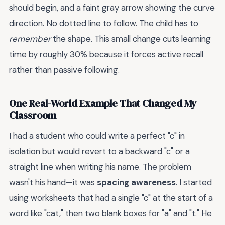
should begin, and a faint gray arrow showing the curve
direction. No dotted line to follow. The child has to
remember
the shape. This small change cuts learning
time by roughly 30% because it forces active recall
rather than passive following.
One Real-World Example That Changed My
Classroom
I had a student who could write a perfect "c" in
isolation but would revert to a backward "c" or a
straight line when writing his name. The problem
wasn't his hand—it was
spacing awareness
. I started
using worksheets that had a single "c" at the start of a
word like "cat," then two blank boxes for "a" and "t." He