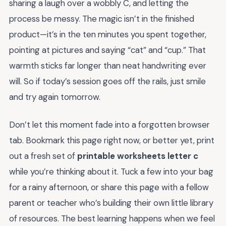
sharing a laugh over a wobbly C, and letting the
process be messy. The magic isn’t in the finished
product—it’s in the ten minutes you spent together,
pointing at pictures and saying “cat” and “cup.” That
warmth sticks far longer than neat handwriting ever
will. So if today’s session goes off the rails, just smile
and try again tomorrow.
Don’t let this moment fade into a forgotten browser
tab. Bookmark this page right now, or better yet, print
out a fresh set of
printable worksheets letter c
while you’re thinking about it. Tuck a few into your bag
for a rainy afternoon, or share this page with a fellow
parent or teacher who’s building their own little library
of resources. The best learning happens when we feel