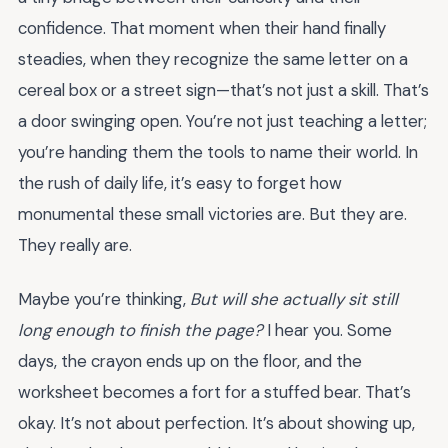
confidence. That moment when their hand finally
steadies, when they recognize the same letter on a
cereal box or a street sign—that’s not just a skill. That’s
a door swinging open. You’re not just teaching a letter;
you’re handing them the tools to name their world. In
the rush of daily life, it’s easy to forget how
monumental these small victories are. But they are.
They really are.
Maybe you’re thinking,
But will she actually sit still
long enough to finish the page?
I hear you. Some
days, the crayon ends up on the floor, and the
worksheet becomes a fort for a stuffed bear. That’s
okay. It’s not about perfection. It’s about showing up,