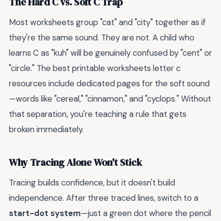
The Hard C vs. Soft C Trap
Most worksheets group "cat" and "city" together as if
they're the same sound. They are not. A child who
learns C as "kuh" will be genuinely confused by "cent" or
"circle." The best printable worksheets letter c
resources include dedicated pages for the soft sound
—words like "cereal," "cinnamon," and "cyclops." Without
that separation, you're teaching a rule that gets
broken immediately.
Why Tracing Alone Won't Stick
Tracing builds confidence, but it doesn't build
independence. After three traced lines, switch to a
start-dot system
—just a green dot where the pencil