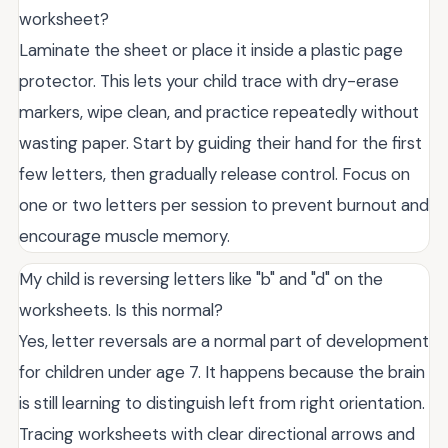
worksheet?
Laminate the sheet or place it inside a plastic page
protector. This lets your child trace with dry-erase
markers, wipe clean, and practice repeatedly without
wasting paper. Start by guiding their hand for the first
few letters, then gradually release control. Focus on
one or two letters per session to prevent burnout and
encourage muscle memory.
My child is reversing letters like "b" and "d" on the
worksheets. Is this normal?
Yes, letter reversals are a normal part of development
for children under age 7. It happens because the brain
is still learning to distinguish left from right orientation.
Tracing worksheets with clear directional arrows and