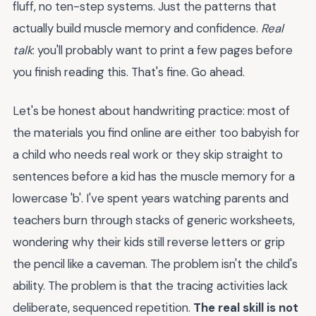
fluff, no ten-step systems. Just the patterns that
actually build muscle memory and confidence.
Real
talk
: you'll probably want to print a few pages before
you finish reading this. That's fine. Go ahead.
Let's be honest about handwriting practice: most of
the materials you find online are either too babyish for
a child who needs real work or they skip straight to
sentences before a kid has the muscle memory for a
lowercase 'b'. I've spent years watching parents and
teachers burn through stacks of generic worksheets,
wondering why their kids still reverse letters or grip
the pencil like a caveman. The problem isn't the child's
ability. The problem is that the tracing activities lack
deliberate, sequenced repetition.
The real skill is not