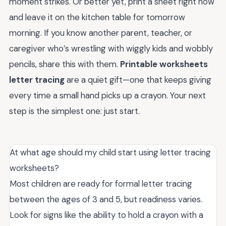
moment strikes. Or better yet, print a sheet right now
and leave it on the kitchen table for tomorrow
morning. If you know another parent, teacher, or
caregiver who’s wrestling with wiggly kids and wobbly
pencils, share this with them.
Printable worksheets
letter tracing
are a quiet gift—one that keeps giving
every time a small hand picks up a crayon. Your next
step is the simplest one: just start.
At what age should my child start using letter tracing
worksheets?
Most children are ready for formal letter tracing
between the ages of 3 and 5, but readiness varies.
Look for signs like the ability to hold a crayon with a