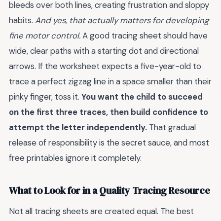
bleeds over both lines, creating frustration and sloppy
habits.
And yes, that actually matters for developing
fine motor control.
A good tracing sheet should have
wide, clear paths with a starting dot and directional
arrows. If the worksheet expects a five-year-old to
trace a perfect zigzag line in a space smaller than their
pinky finger, toss it.
You want the child to succeed
on the first three traces, then build confidence to
attempt the letter independently.
That gradual
release of responsibility is the secret sauce, and most
free printables ignore it completely.
What to Look for in a Quality Tracing Resource
Not all tracing sheets are created equal. The best