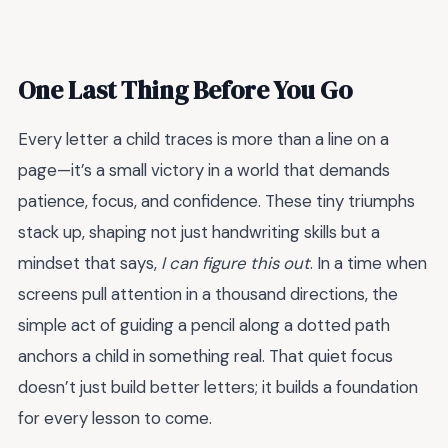
One Last Thing Before You Go
Every letter a child traces is more than a line on a
page—it’s a small victory in a world that demands
patience, focus, and confidence. These tiny triumphs
stack up, shaping not just handwriting skills but a
mindset that says,
I can figure this out
. In a time when
screens pull attention in a thousand directions, the
simple act of guiding a pencil along a dotted path
anchors a child in something real. That quiet focus
doesn’t just build better letters; it builds a foundation
for every lesson to come.