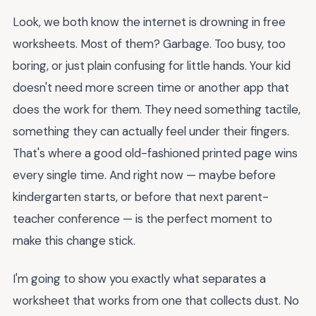
Look, we both know the internet is drowning in free
worksheets. Most of them? Garbage. Too busy, too
boring, or just plain confusing for little hands. Your kid
doesn't need more screen time or another app that
does the work for them. They need something tactile,
something they can actually feel under their fingers.
That's where a good old-fashioned printed page wins
every single time. And right now — maybe before
kindergarten starts, or before that next parent-
teacher conference — is the perfect moment to
make this change stick.
I'm going to show you exactly what separates a
worksheet that works from one that collects dust. No