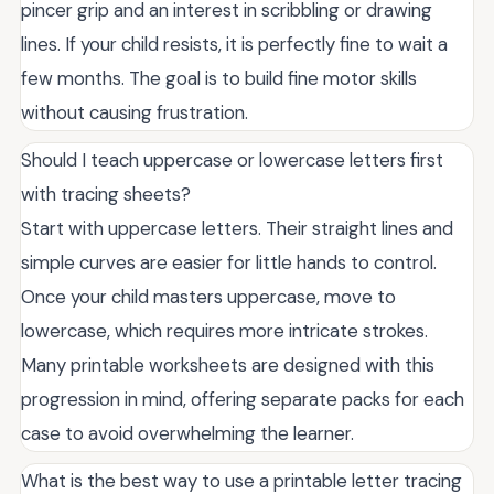
pincer grip and an interest in scribbling or drawing
lines. If your child resists, it is perfectly fine to wait a
few months. The goal is to build fine motor skills
without causing frustration.
Should I teach uppercase or lowercase letters first
with tracing sheets?
Start with uppercase letters. Their straight lines and
simple curves are easier for little hands to control.
Once your child masters uppercase, move to
lowercase, which requires more intricate strokes.
Many printable worksheets are designed with this
progression in mind, offering separate packs for each
case to avoid overwhelming the learner.
What is the best way to use a printable letter tracing