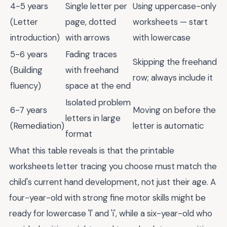
4-5 years
Single letter per
Using uppercase-only
(Letter
page, dotted
worksheets — start
introduction)
with arrows
with lowercase
5-6 years
Fading traces
Skipping the freehand
(Building
with freehand
row; always include it
fluency)
space at the end
Isolated problem
6-7 years
Moving on before the
letters in large
(Remediation)
letter is automatic
format
What this table reveals is that the printable
worksheets letter tracing you choose must match the
child's current hand development, not just their age. A
four-year-old with strong fine motor skills might be
ready for lowercase 'l' and 'i', while a six-year-old who