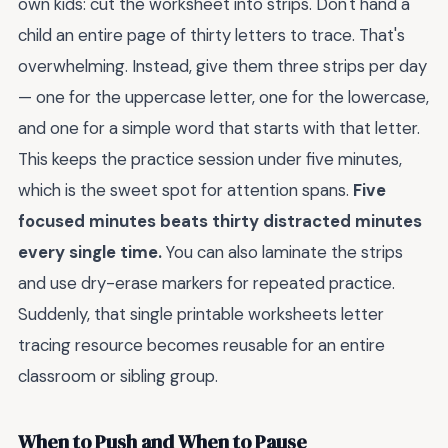
own kids: cut the worksheet into strips. Don't hand a
child an entire page of thirty letters to trace. That's
overwhelming. Instead, give them three strips per day
— one for the uppercase letter, one for the lowercase,
and one for a simple word that starts with that letter.
This keeps the practice session under five minutes,
which is the sweet spot for attention spans.
Five
focused minutes beats thirty distracted minutes
every single time.
You can also laminate the strips
and use dry-erase markers for repeated practice.
Suddenly, that single printable worksheets letter
tracing resource becomes reusable for an entire
classroom or sibling group.
When to Push and When to Pause