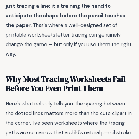
just tracing a line; it's training the hand to
anticipate the shape before the pencil touches
the paper.
That's where a well-designed set of
printable worksheets letter tracing can genuinely
change the game — but only if you use them the right
way.
Why Most Tracing Worksheets Fail
Before You Even Print Them
Here's what nobody tells you: the spacing between
the dotted lines matters more than the cute clipart in
the corner. I've seen worksheets where the tracing
paths are so narrow that a child's natural pencil stroke