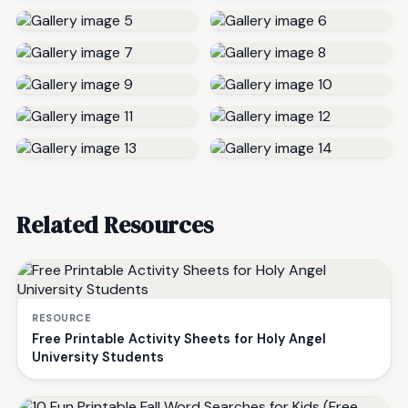
Related Resources
RESOURCE
Free Printable Activity Sheets for Holy Angel
University Students