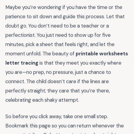
Maybe you’re wondering if you have the time or the
patience to sit down and guide this process. Let that
doubt go. You don’t need to be a teacher or a
perfectionist. You just need to show up for five
minutes, pick a sheet that feels right, and let the
moment unfold. The beauty of
printable worksheets
letter tracing
is that they meet you exactly where
you are—no prep, no pressure, just a chance to
connect. The child doesn’t care if the lines are
perfectly straight; they care that you’re there,
celebrating each shaky attempt.
So before you click away, take one small step.
Bookmark this page so you can return whenever the