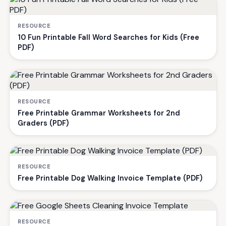
RESOURCE
10 Fun Printable Fall Word Searches for Kids (Free
PDF)
RESOURCE
Free Printable Grammar Worksheets for 2nd
Graders (PDF)
RESOURCE
Free Printable Dog Walking Invoice Template (PDF)
RESOURCE