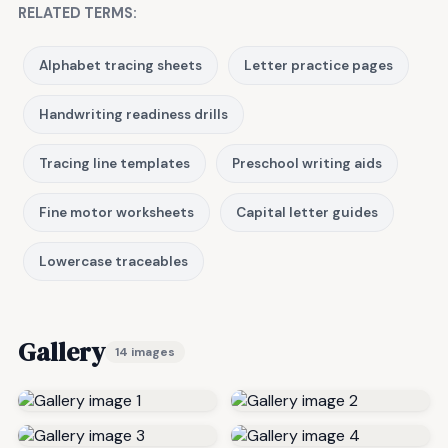
RELATED TERMS:
Alphabet tracing sheets
Letter practice pages
Handwriting readiness drills
Tracing line templates
Preschool writing aids
Fine motor worksheets
Capital letter guides
Lowercase traceables
Gallery
14 images