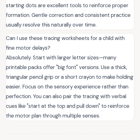
starting dots are excellent tools to reinforce proper
formation. Gentle correction and consistent practice
usually resolve this naturally over time.
Can I use these tracing worksheets for a child with
fine motor delays?
Absolutely. Start with larger letter sizes—many
printable packs offer "big font" versions. Use a thick,
triangular pencil grip or a short crayon to make holding
easier. Focus on the sensory experience rather than
perfection. You can also pair the tracing with verbal
cues like "start at the top and pull down" to reinforce
the motor plan through multiple senses.