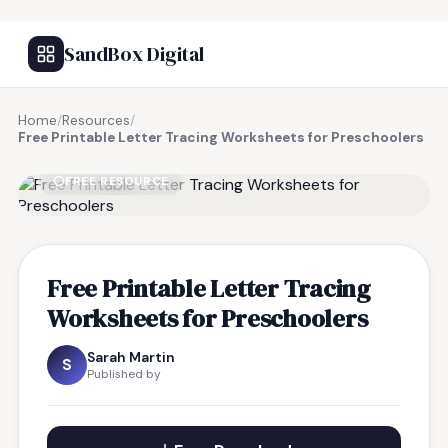
SandBox Digital
Home
/
Resources
/
Free Printable Letter Tracing Worksheets for Preschoolers
FREE RESOURCE
Free Printable Letter Tracing
Worksheets for Preschoolers
Sarah Martin
S
Published by