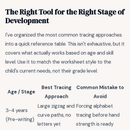
The Right Tool for the Right Stage of
Development
I've organized the most common tracing approaches
into a quick reference table. This isn't exhaustive, but it
covers what actually works based on age and skill
level. Use it to match the worksheet style to the
child's current needs, not their grade level.
Best Tracing
Common Mistake to
Age / Stage
Approach
Avoid
Large zigzag and
Forcing alphabet
3-4 years
curve paths, no
tracing before hand
(Pre-writing)
letters yet
strength is ready