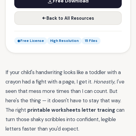
Free Download
Back to All Resources
Free License
High Resolution
15 Files
If your child's handwriting looks like a toddler with a
crayon had a fight with a page, I get it.
Honestly
, I've
seen that mess more times than I can count. But
here's the thing — it doesn't have to stay that way.
The right
printable worksheets letter tracing
can
turn those shaky scribbles into confident, legible
letters faster than you'd expect.