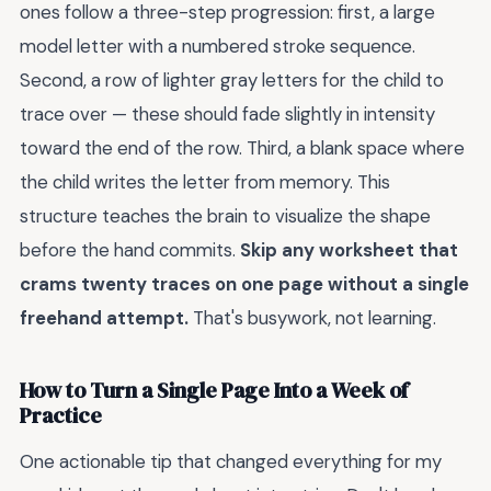
ones follow a three-step progression: first, a large
model letter with a numbered stroke sequence.
Second, a row of lighter gray letters for the child to
trace over — these should fade slightly in intensity
toward the end of the row. Third, a blank space where
the child writes the letter from memory. This
structure teaches the brain to visualize the shape
before the hand commits.
Skip any worksheet that
crams twenty traces on one page without a single
freehand attempt.
That's busywork, not learning.
How to Turn a Single Page Into a Week of
Practice
One actionable tip that changed everything for my