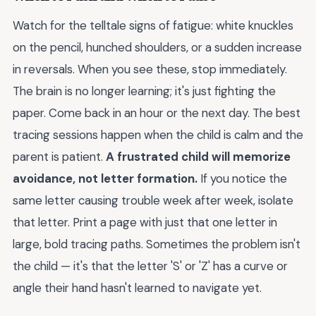
Watch for the telltale signs of fatigue: white knuckles
on the pencil, hunched shoulders, or a sudden increase
in reversals. When you see these, stop immediately.
The brain is no longer learning; it's just fighting the
paper. Come back in an hour or the next day. The best
tracing sessions happen when the child is calm and the
parent is patient.
A frustrated child will memorize
avoidance, not letter formation.
If you notice the
same letter causing trouble week after week, isolate
that letter. Print a page with just that one letter in
large, bold tracing paths. Sometimes the problem isn't
the child — it's that the letter 'S' or 'Z' has a curve or
angle their hand hasn't learned to navigate yet.