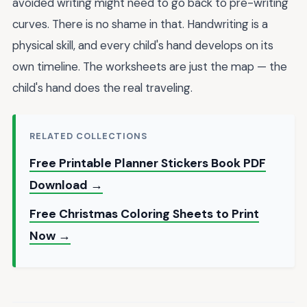
avoided writing might need to go back to pre-writing
curves. There is no shame in that. Handwriting is a
physical skill, and every child's hand develops on its
own timeline. The worksheets are just the map — the
child's hand does the real traveling.
RELATED COLLECTIONS
Free Printable Planner Stickers Book PDF
Download →
Free Christmas Coloring Sheets to Print
Now →