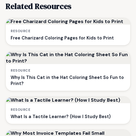
Related Resources
RESOURCE
Free Charizard Coloring Pages for Kids to Print
RESOURCE
Why Is This Cat in the Hat Coloring Sheet So Fun to
Print?
RESOURCE
What Is a Tactile Learner? (How I Study Best)