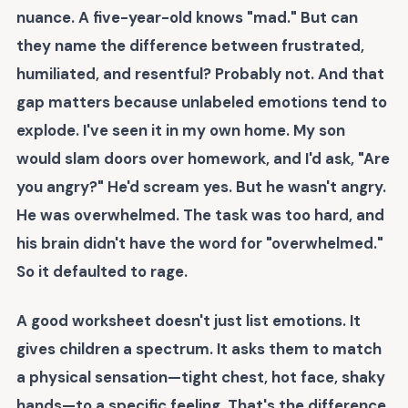
nuance. A five-year-old knows "mad." But can
they name the difference between frustrated,
humiliated, and resentful? Probably not. And that
gap matters because
unlabeled emotions tend to
explode
. I've seen it in my own home. My son
would slam doors over homework, and I'd ask, "Are
you angry?" He'd scream yes. But he wasn't angry.
He was overwhelmed. The task was too hard, and
his brain didn't have the word for "overwhelmed."
So it defaulted to rage.
A good worksheet doesn't just list emotions. It
gives children a spectrum. It asks them to match
a physical sensation—tight chest, hot face, shaky
hands—to a specific feeling. That's the difference