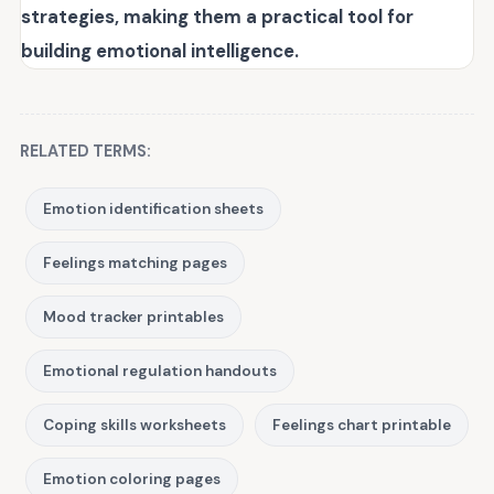
strategies, making them a practical tool for
building emotional intelligence.
RELATED TERMS:
Emotion identification sheets
Feelings matching pages
Mood tracker printables
Emotional regulation handouts
Coping skills worksheets
Feelings chart printable
Emotion coloring pages