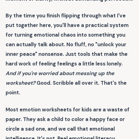
By the time you finish flipping through what I've
put together here, you'll have a practical system
for turning emotional chaos into something you
can actually talk about. No fluff, no "unlock your
inner peace" nonsense. Just tools that make the
hard work of feeling feelings a little less lonely.
And if you're worried about messing up the
worksheet?
Good. Scribble all over it. That's the
point.
Most emotion worksheets for kids are a waste of
paper. They ask a child to color a happy face or
circle a sad one, and we call that emotional
intelligence. It's not. Real emotional literacy