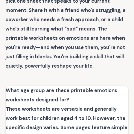
pick one sheet that speaks to your current
moment. Share it with a friend who's struggling, a
coworker who needs a fresh approach, or a child
who's still learning what "sad" means. The
printable worksheets on emotions
are here when
you're ready—and when you use them, you're not
just filling in blanks. You're building a skill that will
quietly, powerfully reshape your life.
What age group are these printable emotions
worksheets designed for?
These worksheets are versatile and generally
work best for children aged 4 to 10. However, the
specific design varies. Some pages feature simple