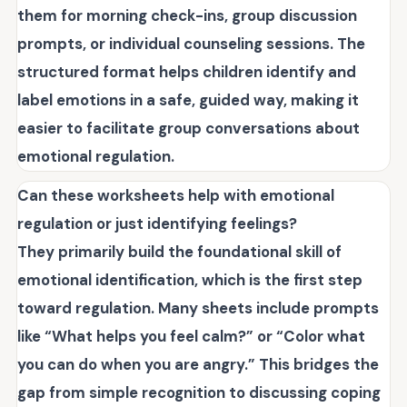
them for morning check-ins, group discussion
prompts, or individual counseling sessions. The
structured format helps children identify and
label emotions in a safe, guided way, making it
easier to facilitate group conversations about
emotional regulation.
Can these worksheets help with emotional
regulation or just identifying feelings?
They primarily build the foundational skill of
emotional identification, which is the first step
toward regulation. Many sheets include prompts
like “What helps you feel calm?” or “Color what
you can do when you are angry.” This bridges the
gap from simple recognition to discussing coping