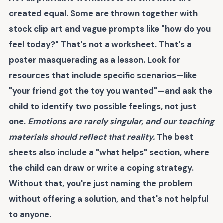
created equal. Some are thrown together with
stock clip art and vague prompts like "how do you
feel today?" That's not a worksheet. That's a
poster masquerading as a lesson. Look for
resources that include specific scenarios—like
"your friend got the toy you wanted"—and ask the
child to identify two possible feelings, not just
one.
Emotions are rarely singular, and our teaching
materials should reflect that reality.
The best
sheets also include a "what helps" section, where
the child can draw or write a coping strategy.
Without that, you're just naming the problem
without offering a solution, and that's not helpful
to anyone.