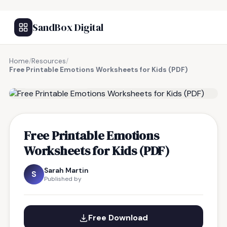
SandBox Digital
Home
/
Resources
/
Free Printable Emotions Worksheets for Kids (PDF)
FREE RESOURCE
Free Printable Emotions
Worksheets for Kids (PDF)
Sarah Martin
S
Published by
Free Download