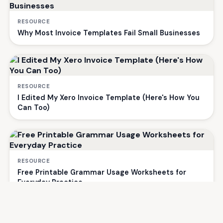
RESOURCE
Why Most Invoice Templates Fail Small Businesses
RESOURCE
I Edited My Xero Invoice Template (Here's How You
Can Too)
RESOURCE
Free Printable Grammar Usage Worksheets for
Everyday Practice