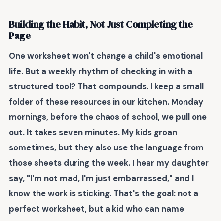
Building the Habit, Not Just Completing the
Page
One worksheet won't change a child's emotional
life. But a weekly rhythm of checking in with a
structured tool? That compounds. I keep a small
folder of these resources in our kitchen. Monday
mornings, before the chaos of school, we pull one
out. It takes seven minutes. My kids groan
sometimes, but they also use the language from
those sheets during the week. I hear my daughter
say, "I'm not mad, I'm just embarrassed," and I
know the work is sticking. That's the goal: not a
perfect worksheet, but a kid who can name