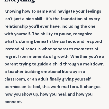
Knowing how to name and navigate your feelings
isn't just a nice skill—it's the foundation of every
relationship you'll ever have, including the one
with yourself. The ability to pause, recognize
what's stirring beneath the surface, and respond
instead of react is what separates moments of
regret from moments of growth. Whether you're a
parent trying to guide a child through a meltdown,
a teacher building emotional literacy in a
classroom, or an adult finally giving yourself
permission to feel, this work matters. It changes
how you show up, how you heal, and how you
connect.