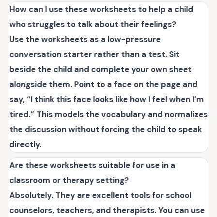
How can I use these worksheets to help a child
who struggles to talk about their feelings?
Use the worksheets as a low-pressure
conversation starter rather than a test. Sit
beside the child and complete your own sheet
alongside them. Point to a face on the page and
say, “I think this face looks like how I feel when I’m
tired.” This models the vocabulary and normalizes
the discussion without forcing the child to speak
directly.
Are these worksheets suitable for use in a
classroom or therapy setting?
Absolutely. They are excellent tools for school
counselors, teachers, and therapists. You can use