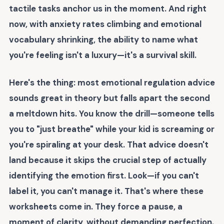
tactile tasks anchor us in the moment. And right
now, with anxiety rates climbing and emotional
vocabulary shrinking, the ability to name what
you're feeling isn't a luxury—it's a survival skill.
Here's the thing: most emotional regulation advice
sounds great in theory but falls apart the second
a meltdown hits. You know the drill—someone tells
you to "just breathe" while your kid is screaming or
you're spiraling at your desk. That advice doesn't
land because it skips the crucial step of actually
identifying the emotion first. Look—if you can't
label it, you can't manage it. That's where these
worksheets come in. They force a pause, a
moment of clarity, without demanding perfection.