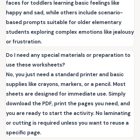
faces for toddlers learning basic feelings like
happy and sad, while others include scenario-
based prompts suitable for older elementary
students exploring complex emotions like jealousy
or frustration.
Do I need any special materials or preparation to
use these worksheets?
No, you just need a standard printer and basic
supplies like crayons, markers, or a pencil. Most
sheets are designed for immediate use. Simply
download the PDF, print the pages you need, and
you are ready to start the activity. No laminating
or cutting is required unless you want to reuse a
specific page.