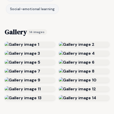
Social-emotional learning
Gallery
14 images