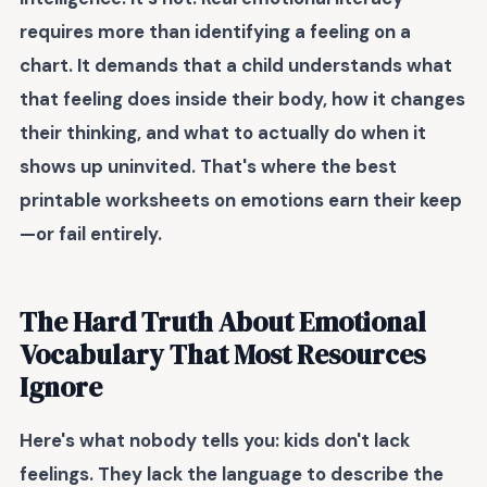
requires more than identifying a feeling on a
chart. It demands that a child understands what
that feeling does inside their body, how it changes
their thinking, and what to actually do when it
shows up uninvited. That's where the best
printable worksheets on emotions
earn their keep
—or fail entirely.
The Hard Truth About Emotional
Vocabulary That Most Resources
Ignore
Here's what nobody tells you: kids don't lack
feelings. They lack the language to describe the