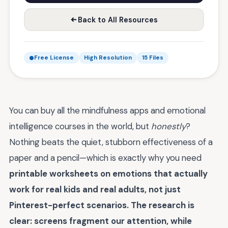
Back to All Resources
Free License
High Resolution
15 Files
You can buy all the mindfulness apps and emotional
intelligence courses in the world, but
honestly
?
Nothing beats the quiet, stubborn effectiveness of a
paper and a pencil—which is exactly why you need
printable worksheets on emotions that actually
work for real kids and real adults, not just
Pinterest-perfect scenarios. The research is
clear: screens fragment our attention, while