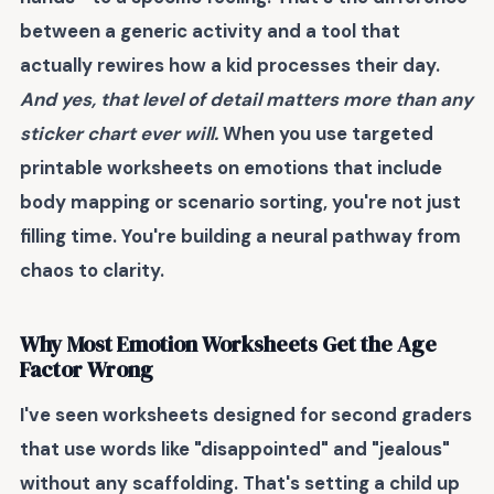
between a generic activity and a tool that
actually rewires how a kid processes their day.
And yes, that level of detail matters more than any
sticker chart ever will.
When you use targeted
printable worksheets on emotions that include
body mapping or scenario sorting, you're not just
filling time. You're building a neural pathway from
chaos to clarity.
Why Most Emotion Worksheets Get the Age
Factor Wrong
I've seen worksheets designed for second graders
that use words like "disappointed" and "jealous"
without any scaffolding. That's setting a child up