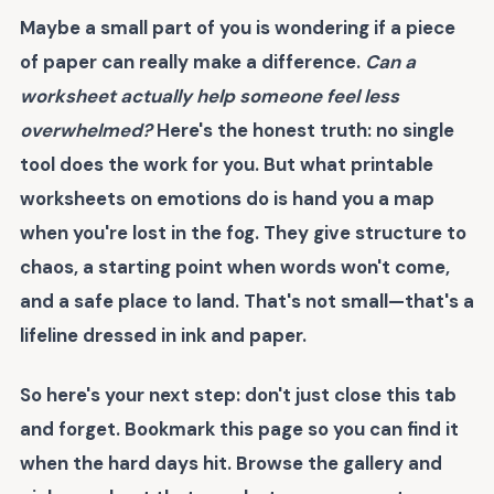
Maybe a small part of you is wondering if a piece
of paper can really make a difference.
Can a
worksheet actually help someone feel less
overwhelmed?
Here's the honest truth: no single
tool does the work for you. But what
printable
worksheets on emotions
do is hand you a map
when you're lost in the fog. They give structure to
chaos, a starting point when words won't come,
and a safe place to land. That's not small—that's a
lifeline dressed in ink and paper.
So here's your next step: don't just close this tab
and forget. Bookmark this page so you can find it
when the hard days hit. Browse the gallery and