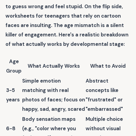
to guess wrong and feel stupid. On the flip side,
worksheets for teenagers that rely on cartoon
faces are insulting. The age mismatch is a silent
killer of engagement. Here's a realistic breakdown
of what actually works by developmental stage:
Age
What Actually Works
What to Avoid
Group
Simple emotion
Abstract
3-5
matching with real
concepts like
years
photos of faces; focus on
"frustrated" or
happy, sad, angry, scared
"embarrassed"
Body sensation maps
Multiple choice
6-8
(e.g., "color where you
without visual