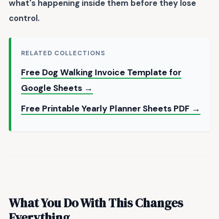
what's happening inside them before they lose
control.
RELATED COLLECTIONS
Free Dog Walking Invoice Template for
Google Sheets →
Free Printable Yearly Planner Sheets PDF →
What You Do With This Changes
Everything