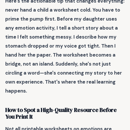
Here's the actionable tip that changes everything:
never hand a child a worksheet cold
. You have to
prime the pump first. Before my daughter uses
any emotion activity, I tell a short story about a
time I felt something messy. I describe how my
stomach dropped or my voice got tight. Then I
hand her the paper. The worksheet becomes a
bridge, not an island. Suddenly, she's not just
circling a word—she's connecting my story to her
own experience. That's where the real learning
happens.
How to Spot a High-Quality Resource Before
You Print It
Not all printable worksheets on emotions are