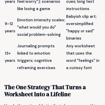
years
feel worry"); scenarios
cues; long text
like losing a game
instructions
Babyish clip art;
Emotion intensity scales;
9-12
oversimplified
"what would you do"
years
"happy or sad"
social problem-solving
binaries
Journaling prompts
Any worksheet
13+
linked to emotion
that uses the
years
triggers; cognitive
word "feelings" in
reframing exercises
a cutesy font
The One Strategy That Turns a
Worksheet Into a Lifeline