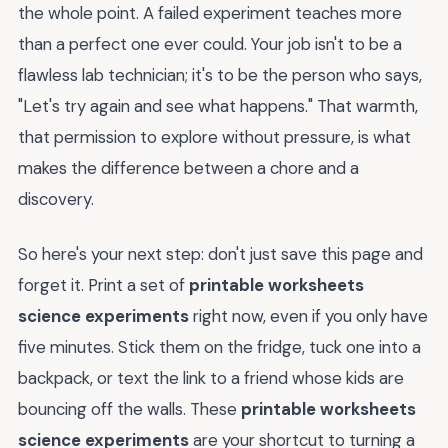
the whole point. A failed experiment teaches more
than a perfect one ever could. Your job isn't to be a
flawless lab technician; it's to be the person who says,
"Let's try again and see what happens." That warmth,
that permission to explore without pressure, is what
makes the difference between a chore and a
discovery.
So here's your next step: don't just save this page and
forget it. Print a set of
printable worksheets
science experiments
right now, even if you only have
five minutes. Stick them on the fridge, tuck one into a
backpack, or text the link to a friend whose kids are
bouncing off the walls. These
printable worksheets
science experiments
are your shortcut to turning a