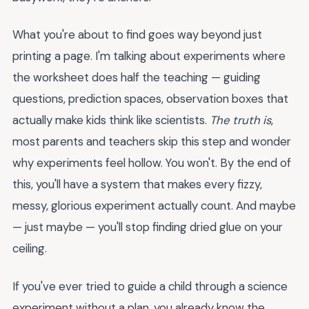
What you're about to find goes way beyond just
printing a page. I'm talking about experiments where
the worksheet does half the teaching — guiding
questions, prediction spaces, observation boxes that
actually make kids think like scientists.
The truth is
,
most parents and teachers skip this step and wonder
why experiments feel hollow. You won't. By the end of
this, you'll have a system that makes every fizzy,
messy, glorious experiment actually count. And maybe
— just maybe — you'll stop finding dried glue on your
ceiling.
If you've ever tried to guide a child through a science
experiment without a plan, you already know the