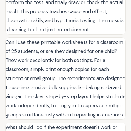
perform the test, and finally draw or check the actual
result. This process teaches cause and effect,
observation skills, and hypothesis testing. The mess is
a learning tool, not just entertainment.
Can I use these printable worksheets for a classroom
of 25 students, or are they designed for one child?
They work excellently for both settings. For a
classroom, simply print enough copies for each
student or small group. The experiments are designed
to use inexpensive, bulk supplies like baking soda and
vinegar. The clear, step-by-step layout helps students
work independently, freeing you to supervise multiple
groups simultaneously without repeating instructions.
What should I do if the experiment doesn't work or