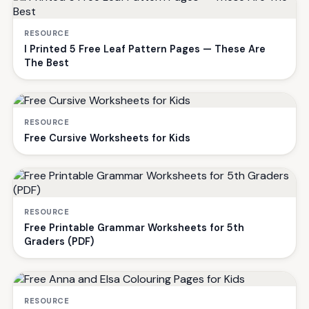
RESOURCE
I Printed 5 Free Leaf Pattern Pages — These Are
The Best
RESOURCE
Free Cursive Worksheets for Kids
RESOURCE
Free Printable Grammar Worksheets for 5th
Graders (PDF)
RESOURCE