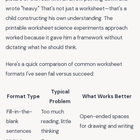
wrote "heavy." That's not just a worksheet—that's a
child constructing his own understanding. The
printable worksheet science experiments approach
worked because it gave him a framework without
dictating what he should think.
Here's a quick comparison of common worksheet
formats I've seen fail versus succeed:
Typical
Format Type
What Works Better
Problem
Fill-in-the-
Too much
Open-ended spaces
blank
reading, little
for drawing and writing
sentences
thinking