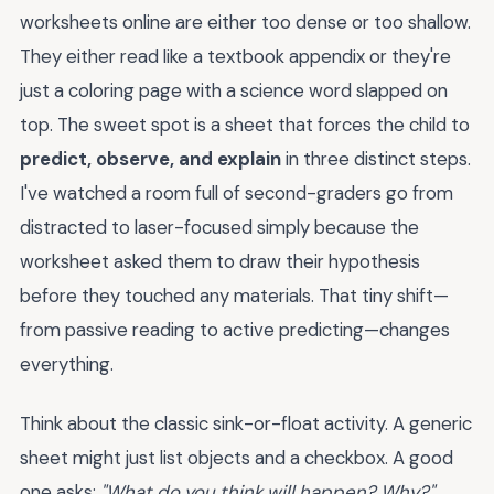
worksheets online are either too dense or too shallow.
They either read like a textbook appendix or they're
just a coloring page with a science word slapped on
top. The sweet spot is a sheet that forces the child to
predict, observe, and explain
in three distinct steps.
I've watched a room full of second-graders go from
distracted to laser-focused simply because the
worksheet asked them to draw their hypothesis
before they touched any materials. That tiny shift—
from passive reading to active predicting—changes
everything.
Think about the classic sink-or-float activity. A generic
sheet might just list objects and a checkbox. A good
one asks:
"What do you think will happen? Why?"