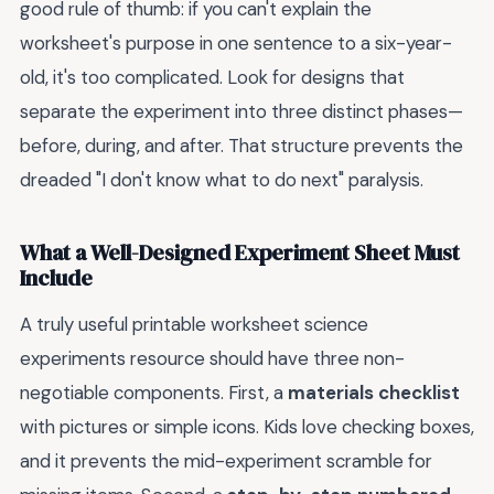
good rule of thumb: if you can't explain the
worksheet's purpose in one sentence to a six-year-
old, it's too complicated. Look for designs that
separate the experiment into three distinct phases—
before, during, and after. That structure prevents the
dreaded "I don't know what to do next" paralysis.
What a Well-Designed Experiment Sheet Must
Include
A truly useful printable worksheet science
experiments resource should have three non-
negotiable components. First, a
materials checklist
with pictures or simple icons. Kids love checking boxes,
and it prevents the mid-experiment scramble for