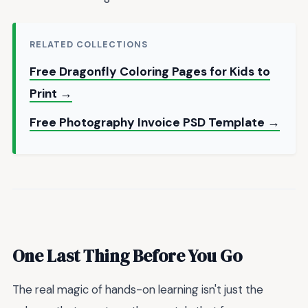
RELATED COLLECTIONS
Free Dragonfly Coloring Pages for Kids to
Print →
Free Photography Invoice PSD Template →
One Last Thing Before You Go
The real magic of hands-on learning isn't just the