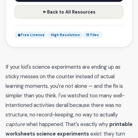
Back to All Resources
Free License
High Resolution
15 Files
If your kid's science experiments are ending up as
sticky messes on the counter instead of actual
learning moments, you're not alone — and the fix is
simpler than you think. I've watched too many well-
intentioned activities derail because there was no
structure, no record-keeping, no way to actually
capture
what happened. That's exactly why
printable
worksheets science experiments
exist: they turn