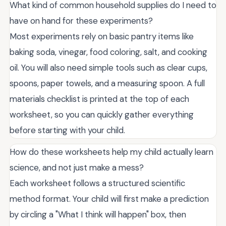
What kind of common household supplies do I need to
have on hand for these experiments?
Most experiments rely on basic pantry items like
baking soda, vinegar, food coloring, salt, and cooking
oil. You will also need simple tools such as clear cups,
spoons, paper towels, and a measuring spoon. A full
materials checklist is printed at the top of each
worksheet, so you can quickly gather everything
before starting with your child.
How do these worksheets help my child actually learn
science, and not just make a mess?
Each worksheet follows a structured scientific
method format. Your child will first make a prediction
by circling a "What I think will happen" box, then