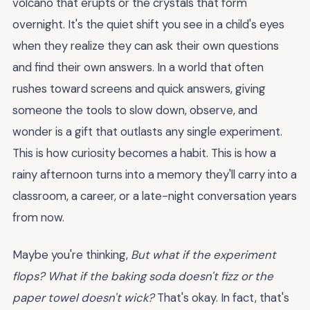
volcano that erupts or the crystals that form
overnight. It's the quiet shift you see in a child's eyes
when they realize they can ask their own questions
and find their own answers. In a world that often
rushes toward screens and quick answers, giving
someone the tools to slow down, observe, and
wonder is a gift that outlasts any single experiment.
This is how curiosity becomes a habit. This is how a
rainy afternoon turns into a memory they'll carry into a
classroom, a career, or a late-night conversation years
from now.
Maybe you're thinking,
But what if the experiment
flops? What if the baking soda doesn't fizz or the
paper towel doesn't wick?
That's okay. In fact, that's