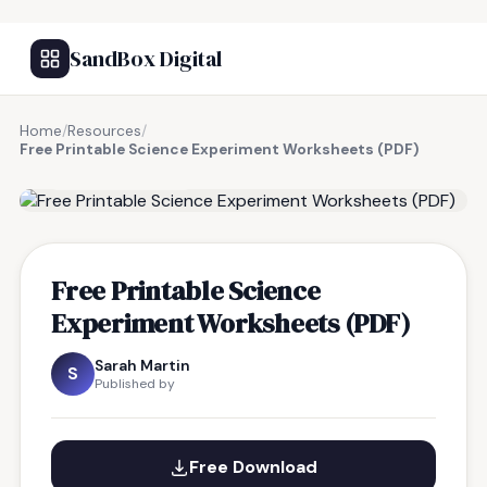
SandBox Digital
Home
/
Resources
/
Free Printable Science Experiment Worksheets (PDF)
FREE RESOURCE
Free Printable Science
Experiment Worksheets (PDF)
Sarah Martin
S
Published by
Free Download