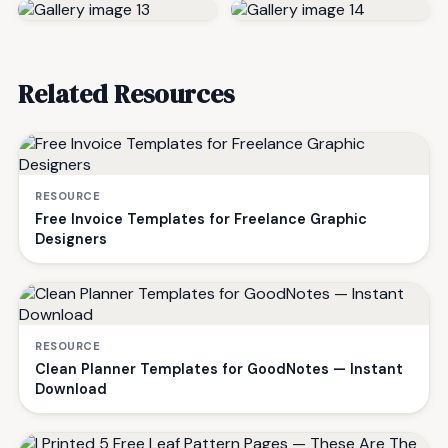
Related Resources
RESOURCE
Free Invoice Templates for Freelance Graphic
Designers
RESOURCE
Clean Planner Templates for GoodNotes — Instant
Download