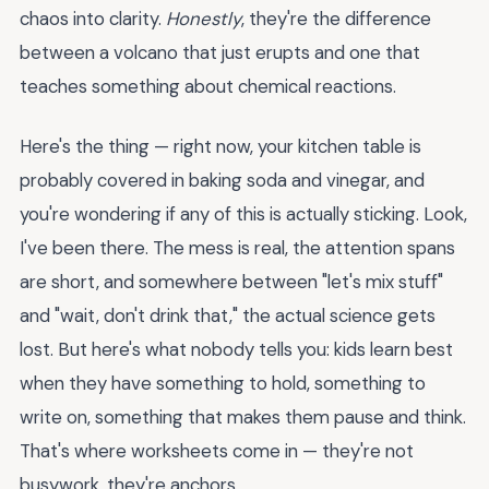
chaos into clarity.
Honestly
, they're the difference
between a volcano that just erupts and one that
teaches something about chemical reactions.
Here's the thing — right now, your kitchen table is
probably covered in baking soda and vinegar, and
you're wondering if any of this is actually sticking. Look,
I've been there. The mess is real, the attention spans
are short, and somewhere between "let's mix stuff"
and "wait, don't drink that," the actual science gets
lost. But here's what nobody tells you: kids learn best
when they have something to hold, something to
write on, something that makes them pause and think.
That's where worksheets come in — they're not
busywork, they're anchors.