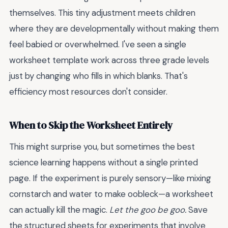
themselves. This tiny adjustment meets children
where they are developmentally without making them
feel babied or overwhelmed. I've seen a single
worksheet template work across three grade levels
just by changing who fills in which blanks. That's
efficiency most resources don't consider.
When to Skip the Worksheet Entirely
This might surprise you, but sometimes the best
science learning happens without a single printed
page. If the experiment is purely sensory—like mixing
cornstarch and water to make oobleck—a worksheet
can actually kill the magic.
Let the goo be goo.
Save
the structured sheets for experiments that involve