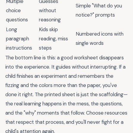
Multiple
Guesses
Simple "What do you
choice
without
notice?" prompts
questions
reasoning
Long
Kids skip
Numbered icons with
paragraph
reading, miss
single words
instructions
steps
The bottom line is this: a good worksheet disappears
into the experience. It guides without interrupting. If a
child finishes an experiment and remembers the
fizzing and the colors more than the paper, you've
done it right. The printed sheet is just the scaffolding—
the real learning happens in the mess, the questions,
and the "why" moments that follow. Choose resources
that respect that process, and you'll never fight for a
child's attention again.