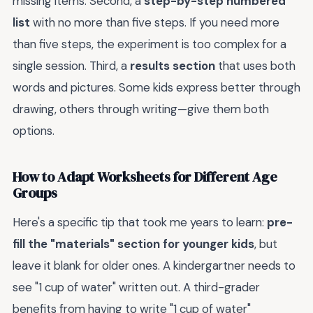
missing items. Second, a
step-by-step numbered
list
with no more than five steps. If you need more
than five steps, the experiment is too complex for a
single session. Third, a
results section
that uses both
words and pictures. Some kids express better through
drawing, others through writing—give them both
options.
How to Adapt Worksheets for Different Age
Groups
Here's a specific tip that took me years to learn:
pre-
fill the "materials" section for younger kids
, but
leave it blank for older ones. A kindergartner needs to
see "1 cup of water" written out. A third-grader
benefits from having to write "1 cup of water"