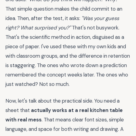
That simple question makes the child commit to an
idea. Then, after the test, it asks:
"Was your guess
right? What surprised you?"
That's not busywork.
That's the scientific method in action, disguised as a
piece of paper. I've used these with my own kids and
with classroom groups, and the difference in retention
is staggering. The ones who wrote down a prediction
remembered the concept weeks later. The ones who
just watched? Not so much.
Now, let's talk about the practical side. You need a
sheet that
actually works at a real kitchen table
with real mess
. That means clear font sizes, simple
language, and space for both writing and drawing. A