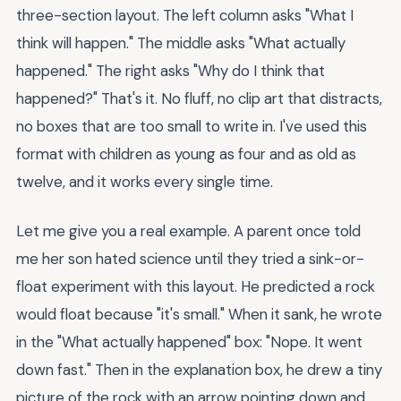
three-section layout. The left column asks "What I
think will happen." The middle asks "What actually
happened." The right asks "Why do I think that
happened?" That's it. No fluff, no clip art that distracts,
no boxes that are too small to write in. I've used this
format with children as young as four and as old as
twelve, and it works every single time.
Let me give you a real example. A parent once told
me her son hated science until they tried a sink-or-
float experiment with this layout. He predicted a rock
would float because "it's small." When it sank, he wrote
in the "What actually happened" box: "Nope. It went
down fast." Then in the explanation box, he drew a tiny
picture of the rock with an arrow pointing down and