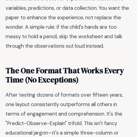
variables, predictions, or data collection. You want the
paper to enhance the experience, not replace the
wonder. A simple rule: if the child's hands are too
messy to hold a pencil, skip the worksheet and talk
through the observations out loud instead.
The One Format That Works Every
Time (No Exceptions)
After testing dozens of formats over fifteen years,
one layout consistently outperforms all others in
terms of engagement and comprehension. It's the
"Predict-Observe-Explain" trifold. This isn't fancy
educational jargon—it's a simple three-column or