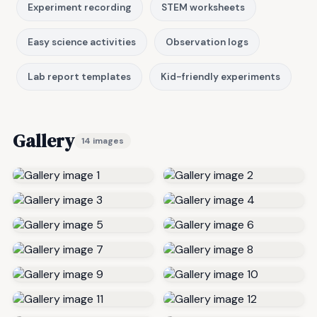
Experiment recording
STEM worksheets
Easy science activities
Observation logs
Lab report templates
Kid-friendly experiments
Gallery
14 images