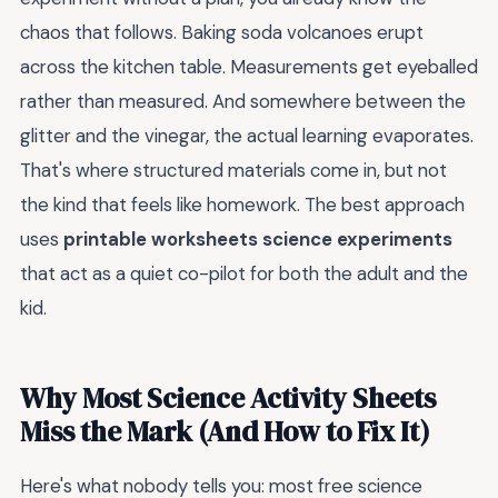
chaos that follows. Baking soda volcanoes erupt
across the kitchen table. Measurements get eyeballed
rather than measured. And somewhere between the
glitter and the vinegar, the actual learning evaporates.
That's where structured materials come in, but not
the kind that feels like homework. The best approach
uses
printable worksheets science experiments
that act as a quiet co-pilot for both the adult and the
kid.
Why Most Science Activity Sheets
Miss the Mark (And How to Fix It)
Here's what nobody tells you: most free science