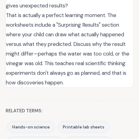
gives unexpected results?
That is actually a perfect learning moment. The
worksheets include a "Surprising Results" section
where your child can draw what actually happened
versus what they predicted. Discuss why the result
might differ—perhaps the water was too cold, or the
vinegar was old. This teaches real scientific thinking:
experiments don't always go as planned, and that is
how discoveries happen.
RELATED TERMS:
Hands-on science
Printable lab sheets