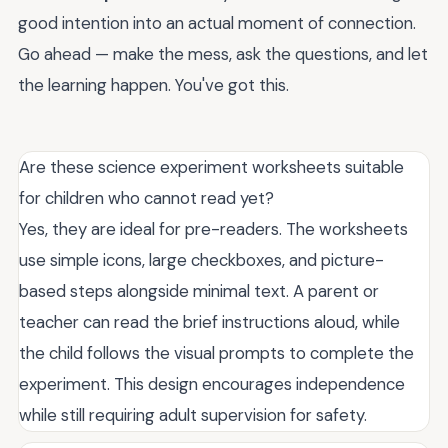
good intention into an actual moment of connection.
Go ahead — make the mess, ask the questions, and let
the learning happen. You've got this.
Are these science experiment worksheets suitable
for children who cannot read yet?
Yes, they are ideal for pre-readers. The worksheets
use simple icons, large checkboxes, and picture-
based steps alongside minimal text. A parent or
teacher can read the brief instructions aloud, while
the child follows the visual prompts to complete the
experiment. This design encourages independence
while still requiring adult supervision for safety.