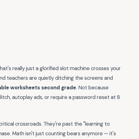
t's really just a glorified slot machine crosses your
d teachers are quietly ditching the screens and
able worksheets second grade
. Not because
itch, autoplay ads, or require a password reset at 8
critical crossroads. They're past the "learning to
hase. Math isn't just counting bears anymore — it's