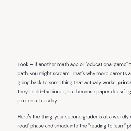
Look — if another math app or "educational game" tha
path, you might scream. That's why more parents an
going back to something that actually works:
print
they're old-fashioned, but because paper doesn't gl
p.m. on a Tuesday.
Here's the thing: your second grader is at a weirdly 
read" phase and smack into the "reading to learn" p