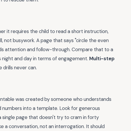
er it requires the child to read a short instruction,
ll, not busywork. A page that says "circle the even
s attention and follow-through. Compare that to a
 is night and day in terms of engagement.
Multi-step
 drills never can.
 printable was created by someone who understands
 numbers into a template. Look for generous
a single page that doesn't try to cram in forty
 a conversation, not an interrogation. It should