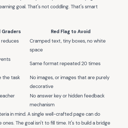
arning goal. That's not coddling. That's smart
d Graders
Red Flag to Avoid
d reduces
Cramped text, tiny boxes, no white
space
vents
Same format repeated 20 times
 the task
No images, or images that are purely
decorative
teacher
No answer key or hidden feedback
mechanism
teria in mind. A single well-crafted page can do
es. The goal isn't to fill time. It's to build a bridge