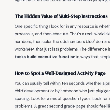
The Hidden Value of Multi-Step Instructions
One specific thing I look for in any resource is wheth
process it, and then execute. That's a real-world ski
numbers, then color the odd numbers blue" demand
worksheet that just lists problems. The difference
tasks build executive function
in ways that simple
How to Spot a Well-Designed Activity Page
You can usually tell within ten seconds whether a
child development or by someone who just plugged
spacing. Look for a mix of question types. Look for 
problems. A great second grade page should feel like