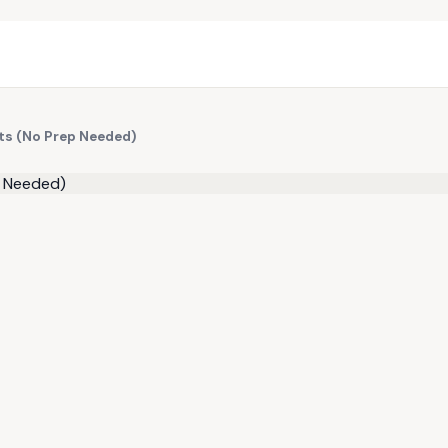
ts (No Prep Needed)