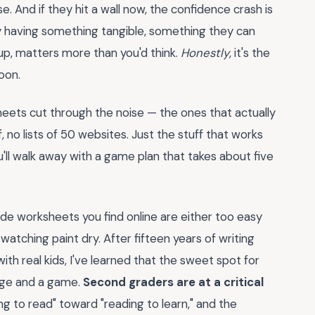
And if they hit a wall now, the confidence crash is
hy having something tangible, something they can
 up, matters more than you'd think.
Honestly
, it's the
oon.
heets cut through the noise — the ones that actually
f, no lists of 50 websites. Just the stuff that works
ou'll walk away with a game plan that takes about five
e worksheets you find online are either too easy
 watching paint dry. After fifteen years of writing
ith real kids, I've learned that the sweet spot for
nge and a game.
Second graders are at a critical
g to read" toward "reading to learn," and the