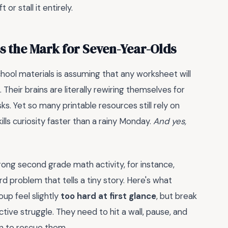
or stall it entirely.
s the Mark for Seven-Year-Olds
ool materials is assuming that any worksheet will
 Their brains are literally rewiring themselves for
s. Yet so many printable resources still rely on
lls curiosity faster than a rainy Monday.
And yes,
trong second grade math activity, for instance,
d problem that tells a tiny story. Here's what
oup feel slightly
too hard at first glance
, but break
ive struggle. They need to hit a wall, pause, and
in to rescue them.