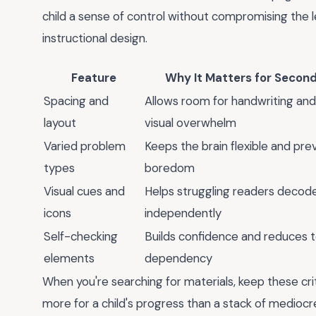
child a sense of control without compromising the le
instructional design.
Feature
Why It Matters for Secon
Spacing and
Allows room for handwriting an
layout
visual overwhelm
Varied problem
Keeps the brain flexible and pre
types
boredom
Visual cues and
Helps struggling readers decode
icons
independently
Self-checking
Builds confidence and reduces 
elements
dependency
When you're searching for materials, keep these cri
more for a child's progress than a stack of mediocre on