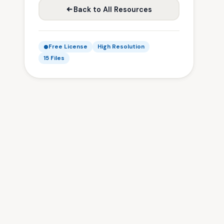
Back to All Resources
Free License
High Resolution
15 Files