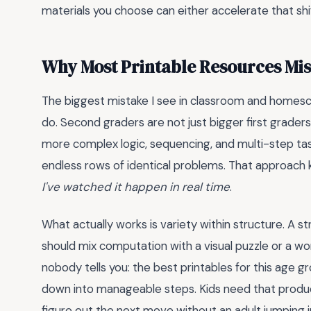
materials you choose can either accelerate that shift 
Why Most Printable Resources Mis
The biggest mistake I see in classroom and homesch
do. Second graders are not just bigger first graders.
more complex logic, sequencing, and multi-step task
endless rows of identical problems. That approach ki
I've watched it happen in real time
.
What actually works is variety within structure. A s
should mix computation with a visual puzzle or a wor
nobody tells you: the best printables for this age gr
down into manageable steps. Kids need that product
figure out the next move without an adult jumping 