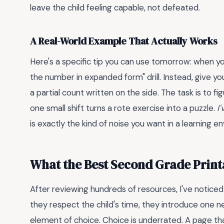
leave the child feeling capable, not defeated.
A Real-World Example That Actually Works
Here's a specific tip you can use tomorrow: when yo
the number in expanded form" drill. Instead, give you
a partial count written on the side. The task is to 
one small shift turns a rote exercise into a puzzle.
I
is exactly the kind of noise you want in a learning e
What the Best Second Grade Prin
After reviewing hundreds of resources, I've noticed
they respect the child's time, they introduce one 
element of choice. Choice is underrated. A page tha