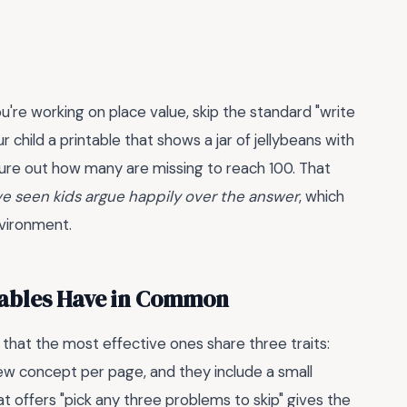
u're working on place value, skip the standard "write
r child a printable that shows a jar of jellybeans with
figure out how many are missing to reach 100. That
've seen kids argue happily over the answer
, which
nvironment.
tables Have in Common
 that the most effective ones share three traits:
new concept per page, and they include a small
t offers "pick any three problems to skip" gives the