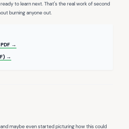
eady to learn next. That's the real work of second
hout burning anyone out.
e PDF →
DF) →
, and maybe even started picturing how this could