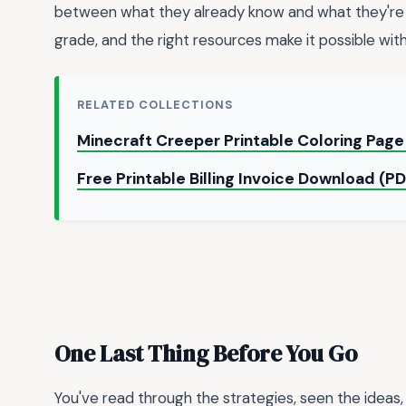
between what they already know and what they're r
grade, and the right resources make it possible wit
RELATED COLLECTIONS
Minecraft Creeper Printable Coloring Pag
Free Printable Billing Invoice Download (P
One Last Thing Before You Go
You've read through the strategies, seen the ideas