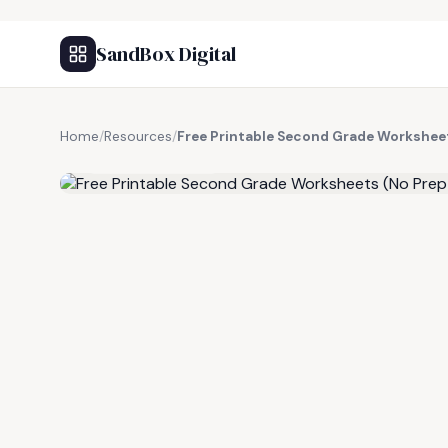
SandBox Digital
Home
/
Resources
/
Free Printable Second Grade Workshee
FREE RESOURCE