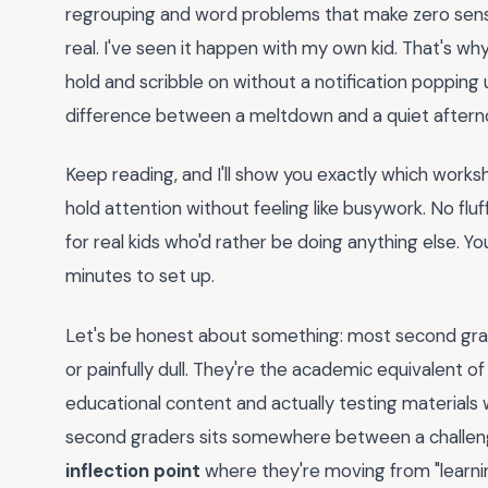
regrouping and word problems that make zero sense. 
real. I've seen it happen with my own kid. That's w
hold and scribble on without a notification popping
difference between a meltdown and a quiet aftern
Keep reading, and I'll show you exactly which works
hold attention without feeling like busywork. No fluf
for real kids who'd rather be doing anything else. Y
minutes to set up.
Let's be honest about something: most second grad
or painfully dull. They're the academic equivalent of
educational content and actually testing materials w
second graders sits somewhere between a challe
inflection point
where they're moving from "learnin