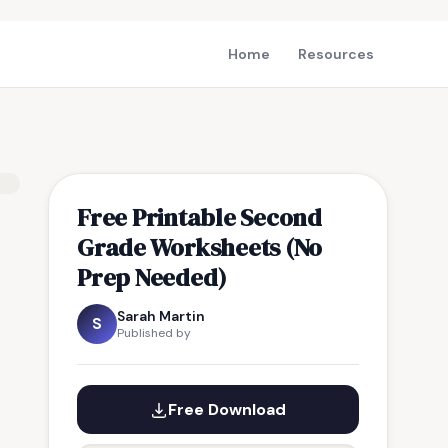
Home
Resources
Free Printable Second
Grade Worksheets (No
Prep Needed)
Sarah Martin
S
Published by
Free Download