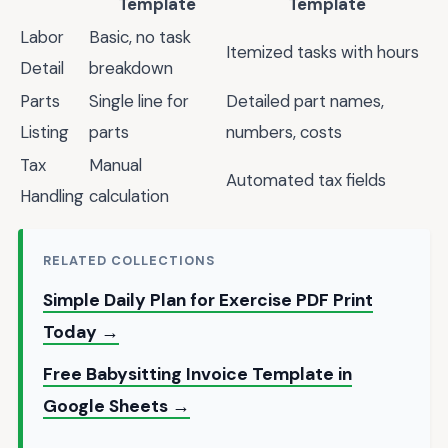
Template
Template
Labor
Basic, no task
Itemized tasks with hours
Detail
breakdown
Parts
Single line for
Detailed part names,
Listing
parts
numbers, costs
Tax
Manual
Automated tax fields
Handling
calculation
RELATED COLLECTIONS
Simple Daily Plan for Exercise PDF Print
Today →
Free Babysitting Invoice Template in
Google Sheets →