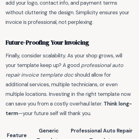
add your logo, contact info, and payment terms
without cluttering the design. Simplicity ensures your
invoice is professional, not perplexing.
Future-Proofing Your Invoicing
Finally, consider scalability. As your shop grows, will
your template keep up? A good
professional auto
repair invoice template doc
should allow for
additional services, multiple technicians, or even
multiple locations. Investing in the right template now
can save you from a costly overhaul later.
Think long-
term
—your future self will thank you.
Generic
Professional Auto Repair
Feature