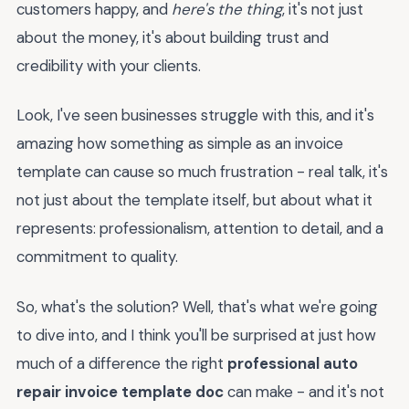
customers happy, and
here's the thing
, it's not just
about the money, it's about building trust and
credibility with your clients.
Look, I've seen businesses struggle with this, and it's
amazing how something as simple as an invoice
template can cause so much frustration - real talk, it's
not just about the template itself, but about what it
represents: professionalism, attention to detail, and a
commitment to quality.
So, what's the solution? Well, that's what we're going
to dive into, and I think you'll be surprised at just how
much of a difference the right
professional auto
repair invoice template doc
can make - and it's not