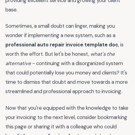
providing excellent service and growing your client
base.
Sometimes, a small doubt can linger, making you
wonder if implementing a new system, such as a
professional auto repair invoice template doc
, is
worth the effort. But let's be honest,
what's the
alternative
- continuing with a disorganized system
that could potentially lose you money and clients? It's
time to dismiss that doubt and move towards a more
streamlined and professional approach to invoicing.
Now that you're equipped with the knowledge to take
your invoicing to the next level, consider bookmarking
this page or sharing it with a colleague who could