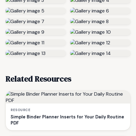
Related Resources
RESOURCE
Simple Binder Planner Inserts for Your Daily Routine
PDF