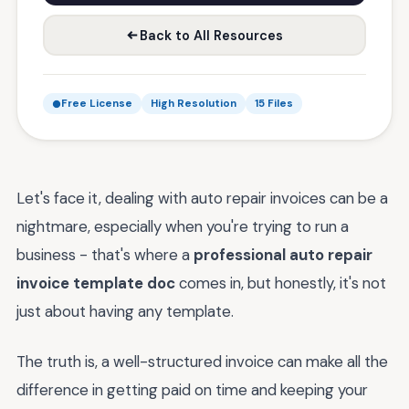
Back to All Resources
Free License
High Resolution
15 Files
Let's face it, dealing with auto repair invoices can be a
nightmare, especially when you're trying to run a
business - that's where a
professional auto repair
invoice template doc
comes in, but honestly, it's not
just about having any template.
The truth is, a well-structured invoice can make all the
difference in getting paid on time and keeping your