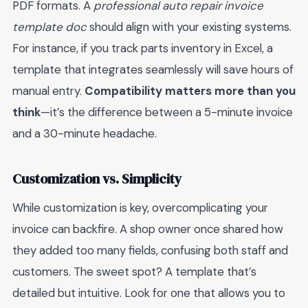
PDF formats. A
professional auto repair invoice
template doc
should align with your existing systems.
For instance, if you track parts inventory in Excel, a
template that integrates seamlessly will save hours of
manual entry.
Compatibility matters more than you
think
—it’s the difference between a 5-minute invoice
and a 30-minute headache.
Customization vs. Simplicity
While customization is key, overcomplicating your
invoice can backfire. A shop owner once shared how
they added too many fields, confusing both staff and
customers. The sweet spot? A template that’s
detailed but intuitive. Look for one that allows you to