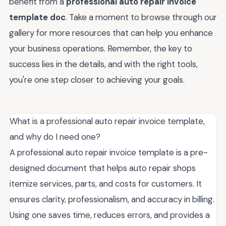
benefit from a
professional auto repair invoice
template doc
. Take a moment to browse through our
gallery for more resources that can help you enhance
your business operations. Remember, the key to
success lies in the details, and with the right tools,
you're one step closer to achieving your goals.
What is a professional auto repair invoice template,
and why do I need one?
A professional auto repair invoice template is a pre-
designed document that helps auto repair shops
itemize services, parts, and costs for customers. It
ensures clarity, professionalism, and accuracy in billing.
Using one saves time, reduces errors, and provides a