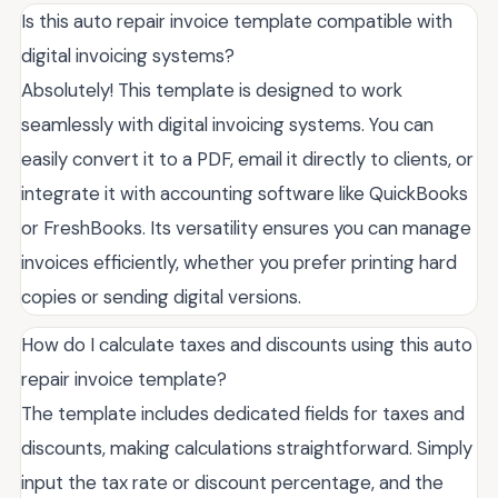
Is this auto repair invoice template compatible with
digital invoicing systems?
Absolutely! This template is designed to work
seamlessly with digital invoicing systems. You can
easily convert it to a PDF, email it directly to clients, or
integrate it with accounting software like QuickBooks
or FreshBooks. Its versatility ensures you can manage
invoices efficiently, whether you prefer printing hard
copies or sending digital versions.
How do I calculate taxes and discounts using this auto
repair invoice template?
The template includes dedicated fields for taxes and
discounts, making calculations straightforward. Simply
input the tax rate or discount percentage, and the