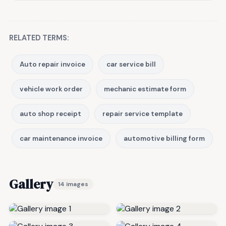
RELATED TERMS:
Auto repair invoice
car service bill
vehicle work order
mechanic estimate form
auto shop receipt
repair service template
car maintenance invoice
automotive billing form
Gallery
14 images