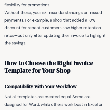
flexibility for promotions.
Without these, you risk misunderstandings or missed
payments. For example, a shop that added a 10%
discount for repeat customers saw higher retention
rates—but only after updating their invoice to highlight
the savings.
How to Choose the Right Invoice
Template for Your Shop
Compatibility with Your Workflow
Not all templates are created equal. Some are
designed for Word, while others work best in Excel or