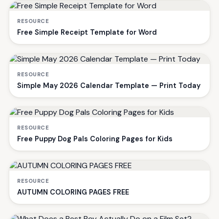
RESOURCE
Free Simple Receipt Template for Word
RESOURCE
Simple May 2026 Calendar Template — Print Today
RESOURCE
Free Puppy Dog Pals Coloring Pages for Kids
RESOURCE
AUTUMN COLORING PAGES FREE