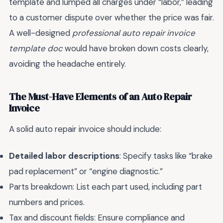
template and lumped all charges under “labor,” leading
to a customer dispute over whether the price was fair.
A well-designed
professional auto repair invoice
template doc
would have broken down costs clearly,
avoiding the headache entirely.
The Must-Have Elements of an Auto Repair
Invoice
A solid auto repair invoice should include:
Detailed labor descriptions
: Specify tasks like “brake
pad replacement” or “engine diagnostic.”
Parts breakdown: List each part used, including part
numbers and prices.
Tax and discount fields: Ensure compliance and