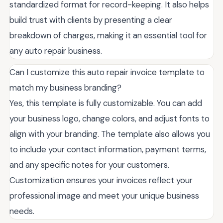
standardized format for record-keeping. It also helps
build trust with clients by presenting a clear
breakdown of charges, making it an essential tool for
any auto repair business.
Can I customize this auto repair invoice template to
match my business branding?
Yes, this template is fully customizable. You can add
your business logo, change colors, and adjust fonts to
align with your branding. The template also allows you
to include your contact information, payment terms,
and any specific notes for your customers.
Customization ensures your invoices reflect your
professional image and meet your unique business
needs.