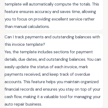
template will automatically compute the totals. This
feature ensures accuracy and saves time, allowing
you to focus on providing excellent service rather
than manual calculations.
Can I track payments and outstanding balances with
this invoice template?
Yes, the template includes sections for payment
details, due dates, and outstanding balances. You can
easily update the status of each invoice, mark
payments received, and keep track of overdue
accounts. This feature helps you maintain organized
financial records and ensures you stay on top of your
cash flow, making it a valuable tool for managing your
auto repair business.