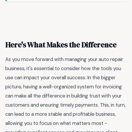
Here's What Makes the Difference
As you move forward with managing your auto repair
business, it's essential to consider how the tools you
use can impact your overall success. In the bigger
picture, having a well-organized system for invoicing
can make all the difference in building trust with your
customers and ensuring timely payments. This, in turn,
can lead to a more stable and profitable business,
allowing you to focus on what matters most -