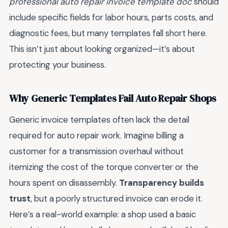
professional auto repair invoice template doc
should
include specific fields for labor hours, parts costs, and
diagnostic fees, but many templates fall short here.
This isn’t just about looking organized—it’s about
protecting your business.
Why Generic Templates Fail Auto Repair Shops
Generic invoice templates often lack the detail
required for auto repair work. Imagine billing a
customer for a transmission overhaul without
itemizing the cost of the torque converter or the
hours spent on disassembly.
Transparency builds
trust
, but a poorly structured invoice can erode it.
Here’s a real-world example: a shop used a basic