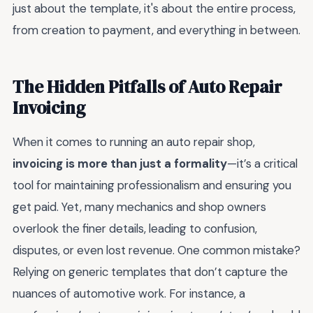
just about the template, it's about the entire process,
from creation to payment, and everything in between.
The Hidden Pitfalls of Auto Repair
Invoicing
When it comes to running an auto repair shop,
invoicing is more than just a formality
—it’s a critical
tool for maintaining professionalism and ensuring you
get paid. Yet, many mechanics and shop owners
overlook the finer details, leading to confusion,
disputes, or even lost revenue. One common mistake?
Relying on generic templates that don’t capture the
nuances of automotive work. For instance, a