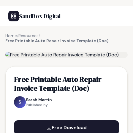
SandBox Digital
Home
/
Resources
/
Free Printable Auto Repair Invoice Template (Doc)
FREE RESOURCE
Free Printable Auto Repair
Invoice Template (Doc)
Sarah Martin
S
Published by
Free Download