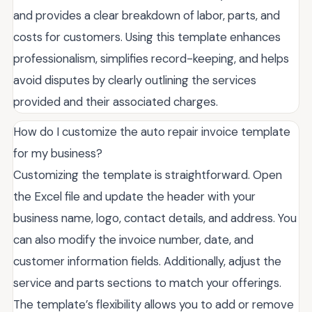
and provides a clear breakdown of labor, parts, and
costs for customers. Using this template enhances
professionalism, simplifies record-keeping, and helps
avoid disputes by clearly outlining the services
provided and their associated charges.
How do I customize the auto repair invoice template
for my business?
Customizing the template is straightforward. Open
the Excel file and update the header with your
business name, logo, contact details, and address. You
can also modify the invoice number, date, and
customer information fields. Additionally, adjust the
service and parts sections to match your offerings.
The template’s flexibility allows you to add or remove