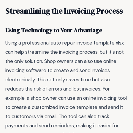
Streamlining the Invoicing Process
Using Technology to Your Advantage
Using a professional auto repair invoice template xlsx
can help streamline the invoicing process, but it's not
the only solution. Shop owners can also use online
invoicing software to create and send invoices
electronically. This not only saves time but also
reduces the risk of errors and lost invoices. For
example, a shop owner can use an online invoicing tool
to create a customized invoice template and send it
to customers via email. The tool can also track
payments and send reminders, making it easier for