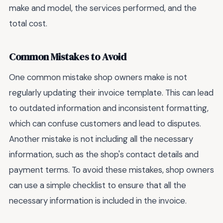
make and model, the services performed, and the
total cost.
Common Mistakes to Avoid
One common mistake shop owners make is not
regularly updating their invoice template. This can lead
to outdated information and inconsistent formatting,
which can confuse customers and lead to disputes.
Another mistake is not including all the necessary
information, such as the shop's contact details and
payment terms. To avoid these mistakes, shop owners
can use a simple checklist to ensure that all the
necessary information is included in the invoice.