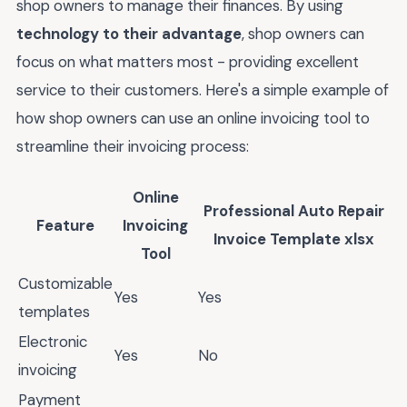
shop owners to manage their finances. By using
technology to their advantage
, shop owners can
focus on what matters most - providing excellent
service to their customers. Here's a simple example of
how shop owners can use an online invoicing tool to
streamline their invoicing process:
Online
Professional Auto Repair
Feature
Invoicing
Invoice Template xlsx
Tool
Customizable
Yes
Yes
templates
Electronic
Yes
No
invoicing
Payment