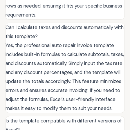
rows as needed, ensuring it fits your specific business
requirements.
Can I calculate taxes and discounts automatically with
this template?
Yes, the professional auto repair invoice template
includes built-in formulas to calculate subtotals, taxes,
and discounts automatically. Simply input the tax rate
and any discount percentages, and the template will
update the totals accordingly. This feature minimizes
errors and ensures accurate invoicing. If you need to
adjust the formulas, Excel’s user-friendly interface
makes it easy to modify them to suit your needs.
Is the template compatible with different versions of
Excel?