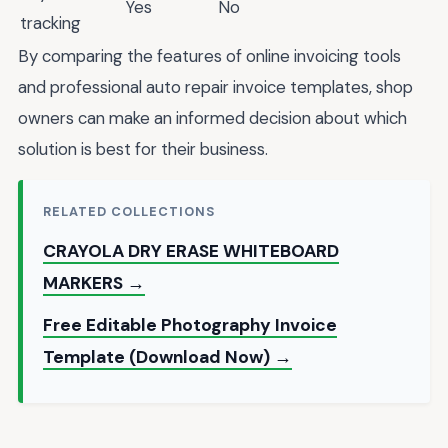
Yes
No
tracking
By comparing the features of online invoicing tools
and professional auto repair invoice templates, shop
owners can make an informed decision about which
solution is best for their business.
RELATED COLLECTIONS
CRAYOLA DRY ERASE WHITEBOARD
MARKERS →
Free Editable Photography Invoice
Template (Download Now) →