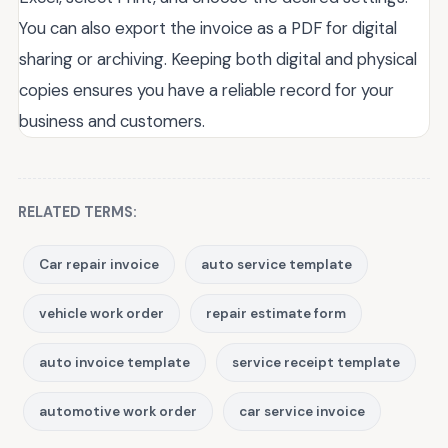
You can also export the invoice as a PDF for digital
sharing or archiving. Keeping both digital and physical
copies ensures you have a reliable record for your
business and customers.
RELATED TERMS:
Car repair invoice
auto service template
vehicle work order
repair estimate form
auto invoice template
service receipt template
automotive work order
car service invoice