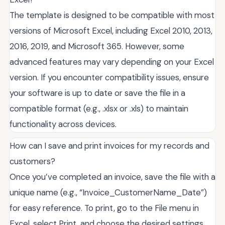
The template is designed to be compatible with most
versions of Microsoft Excel, including Excel 2010, 2013,
2016, 2019, and Microsoft 365. However, some
advanced features may vary depending on your Excel
version. If you encounter compatibility issues, ensure
your software is up to date or save the file in a
compatible format (e.g., .xlsx or .xls) to maintain
functionality across devices.
How can I save and print invoices for my records and
customers?
Once you’ve completed an invoice, save the file with a
unique name (e.g., “Invoice_CustomerName_Date”)
for easy reference. To print, go to the File menu in
Excel, select Print, and choose the desired settings.