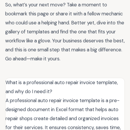
So, what’s your next move? Take a moment to
bookmark this page or share it with a fellow mechanic
who could use a helping hand. Better yet, dive into the
gallery of templates and find the one that fits your
workflow like a glove. Your business deserves the best,
and this is one small step that makes a big difference.
Go ahead—make it yours.
What is a professional auto repair invoice template,
and why do I need it?
A professional auto repair invoice template is a pre-
designed document in Excel format that helps auto
repair shops create detailed and organized invoices
for their services. It ensures consistency, saves time,