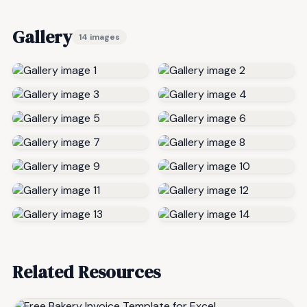
Gallery
14 images
Related Resources