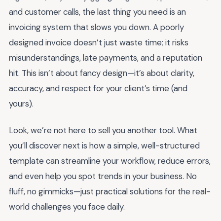
and customer calls, the last thing you need is an
invoicing system that slows you down. A poorly
designed invoice doesn’t just waste time; it risks
misunderstandings, late payments, and a reputation
hit. This isn’t about fancy design—it’s about clarity,
accuracy, and respect for your client’s time (and
yours).
Look, we’re not here to sell you another tool. What
you’ll discover next is how a simple, well-structured
template can streamline your workflow, reduce errors,
and even help you spot trends in your business. No
fluff, no gimmicks—just practical solutions for the real-
world challenges you face daily.