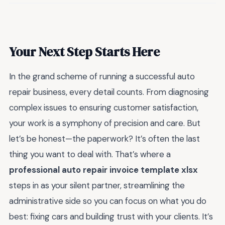
Your Next Step Starts Here
In the grand scheme of running a successful auto
repair business, every detail counts. From diagnosing
complex issues to ensuring customer satisfaction,
your work is a symphony of precision and care. But
let’s be honest—the paperwork? It’s often the last
thing you want to deal with. That’s where a
professional auto repair invoice template xlsx
steps in as your silent partner, streamlining the
administrative side so you can focus on what you do
best: fixing cars and building trust with your clients. It’s