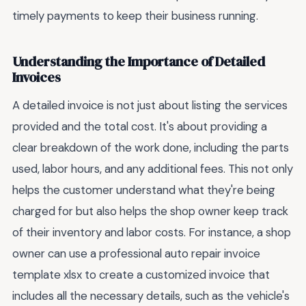
timely payments to keep their business running.
Understanding the Importance of Detailed
Invoices
A detailed invoice is not just about listing the services
provided and the total cost. It's about providing a
clear breakdown of the work done, including the parts
used, labor hours, and any additional fees. This not only
helps the customer understand what they're being
charged for but also helps the shop owner keep track
of their inventory and labor costs. For instance, a shop
owner can use a professional auto repair invoice
template xlsx to create a customized invoice that
includes all the necessary details, such as the vehicle's