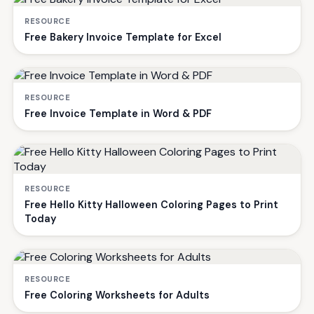
RESOURCE
Free Bakery Invoice Template for Excel
RESOURCE
Free Invoice Template in Word & PDF
RESOURCE
Free Hello Kitty Halloween Coloring Pages to Print
Today
RESOURCE
Free Coloring Worksheets for Adults