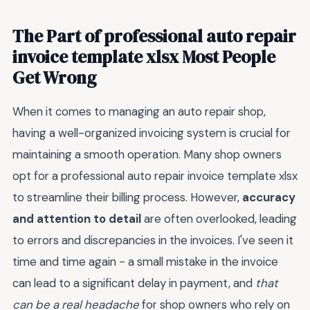
The Part of professional auto repair
invoice template xlsx Most People
Get Wrong
When it comes to managing an auto repair shop,
having a well-organized invoicing system is crucial for
maintaining a smooth operation. Many shop owners
opt for a professional auto repair invoice template xlsx
to streamline their billing process. However,
accuracy
and attention to detail
are often overlooked, leading
to errors and discrepancies in the invoices. I've seen it
time and time again - a small mistake in the invoice
can lead to a significant delay in payment, and
that
can be a real headache
for shop owners who rely on