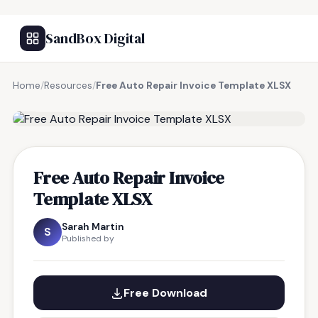
SandBox Digital
Home
/
Resources
/
Free Auto Repair Invoice Template XLSX
FREE RESOURCE
Free Auto Repair Invoice
Template XLSX
Sarah Martin
S
Published by
Free Download