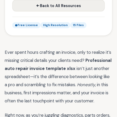
Back to All Resources
Free License
High Resolution
15 Files
Ever spent hours crafting an invoice, only to realize it’s
missing critical details your clients need?
Professional
auto repair invoice template xlsx
isn’t just another
spreadsheet—it’s the difference between looking like
a pro and scrambling to fix mistakes.
Honestly
, in this
business, first impressions matter, and your invoice is
often the last touchpoint with your customer.
Right now, as you’re juggling diagnostics, parts orders,