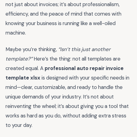
not just about invoices; it’s about professionalism,
efficiency, and the peace of mind that comes with
knowing your business is running like a well-oiled
machine.
Maybe you’re thinking,
“Isn’t this just another
template?”
Here’s the thing: not all templates are
created equal. A
professional auto repair invoice
template xlsx
is designed with your specific needs in
mind—clear, customizable, and ready to handle the
unique demands of your industry. It’s not about
reinventing the wheel; it’s about giving you a tool that
works as hard as you do, without adding extra stress
to your day.