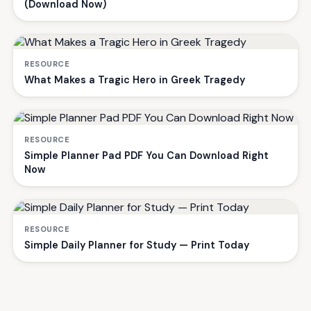
(Download Now)
RESOURCE
What Makes a Tragic Hero in Greek Tragedy
RESOURCE
Simple Planner Pad PDF You Can Download Right
Now
RESOURCE
Simple Daily Planner for Study — Print Today