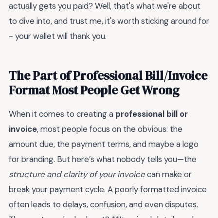
actually gets you paid? Well, that's what we're about
to dive into, and trust me, it's worth sticking around for
- your wallet will thank you.
The Part of Professional Bill/Invoice
Format Most People Get Wrong
When it comes to creating a
professional bill or
invoice
, most people focus on the obvious: the
amount due, the payment terms, and maybe a logo
for branding. But here’s what nobody tells you—the
structure and clarity of your invoice
can make or
break your payment cycle. A poorly formatted invoice
often leads to delays, confusion, and even disputes.