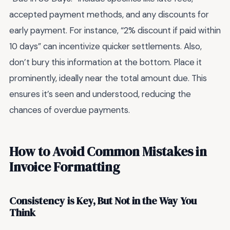
accepted payment methods, and any discounts for
early payment. For instance, “2% discount if paid within
10 days” can incentivize quicker settlements. Also,
don’t bury this information at the bottom. Place it
prominently, ideally near the total amount due. This
ensures it’s seen and understood, reducing the
chances of overdue payments.
How to Avoid Common Mistakes in
Invoice Formatting
Consistency is Key, But Not in the Way You
Think