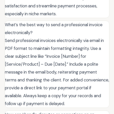
satisfaction and streamline payment processes,
especially in niche markets.
What’s the best way to send a professional invoice
electronically?
Send professional invoices electronically via email in
PDF format to maintain formatting integrity. Use a
clear subject line like “Invoice [Number] for
[Service/Product] – Due [Date].” Include a polite
message in the email body, reiterating payment
terms and thanking the client. For added convenience,
provide a direct link to your payment portal if
available. Always keep a copy for your records and
follow up if payment is delayed.