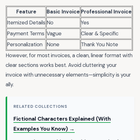
Feature
Basic Invoice
Professional Invoice
Itemized Details
No
Yes
Payment Terms
Vague
Clear & Specific
Personalization
None
Thank You Note
However, for most invoices, a clean, linear format with
clear sections works best. Avoid cluttering your
invoice with unnecessary elements—simplicity is your
ally.
RELATED COLLECTIONS
Fictional Characters Explained (With
Examples You Know) →