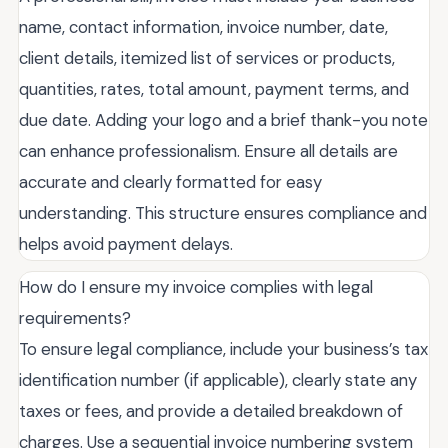
name, contact information, invoice number, date,
client details, itemized list of services or products,
quantities, rates, total amount, payment terms, and
due date. Adding your logo and a brief thank-you note
can enhance professionalism. Ensure all details are
accurate and clearly formatted for easy
understanding. This structure ensures compliance and
helps avoid payment delays.
How do I ensure my invoice complies with legal
requirements?
To ensure legal compliance, include your business’s tax
identification number (if applicable), clearly state any
taxes or fees, and provide a detailed breakdown of
charges. Use a sequential invoice numbering system