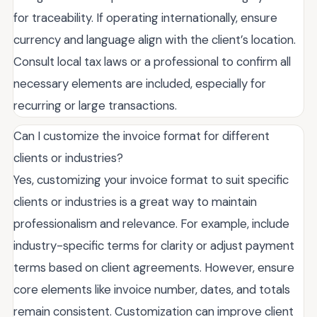
for traceability. If operating internationally, ensure
currency and language align with the client’s location.
Consult local tax laws or a professional to confirm all
necessary elements are included, especially for
recurring or large transactions.
Can I customize the invoice format for different
clients or industries?
Yes, customizing your invoice format to suit specific
clients or industries is a great way to maintain
professionalism and relevance. For example, include
industry-specific terms for clarity or adjust payment
terms based on client agreements. However, ensure
core elements like invoice number, dates, and totals
remain consistent. Customization can improve client