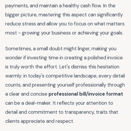
payments, and maintain a healthy cash flow. In the
bigger picture, mastering this aspect can significantly
reduce stress and allow you to focus on what matters
most - growing your business or achieving your goals.
Sometimes, a small doubt might linger, making you
wonder if investing time in creating a polished invoice
is truly worth the effort. Let's dismiss this hesitation
warmly: in today's competitive landscape, every detail
counts, and presenting yourself professionally through
a clear and concise
professional bill/invoice format
can be a deal-maker. It reflects your attention to
detail and commitment to transparency, traits that
clients appreciate and respect.