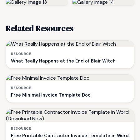
Related Resources
RESOURCE
What Really Happens at the End of Blair Witch
RESOURCE
Free Minimal Invoice Template Doc
RESOURCE
Free Printable Contractor Invoice Template in Word