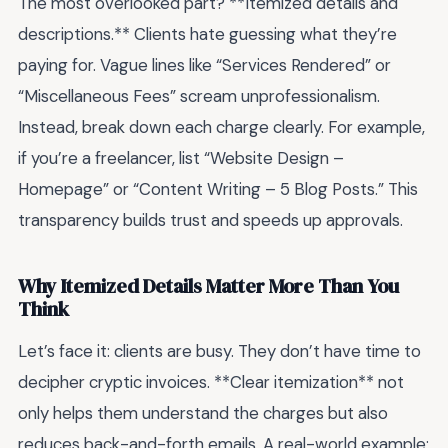
The most overlooked part? **Itemized details and
descriptions.** Clients hate guessing what they’re
paying for. Vague lines like “Services Rendered” or
“Miscellaneous Fees” scream unprofessionalism.
Instead, break down each charge clearly. For example,
if you’re a freelancer, list “Website Design –
Homepage” or “Content Writing – 5 Blog Posts.” This
transparency builds trust and speeds up approvals.
Why Itemized Details Matter More Than You
Think
Let’s face it: clients are busy. They don’t have time to
decipher cryptic invoices. **Clear itemization** not
only helps them understand the charges but also
reduces back-and-forth emails. A real-world example: