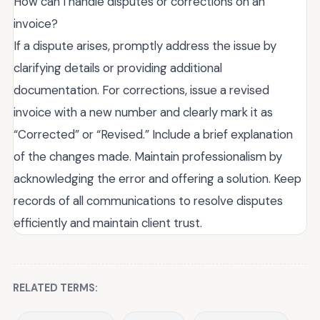
How can I handle disputes or corrections on an
invoice?
If a dispute arises, promptly address the issue by
clarifying details or providing additional
documentation. For corrections, issue a revised
invoice with a new number and clearly mark it as
“Corrected” or “Revised.” Include a brief explanation
of the changes made. Maintain professionalism by
acknowledging the error and offering a solution. Keep
records of all communications to resolve disputes
efficiently and maintain client trust.
RELATED TERMS: