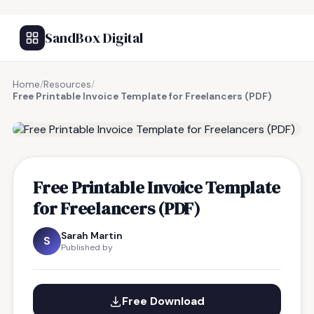
SandBox Digital
Home
/
Resources
/
Free Printable Invoice Template for Freelancers (PDF)
FREE RESOURCE
Free Printable Invoice Template
for Freelancers (PDF)
Sarah Martin
S
Published by
Free Download