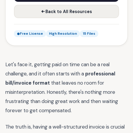
Back to All Resources
Free License
High Resolution
15 Files
Let's face it, getting paid on time can be a real
challenge, and it often starts with a
professional
bill/invoice format
that leaves no room for
misinterpretation. Honestly, there's nothing more
frustrating than doing great work and then waiting
forever to get compensated.
The truth is, having a well-structured invoice is crucial