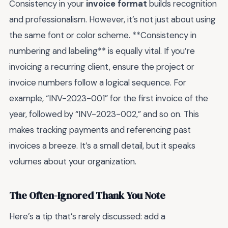
Consistency in your
invoice format
builds recognition
and professionalism. However, it’s not just about using
the same font or color scheme. **Consistency in
numbering and labeling** is equally vital. If you’re
invoicing a recurring client, ensure the project or
invoice numbers follow a logical sequence. For
example, “INV-2023-001” for the first invoice of the
year, followed by “INV-2023-002,” and so on. This
makes tracking payments and referencing past
invoices a breeze. It’s a small detail, but it speaks
volumes about your organization.
The Often-Ignored Thank You Note
Here’s a tip that’s rarely discussed: add a