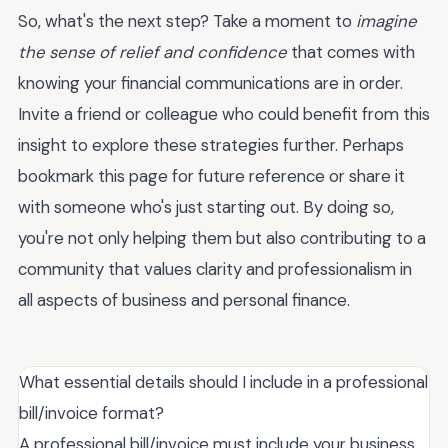
So, what's the next step? Take a moment to
imagine
the sense of relief and confidence
that comes with
knowing your financial communications are in order.
Invite a friend or colleague who could benefit from this
insight to explore these strategies further. Perhaps
bookmark this page for future reference or share it
with someone who's just starting out. By doing so,
you're not only helping them but also contributing to a
community that values clarity and professionalism in
all aspects of business and personal finance.
What essential details should I include in a professional
bill/invoice format?
A professional bill/invoice must include your business