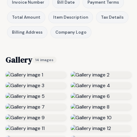
Invoice Number
Bill Date
Payment Terms
Total Amount
Item Description
Tax Details
Billing Address
Company Logo
Gallery
14 images