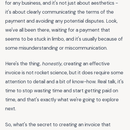
for any business, and it's not just about aesthetics -
it's about clearly communicating the terms of the
payment and avoiding any potential disputes. Look,
we've all been there, waiting for a payment that
seems to be stuck in limbo, and it's usually because of
some misunderstanding or miscommunication.
Here's the thing,
honestly
, creating an effective
invoice is not rocket science, but it does require some
attention to detail and a bit of know-how. Real talk, it's
time to stop wasting time and start getting paid on
time, and that's exactly what we're going to explore
next.
So, what's the secret to creating an invoice that