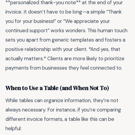
**personalized thank-you note** at the end of your
invoice. It doesn’t have to be long—a simple “Thank
you for your business!” or “We appreciate your
continued support” works wonders. This human touch
sets you apart from generic templates and fosters a
positive relationship with your client. *And yes, that
actually matters.* Clients are more likely to prioritize
payments from businesses they feel connected to.
When to Use a Table (and When Not To)
While tables can organize information, they’re not
always necessary. For instance, if you’re comparing
different invoice formats, a table like this can be
helpful: