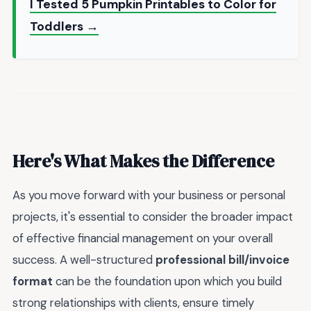
I Tested 5 Pumpkin Printables to Color for
Toddlers →
Here's What Makes the Difference
As you move forward with your business or personal
projects, it's essential to consider the broader impact
of effective financial management on your overall
success. A well-structured
professional bill/invoice
format
can be the foundation upon which you build
strong relationships with clients, ensure timely