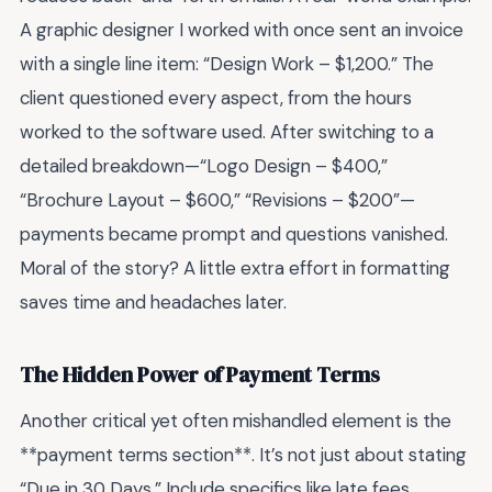
A graphic designer I worked with once sent an invoice
with a single line item: “Design Work – $1,200.” The
client questioned every aspect, from the hours
worked to the software used. After switching to a
detailed breakdown—“Logo Design – $400,”
“Brochure Layout – $600,” “Revisions – $200”—
payments became prompt and questions vanished.
Moral of the story? A little extra effort in formatting
saves time and headaches later.
The Hidden Power of Payment Terms
Another critical yet often mishandled element is the
**payment terms section**. It’s not just about stating
“Due in 30 Days.” Include specifics like late fees,