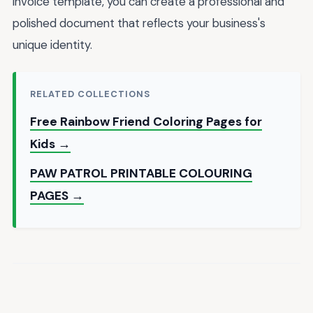
invoice template, you can create a professional and
polished document that reflects your business's
unique identity.
RELATED COLLECTIONS
Free Rainbow Friend Coloring Pages for
Kids →
PAW PATROL PRINTABLE COLOURING
PAGES →