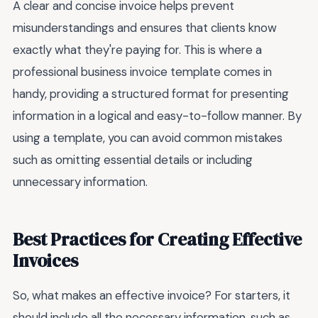
A clear and concise invoice helps prevent
misunderstandings and ensures that clients know
exactly what they're paying for. This is where a
professional business invoice template comes in
handy, providing a structured format for presenting
information in a logical and easy-to-follow manner. By
using a template, you can avoid common mistakes
such as omitting essential details or including
unnecessary information.
Best Practices for Creating Effective
Invoices
So, what makes an effective invoice? For starters, it
should include all the necessary information, such as