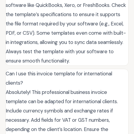
software like QuickBooks, Xero, or FreshBooks. Check
the template’s specifications to ensure it supports
the file format required by your software (e.g., Excel,
PDF, or CSV). Some templates even come with built-
in integrations, allowing you to sync data seamlessly.
Always test the template with your software to
ensure smooth functionality.
Can I use this invoice template for international
clients?
Absolutely! This professional business invoice
template can be adapted for international clients.
Include currency symbols and exchange rates if
necessary. Add fields for VAT or GST numbers,
depending on the client’s location. Ensure the