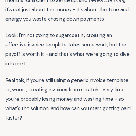
it's not just about the money - it's about the time and
energy you waste chasing down payments.
Look, I'm not going to sugarcoat it, creating an
effective invoice template takes some work, but the
payoff is worth it - and that's what we're going to dive
into next.
Real talk, if you're still using a generic invoice template
or, worse, creating invoices from scratch every time,
you're probably losing money and wasting time - so,
what's the solution, and how can you start getting paid
faster?