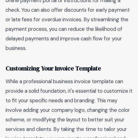
online payment portal or instructions for mailing a
check. You can also offer discounts for early payment
or late fees for overdue invoices. By streamlining the
payment process, you can reduce the likelihood of
delayed payments and improve cash flow for your
business.
Customizing Your Invoice Template
While a professional business invoice template can
provide a solid foundation, it's essential to customize it
to fit your specific needs and branding. This may
involve adding your company logo, changing the color
scheme, or modifying the layout to better suit your
services and clients. By taking the time to tailor your