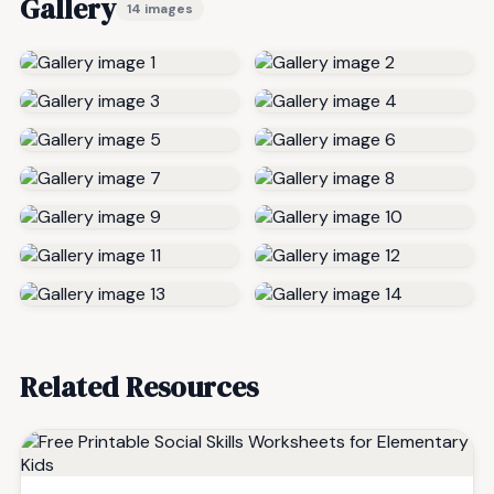
Gallery
14 images
Related Resources