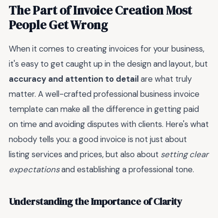
The Part of Invoice Creation Most
People Get Wrong
When it comes to creating invoices for your business,
it's easy to get caught up in the design and layout, but
accuracy and attention to detail
are what truly
matter. A well-crafted professional business invoice
template can make all the difference in getting paid
on time and avoiding disputes with clients. Here's what
nobody tells you: a good invoice is not just about
listing services and prices, but also about
setting clear
expectations
and establishing a professional tone.
Understanding the Importance of Clarity