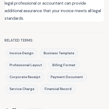
legal professional or accountant can provide
additional assurance that your invoice meets all legal
standards.
RELATED TERMS:
Invoice Design
Business Template
Professional Layout
Billing Format
Corporate Receipt
Payment Document
Service Charge
Financial Record