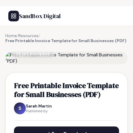
SandBox Digital
Home
/
Resources
/
Free Printable Invoice Template for Small Businesses (PDF)
FREE RESOURCE
Free Printable Invoice Template
for Small Businesses (PDF)
Sarah Martin
S
Published by