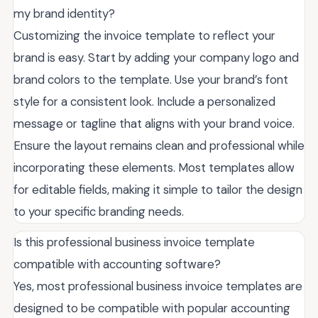
my brand identity?
Customizing the invoice template to reflect your
brand is easy. Start by adding your company logo and
brand colors to the template. Use your brand’s font
style for a consistent look. Include a personalized
message or tagline that aligns with your brand voice.
Ensure the layout remains clean and professional while
incorporating these elements. Most templates allow
for editable fields, making it simple to tailor the design
to your specific branding needs.
Is this professional business invoice template
compatible with accounting software?
Yes, most professional business invoice templates are
designed to be compatible with popular accounting