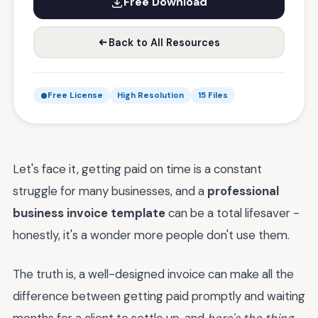
Free Download
Back to All Resources
Free License
High Resolution
15 Files
Let's face it, getting paid on time is a constant
struggle for many businesses, and a
professional
business invoice template
can be a total lifesaver -
honestly, it's a wonder more people don't use them.
The truth is, a well-designed invoice can make all the
difference between getting paid promptly and waiting
months for a client to settle up, and
here's the thing
,