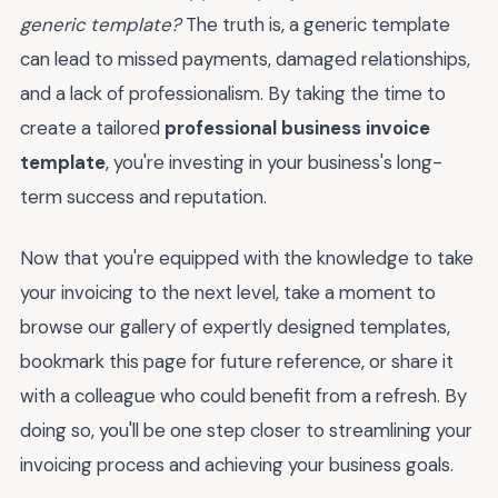
generic template?
The truth is, a generic template
can lead to missed payments, damaged relationships,
and a lack of professionalism. By taking the time to
create a tailored
professional business invoice
template
, you're investing in your business's long-
term success and reputation.
Now that you're equipped with the knowledge to take
your invoicing to the next level, take a moment to
browse our gallery of expertly designed templates,
bookmark this page for future reference, or share it
with a colleague who could benefit from a refresh. By
doing so, you'll be one step closer to streamlining your
invoicing process and achieving your business goals.