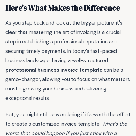
Here's What Makes the Difference
As you step back and look at the bigger picture, it's
clear that mastering the art of invoicing is a crucial
step in establishing a professional reputation and
securing timely payments. In today's fast-paced
business landscape, having a well-structured
professional business invoice template
can be a
game-changer, allowing you to focus on what matters
most - growing your business and delivering
exceptional results.
But, you might still be wondering if it's worth the effort
to create a customized invoice template.
What's the
worst that could happen if you just stick with a