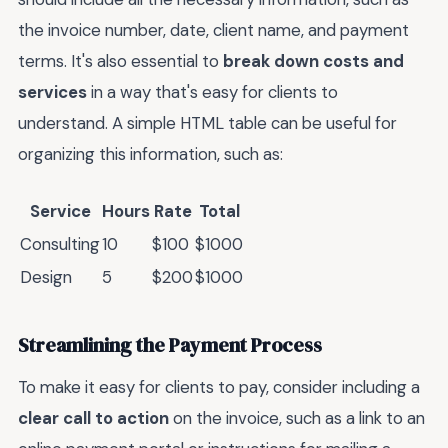
the invoice number, date, client name, and payment
terms. It's also essential to
break down costs and
services
in a way that's easy for clients to
understand. A simple HTML table can be useful for
organizing this information, such as:
Service
Hours
Rate
Total
Consulting
10
$100
$1000
Design
5
$200
$1000
Streamlining the Payment Process
To make it easy for clients to pay, consider including a
clear call to action
on the invoice, such as a link to an