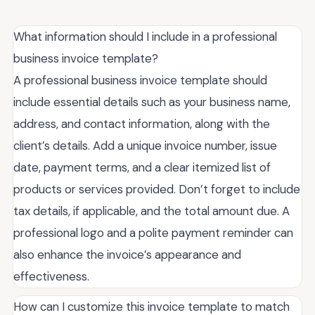
What information should I include in a professional
business invoice template?
A professional business invoice template should
include essential details such as your business name,
address, and contact information, along with the
client’s details. Add a unique invoice number, issue
date, payment terms, and a clear itemized list of
products or services provided. Don’t forget to include
tax details, if applicable, and the total amount due. A
professional logo and a polite payment reminder can
also enhance the invoice’s appearance and
effectiveness.
How can I customize this invoice template to match