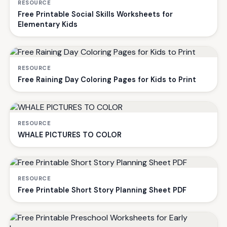
RESOURCE
Free Printable Social Skills Worksheets for
Elementary Kids
RESOURCE
Free Raining Day Coloring Pages for Kids to Print
RESOURCE
WHALE PICTURES TO COLOR
RESOURCE
Free Printable Short Story Planning Sheet PDF