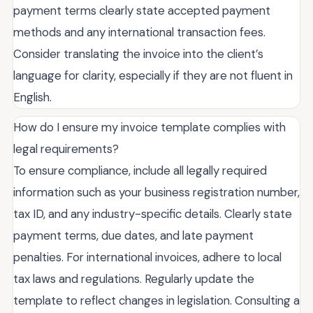
payment terms clearly state accepted payment
methods and any international transaction fees.
Consider translating the invoice into the client’s
language for clarity, especially if they are not fluent in
English.
How do I ensure my invoice template complies with
legal requirements?
To ensure compliance, include all legally required
information such as your business registration number,
tax ID, and any industry-specific details. Clearly state
payment terms, due dates, and late payment
penalties. For international invoices, adhere to local
tax laws and regulations. Regularly update the
template to reflect changes in legislation. Consulting a