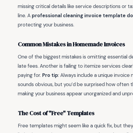
missing critical details like service descriptions or
line. A
professional cleaning invoice template d
protecting your business.
Common Mistakes in Homemade Invoices
One of the biggest mistakes is omitting essential d
late fees. Another is failing to itemize services cle
paying for.
Pro tip
: Always include a unique invoic
sounds obvious, but you’d be surprised how often t
making your business appear unorganized and unpro
The Cost of "Free" Templates
Free templates might seem like a quick fix, but the