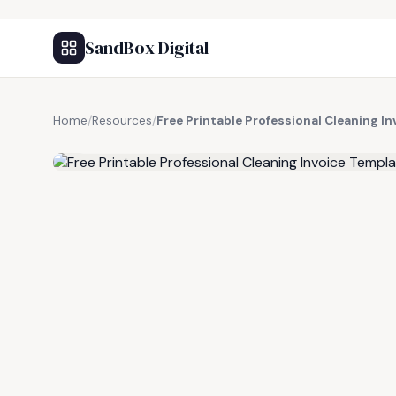
SandBox Digital
Home
/
Resources
/
Free Printable Professional Cleaning I
FREE RESOURCE