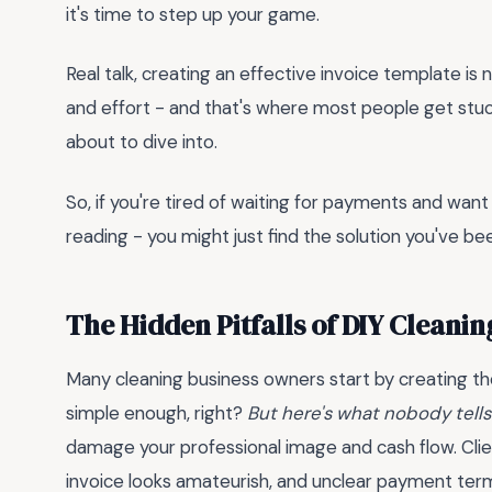
it's time to step up your game.
Real talk, creating an effective invoice template is
and effort - and that's where most people get stuck
about to dive into.
So, if you're tired of waiting for payments and want
reading - you might just find the solution you've bee
The Hidden Pitfalls of DIY Cleanin
Many cleaning business owners start by creating the
simple enough, right?
But here's what nobody tells
damage your professional image and cash flow. Clien
invoice looks amateurish, and unclear payment term