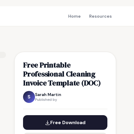
Home
Resources
Free Printable
Professional Cleaning
Invoice Template (DOC)
Sarah Martin
S
Published by
Free Download