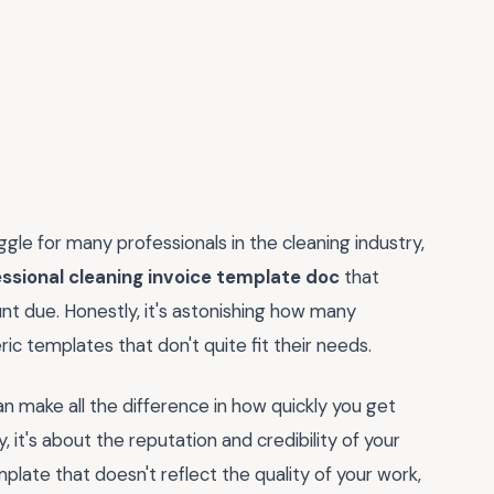
uggle for many professionals in the cleaning industry,
ssional cleaning invoice template doc
that
nt due. Honestly, it's astonishing how many
ric templates that don't quite fit their needs.
can make all the difference in how quickly you get
y, it's about the reputation and credibility of your
template that doesn't reflect the quality of your work,