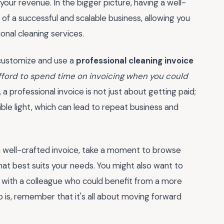
 your revenue. In the bigger picture, having a well-
f a successful and scalable business, allowing you
onal cleaning services.
o customize and use a
professional cleaning invoice
afford to spend time on invoicing when you could
, a professional invoice is not just about getting paid;
ible light, which can lead to repeat business and
 well-crafted invoice, take a moment to browse
hat best suits your needs. You might also want to
t with a colleague who could benefit from a more
p is, remember that it's all about moving forward