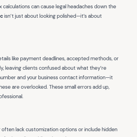
 tax calculations can cause legal headaches down the
oc
isn’t just about looking polished—it’s about
etails like payment deadlines, accepted methods, or
arly, leaving clients confused about what they’re
e number and your business contact information—it
hese are overlooked. These small errors add up,
fessional.
y often lack customization options or include hidden