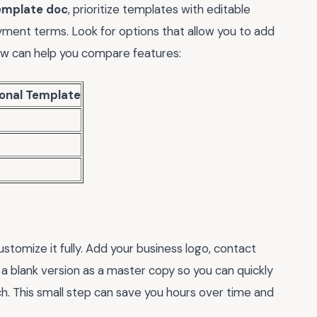
template doc
, prioritize templates with editable
payment terms. Look for options that allow you to add
low can help you compare features:
ional Template
tomize it fully. Add your business logo, contact
 a blank version as a master copy so you can quickly
h. This small step can save you hours over time and