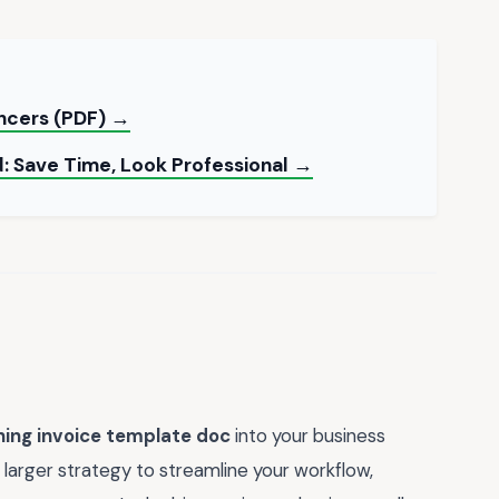
ancers (PDF) →
: Save Time, Look Professional →
ning invoice template doc
into your business
 larger strategy to streamline your workflow,