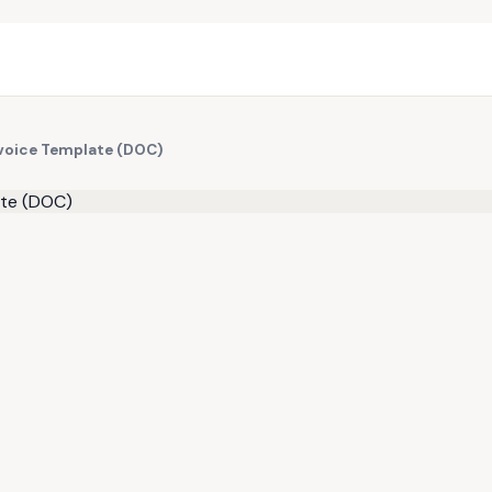
nvoice Template (DOC)