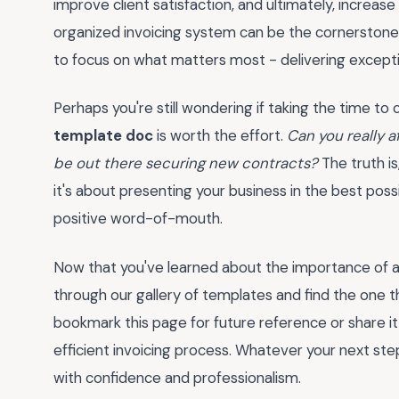
improve client satisfaction, and ultimately, increase
organized invoicing system can be the cornerstone o
to focus on what matters most - delivering excepti
Perhaps you're still wondering if taking the time t
template doc
is worth the effort.
Can you really 
be out there securing new contracts?
The truth is
it's about presenting your business in the best poss
positive word-of-mouth.
Now that you've learned about the importance of a
through our gallery of templates and find the one t
bookmark this page for future reference or share i
efficient invoicing process. Whatever your next ste
with confidence and professionalism.