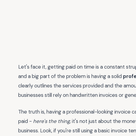
Let's face it, getting paid on time is a constant str
and a big part of the problem is having a solid
profe
clearly outlines the services provided and the amou
businesses still rely on handwritten invoices or gene
The truth is, having a professional-looking invoice 
paid -
here's the thing
, it's not just about the mone
business. Look, if you're still using a basic invoice 