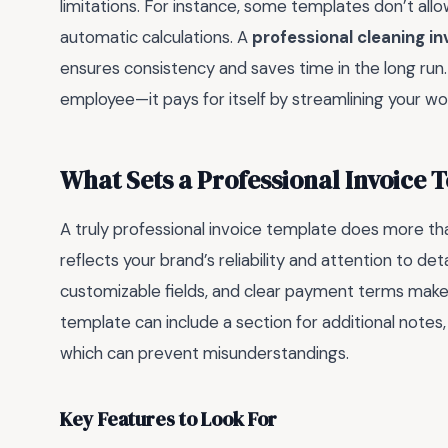
limitations. For instance, some templates don’t allo
automatic calculations. A
professional cleaning i
ensures consistency and saves time in the long run. In
employee—it pays for itself by streamlining your wo
What Sets a Professional Invoice 
A truly professional invoice template does more than 
reflects your brand’s reliability and attention to det
customizable fields, and clear payment terms make 
template can include a section for additional notes, 
which can prevent misunderstandings.
Key Features to Look For