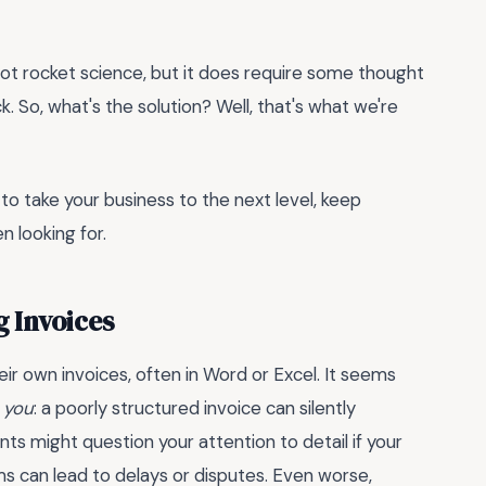
 not rocket science, but it does require some thought
. So, what's the solution? Well, that's what we're
 to take your business to the next level, keep
n looking for.
g Invoices
ir own invoices, often in Word or Excel. It seems
 you
: a poorly structured invoice can silently
ts might question your attention to detail if your
s can lead to delays or disputes. Even worse,