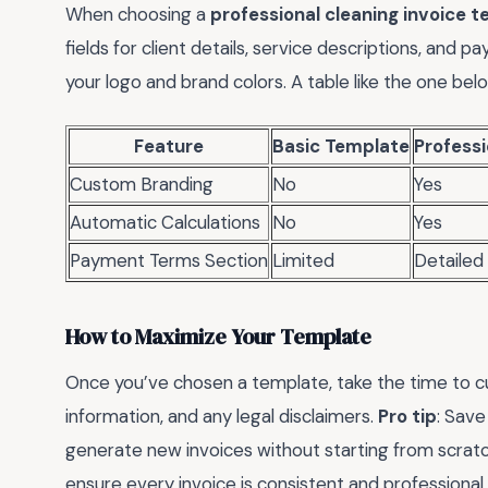
When choosing a
professional cleaning invoice 
fields for client details, service descriptions, and 
your logo and brand colors. A table like the one be
Feature
Basic Template
Profess
Custom Branding
No
Yes
Automatic Calculations
No
Yes
Payment Terms Section
Limited
Detailed
How to Maximize Your Template
Once you’ve chosen a template, take the time to cus
information, and any legal disclaimers.
Pro tip
: Save
generate new invoices without starting from scratc
ensure every invoice is consistent and professional.