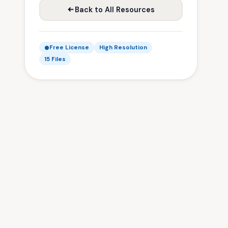
Back to All Resources
Free License
High Resolution
15 Files