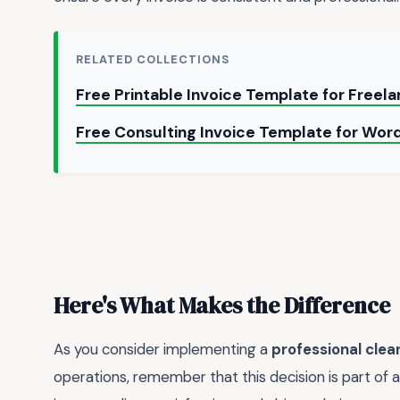
RELATED COLLECTIONS
Free Printable Invoice Template for Freel
Free Consulting Invoice Template for Word
Here's What Makes the Difference
As you consider implementing a
professional clea
operations, remember that this decision is part of a