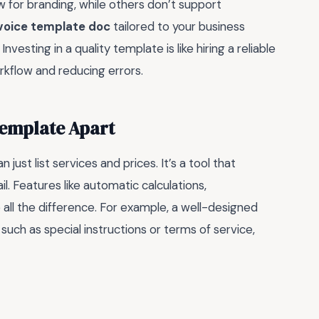
w for branding, while others don’t support
nvoice template doc
tailored to your business
vesting in a quality template is like hiring a reliable
rkflow and reducing errors.
Template Apart
just list services and prices. It’s a tool that
ail. Features like automatic calculations,
all the difference. For example, a well-designed
such as special instructions or terms of service,