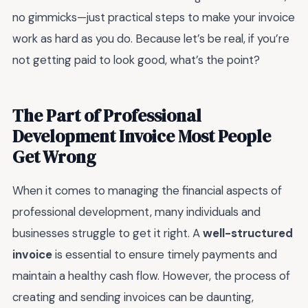
no gimmicks—just practical steps to make your invoice
work as hard as you do. Because let’s be real, if you’re
not getting paid to look good, what’s the point?
The Part of Professional
Development Invoice Most People
Get Wrong
When it comes to managing the financial aspects of
professional development, many individuals and
businesses struggle to get it right. A
well-structured
invoice
is essential to ensure timely payments and
maintain a healthy cash flow. However, the process of
creating and sending invoices can be daunting,