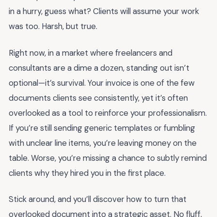
in a hurry, guess what? Clients will assume your work
was too. Harsh, but true.
Right now, in a market where freelancers and
consultants are a dime a dozen, standing out isn’t
optional—it’s survival. Your invoice is one of the few
documents clients see consistently, yet it’s often
overlooked as a tool to reinforce your professionalism.
If you’re still sending generic templates or fumbling
with unclear line items, you’re leaving money on the
table. Worse, you’re missing a chance to subtly remind
clients why they hired you in the first place.
Stick around, and you’ll discover how to turn that
overlooked document into a strategic asset. No fluff,