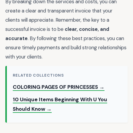
By breaking down the services and costs, you can
create a clear and transparent invoice that your
clients will appreciate. Remember, the key to a
successful invoice is to be
clear, concise, and
accurate
. By following these best practices, you can
ensure timely payments and build strong relationships
with your clients.
RELATED COLLECTIONS
COLORING PAGES OF PRINCESSES →
10 Unique Items Beginning With U You
Should Know →