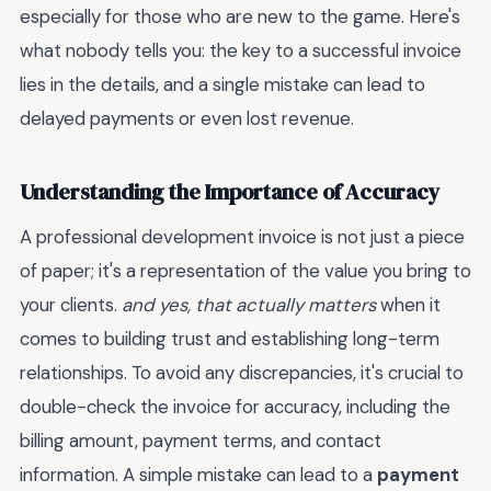
especially for those who are new to the game. Here's
what nobody tells you: the key to a successful invoice
lies in the details, and a single mistake can lead to
delayed payments or even lost revenue.
Understanding the Importance of Accuracy
A professional development invoice is not just a piece
of paper; it's a representation of the value you bring to
your clients.
and yes, that actually matters
when it
comes to building trust and establishing long-term
relationships. To avoid any discrepancies, it's crucial to
double-check the invoice for accuracy, including the
billing amount, payment terms, and contact
information. A simple mistake can lead to a
payment