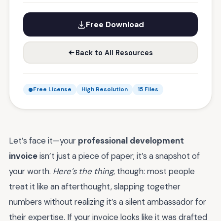
Free Download
Back to All Resources
Free License
High Resolution
15 Files
Let’s face it—your
professional development
invoice
isn’t just a piece of paper; it’s a snapshot of
your worth.
Here’s the thing
, though: most people
treat it like an afterthought, slapping together
numbers without realizing it’s a silent ambassador for
their expertise. If your invoice looks like it was drafted