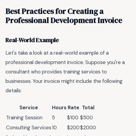
Best Practices for Creating a
Professional Development Invoice
Real-World Example
Let's take a look at a real-world example of a
professional development invoice. Suppose you're a
consultant who provides training services to
businesses. Your invoice might include the following
details:
Service
Hours
Rate
Total
Training Session
5
$100
$500
Consulting Services
10
$200
$2000