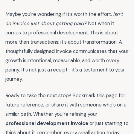
Maybe you’re wondering if it’s worth the effort.
Isn’t
an invoice just about getting paid?
Not when it
comes to professional development. This is about
more than transactions; it’s about transformation. A
thoughtfully designed invoice communicates that your
growth is intentional, measurable, and worth every
penny. It’s not just a receipt—it’s a testament to your
journey.
Ready to take the next step? Bookmark this page for
future reference, or share it with someone who’s on a
similar path. Whether you’re refining your
professional development invoice
or just starting to
think about it, remember: every small action today