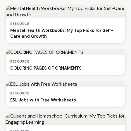
RESOURCE
Mental Health Workbooks: My Top Picks for Self-
Care and Growth
RESOURCE
COLORING PAGES OF ORNAMENTS
RESOURCE
ESL Jobs with Free Worksheets