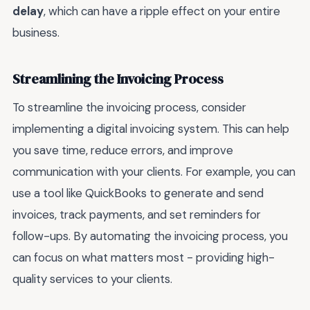
delay
, which can have a ripple effect on your entire
business.
Streamlining the Invoicing Process
To streamline the invoicing process, consider
implementing a digital invoicing system. This can help
you save time, reduce errors, and improve
communication with your clients. For example, you can
use a tool like QuickBooks to generate and send
invoices, track payments, and set reminders for
follow-ups. By automating the invoicing process, you
can focus on what matters most - providing high-
quality services to your clients.