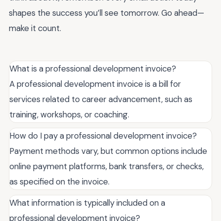
shapes the success you’ll see tomorrow. Go ahead—
make it count.
What is a professional development invoice?
A professional development invoice is a bill for
services related to career advancement, such as
training, workshops, or coaching.
How do I pay a professional development invoice?
Payment methods vary, but common options include
online payment platforms, bank transfers, or checks,
as specified on the invoice.
What information is typically included on a
professional development invoice?