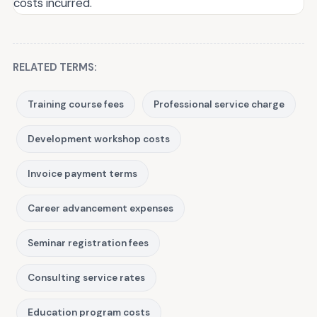
costs incurred.
RELATED TERMS:
Training course fees
Professional service charge
Development workshop costs
Invoice payment terms
Career advancement expenses
Seminar registration fees
Consulting service rates
Education program costs