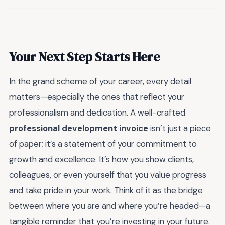
Your Next Step Starts Here
In the grand scheme of your career, every detail
matters—especially the ones that reflect your
professionalism and dedication. A well-crafted
professional development invoice
isn’t just a piece
of paper; it’s a statement of your commitment to
growth and excellence. It’s how you show clients,
colleagues, or even yourself that you value progress
and take pride in your work. Think of it as the bridge
between where you are and where you’re headed—a
tangible reminder that you’re investing in your future.