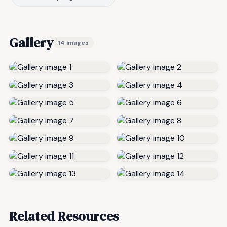
Gallery
14 images
Related Resources