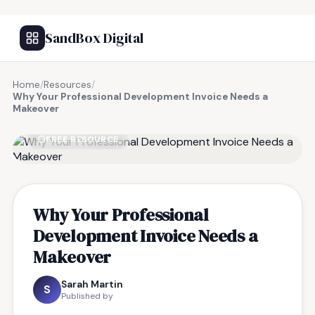
SandBox Digital
Home
/
Resources
/
Why Your Professional Development Invoice Needs a
Makeover
FREE RESOURCE
Why Your Professional
Development Invoice Needs a
Makeover
Sarah Martin
S
Published by