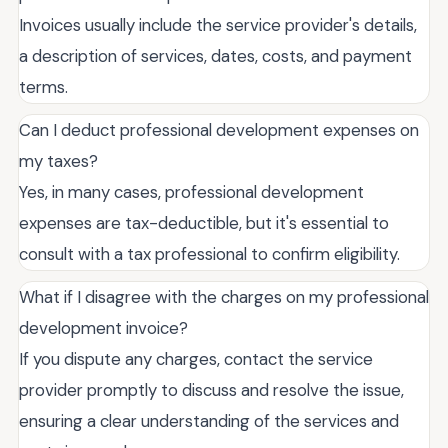
Invoices usually include the service provider's details,
a description of services, dates, costs, and payment
terms.
Can I deduct professional development expenses on
my taxes?
Yes, in many cases, professional development
expenses are tax-deductible, but it's essential to
consult with a tax professional to confirm eligibility.
What if I disagree with the charges on my professional
development invoice?
If you dispute any charges, contact the service
provider promptly to discuss and resolve the issue,
ensuring a clear understanding of the services and