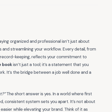
ying organized and professional isn’t just about
s and streamlining your workflow. Every detail, from
our record-keeping, reflects your commitment to
e book
isn’t just a tool; it’s a statement that you
rk. It’s the bridge between a job well done and a
rt?”
The short answer is yes. In a world where first
d, consistent system sets you apart. It’s not about
asier while elevating your brand. Think of it as