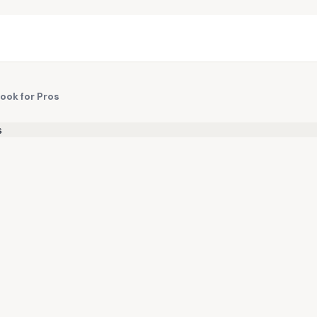
Book for Pros