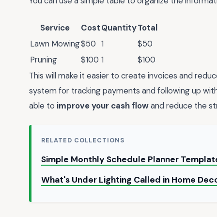
You can use a simple table to organize the informati
Service
Cost
Quantity
Total
Lawn Mowing
$50
1
$50
Pruning
$100
1
$100
This will make it easier to create invoices and reduc
system for tracking payments and following up with c
able to
improve your cash flow
and reduce the str
RELATED COLLECTIONS
Simple Monthly Schedule Planner Templa
What's Under Lighting Called in Home Dec