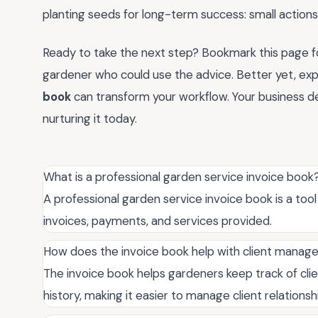
planting seeds for long-term success: small actions
Ready to take the next step? Bookmark this page for
gardener who could use the advice. Better yet, ex
book
can transform your workflow. Your business d
nurturing it today.
What is a professional garden service invoice book
A professional garden service invoice book is a too
invoices, payments, and services provided.
How does the invoice book help with client mana
The invoice book helps gardeners keep track of cli
history, making it easier to manage client relationsh