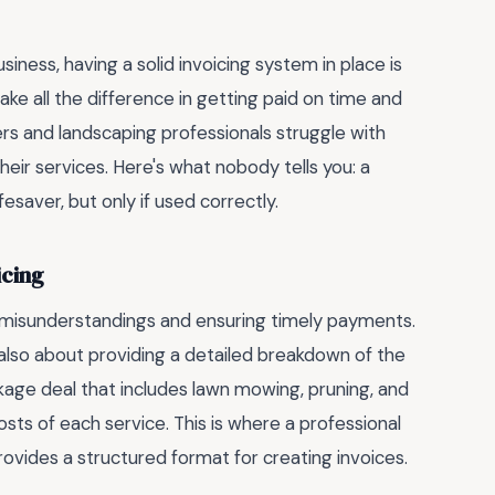
ness, having a solid invoicing system in place is
ke all the difference in getting paid on time and
s and landscaping professionals struggle with
heir services. Here's what nobody tells you: a
esaver, but only if used correctly.
icing
ng misunderstandings and ensuring timely payments.
ut also about providing a detailed breakdown of the
ackage deal that includes lawn mowing, pruning, and
 costs of each service. This is where a professional
rovides a structured format for creating invoices.