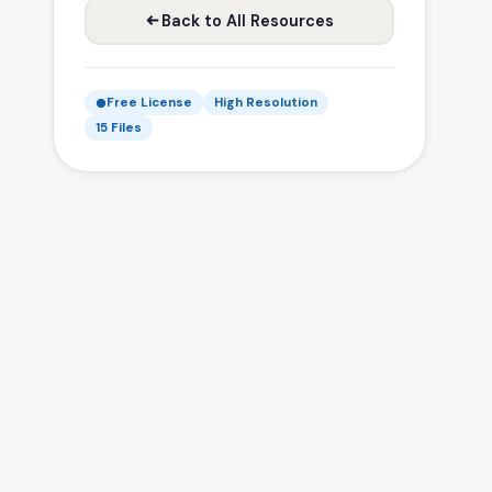
Back to All Resources
Free License
High Resolution
15 Files