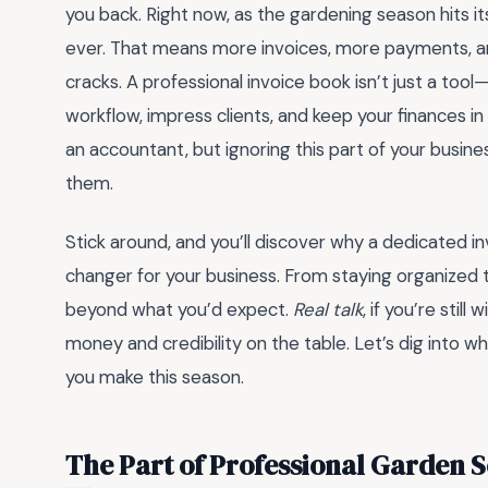
you back. Right now, as the gardening season hits it
ever. That means more invoices, more payments, and
cracks. A professional invoice book isn’t just a too
workflow, impress clients, and keep your finances 
an accountant, but ignoring this part of your busine
them.
Stick around, and you’ll discover why a dedicated i
changer for your business. From staying organized t
beyond what you’d expect.
Real talk
, if you’re still
money and credibility on the table. Let’s dig into w
you make this season.
The Part of Professional Garden S