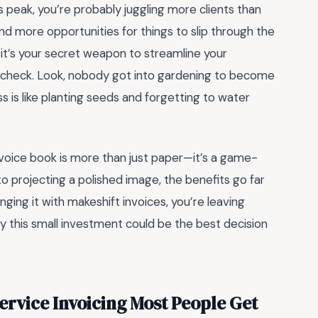
s peak, you’re probably juggling more clients than
 more opportunities for things to slip through the
l—it’s your secret weapon to streamline your
in check. Look, nobody got into gardening to become
ss is like planting seeds and forgetting to water
nvoice book is more than just paper—it’s a game-
o projecting a polished image, the benefits go far
 winging it with makeshift invoices, you’re leaving
hy this small investment could be the best decision
ervice Invoicing Most People Get