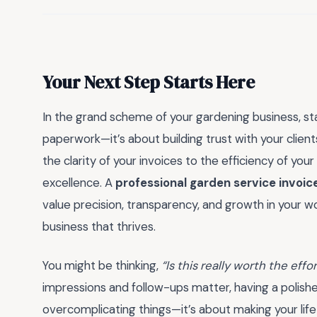
Your Next Step Starts Here
In the grand scheme of your gardening business, sta
paperwork—it’s about building trust with your client
the clarity of your invoices to the efficiency of y
excellence. A
professional garden service invoic
value precision, transparency, and growth in your wo
business that thrives.
You might be thinking,
“Is this really worth the effo
impressions and follow-ups matter, having a polishe
overcomplicating things—it’s about making your life e