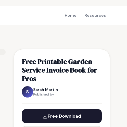
Home
Resources
Free Printable Garden
Service Invoice Book for
Pros
Sarah Martin
S
Published by
Free Download