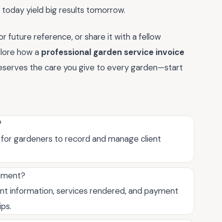
 today yield big results tomorrow.
 future reference, or share it with a fellow
plore how a
professional garden service invoice
eserves the care you give to every garden—start
?
l for gardeners to record and manage client
gement?
ent information, services rendered, and payment
ips.