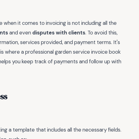
en it comes to invoicing is not including all the
nts
and even
disputes with clients
. To avoid this,
ormation, services provided, and payment terms. It's
ch is where a professional garden service invoice book
t helps you keep track of payments and follow up with
ss
ing a template that includes all the necessary fields.