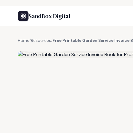
SandBox Digital
Home
/
Resources
/
Free Printable Garden Service Invoice 
FREE RESOURCE