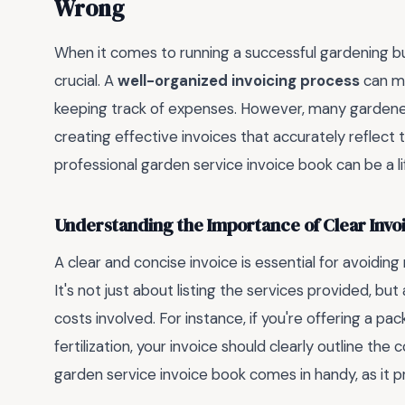
Wrong
When it comes to running a successful gardening busi
crucial. A
well-organized invoicing process
can ma
keeping track of expenses. However, many gardener
creating effective invoices that accurately reflect t
professional garden service invoice book can be a lif
Understanding the Importance of Clear Invo
A clear and concise invoice is essential for avoidi
It's not just about listing the services provided, b
costs involved. For instance, if you're offering a p
fertilization, your invoice should clearly outline the
garden service invoice book comes in handy, as it p