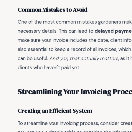
Common Mistakes to Avoid
One of the most common mistakes gardeners make wh
necessary details. This can lead to
delayed payme
make sure your invoice includes the date, client inf
also essential to keep a record of all invoices, whi
can be useful.
And yes, that actually matters
, as i
clients who haven't paid yet.
Streamlining Your Invoicing Proce
Creating an Efficient System
To streamline your invoicing process, consider creat