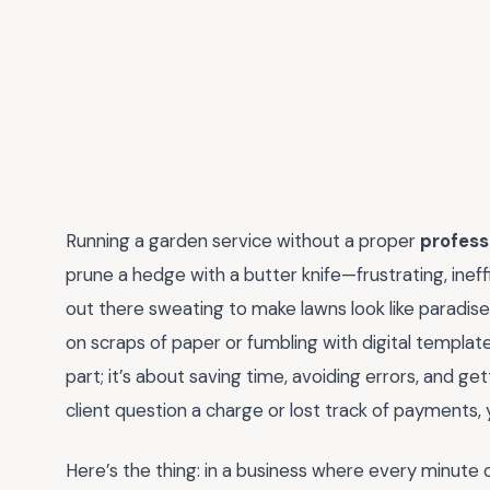
Running a garden service without a proper
profess
prune a hedge with a butter knife—frustrating, ineffi
out there sweating to make lawns look like paradise, 
on scraps of paper or fumbling with digital templates
part; it’s about saving time, avoiding errors, and ge
client question a charge or lost track of payments
Here’s the thing: in a business where every minute 