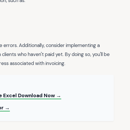
on, such as:
e errors. Additionally, consider implementing a
lients who haven't paid yet. By doing so, you'll be
ess associated with invoicing.
te Excel Download Now →
or →