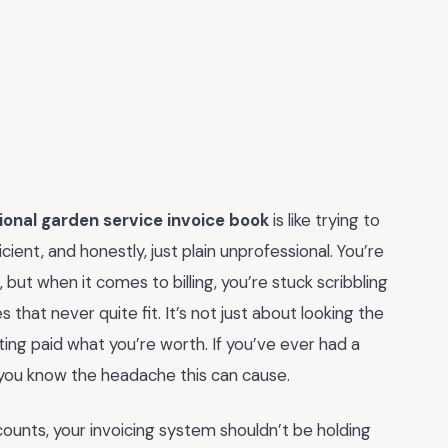
ional garden service invoice book
is like trying to
cient, and honestly, just plain unprofessional. You’re
but when it comes to billing, you’re stuck scribbling
 that never quite fit. It’s not just about looking the
tting paid what you’re worth. If you’ve ever had a
, you know the headache this can cause.
counts, your invoicing system shouldn’t be holding