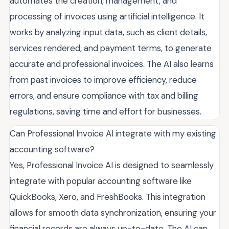
automates the creation, management, and
processing of invoices using artificial intelligence. It
works by analyzing input data, such as client details,
services rendered, and payment terms, to generate
accurate and professional invoices. The AI also learns
from past invoices to improve efficiency, reduce
errors, and ensure compliance with tax and billing
regulations, saving time and effort for businesses.
Can Professional Invoice AI integrate with my existing
accounting software?
Yes, Professional Invoice AI is designed to seamlessly
integrate with popular accounting software like
QuickBooks, Xero, and FreshBooks. This integration
allows for smooth data synchronization, ensuring your
financial records are always up-to-date. The AI can