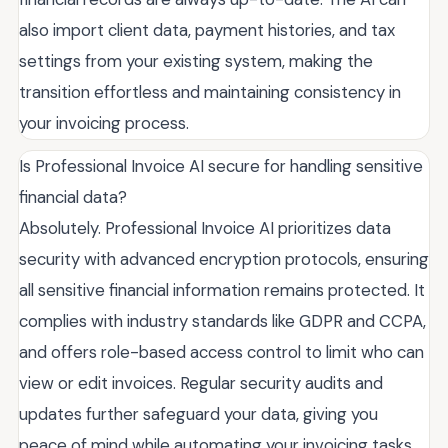
also import client data, payment histories, and tax
settings from your existing system, making the
transition effortless and maintaining consistency in
your invoicing process.
Is Professional Invoice AI secure for handling sensitive
financial data?
Absolutely. Professional Invoice AI prioritizes data
security with advanced encryption protocols, ensuring
all sensitive financial information remains protected. It
complies with industry standards like GDPR and CCPA,
and offers role-based access control to limit who can
view or edit invoices. Regular security audits and
updates further safeguard your data, giving you
peace of mind while automating your invoicing tasks.