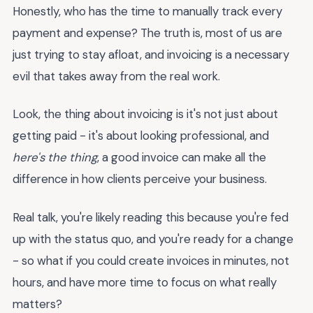
Honestly, who has the time to manually track every
payment and expense? The truth is, most of us are
just trying to stay afloat, and invoicing is a necessary
evil that takes away from the real work.
Look, the thing about invoicing is it's not just about
getting paid - it's about looking professional, and
here's the thing
, a good invoice can make all the
difference in how clients perceive your business.
Real talk, you're likely reading this because you're fed
up with the status quo, and you're ready for a change
- so what if you could create invoices in minutes, not
hours, and have more time to focus on what really
matters?