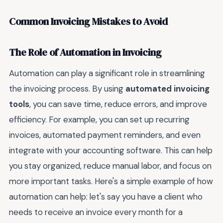
Common Invoicing Mistakes to Avoid
The Role of Automation in Invoicing
Automation can play a significant role in streamlining
the invoicing process. By using
automated invoicing
tools
, you can save time, reduce errors, and improve
efficiency. For example, you can set up recurring
invoices, automated payment reminders, and even
integrate with your accounting software. This can help
you stay organized, reduce manual labor, and focus on
more important tasks. Here's a simple example of how
automation can help: let's say you have a client who
needs to receive an invoice every month for a