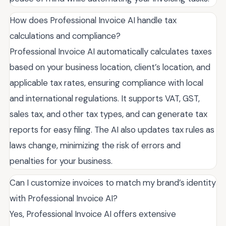
How does Professional Invoice AI handle tax
calculations and compliance?
Professional Invoice AI automatically calculates taxes
based on your business location, client’s location, and
applicable tax rates, ensuring compliance with local
and international regulations. It supports VAT, GST,
sales tax, and other tax types, and can generate tax
reports for easy filing. The AI also updates tax rules as
laws change, minimizing the risk of errors and
penalties for your business.
Can I customize invoices to match my brand’s identity
with Professional Invoice AI?
Yes, Professional Invoice AI offers extensive