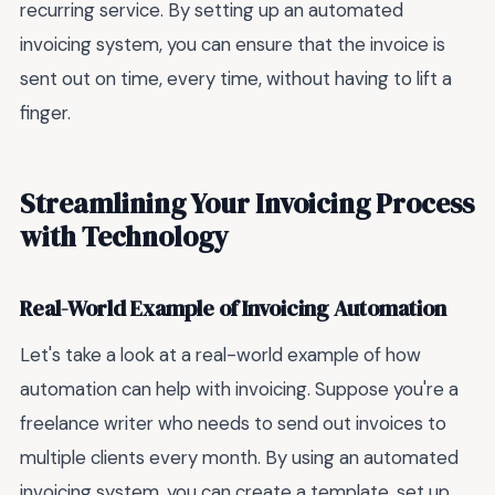
recurring service. By setting up an automated
invoicing system, you can ensure that the invoice is
sent out on time, every time, without having to lift a
finger.
Streamlining Your Invoicing Process
with Technology
Real-World Example of Invoicing Automation
Let's take a look at a real-world example of how
automation can help with invoicing. Suppose you're a
freelance writer who needs to send out invoices to
multiple clients every month. By using an automated
invoicing system, you can create a template, set up