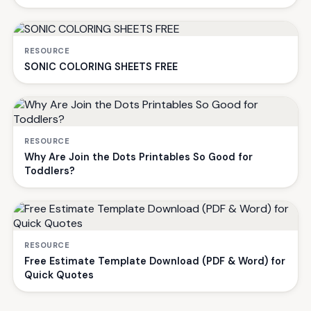
RESOURCE
SONIC COLORING SHEETS FREE
RESOURCE
Why Are Join the Dots Printables So Good for
Toddlers?
RESOURCE
Free Estimate Template Download (PDF & Word) for
Quick Quotes