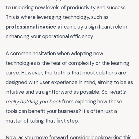
to unlocking new levels of productivity and success.
This is where leveraging technology, such as
professional invoice ai
, can play a significant role in
enhancing your operational efficiency.
A common hesitation when adopting new
technologies is the fear of complexity or the learning
curve. However, the truth is that most solutions are
designed with user experience in mind, aiming to be as
intuitive and straightforward as possible. So,
what's
really holding you back
from exploring how these
tools can benefit your business? It's often just a
matter of taking that first step.
Now, as you move forward, consider bookmarking this