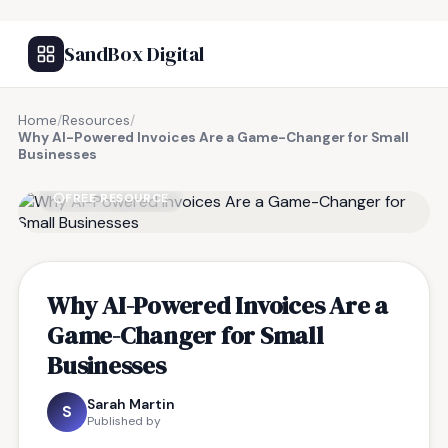
SandBox Digital
Home
/
Resources
/
Why AI-Powered Invoices Are a Game-Changer for Small
Businesses
FREE RESOURCE
Why AI-Powered Invoices Are a
Game-Changer for Small
Businesses
Sarah Martin
S
Published by