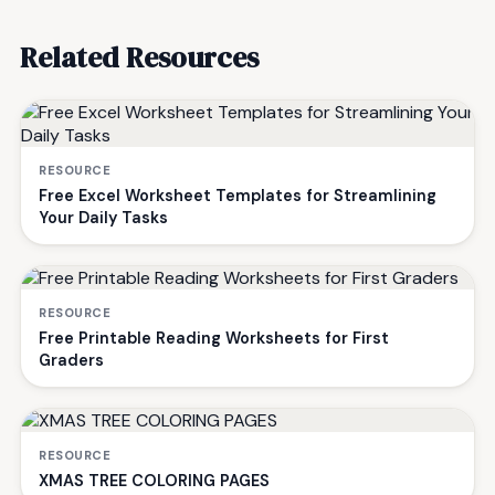
Related Resources
RESOURCE
Free Excel Worksheet Templates for Streamlining
Your Daily Tasks
RESOURCE
Free Printable Reading Worksheets for First
Graders
RESOURCE
XMAS TREE COLORING PAGES