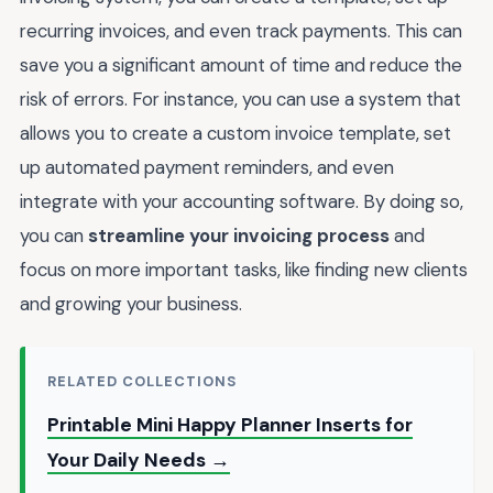
recurring invoices, and even track payments. This can
save you a significant amount of time and reduce the
risk of errors. For instance, you can use a system that
allows you to create a custom invoice template, set
up automated payment reminders, and even
integrate with your accounting software. By doing so,
you can
streamline your invoicing process
and
focus on more important tasks, like finding new clients
and growing your business.
RELATED COLLECTIONS
Printable Mini Happy Planner Inserts for
Your Daily Needs →