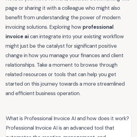
page or sharing it with a colleague who might also
benefit from understanding the power of modern
invoicing solutions. Exploring how
professional
invoice ai
can integrate into your existing workflow
might just be the catalyst for significant positive
change in how you manage your finances and client
relationships. Take a moment to browse through
related resources or tools that can help you get
started on this journey towards a more streamlined
and efficient business operation.
What is Professional Invoice AI and how does it work?
Professional Invoice AI is an advanced tool that