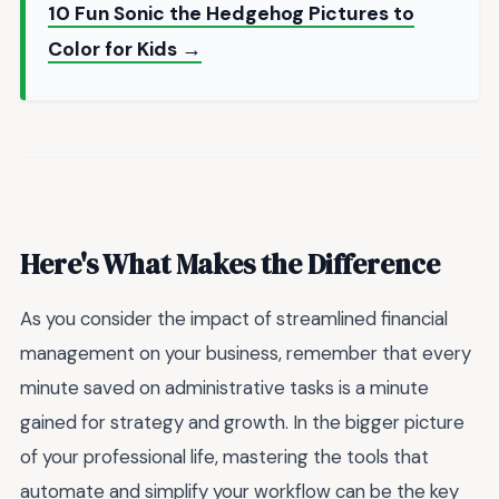
10 Fun Sonic the Hedgehog Pictures to
Color for Kids →
Here's What Makes the Difference
As you consider the impact of streamlined financial
management on your business, remember that every
minute saved on administrative tasks is a minute
gained for strategy and growth. In the bigger picture
of your professional life, mastering the tools that
automate and simplify your workflow can be the key