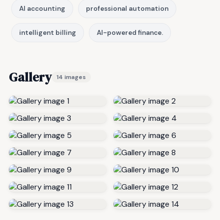
AI accounting
professional automation
intelligent billing
AI-powered finance.
Gallery
14 images