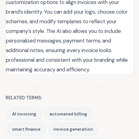
customization options to align invoices with your
brand’s identity. You can add your logo, choose color
schemes, and modify templates to reflect your
company’s style. The AI also allows you to include
personalized messages, payment terms, and
additional notes, ensuring every invoice looks
professional and consistent with your branding while
maintaining accuracy and efficiency.
RELATED TERMS:
AI invoicing
automated billing
smart finance
invoice generation