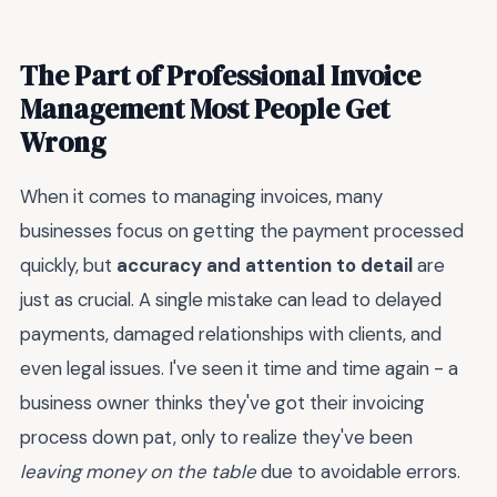
The Part of Professional Invoice
Management Most People Get
Wrong
When it comes to managing invoices, many
businesses focus on getting the payment processed
quickly, but
accuracy and attention to detail
are
just as crucial. A single mistake can lead to delayed
payments, damaged relationships with clients, and
even legal issues. I've seen it time and time again - a
business owner thinks they've got their invoicing
process down pat, only to realize they've been
leaving money on the table
due to avoidable errors.