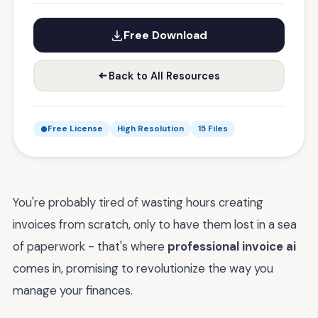
Free Download
Back to All Resources
Free License
High Resolution
15 Files
You're probably tired of wasting hours creating
invoices from scratch, only to have them lost in a sea
of paperwork - that's where
professional invoice ai
comes in, promising to revolutionize the way you
manage your finances.