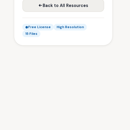
Back to All Resources
Free License
High Resolution
15 Files