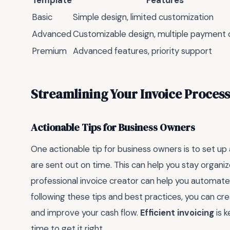
Template
Features
Basic
Simple design, limited customization
Advanced
Customizable design, multiple payment 
Premium
Advanced features, priority support
Streamlining Your Invoice Process
Actionable Tips for Business Owners
One actionable tip for business owners is to set up 
are sent out on time. This can help you stay organi
professional invoice creator can help you automate 
following these tips and best practices, you can cre
and improve your cash flow.
Efficient invoicing
is k
time to get it right.