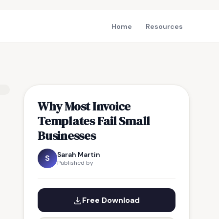
Home
Resources
Why Most Invoice
Templates Fail Small
Businesses
Sarah Martin
S
Published by
Free Download