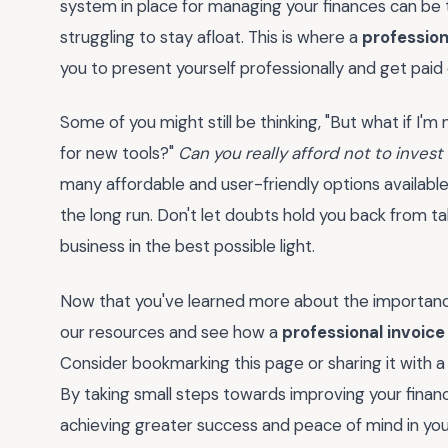
system in place for managing your finances can be
struggling to stay afloat. This is where a
profession
you to present yourself professionally and get paid
Some of you might still be thinking, "But what if I'
for new tools?"
Can you really afford not to invest
many affordable and user-friendly options available
the long run. Don't let doubts hold you back from t
business in the best possible light.
Now that you've learned more about the importanc
our resources and see how a
professional invoice
Consider bookmarking this page or sharing it with a
By taking small steps towards improving your financ
achieving greater success and peace of mind in yo