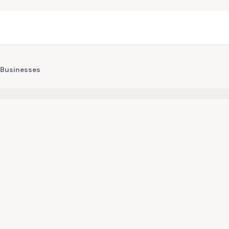
 Businesses