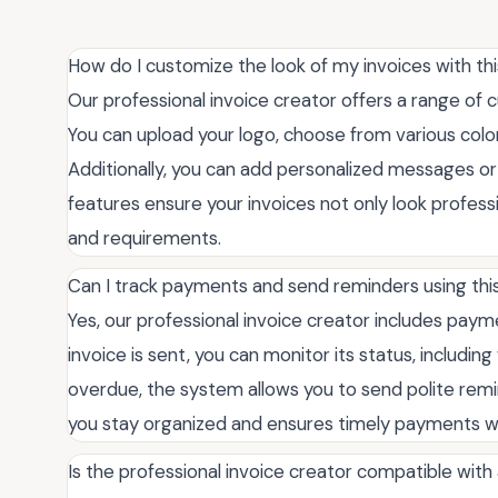
How do I customize the look of my invoices with thi
Our professional invoice creator offers a range of 
You can upload your logo, choose from various color
Additionally, you can add personalized messages or
features ensure your invoices not only look professi
and requirements.
Can I track payments and send reminders using this
Yes, our professional invoice creator includes pa
invoice is sent, you can monitor its status, includin
overdue, the system allows you to send polite remin
you stay organized and ensures timely payments wi
Is the professional invoice creator compatible wit