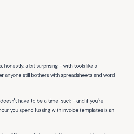
, honestly, a bit surprising - with tools like a
der anyone still bothers with spreadsheets and word
 it doesn't have to be a time-suck - and if you're
y hour you spend fussing with invoice templates is an