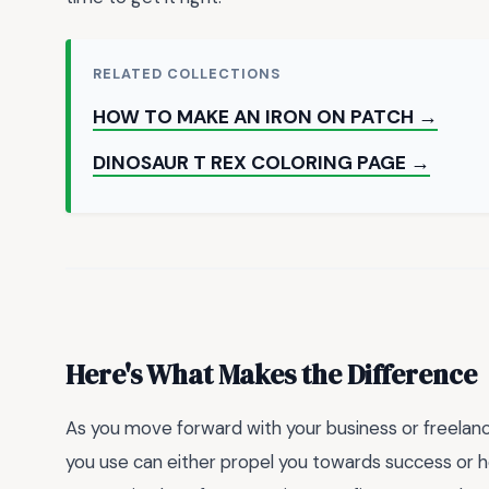
RELATED COLLECTIONS
HOW TO MAKE AN IRON ON PATCH →
DINOSAUR T REX COLORING PAGE →
Here's What Makes the Difference
As you move forward with your business or freelance
you use can either propel you towards success or hol