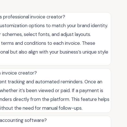
s professional invoice creator?
customization options to match your brand identity.
 schemes, select fonts, and adjust layouts.
 terms and conditions to each invoice. These
onal but also align with your business’s unique style
 invoice creator?
yment tracking and automated reminders. Once an
g whether it’s been viewed or paid. If a payment is
ders directly from the platform. This feature helps
thout the need for manual follow-ups.
h accounting software?