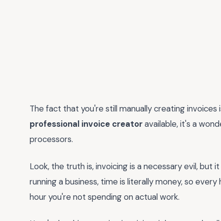
The fact that you're still manually creating invoices is
professional invoice creator
available, it's a won
processors.
Look, the truth is, invoicing is a necessary evil, but
running a business, time is literally money, so ever
hour you're not spending on actual work.