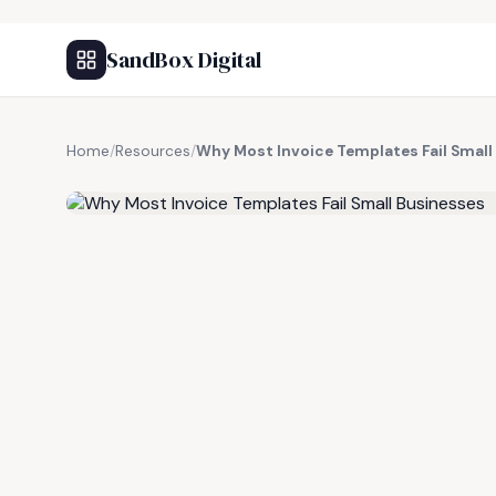
SandBox Digital
Home
/
Resources
/
Why Most Invoice Templates Fail Small
FREE RESOURCE