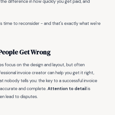
l the difference in how quickly you get paid, and
 it's time to reconsider - and that's exactly what we're
 People Get Wrong
s focus on the design and layout, but often
fessional invoice creator can help you get it right,
at nobody tells you: the key to a successful invoice
ng accurate and complete.
Attention to detail
is
en lead to disputes.