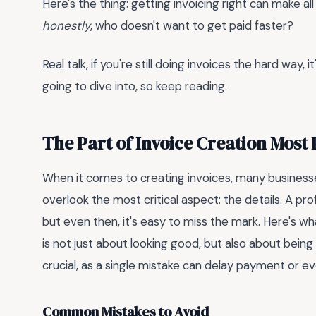
Here's the thing: getting invoicing right can make al
honestly
, who doesn't want to get paid faster?
Real talk, if you're still doing invoices the hard way,
going to dive into, so keep reading.
The Part of Invoice Creation Most
When it comes to creating invoices, many businesse
overlook the most critical aspect: the details. A pro
but even then, it's easy to miss the mark. Here's wh
is not just about looking good, but also about bei
crucial, as a single mistake can delay payment or ev
Common Mistakes to Avoid