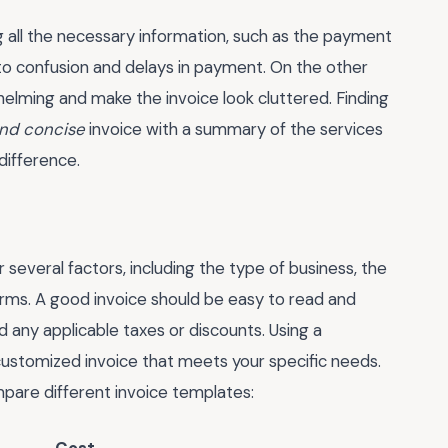
 all the necessary information, such as the payment
 to confusion and delays in payment. On the other
elming and make the invoice look cluttered. Finding
and concise
invoice with a summary of the services
difference.
 several factors, including the type of business, the
rms. A good invoice should be easy to read and
 any applicable taxes or discounts. Using a
 customized invoice that meets your specific needs.
mpare different invoice templates: