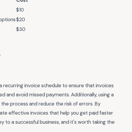
Cost
$10
options
$20
$30
a recurring invoice schedule to ensure that invoices
zed and avoid missed payments. Additionally, using a
the process and reduce the risk of errors. By
ate effective invoices that help you get paid faster
ey to a successful business, and it's worth taking the