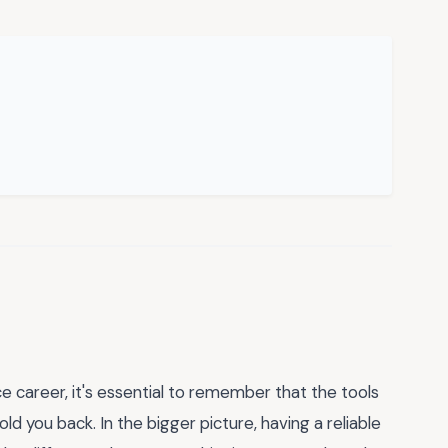
 career, it's essential to remember that the tools
d you back. In the bigger picture, having a reliable