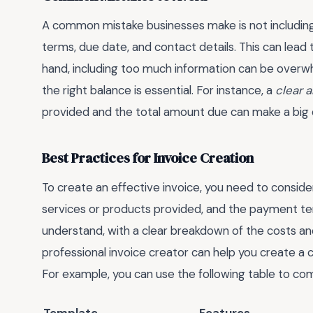
A common mistake businesses make is not including
terms, due date, and contact details. This can lead
hand, including too much information can be overwh
the right balance is essential. For instance, a
clear 
provided and the total amount due can make a big 
Best Practices for Invoice Creation
To create an effective invoice, you need to consider
services or products provided, and the payment te
understand, with a clear breakdown of the costs and
professional invoice creator can help you create a
For example, you can use the following table to co