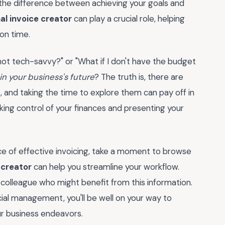
 the difference between achieving your goals and
al invoice creator
can play a crucial role, helping
 on time.
m not tech-savvy?" or "What if I don't have the budget
 in your business's future
? The truth is, there are
, and taking the time to explore them can pay off in
aking control of your finances and presenting your
e of effective invoicing, take a moment to browse
 creator
can help you streamline your workflow.
 colleague who might benefit from this information.
ial management, you'll be well on your way to
ur business endeavors.