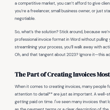
a competitive market, you can’t afford to give clien
you’re a freelancer, small business owner, or just sta
negotiable.
So, what’s the solution? Stick around, because we
professional invoice format in Word without pullin
streamlining your process, you’ll walk away with act
Oh, and that tangent about 2023? Ignore it—this adv
The Part of Creating Invoices Mos
When it comes to creating invoices, many people f
attention to detail** are just as important. A well-
getting paid on time. I've seen many invoices that lo
as the payment terms or a clear description of the