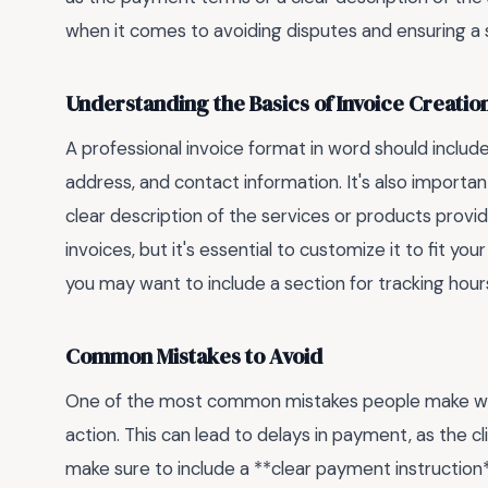
when it comes to avoiding disputes and ensuring 
Understanding the Basics of Invoice Creatio
A professional invoice format in word should inclu
address, and contact information. It's also importan
clear description of the services or products prov
invoices, but it's essential to customize it to fit you
you may want to include a section for tracking hou
Common Mistakes to Avoid
One of the most common mistakes people make when c
action. This can lead to delays in payment, as the 
make sure to include a **clear payment instruction*