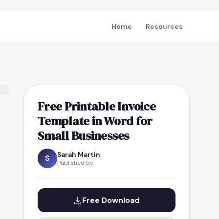
Home
Resources
Free Printable Invoice
Template in Word for
Small Businesses
Sarah Martin
S
Published by
Free Download