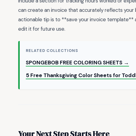
include a section for tracking hours worked or exp
can create an invoice that accurately reflects your
actionable tip is to **save your invoice template*
edit it for future use.
RELATED COLLECTIONS
SPONGEBOB FREE COLORING SHEETS →
5 Free Thanksgiving Color Sheets for Toddl
Your Next Step Starts Here