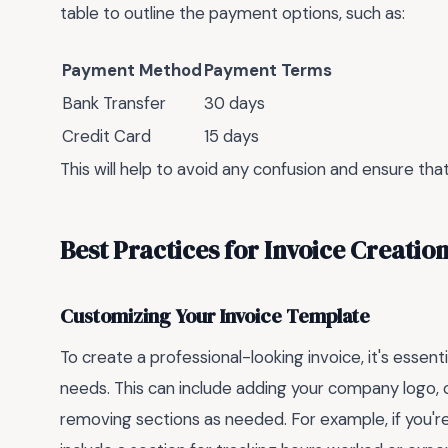
table to outline the payment options, such as:
Payment Method
Payment Terms
Bank Transfer
30 days
Credit Card
15 days
This will help to avoid any confusion and ensure tha
Best Practices for Invoice Creatio
Customizing Your Invoice Template
To create a professional-looking invoice, it's essent
needs. This can include adding your company logo, 
removing sections as needed. For example, if you'r