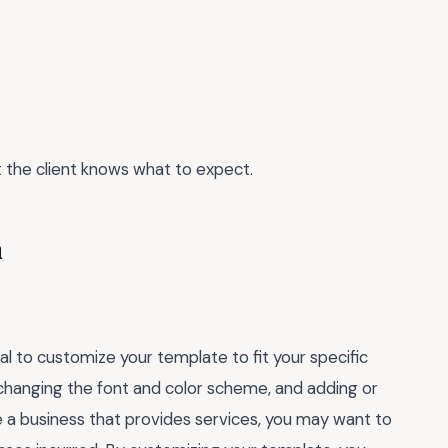
t the client knows what to expect.
n
ial to customize your template to fit your specific
changing the font and color scheme, and adding or
e a business that provides services, you may want to