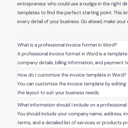
entrepreneur who could use a nudge in the right dire
templates to find the perfect starting point. This isn
every detail of your business. Go ahead, make your 
What is a professional invoice format in Word?
A professional invoice format in Word is a template
company details, billing information, and payment 
How do I customize the invoice template in Word?
You can customize the invoice template by editing 
the layout to suit your business needs.
What information should I include on a professional
You should include your company name, address, inv
terms, and a detailed list of services or products p