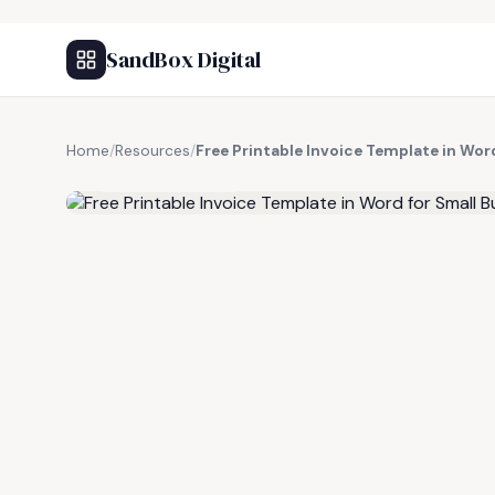
SandBox Digital
Home
/
Resources
/
Free Printable Invoice Template in Wor
FREE RESOURCE