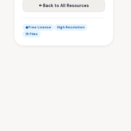
Back to All Resources
Free License
High Resolution
15 Files