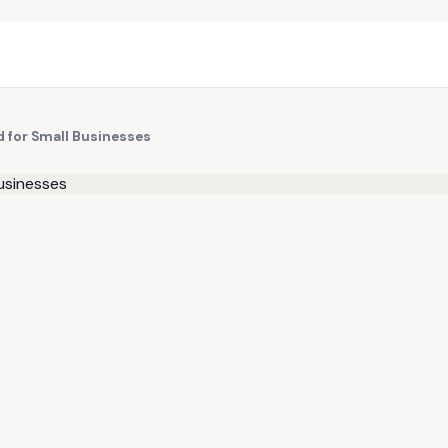
d for Small Businesses