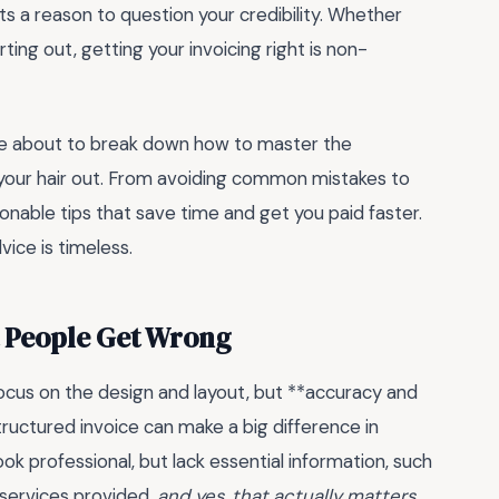
ts a reason to question your credibility. Whether
rting out, getting your invoicing right is non-
’re about to break down how to master the
g your hair out. From avoiding common mistakes to
ionable tips that save time and get you paid faster.
ice is timeless.
t People Get Wrong
ocus on the design and layout, but **accuracy and
structured invoice can make a big difference in
ok professional, but lack essential information, such
 services provided.
and yes, that actually matters