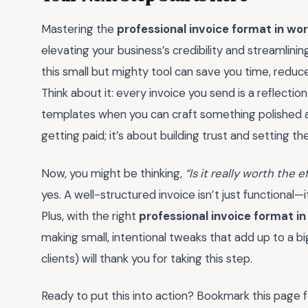
Mastering the
professional invoice format in wo
elevating your business’s credibility and streamlini
this small but mighty tool can save you time, reduce 
Think about it: every invoice you send is a reflectio
templates when you can craft something polished and
getting paid; it’s about building trust and setting t
Now, you might be thinking,
“Is it really worth the 
yes. A well-structured invoice isn’t just functional—i
Plus, with the right
professional invoice format i
making small, intentional tweaks that add up to a bi
clients) will thank you for taking this step.
Ready to put this into action? Bookmark this page fo