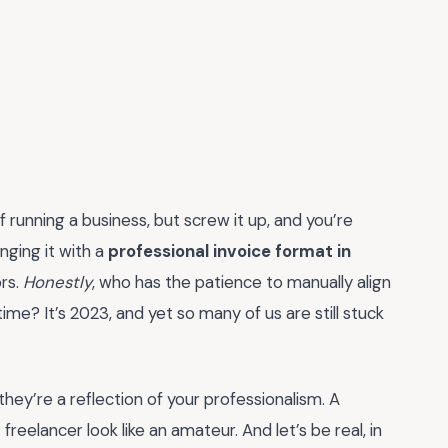
f running a business, but screw it up, and you’re
inging it with a
professional invoice format in
ors.
Honestly
, who has the patience to manually align
me? It’s 2023, and yet so many of us are still stuck
they’re a reflection of your professionalism. A
elancer look like an amateur. And let’s be real, in