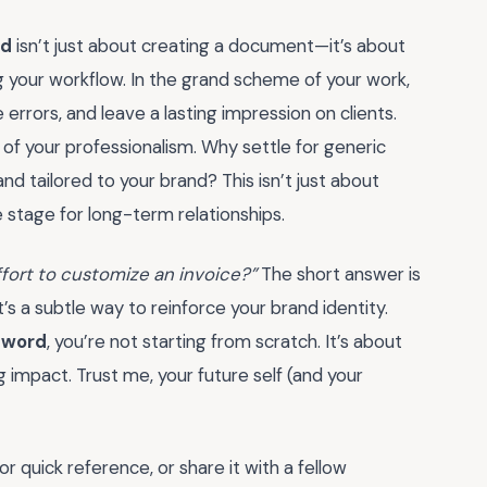
rd
isn’t just about creating a document—it’s about
ng your workflow. In the grand scheme of your work,
errors, and leave a lasting impression on clients.
n of your professionalism. Why settle for generic
 tailored to your brand? This isn’t just about
he stage for long-term relationships.
effort to customize an invoice?”
The short answer is
t’s a subtle way to reinforce your brand identity.
n word
, you’re not starting from scratch. It’s about
g impact. Trust me, your future self (and your
r quick reference, or share it with a fellow