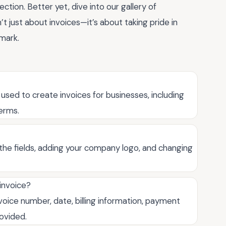
ction. Better yet, dive into our gallery of
’t just about invoices—it’s about taking pride in
mark.
 used to create invoices for businesses, including
terms.
the fields, adding your company logo, and changing
 invoice?
oice number, date, billing information, payment
rovided.