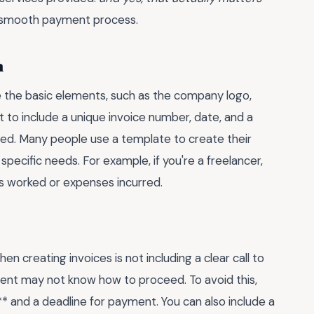
a smooth payment process.
n
de the basic elements, such as the company logo,
t to include a unique invoice number, date, and a
ided. Many people use a template to create their
r specific needs. For example, if you're a freelancer,
rs worked or expenses incurred.
reating invoices is not including a clear call to
client may not know how to proceed. To avoid this,
* and a deadline for payment. You can also include a