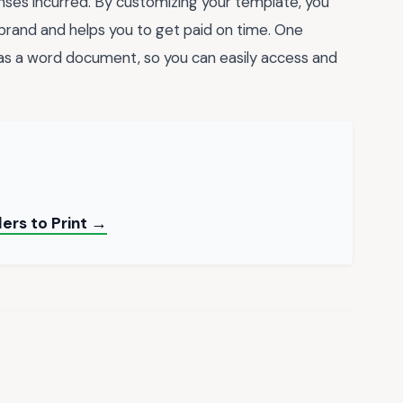
enses incurred. By customizing your template, you
 brand and helps you to get paid on time. One
* as a word document, so you can easily access and
ers to Print →