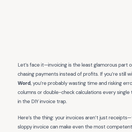
Let’s face it—invoicing is the least glamorous part o
chasing payments instead of profits. If you’re still w
Word
, you’re probably wasting time and risking err
columns or double-check calculations every single ti
in the DIY invoice trap.
Here’s the thing: your invoices aren’t just receipts—
sloppy invoice can make even the most competent fre