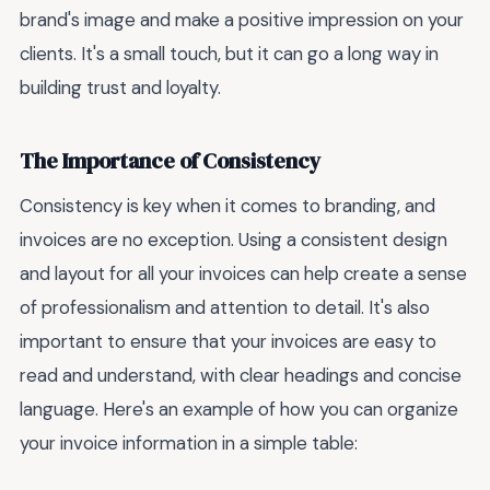
brand's image and make a positive impression on your
clients. It's a small touch, but it can go a long way in
building trust and loyalty.
The Importance of Consistency
Consistency is key when it comes to branding, and
invoices are no exception. Using a consistent design
and layout for all your invoices can help create a sense
of professionalism and attention to detail. It's also
important to ensure that your invoices are easy to
read and understand, with clear headings and concise
language. Here's an example of how you can organize
your invoice information in a simple table: