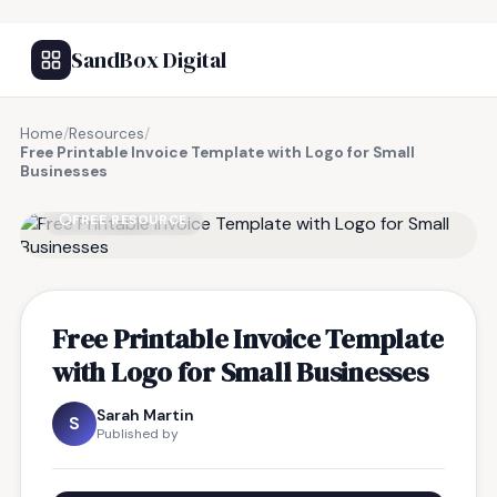
SandBox Digital
Home
/
Resources
/
Free Printable Invoice Template with Logo for Small
Businesses
FREE RESOURCE
Free Printable Invoice Template
with Logo for Small Businesses
Sarah Martin
S
Published by