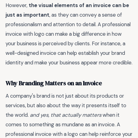
However,
the visual elements of an invoice can be
just as important
, as they can convey a sense of
professionalism and attention to detail. A professional
invoice with logo can make a big difference in how
your business is perceived by clients. For instance, a
well-designed invoice can help establish your brand
identity and make your business appear more credible.
Why Branding Matters on an Invoice
A company's brand is not just about its products or
services, but also about the way it presents itself to
the world.
and yes, that actually matters
when it
comes to something as mundane as an invoice. A
professional invoice with a logo can help reinforce your