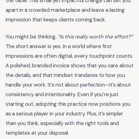
the table. This small yet impactful change can set you
apart in a crowded marketplace and leave a lasting
impression that keeps clients coming back.
You might be thinking,
“Is this really worth the effort?”
The short answer is yes. In a world where first
impressions are often digital, every touchpoint counts.
A polished, branded invoice shows that you care about
the details, and that mindset translates to how you
handle your work. It’s not about perfection—it’s about
consistency and intentionality. Even if you’re just
starting out, adopting this practice now positions you
as a serious player in your industry. Plus, it’s simpler
than you think, especially with the right tools and
templates at your disposal.