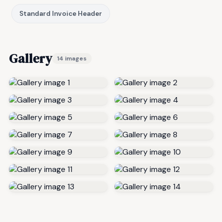
Standard Invoice Header
Gallery
14 images