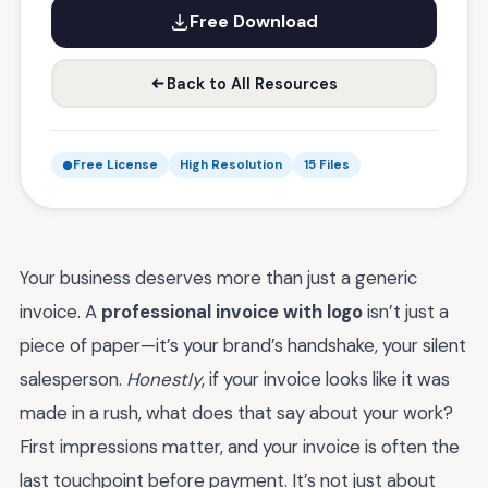
Free Download
Back to All Resources
Free License
High Resolution
15 Files
Your business deserves more than just a generic
invoice. A
professional invoice with logo
isn’t just a
piece of paper—it’s your brand’s handshake, your silent
salesperson.
Honestly
, if your invoice looks like it was
made in a rush, what does that say about your work?
First impressions matter, and your invoice is often the
last touchpoint before payment. It’s not just about