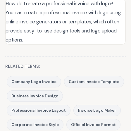
How do I create a professional invoice with logo?
You can create a professional invoice with logo using
online invoice generators or templates, which often
provide easy-to-use design tools and logo upload
options.
RELATED TERMS:
Company Logo Invoice
Custom Invoice Template
Business Invoice Design
Professional Invoice Layout
Invoice Logo Maker
Corporate Invoice Style
Official Invoice Format