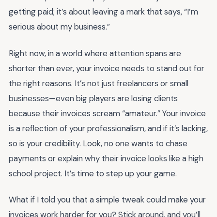
getting paid; it’s about leaving a mark that says, “I’m
serious about my business.”
Right now, in a world where attention spans are
shorter than ever, your invoice needs to stand out for
the right reasons. It’s not just freelancers or small
businesses—even big players are losing clients
because their invoices scream “amateur.” Your invoice
is a reflection of your professionalism, and if it’s lacking,
so is your credibility. Look, no one wants to chase
payments or explain why their invoice looks like a high
school project. It’s time to step up your game.
What if I told you that a simple tweak could make your
invoices work harder for you? Stick around, and you’ll