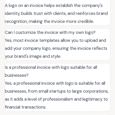
A logo on an invoice helps establish the company's
identity, builds trust with clients, and reinforces brand
recognition, making the invoice more credible.
Can I customize the invoice with my own logo?
Yes, most invoice templates allow you to upload and
add your company logo, ensuring the invoice reflects
your brand's image and style.
Is a professional invoice with logo suitable for all
businesses?
Yes, a professional invoice with logo is suitable for all
businesses, from small startups to large corporations,
as it adds a level of professionalism and legitimacy to
financial transactions.