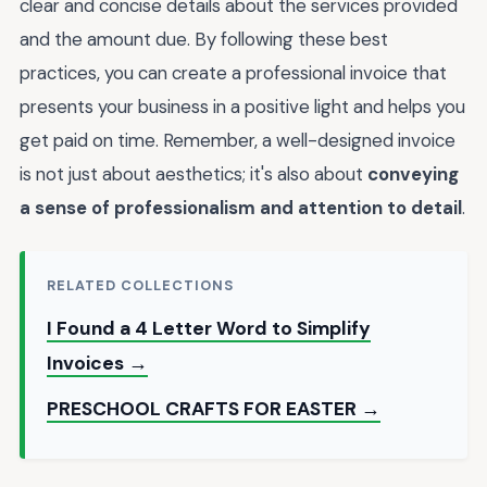
clear and concise details about the services provided
and the amount due. By following these best
practices, you can create a professional invoice that
presents your business in a positive light and helps you
get paid on time. Remember, a well-designed invoice
is not just about aesthetics; it's also about
conveying
a sense of professionalism and attention to detail
.
RELATED COLLECTIONS
I Found a 4 Letter Word to Simplify
Invoices →
PRESCHOOL CRAFTS FOR EASTER →