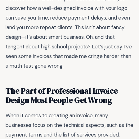
discover how a well-designed invoice with your logo
can save you time, reduce payment delays, and even
land you more repeat clients. This isn’t about fancy
design—it’s about smart business. Oh, and that
tangent about high school projects? Let’s just say I’ve
seen some invoices that made me cringe harder than
a math test gone wrong.
The Part of Professional Invoice
Design Most People Get Wrong
When it comes to creating an invoice, many
businesses focus on the technical aspects, such as the
payment terms and the list of services provided.