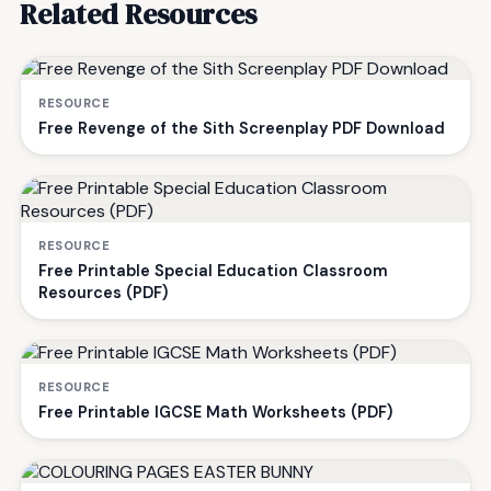
Related Resources
RESOURCE
Free Revenge of the Sith Screenplay PDF Download
RESOURCE
Free Printable Special Education Classroom
Resources (PDF)
RESOURCE
Free Printable IGCSE Math Worksheets (PDF)