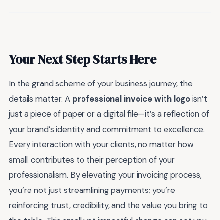
Your Next Step Starts Here
In the grand scheme of your business journey, the
details matter. A
professional invoice with logo
isn’t
just a piece of paper or a digital file—it’s a reflection of
your brand’s identity and commitment to excellence.
Every interaction with your clients, no matter how
small, contributes to their perception of your
professionalism. By elevating your invoicing process,
you’re not just streamlining payments; you’re
reinforcing trust, credibility, and the value you bring to