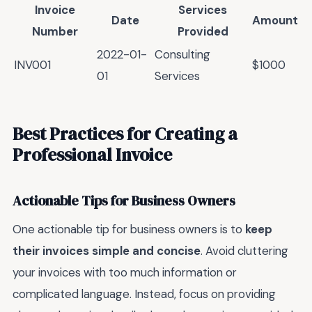
Invoice
Services
Date
Amount
Number
Provided
2022-01-
Consulting
INV001
$1000
01
Services
Best Practices for Creating a
Professional Invoice
Actionable Tips for Business Owners
One actionable tip for business owners is to
keep
their invoices simple and concise
. Avoid cluttering
your invoices with too much information or
complicated language. Instead, focus on providing