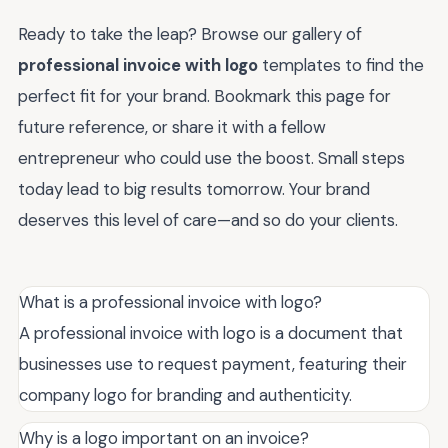
Ready to take the leap? Browse our gallery of
professional invoice with logo
templates to find the
perfect fit for your brand. Bookmark this page for
future reference, or share it with a fellow
entrepreneur who could use the boost. Small steps
today lead to big results tomorrow. Your brand
deserves this level of care—and so do your clients.
What is a professional invoice with logo?
A professional invoice with logo is a document that
businesses use to request payment, featuring their
company logo for branding and authenticity.
Why is a logo important on an invoice?