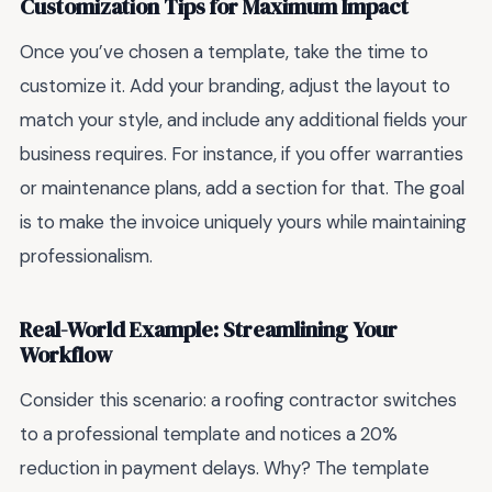
Customization Tips for Maximum Impact
Once you’ve chosen a template, take the time to
customize it. Add your branding, adjust the layout to
match your style, and include any additional fields your
business requires. For instance, if you offer warranties
or maintenance plans, add a section for that. The goal
is to make the invoice uniquely yours while maintaining
professionalism.
Real-World Example: Streamlining Your
Workflow
Consider this scenario: a roofing contractor switches
to a professional template and notices a 20%
reduction in payment delays. Why? The template