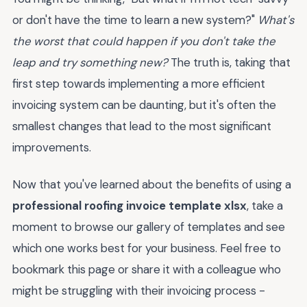
or don't have the time to learn a new system?"
What's
the worst that could happen if you don't take the
leap and try something new?
The truth is, taking that
first step towards implementing a more efficient
invoicing system can be daunting, but it's often the
smallest changes that lead to the most significant
improvements.
Now that you've learned about the benefits of using a
professional roofing invoice template xlsx
, take a
moment to browse our gallery of templates and see
which one works best for your business. Feel free to
bookmark this page or share it with a colleague who
might be struggling with their invoicing process -