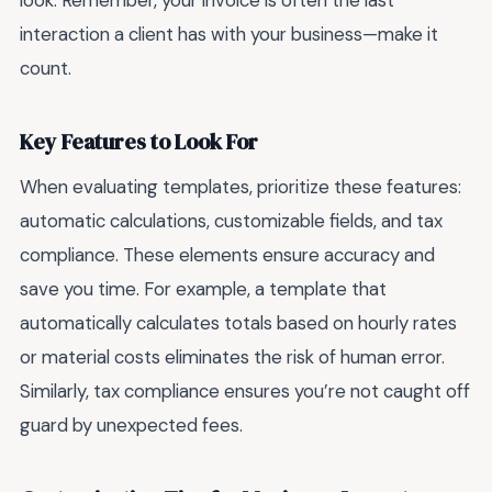
look. Remember, your invoice is often the last
interaction a client has with your business—make it
count.
Key Features to Look For
When evaluating templates, prioritize these features:
automatic calculations, customizable fields, and tax
compliance. These elements ensure accuracy and
save you time. For example, a template that
automatically calculates totals based on hourly rates
or material costs eliminates the risk of human error.
Similarly, tax compliance ensures you’re not caught off
guard by unexpected fees.