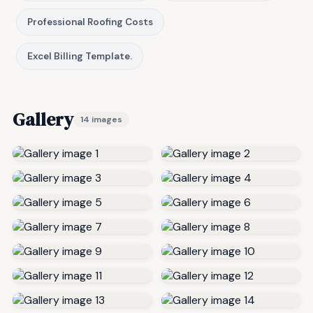
Professional Roofing Costs
Excel Billing Template.
Gallery
14 images