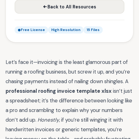
Back to All Resources
Free License
High Resolution
15 Files
Let’s face it—invoicing is the least glamorous part of
running a roofing business, but screw it up, and you’re
chasing payments instead of nailing down shingles. A
professional roofing invoice template xlsx
isn’t just
a spreadsheet; it’s the difference between looking like
a pro and scrambling to explain why your numbers
don’t add up.
Honestly
, if you’re still winging it with
handwritten invoices or generic templates, you’re