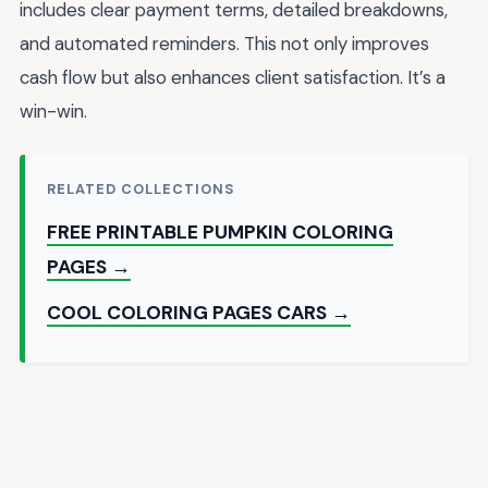
includes clear payment terms, detailed breakdowns,
and automated reminders. This not only improves
cash flow but also enhances client satisfaction. It’s a
win-win.
RELATED COLLECTIONS
FREE PRINTABLE PUMPKIN COLORING
PAGES →
COOL COLORING PAGES CARS →