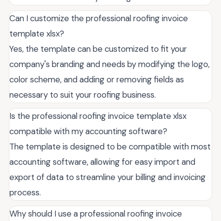
Can I customize the professional roofing invoice
template xlsx?
Yes, the template can be customized to fit your
company's branding and needs by modifying the logo,
color scheme, and adding or removing fields as
necessary to suit your roofing business.
Is the professional roofing invoice template xlsx
compatible with my accounting software?
The template is designed to be compatible with most
accounting software, allowing for easy import and
export of data to streamline your billing and invoicing
process.
Why should I use a professional roofing invoice