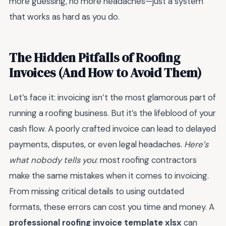
more guessing, no more headaches—just a system
that works as hard as you do.
The Hidden Pitfalls of Roofing
Invoices (And How to Avoid Them)
Let’s face it: invoicing isn’t the most glamorous part of
running a roofing business. But it’s the lifeblood of your
cash flow. A poorly crafted invoice can lead to delayed
payments, disputes, or even legal headaches.
Here’s
what nobody tells you
: most roofing contractors
make the same mistakes when it comes to invoicing.
From missing critical details to using outdated
formats, these errors can cost you time and money. A
professional roofing invoice template xlsx
can