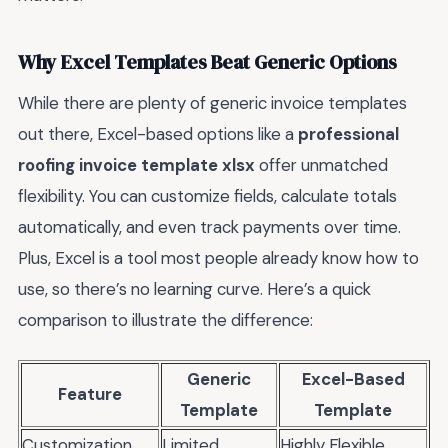
Why Excel Templates Beat Generic Options
While there are plenty of generic invoice templates
out there, Excel-based options like a
professional
roofing invoice template xlsx
offer unmatched
flexibility. You can customize fields, calculate totals
automatically, and even track payments over time.
Plus, Excel is a tool most people already know how to
use, so there’s no learning curve. Here’s a quick
comparison to illustrate the difference:
Generic
Excel-Based
Feature
Template
Template
Customization
Limited
Highly Flexible