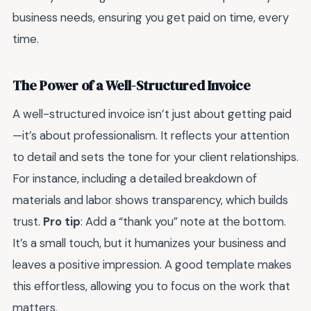
business needs, ensuring you get paid on time, every
time.
The Power of a Well-Structured Invoice
A well-structured invoice isn’t just about getting paid
—it’s about professionalism. It reflects your attention
to detail and sets the tone for your client relationships.
For instance, including a detailed breakdown of
materials and labor shows transparency, which builds
trust.
Pro tip
: Add a “thank you” note at the bottom.
It’s a small touch, but it humanizes your business and
leaves a positive impression. A good template makes
this effortless, allowing you to focus on the work that
matters.