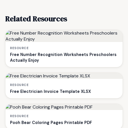
Related Resources
RESOURCE
Free Number Recognition Worksheets Preschoolers
Actually Enjoy
RESOURCE
Free Electrician Invoice Template XLSX
RESOURCE
Pooh Bear Coloring Pages Printable PDF