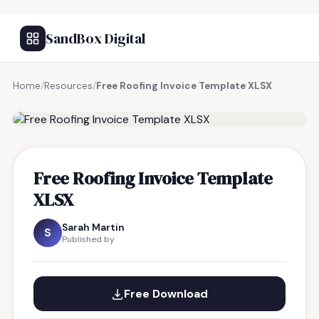
SandBox Digital
Home
/
Resources
/
Free Roofing Invoice Template XLSX
FREE RESOURCE
Free Roofing Invoice Template
XLSX
Sarah Martin
S
Published by
Free Download