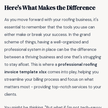
Here's What Makes the Difference
As you move forward with your roofing business, it's
essential to remember that the tools you use can
either make or break your success. In the grand
scheme of things, having a well-organized and
professional system in place can be the difference
between a thriving business and one that's struggling
to stay afloat. This is where a
professional roofing
invoice template xlsx
comes into play, helping you
streamline your billing process and focus on what
matters most - providing top-notch services to your
clients.
You might be thinking, "But what if I'm not tech-savvy