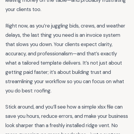
leaving money on the table—and probably frustrating
your clients too.
Right now, as you’re juggling bids, crews, and weather
delays, the last thing you need is an invoice system
that slows you down. Your clients expect clarity,
accuracy, and professionalism—and that’s exactly
what a tailored template delivers. It’s not just about
getting paid faster; it’s about building trust and
streamlining your workflow so you can focus on what
you do best: roofing.
Stick around, and you’ll see how a simple xlsx file can
save you hours, reduce errors, and make your business
look sharper than a freshly installed ridge vent. No