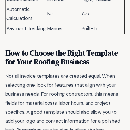
Automatic
No
Yes
Calculations
Payment Tracking
Manual
Built-In
How to Choose the Right Template
for Your Roofing Business
Not all invoice templates are created equal. When
selecting one, look for features that align with your
business needs. For roofing contractors, this means
fields for material costs, labor hours, and project
specifics. A good template should also allow you to
add your logo and contact information for a polished