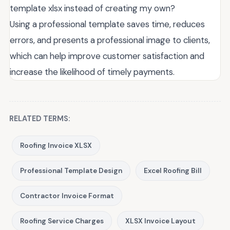
template xlsx instead of creating my own?
Using a professional template saves time, reduces
errors, and presents a professional image to clients,
which can help improve customer satisfaction and
increase the likelihood of timely payments.
RELATED TERMS:
Roofing Invoice XLSX
Professional Template Design
Excel Roofing Bill
Contractor Invoice Format
Roofing Service Charges
XLSX Invoice Layout