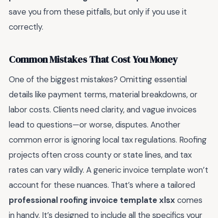
save you from these pitfalls, but only if you use it
correctly.
Common Mistakes That Cost You Money
One of the biggest mistakes? Omitting essential
details like payment terms, material breakdowns, or
labor costs. Clients need clarity, and vague invoices
lead to questions—or worse, disputes. Another
common error is ignoring local tax regulations. Roofing
projects often cross county or state lines, and tax
rates can vary wildly. A generic invoice template won’t
account for these nuances. That’s where a tailored
professional roofing invoice template xlsx
comes
in handy. It’s designed to include all the specifics your