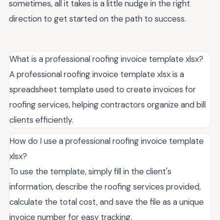
sometimes, all it takes is a little nudge in the right
direction to get started on the path to success.
What is a professional roofing invoice template xlsx?
A professional roofing invoice template xlsx is a
spreadsheet template used to create invoices for
roofing services, helping contractors organize and bill
clients efficiently.
How do I use a professional roofing invoice template
xlsx?
To use the template, simply fill in the client's
information, describe the roofing services provided,
calculate the total cost, and save the file as a unique
invoice number for easy tracking.