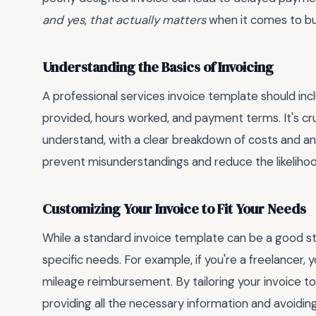
and yes, that actually matters
when it comes to buil
Understanding the Basics of Invoicing
A professional services invoice template should incl
provided, hours worked, and payment terms. It's cru
understand, with a clear breakdown of costs and any
prevent misunderstandings and reduce the likelihood
Customizing Your Invoice to Fit Your Needs
While a standard invoice template can be a good start
specific needs. For example, if you're a freelancer,
mileage reimbursement. By tailoring your invoice to
providing all the necessary information and avoiding