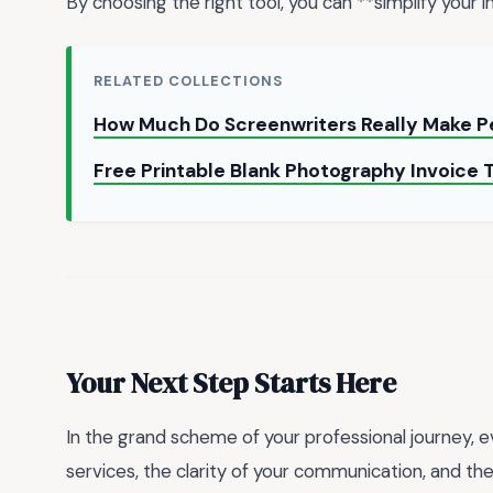
By choosing the right tool, you can **simplify your
RELATED COLLECTIONS
How Much Do Screenwriters Really Make P
Free Printable Blank Photography Invoice
Your Next Step Starts Here
In the grand scheme of your professional journey, 
services, the clarity of your communication, and t