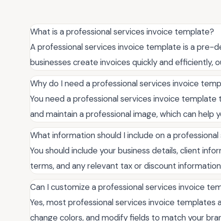
What is a professional services invoice template?
A professional services invoice template is a pre
businesses create invoices quickly and efficiently,
Why do I need a professional services invoice tem
You need a professional services invoice template t
and maintain a professional image, which can help yo
What information should I include on a professional
You should include your business details, client info
terms, and any relevant tax or discount information
Can I customize a professional services invoice te
Yes, most professional services invoice templates a
change colors, and modify fields to match your bran