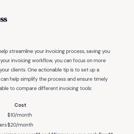
ss
help streamline your invoicing process, saving you
 your invoicing workflow, you can focus on more
 your clients. One actionable tip is to set up a
h can help simplify the process and ensure timely
able to compare different invoicing tools:
Cost
$10/month
ers
$20/month