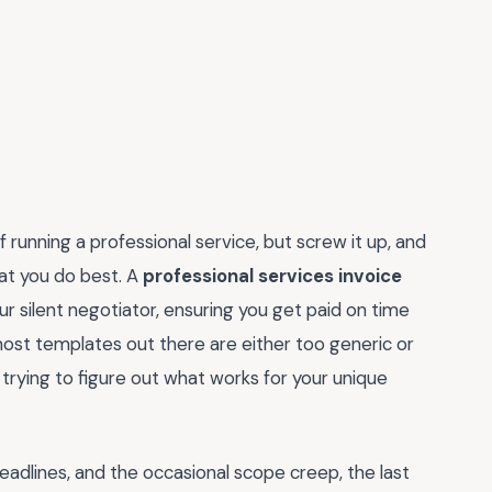
f running a professional service, but screw it up, and
at you do best. A
professional services invoice
your silent negotiator, ensuring you get paid on time
st templates out there are either too generic or
 trying to figure out what works for your unique
deadlines, and the occasional scope creep, the last