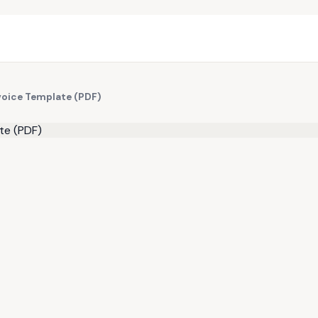
nvoice Template (PDF)