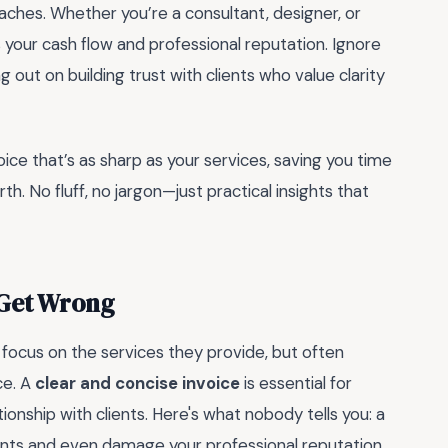
aches. Whether you’re a consultant, designer, or
 your cash flow and professional reputation. Ignore
 out on building trust with clients who value clarity
oice that’s as sharp as your services, saving you time
. No fluff, no jargon—just practical insights that
 Get Wrong
s focus on the services they provide, but often
ce. A
clear and concise invoice
is essential for
ionship with clients. Here's what nobody tells you: a
nts and even damage your professional reputation.