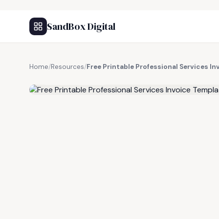
SandBox Digital
Home
/
Resources
/
Free Printable Professional Services I
FREE RESOURCE