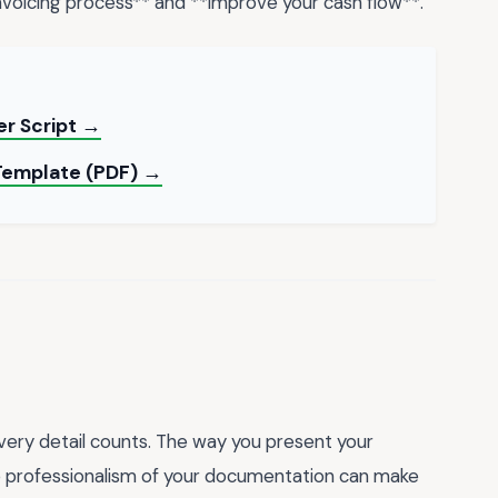
 invoicing process** and **improve your cash flow**.
er Script →
 Template (PDF) →
every detail counts. The way you present your
he professionalism of your documentation can make