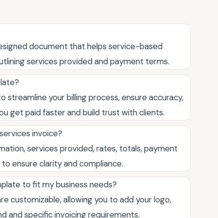
-designed document that helps service-based
 outlining services provided and payment terms.
plate?
o streamline your billing process, ensure accuracy,
u get paid faster and build trust with clients.
 services invoice?
rmation, services provided, rates, totals, payment
 to ensure clarity and compliance.
mplate to fit my business needs?
re customizable, allowing you to add your logo,
d and specific invoicing requirements.