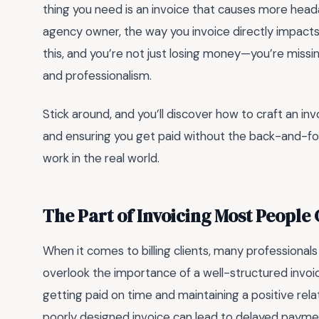
thing you need is an invoice that causes more head
agency owner, the way you invoice directly impacts
this, and you’re not just losing money—you’re missing
and professionalism.
Stick around, and you’ll discover how to craft an inv
and ensuring you get paid without the back-and-forth
work in the real world.
The Part of Invoicing Most People
When it comes to billing clients, many professional
overlook the importance of a well-structured invoi
getting paid on time and maintaining a positive relat
poorly designed invoice can lead to delayed payme