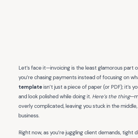
Let’s face it—invoicing is the least glamorous part o
you’re chasing payments instead of focusing on wh
template
isn’t just a piece of paper (or PDF); it’s 
and look polished while doing it.
Here’s the thing
—mo
overly complicated, leaving you stuck in the middle,
business.
Right now, as you’re juggling client demands, tight 