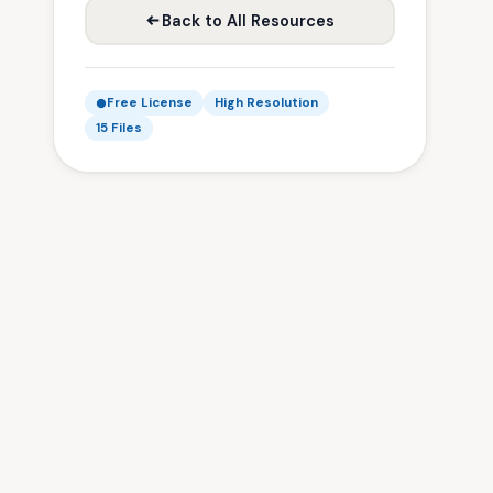
Back to All Resources
Free License
High Resolution
15 Files