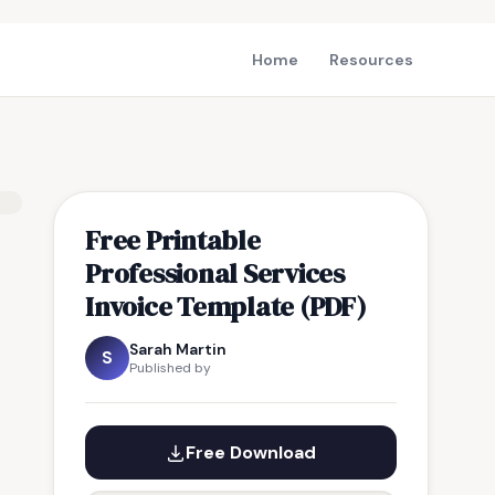
Home
Resources
Free Printable
Professional Services
Invoice Template (PDF)
Sarah Martin
S
Published by
Free Download