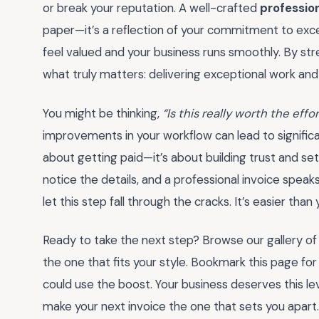
or break your reputation. A well-crafted
professio
paper—it’s a reflection of your commitment to excell
feel valued and your business runs smoothly. By str
what truly matters: delivering exceptional work and
You might be thinking,
“Is this really worth the effo
improvements in your workflow can lead to significan
about getting paid—it’s about building trust and set
notice the details, and a professional invoice spea
let this step fall through the cracks. It’s easier than 
Ready to take the next step? Browse our gallery o
the one that fits your style. Bookmark this page for
could use the boost. Your business deserves this level
make your next invoice the one that sets you apart.