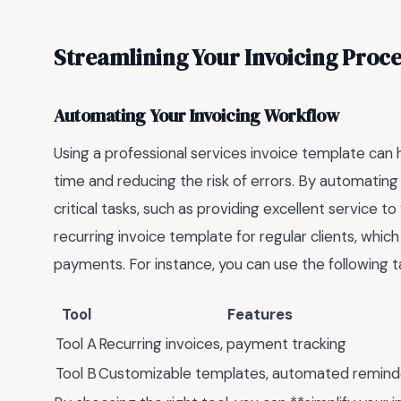
Streamlining Your Invoicing Proce
Automating Your Invoicing Workflow
Using a professional services invoice template can 
time and reducing the risk of errors. By automating
critical tasks, such as providing excellent service to
recurring invoice template for regular clients, whic
payments. For instance, you can use the following t
Tool
Features
Tool A
Recurring invoices, payment tracking
Tool B
Customizable templates, automated remind