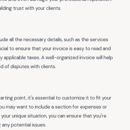
ding trust with your clients.
ude all the necessary details, such as the services
cial to ensure that your invoice is easy to read and
 applicable taxes. A well-organized invoice will help
 of disputes with clients.
ing point, it's essential to customize it to fit your
 you may want to include a section for expenses or
 your unique situation, you can ensure that you're
 any potential issues.