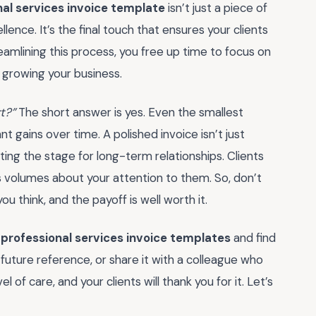
nal services invoice template
isn’t just a piece of
ence. It’s the final touch that ensures your clients
eamlining this process, you free up time to focus on
 growing your business.
rt?”
The short answer is yes. Even the smallest
t gains over time. A polished invoice isn’t just
ting the stage for long-term relationships. Clients
ks volumes about your attention to them. So, don’t
you think, and the payoff is well worth it.
f
professional services invoice templates
and find
 future reference, or share it with a colleague who
 of care, and your clients will thank you for it. Let’s