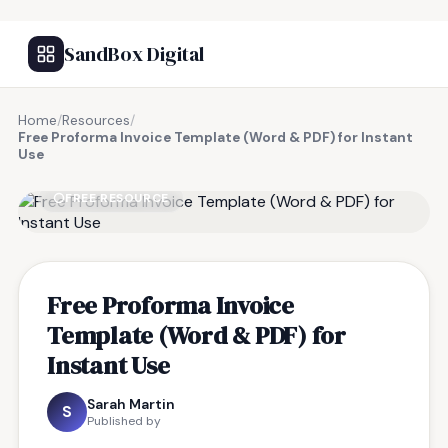
SandBox Digital
Home
/
Resources
/
Free Proforma Invoice Template (Word & PDF) for Instant
Use
FREE RESOURCE
Free Proforma Invoice
Template (Word & PDF) for
Instant Use
Sarah Martin
S
Published by