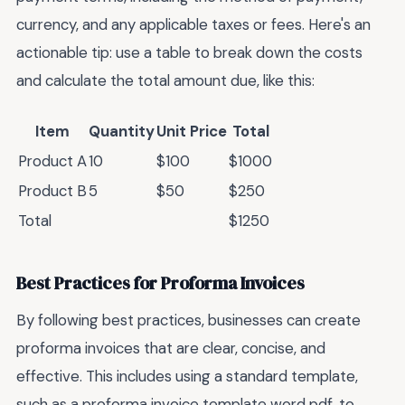
currency, and any applicable taxes or fees. Here's an
actionable tip: use a table to break down the costs
and calculate the total amount due, like this:
Item
Quantity
Unit Price
Total
Product A
10
$100
$1000
Product B
5
$50
$250
Total
$1250
Best Practices for Proforma Invoices
By following best practices, businesses can create
proforma invoices that are clear, concise, and
effective. This includes using a standard template,
such as a proforma invoice template word pdf, to