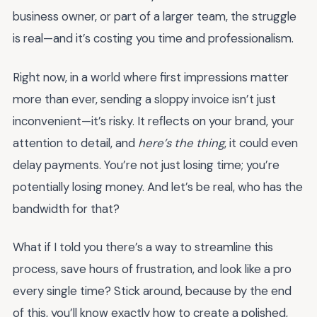
business owner, or part of a larger team, the struggle
is real—and it’s costing you time and professionalism.
Right now, in a world where first impressions matter
more than ever, sending a sloppy invoice isn’t just
inconvenient—it’s risky. It reflects on your brand, your
attention to detail, and
here’s the thing
, it could even
delay payments. You’re not just losing time; you’re
potentially losing money. And let’s be real, who has the
bandwidth for that?
What if I told you there’s a way to streamline this
process, save hours of frustration, and look like a pro
every single time? Stick around, because by the end
of this, you’ll know exactly how to create a polished,