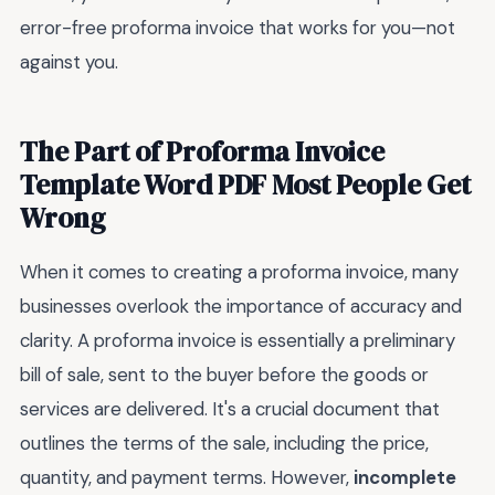
error-free proforma invoice that works for you—not
against you.
The Part of Proforma Invoice
Template Word PDF Most People Get
Wrong
When it comes to creating a proforma invoice, many
businesses overlook the importance of accuracy and
clarity. A proforma invoice is essentially a preliminary
bill of sale, sent to the buyer before the goods or
services are delivered. It's a crucial document that
outlines the terms of the sale, including the price,
quantity, and payment terms. However,
incomplete