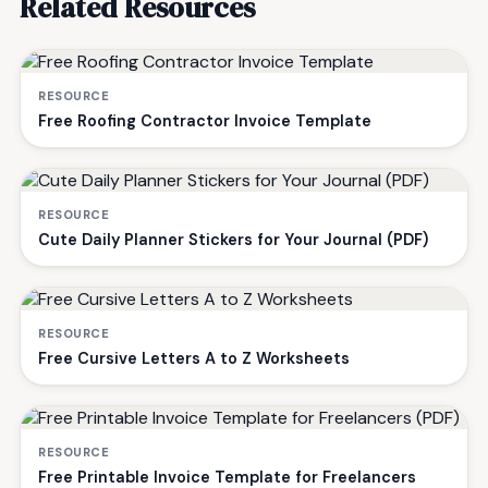
Related Resources
RESOURCE
Free Roofing Contractor Invoice Template
RESOURCE
Cute Daily Planner Stickers for Your Journal (PDF)
RESOURCE
Free Cursive Letters A to Z Worksheets
RESOURCE
Free Printable Invoice Template for Freelancers