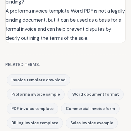
binding?
A proforma invoice template Word PDF is not a legally
binding document, but it can be used as a basis for a
formal invoice and can help prevent disputes by
clearly outlining the terms of the sale.
RELATED TERMS:
Invoice template download
Proforma invoice sample
Word document format
PDF invoice template
Commercial invoice form
Billing invoice template
Sales invoice example