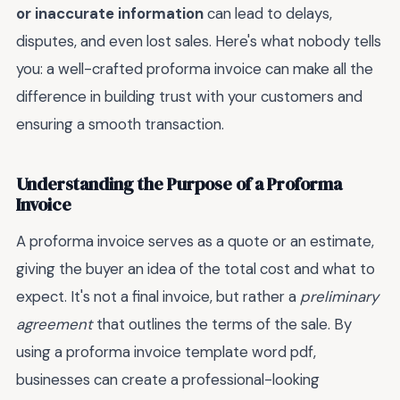
or inaccurate information
can lead to delays,
disputes, and even lost sales. Here's what nobody tells
you: a well-crafted proforma invoice can make all the
difference in building trust with your customers and
ensuring a smooth transaction.
Understanding the Purpose of a Proforma
Invoice
A proforma invoice serves as a quote or an estimate,
giving the buyer an idea of the total cost and what to
expect. It's not a final invoice, but rather a
preliminary
agreement
that outlines the terms of the sale. By
using a proforma invoice template word pdf,
businesses can create a professional-looking