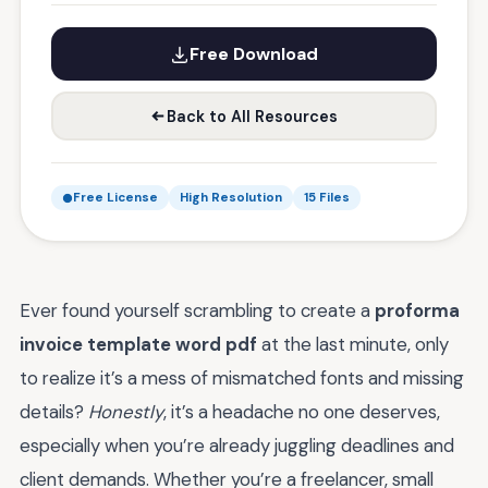
Free Download
Back to All Resources
Free License
High Resolution
15 Files
Ever found yourself scrambling to create a
proforma
invoice template word pdf
at the last minute, only
to realize it’s a mess of mismatched fonts and missing
details?
Honestly
, it’s a headache no one deserves,
especially when you’re already juggling deadlines and
client demands. Whether you’re a freelancer, small