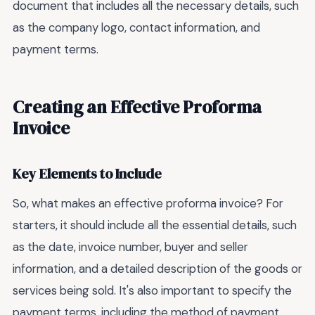
document that includes all the necessary details, such
as the company logo, contact information, and
payment terms.
Creating an Effective Proforma
Invoice
Key Elements to Include
So, what makes an effective proforma invoice? For
starters, it should include all the essential details, such
as the date, invoice number, buyer and seller
information, and a detailed description of the goods or
services being sold. It's also important to specify the
payment terms, including the method of payment,