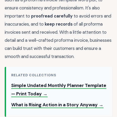
ensure consistency and professionalism. It's also
important to
proofread carefully
to avoid errors and
inaccuracies, and to
keep records
of all proforma
invoices sent and received. With a little attention to
detail and a well-crafted proforma invoice, businesses
can build trust with their customers and ensure a
smooth and successful transaction.
RELATED COLLECTIONS
Simple Undated Monthly Planner Template
— Print Today →
What is Rising Action in a Story Anyway →