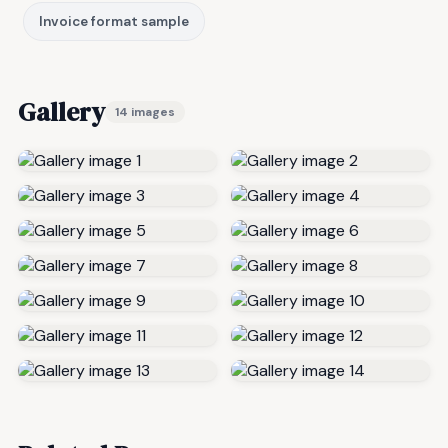
Invoice format sample
Gallery
14 images