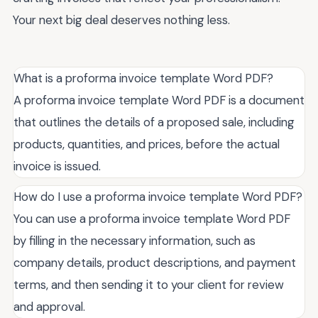
Your next big deal deserves nothing less.
What is a proforma invoice template Word PDF?
A proforma invoice template Word PDF is a document
that outlines the details of a proposed sale, including
products, quantities, and prices, before the actual
invoice is issued.
How do I use a proforma invoice template Word PDF?
You can use a proforma invoice template Word PDF
by filling in the necessary information, such as
company details, product descriptions, and payment
terms, and then sending it to your client for review
and approval.