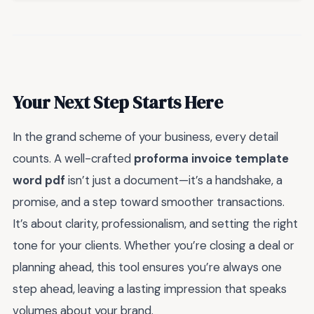
Your Next Step Starts Here
In the grand scheme of your business, every detail
counts. A well-crafted
proforma invoice template
word pdf
isn’t just a document—it’s a handshake, a
promise, and a step toward smoother transactions.
It’s about clarity, professionalism, and setting the right
tone for your clients. Whether you’re closing a deal or
planning ahead, this tool ensures you’re always one
step ahead, leaving a lasting impression that speaks
volumes about your brand.