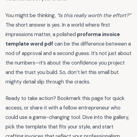
You might be thinking,
“Is this really worth the effort?”
The short answer is yes. In a world where first
impressions matter, a polished
proforma invoice
template word pdf
can be the difference between a
nod of approval and a second guess. It’s not just about
the numbers—it’s about the confidence you project
and the trust you build. So, don’t let this small but
mighty detail slip through the cracks.
Ready to take action? Bookmark this page for quick
access, or share it with a fellow entrepreneur who
could use a game-changing tool. Dive into the gallery,
pick the template that fits your style, and start
crafting invoices that reflect your professionalism.