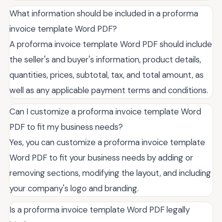
What information should be included in a proforma
invoice template Word PDF?
A proforma invoice template Word PDF should include
the seller's and buyer's information, product details,
quantities, prices, subtotal, tax, and total amount, as
well as any applicable payment terms and conditions.
Can I customize a proforma invoice template Word
PDF to fit my business needs?
Yes, you can customize a proforma invoice template
Word PDF to fit your business needs by adding or
removing sections, modifying the layout, and including
your company's logo and branding.
Is a proforma invoice template Word PDF legally