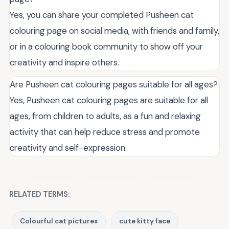
Yes, you can share your completed Pusheen cat
colouring page on social media, with friends and family,
or in a colouring book community to show off your
creativity and inspire others.
Are Pusheen cat colouring pages suitable for all ages?
Yes, Pusheen cat colouring pages are suitable for all
ages, from children to adults, as a fun and relaxing
activity that can help reduce stress and promote
creativity and self-expression.
RELATED TERMS:
Colourful cat pictures
cute kitty face