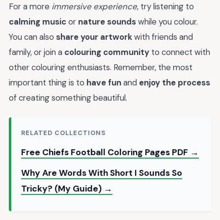
For a more
immersive experience
, try listening to
calming music
or
nature sounds
while you colour.
You can also
share your artwork
with friends and
family, or join a
colouring community
to connect with
other colouring enthusiasts. Remember, the most
important thing is to
have fun
and
enjoy the process
of creating something beautiful.
RELATED COLLECTIONS
Free Chiefs Football Coloring Pages PDF →
Why Are Words With Short I Sounds So
Tricky? (My Guide) →