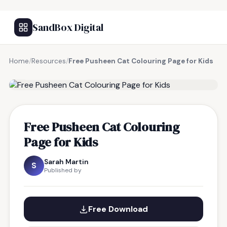
SandBox Digital
Home
/
Resources
/
Free Pusheen Cat Colouring Page for Kids
FREE RESOURCE
Free Pusheen Cat Colouring
Page for Kids
Sarah Martin
S
Published by
Free Download