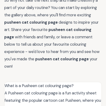
So why not take the next step and make creativity a
part of your daily routine? You can start by exploring
the gallery above, where you'll find more exciting
pusheen cat colouring page
designs to inspire your
art. Share your favourite
pusheen cat colouring
page
with friends and family, or leave a comment
below to tell us about your favourite colouring
experience - we'd love to hear from you and see how
you've made the
pusheen cat colouring page
your
own!
What is a Pusheen cat colouring page?
A Pusheen cat colouring page is a fun activity sheet
featuring the popular cartoon cat Pusheen, where you