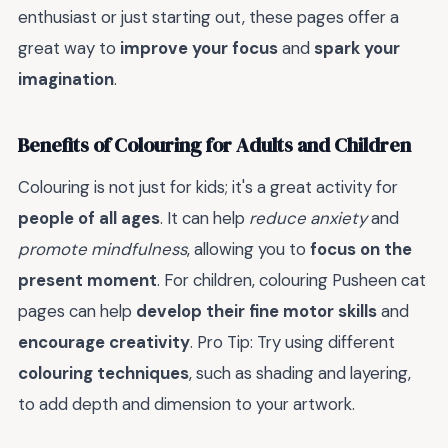
enthusiast or just starting out, these pages offer a
great way to
improve your focus
and
spark your
imagination
.
Benefits of Colouring for Adults and Children
Colouring is not just for kids; it's a great activity for
people of all ages
. It can help
reduce anxiety
and
promote mindfulness
, allowing you to
focus on the
present moment
. For children, colouring Pusheen cat
pages can help
develop their fine motor skills
and
encourage creativity
. Pro Tip: Try using different
colouring techniques
, such as shading and layering,
to add depth and dimension to your artwork.