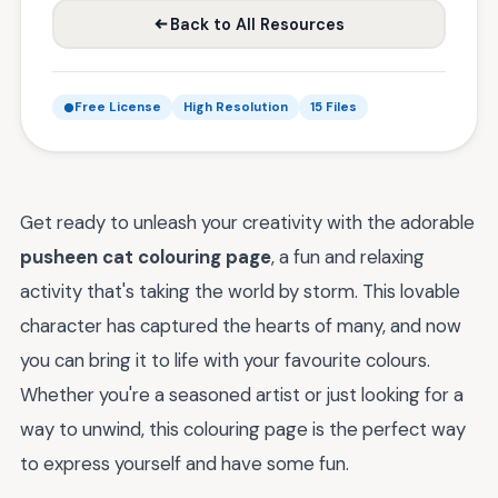
Back to All Resources
Free License
High Resolution
15 Files
Get ready to unleash your creativity with the adorable
pusheen cat colouring page
, a fun and relaxing
activity that's taking the world by storm. This lovable
character has captured the hearts of many, and now
you can bring it to life with your favourite colours.
Whether you're a seasoned artist or just looking for a
way to unwind, this colouring page is the perfect way
to express yourself and have some fun.