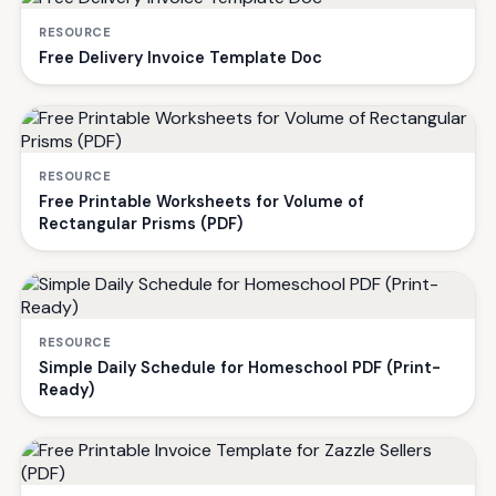
RESOURCE
Free Delivery Invoice Template Doc
RESOURCE
Free Printable Worksheets for Volume of
Rectangular Prisms (PDF)
RESOURCE
Simple Daily Schedule for Homeschool PDF (Print-
Ready)