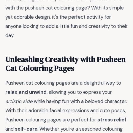
with the pusheen cat colouring page? With its simple
yet adorable design, it's the perfect activity for
anyone looking to add a little fun and creativity to their
day.
Unleashing Creativity with Pusheen
Cat Colouring Pages
Pusheen cat colouring pages are a delightful way to
relax and unwind
, allowing you to express your
artistic side
while having fun with a beloved character.
With their adorable facial expressions and cute poses,
Pusheen colouring pages are perfect for
stress relief
and
self-care
. Whether you're a seasoned colouring