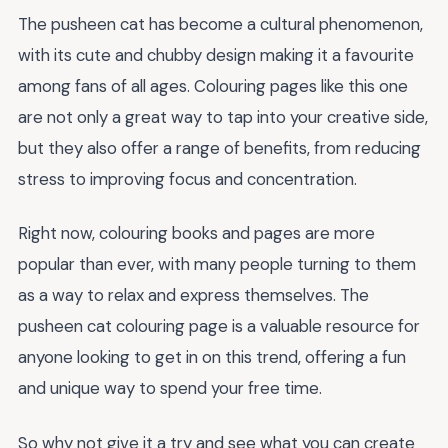
The pusheen cat has become a cultural phenomenon,
with its cute and chubby design making it a favourite
among fans of all ages. Colouring pages like this one
are not only a great way to tap into your creative side,
but they also offer a range of benefits, from reducing
stress to improving focus and concentration.
Right now, colouring books and pages are more
popular than ever, with many people turning to them
as a way to relax and express themselves. The
pusheen cat colouring page is a valuable resource for
anyone looking to get in on this trend, offering a fun
and unique way to spend your free time.
So why not give it a try and see what you can create