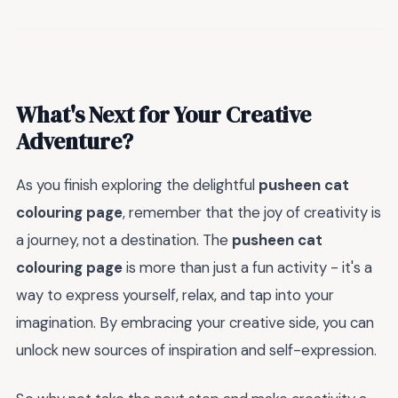
What's Next for Your Creative
Adventure?
As you finish exploring the delightful
pusheen cat
colouring page
, remember that the joy of creativity is
a journey, not a destination. The
pusheen cat
colouring page
is more than just a fun activity - it's a
way to express yourself, relax, and tap into your
imagination. By embracing your creative side, you can
unlock new sources of inspiration and self-expression.