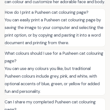
can colour and customize her adorable face and body.
How do I print a Pusheen cat colouring page?
You can easily print a Pusheen cat colouring page by
saving the image to your computer and selecting the
print option, or by copying and pasting it into a word
document and printing from there.
What colours should I use for a Pusheen cat colouring
page?
You can use any colours you like, but traditional
Pusheen colours include grey, pink, and white, with
optional accents of blue, green, or yellow for added
fun and personality.
Can I share my completed Pusheen cat colouring
page?