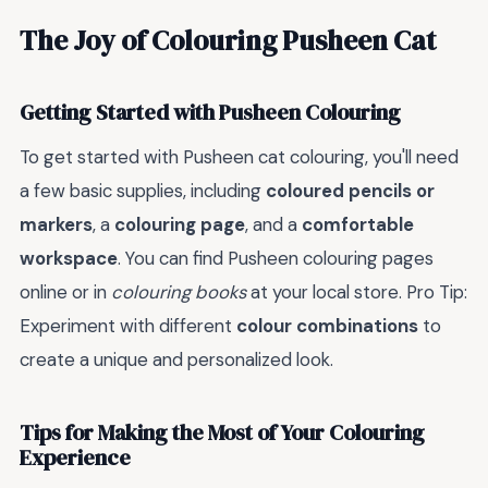
The Joy of Colouring Pusheen Cat
Getting Started with Pusheen Colouring
To get started with Pusheen cat colouring, you'll need
a few basic supplies, including
coloured pencils or
markers
, a
colouring page
, and a
comfortable
workspace
. You can find Pusheen colouring pages
online or in
colouring books
at your local store. Pro Tip:
Experiment with different
colour combinations
to
create a unique and personalized look.
Tips for Making the Most of Your Colouring
Experience