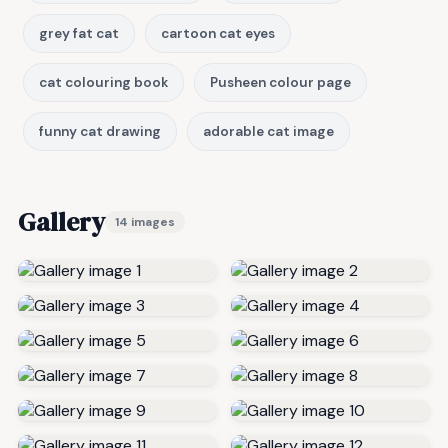
grey fat cat
cartoon cat eyes
cat colouring book
Pusheen colour page
funny cat drawing
adorable cat image
Gallery
14 images