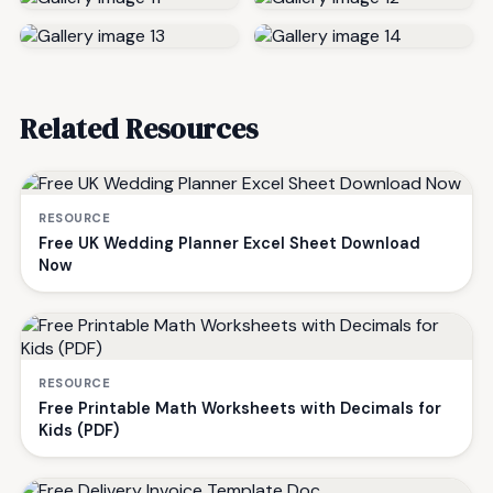
Related Resources
RESOURCE
Free UK Wedding Planner Excel Sheet Download
Now
RESOURCE
Free Printable Math Worksheets with Decimals for
Kids (PDF)