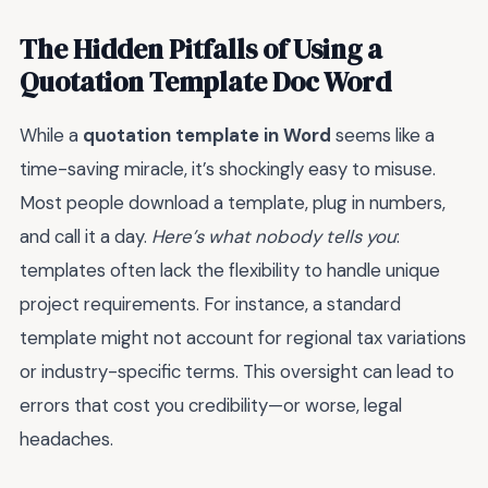
The Hidden Pitfalls of Using a
Quotation Template Doc Word
While a
quotation template in Word
seems like a
time-saving miracle, it’s shockingly easy to misuse.
Most people download a template, plug in numbers,
and call it a day.
Here’s what nobody tells you
:
templates often lack the flexibility to handle unique
project requirements. For instance, a standard
template might not account for regional tax variations
or industry-specific terms. This oversight can lead to
errors that cost you credibility—or worse, legal
headaches.