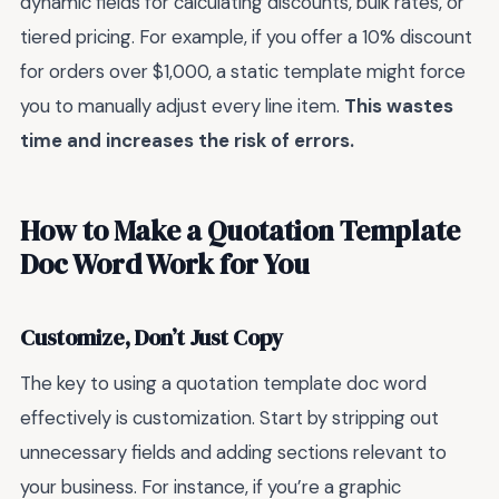
dynamic fields for calculating discounts, bulk rates, or
tiered pricing. For example, if you offer a 10% discount
for orders over $1,000, a static template might force
you to manually adjust every line item.
This wastes
time and increases the risk of errors.
How to Make a Quotation Template
Doc Word Work for You
Customize, Don’t Just Copy
The key to using a quotation template doc word
effectively is customization. Start by stripping out
unnecessary fields and adding sections relevant to
your business. For instance, if you’re a graphic