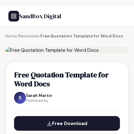
SandBox Digital
Home
/
Resources
/
Free Quotation Template for Word Docs
FREE RESOURCE
Free Quotation Template for
Word Docs
Sarah Martin
S
Published by
Free Download