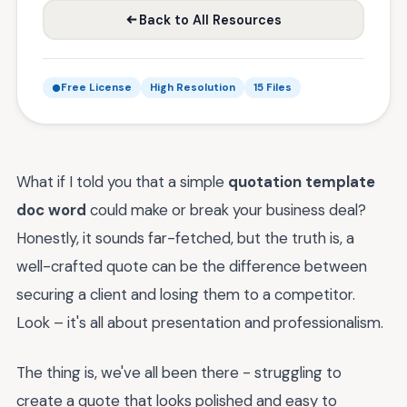
Back to All Resources
Free License
High Resolution
15 Files
What if I told you that a simple
quotation template
doc word
could make or break your business deal?
Honestly, it sounds far-fetched, but the truth is, a
well-crafted quote can be the difference between
securing a client and losing them to a competitor.
Look – it's all about presentation and professionalism.
The thing is, we've all been there - struggling to
create a quote that looks polished and easy to