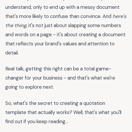
understand, only to end up with a messy document
that's more likely to confuse than convince. And
here's
the thing
, it's not just about slapping some numbers
and words on a page - it's about creating a document
that reflects your brand's values and attention to
detail.
Real talk, getting this right can be a total game-
changer for your business - and that's what we're
going to explore next.
So, what's the secret to creating a quotation
template that actually works? Well, that's what you'll
find out if you keep reading...