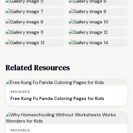
Related Resources
RESOURCE
Free Kung Fu Panda Coloring Pages for Kids
RESOURCE