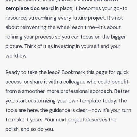
template doc word
in place, it becomes your go-to
resource, streamlining every future project. It’s not
about reinventing the wheel each time—it’s about
refining your process so you can focus on the bigger
picture. Think of it as investing in yourself and your
workflow.
Ready to take the leap? Bookmark this page for quick
access, or share it with a colleague who could benefit
from a smoother, more professional approach. Better
yet, start customizing your own template today. The
tools are here, the guidance is clear—now it’s your turn
to make it yours. Your next project deserves the
polish, and so do you.