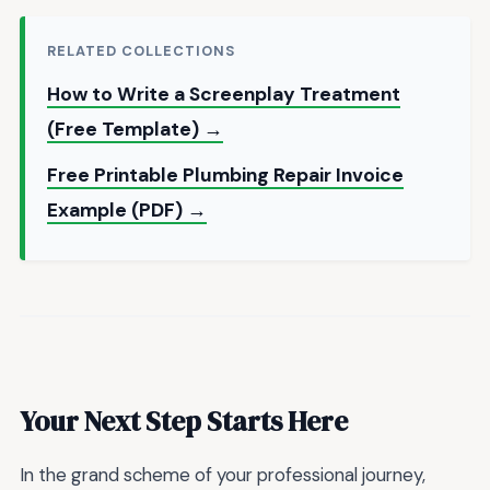
RELATED COLLECTIONS
How to Write a Screenplay Treatment
(Free Template) →
Free Printable Plumbing Repair Invoice
Example (PDF) →
Your Next Step Starts Here
In the grand scheme of your professional journey,