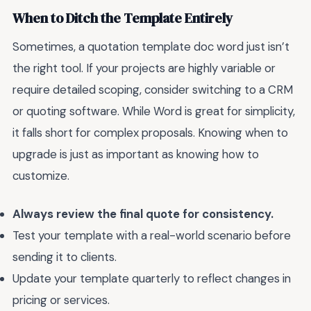
When to Ditch the Template Entirely
Sometimes, a quotation template doc word just isn’t
the right tool. If your projects are highly variable or
require detailed scoping, consider switching to a CRM
or quoting software. While Word is great for simplicity,
it falls short for complex proposals. Knowing when to
upgrade is just as important as knowing how to
customize.
Always review the final quote for consistency.
Test your template with a real-world scenario before
sending it to clients.
Update your template quarterly to reflect changes in
pricing or services.