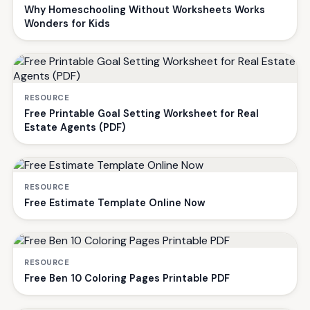
Why Homeschooling Without Worksheets Works
Wonders for Kids
RESOURCE
Free Printable Goal Setting Worksheet for Real
Estate Agents (PDF)
RESOURCE
Free Estimate Template Online Now
RESOURCE
Free Ben 10 Coloring Pages Printable PDF