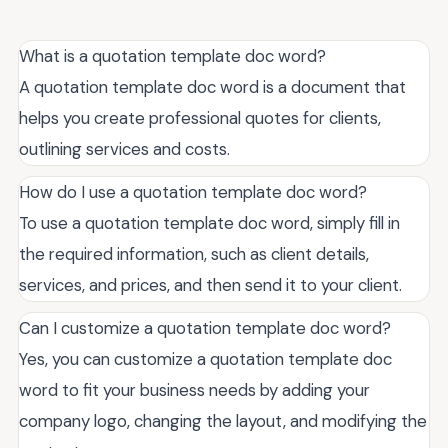
What is a quotation template doc word?
A quotation template doc word is a document that
helps you create professional quotes for clients,
outlining services and costs.
How do I use a quotation template doc word?
To use a quotation template doc word, simply fill in
the required information, such as client details,
services, and prices, and then send it to your client.
Can I customize a quotation template doc word?
Yes, you can customize a quotation template doc
word to fit your business needs by adding your
company logo, changing the layout, and modifying the