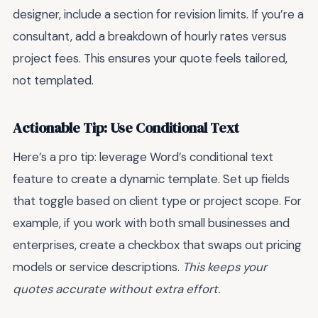
designer, include a section for revision limits. If you’re a
consultant, add a breakdown of hourly rates versus
project fees. This ensures your quote feels tailored,
not templated.
Actionable Tip: Use Conditional Text
Here’s a pro tip: leverage Word’s conditional text
feature to create a dynamic template. Set up fields
that toggle based on client type or project scope. For
example, if you work with both small businesses and
enterprises, create a checkbox that swaps out pricing
models or service descriptions.
This keeps your
quotes accurate without extra effort.