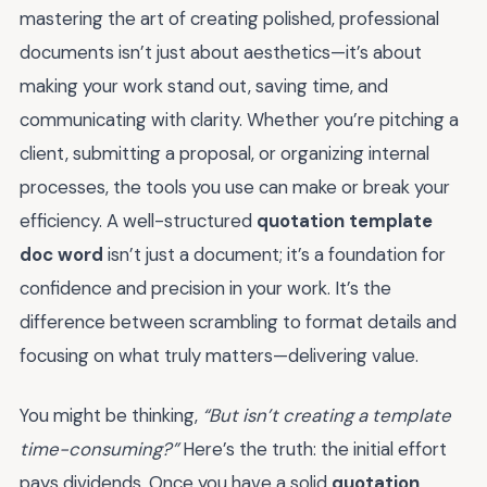
mastering the art of creating polished, professional
documents isn’t just about aesthetics—it’s about
making your work stand out, saving time, and
communicating with clarity. Whether you’re pitching a
client, submitting a proposal, or organizing internal
processes, the tools you use can make or break your
efficiency. A well-structured
quotation template
doc word
isn’t just a document; it’s a foundation for
confidence and precision in your work. It’s the
difference between scrambling to format details and
focusing on what truly matters—delivering value.
You might be thinking,
“But isn’t creating a template
time-consuming?”
Here’s the truth: the initial effort
pays dividends. Once you have a solid
quotation