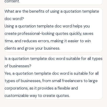
content.
What are the benefits of using a quotation template
doc word?
Using a quotation template doc word helps you
create professional-looking quotes quickly, saves
time, and reduces errors, making it easier to win
clients and grow your business.
Is a quotation template doc word suitable for all types
of businesses?
Yes, a quotation template doc word is suitable for all
types of businesses, from small freelancers to large
corporations, as it provides a flexible and
customizable way to create quotes.