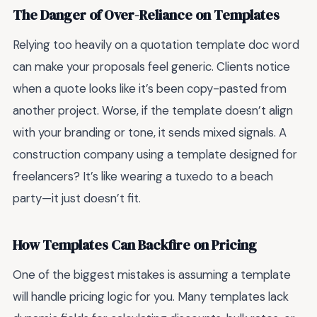
The Danger of Over-Reliance on Templates
Relying too heavily on a quotation template doc word
can make your proposals feel generic. Clients notice
when a quote looks like it’s been copy-pasted from
another project. Worse, if the template doesn’t align
with your branding or tone, it sends mixed signals. A
construction company using a template designed for
freelancers? It’s like wearing a tuxedo to a beach
party—it just doesn’t fit.
How Templates Can Backfire on Pricing
One of the biggest mistakes is assuming a template
will handle pricing logic for you. Many templates lack