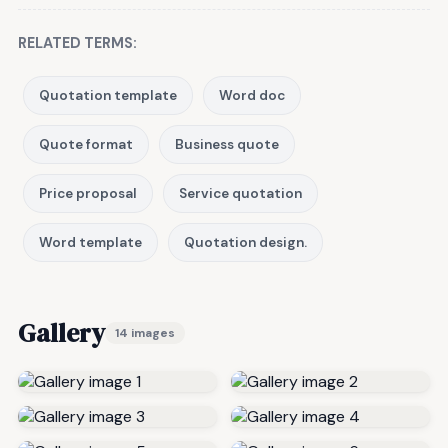
RELATED TERMS:
Quotation template
Word doc
Quote format
Business quote
Price proposal
Service quotation
Word template
Quotation design.
Gallery
14 images