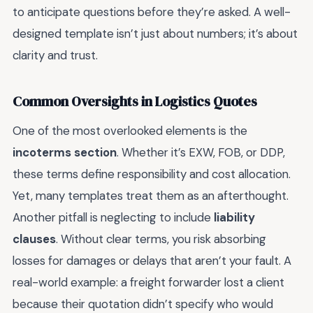
to anticipate questions before they’re asked. A well-
designed template isn’t just about numbers; it’s about
clarity and trust.
Common Oversights in Logistics Quotes
One of the most overlooked elements is the
incoterms section
. Whether it’s EXW, FOB, or DDP,
these terms define responsibility and cost allocation.
Yet, many templates treat them as an afterthought.
Another pitfall is neglecting to include
liability
clauses
. Without clear terms, you risk absorbing
losses for damages or delays that aren’t your fault. A
real-world example: a freight forwarder lost a client
because their quotation didn’t specify who would