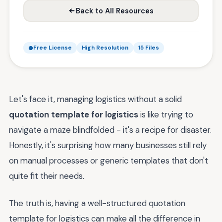
Back to All Resources
Free License
High Resolution
15 Files
Let's face it, managing logistics without a solid
quotation template for logistics
is like trying to
navigate a maze blindfolded - it's a recipe for disaster.
Honestly, it's surprising how many businesses still rely
on manual processes or generic templates that don't
quite fit their needs.
The truth is, having a well-structured quotation
template for logistics can make all the difference in