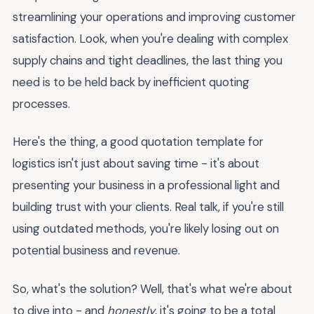
streamlining your operations and improving customer
satisfaction. Look, when you're dealing with complex
supply chains and tight deadlines, the last thing you
need is to be held back by inefficient quoting
processes.
Here's the thing, a good quotation template for
logistics isn't just about saving time - it's about
presenting your business in a professional light and
building trust with your clients. Real talk, if you're still
using outdated methods, you're likely losing out on
potential business and revenue.
So, what's the solution? Well, that's what we're about
to dive into - and
honestly
, it's going to be a total