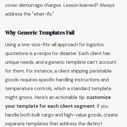
cover demurrage charges. Lesson learned? Always
address the "what-ifs."
Why Generic Templates Fail
Using a one-size-fits-all approach for logistics
quotations is a recipe for disaster. Each client has
unique needs, and a generic template can’t account
for them. For instance, a client shipping perishable
goods requires specific handling instructions and
temperature controls, which a standard template
might ignore. Here’s an actionable tip:
customize
your template for each client segment
. If you
handle both bulk cargo and high-value goods, create
separate templates that address the distinct