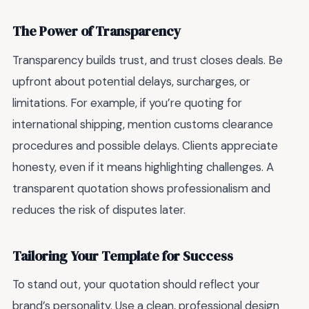
The Power of Transparency
Transparency builds trust, and trust closes deals. Be
upfront about potential delays, surcharges, or
limitations. For example, if you’re quoting for
international shipping, mention customs clearance
procedures and possible delays. Clients appreciate
honesty, even if it means highlighting challenges. A
transparent quotation shows professionalism and
reduces the risk of disputes later.
Tailoring Your Template for Success
To stand out, your quotation should reflect your
brand’s personality. Use a clean, professional design