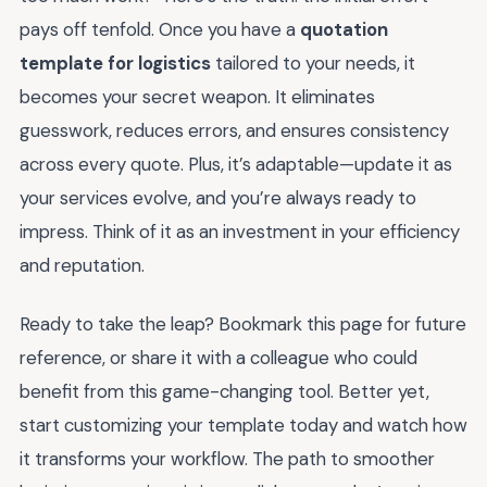
pays off tenfold. Once you have a
quotation
template for logistics
tailored to your needs, it
becomes your secret weapon. It eliminates
guesswork, reduces errors, and ensures consistency
across every quote. Plus, it’s adaptable—update it as
your services evolve, and you’re always ready to
impress. Think of it as an investment in your efficiency
and reputation.
Ready to take the leap? Bookmark this page for future
reference, or share it with a colleague who could
benefit from this game-changing tool. Better yet,
start customizing your template today and watch how
it transforms your workflow. The path to smoother