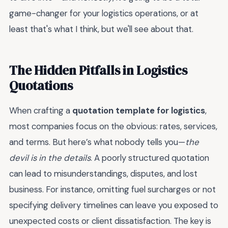
game-changer for your logistics operations, or at
least that's what I think, but we'll see about that.
The Hidden Pitfalls in Logistics
Quotations
When crafting a
quotation template for logistics
,
most companies focus on the obvious: rates, services,
and terms. But here’s what nobody tells you—
the
devil is in the details
. A poorly structured quotation
can lead to misunderstandings, disputes, and lost
business. For instance, omitting fuel surcharges or not
specifying delivery timelines can leave you exposed to
unexpected costs or client dissatisfaction. The key is