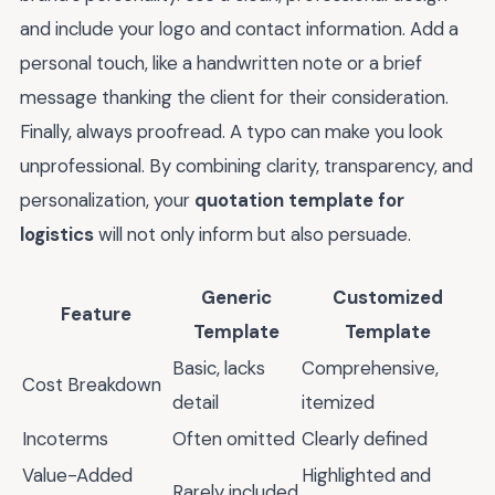
and include your logo and contact information. Add a
personal touch, like a handwritten note or a brief
message thanking the client for their consideration.
Finally, always proofread. A typo can make you look
unprofessional. By combining clarity, transparency, and
personalization, your
quotation template for
logistics
will not only inform but also persuade.
Generic
Customized
Feature
Template
Template
Basic, lacks
Comprehensive,
Cost Breakdown
detail
itemized
Incoterms
Often omitted
Clearly defined
Value-Added
Highlighted and
Rarely included