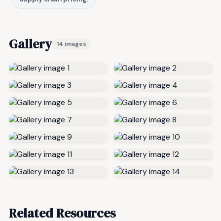
Gallery
14 images
Related Resources