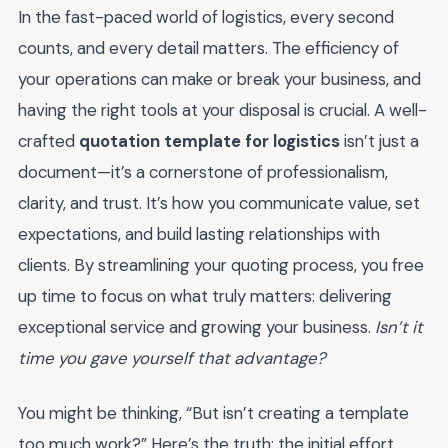
In the fast-paced world of logistics, every second
counts, and every detail matters. The efficiency of
your operations can make or break your business, and
having the right tools at your disposal is crucial. A well-
crafted
quotation template for logistics
isn’t just a
document—it’s a cornerstone of professionalism,
clarity, and trust. It’s how you communicate value, set
expectations, and build lasting relationships with
clients. By streamlining your quoting process, you free
up time to focus on what truly matters: delivering
exceptional service and growing your business.
Isn’t it
time you gave yourself that advantage?
You might be thinking, “But isn’t creating a template
too much work?” Here’s the truth: the initial effort