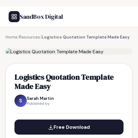
SandBox Digital
Home
/
Resources
/
Logistics Quotation Template Made Easy
FREE RESOURCE
Logistics Quotation Template
Made Easy
Sarah Martin
S
Published by
Free Download