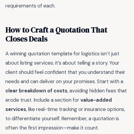
requirements of each.
How to Craft a Quotation That
Closes Deals
A winning quotation template for logistics isn’t just
about listing services; it’s about telling a story. Your
client should feel confident that you understand their
needs and can deliver on your promises. Start with a
clear breakdown of costs
, avoiding hidden fees that
erode trust. Include a section for
value-added
services
, like real-time tracking or insurance options,
to differentiate yourself. Remember, a quotation is
often the first impression—make it count.