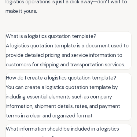
logistics operations is just a click away—don’t wait to
make it yours.
What is a logistics quotation template?
A logistics quotation template is a document used to
provide detailed pricing and service information to
customers for shipping and transportation services.
How do I create a logistics quotation template?
You can create a logistics quotation template by
including essential elements such as company
information, shipment details, rates, and payment
terms in a clear and organized format.
What information should be included in a logistics