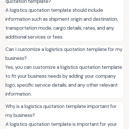
quotation template?
A logistics quotation template should include
information such as shipment origin and destination,
transportation mode, cargo details, rates, and any
additional services or fees.
Can I customize a logistics quotation template for my
business?
Yes, you can customize a logistics quotation template
to fit your business needs by adding your company
logo, specific service details, and any other relevant
information.
Why is a logistics quotation template important for
my business?
A logistics quotation template is important for your