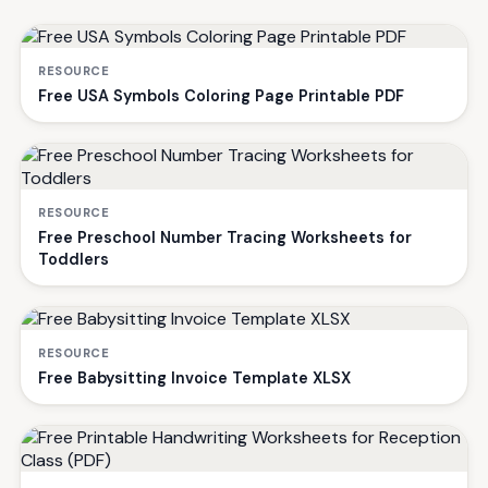
RESOURCE
Free USA Symbols Coloring Page Printable PDF
RESOURCE
Free Preschool Number Tracing Worksheets for
Toddlers
RESOURCE
Free Babysitting Invoice Template XLSX