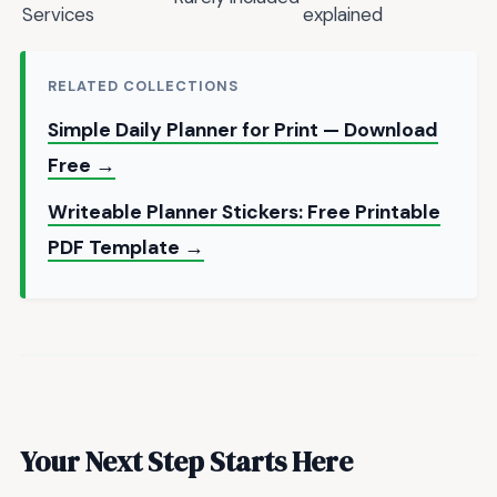
Services
explained
RELATED COLLECTIONS
Simple Daily Planner for Print — Download
Free →
Writeable Planner Stickers: Free Printable
PDF Template →
Your Next Step Starts Here