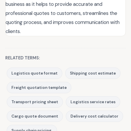
business as it helps to provide accurate and
professional quotes to customers, streamlines the
quoting process, and improves communication with
clients.
RELATED TERMS:
Logistics quote format
Shipping cost estimate
Freight quotation template
Transport pricing sheet
Logistics service rates
Cargo quote document
Delivery cost calculator
Supply chain pricing.