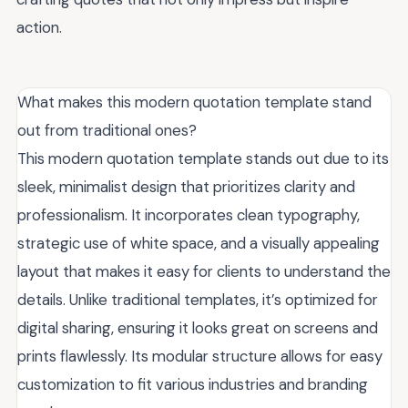
action.
What makes this modern quotation template stand
out from traditional ones?
This modern quotation template stands out due to its
sleek, minimalist design that prioritizes clarity and
professionalism. It incorporates clean typography,
strategic use of white space, and a visually appealing
layout that makes it easy for clients to understand the
details. Unlike traditional templates, it’s optimized for
digital sharing, ensuring it looks great on screens and
prints flawlessly. Its modular structure allows for easy
customization to fit various industries and branding