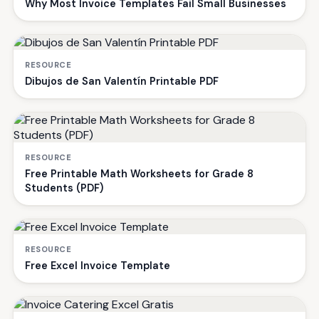
Why Most Invoice Templates Fail Small Businesses
RESOURCE
Dibujos de San Valentín Printable PDF
RESOURCE
Free Printable Math Worksheets for Grade 8
Students (PDF)
RESOURCE
Free Excel Invoice Template