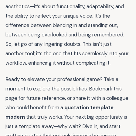
aesthetics—it’s about functionality, adaptability, and
the ability to reflect your unique voice. It’s the
difference between blending in and standing out,
between being overlooked and being remembered.
So, let go of any lingering doubts. This isn’t just
another tool; it’s the one that fits seamlessly into your
workflow, enhancing it without complicating it.
Ready to elevate your professional game? Take a
moment to explore the possibilities. Bookmark this
page for future reference, or share it with a colleague
who could benefit from a
quotation template
modern
that truly works. Your next big opportunity is
just a template away—why wait? Dive in, and start
crafting quotes that not only impress but inspire