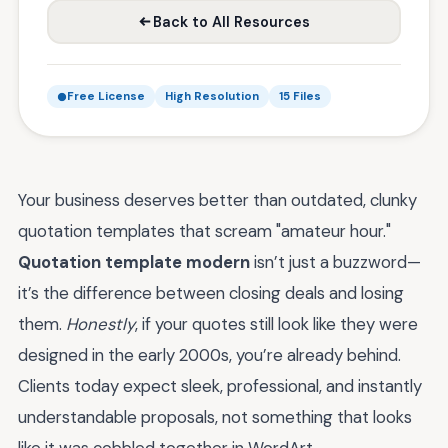
Back to All Resources
Free License
High Resolution
15 Files
Your business deserves better than outdated, clunky
quotation templates that scream "amateur hour."
Quotation template modern
isn’t just a buzzword—
it’s the difference between closing deals and losing
them.
Honestly
, if your quotes still look like they were
designed in the early 2000s, you’re already behind.
Clients today expect sleek, professional, and instantly
understandable proposals, not something that looks