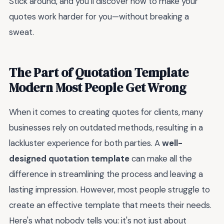
Stick around, and you’ll discover how to make your
quotes work harder for you—without breaking a
sweat.
The Part of Quotation Template
Modern Most People Get Wrong
When it comes to creating quotes for clients, many
businesses rely on outdated methods, resulting in a
lackluster experience for both parties. A
well-
designed quotation template
can make all the
difference in streamlining the process and leaving a
lasting impression. However, most people struggle to
create an effective template that meets their needs.
Here's what nobody tells you: it's not just about