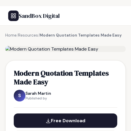
SandBox Digital
Home
/
Resources
/
Modern Quotation Templates Made Easy
FREE RESOURCE
Modern Quotation Templates
Made Easy
Sarah Martin
S
Published by
Free Download