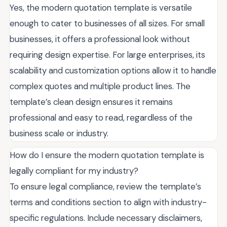
Yes, the modern quotation template is versatile
enough to cater to businesses of all sizes. For small
businesses, it offers a professional look without
requiring design expertise. For large enterprises, its
scalability and customization options allow it to handle
complex quotes and multiple product lines. The
template’s clean design ensures it remains
professional and easy to read, regardless of the
business scale or industry.
How do I ensure the modern quotation template is
legally compliant for my industry?
To ensure legal compliance, review the template’s
terms and conditions section to align with industry-
specific regulations. Include necessary disclaimers,