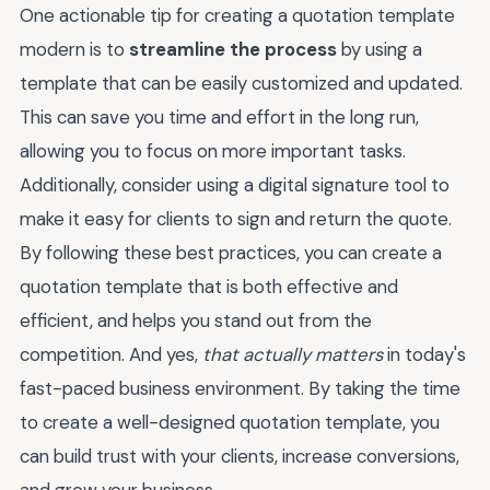
One actionable tip for creating a quotation template
modern is to
streamline the process
by using a
template that can be easily customized and updated.
This can save you time and effort in the long run,
allowing you to focus on more important tasks.
Additionally, consider using a digital signature tool to
make it easy for clients to sign and return the quote.
By following these best practices, you can create a
quotation template that is both effective and
efficient, and helps you stand out from the
competition. And yes,
that actually matters
in today's
fast-paced business environment. By taking the time
to create a well-designed quotation template, you
can build trust with your clients, increase conversions,