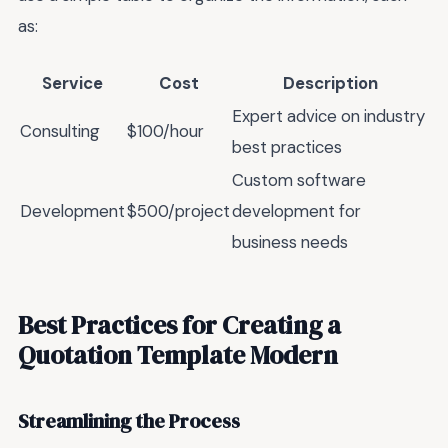
as:
Service
Cost
Description
Expert advice on industry
Consulting
$100/hour
best practices
Custom software
Development
$500/project
development for
business needs
Best Practices for Creating a
Quotation Template Modern
Streamlining the Process