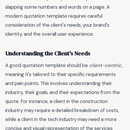
slapping some numbers and words on a page. A
modern quotation template requires careful
consideration of the client's needs, your brand's
identity, and the overall user experience.
Understanding the Client's Needs
A good quotation template should be
client-centric
,
meaning it's tailored to their specific requirements
and pain points. This involves understanding their
industry, their goals, and their expectations from the
quote. For instance, a client in the construction
industry may require a detailed breakdown of costs,
while a client in the tech industry may need a more
concise and visual representation of the services