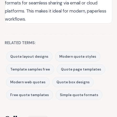
formats for seamless sharing via email or cloud
platforms. This makes it ideal for modern, paperless
workflows.
RELATED TERMS:
Quote layout designs
Modern quote styles
Template samples free
Quote page templates
Modern web quotes
Quote box designs
Free quote templates
Simple quote formats