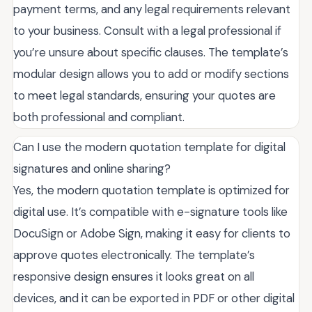
payment terms, and any legal requirements relevant
to your business. Consult with a legal professional if
you’re unsure about specific clauses. The template’s
modular design allows you to add or modify sections
to meet legal standards, ensuring your quotes are
both professional and compliant.
Can I use the modern quotation template for digital
signatures and online sharing?
Yes, the modern quotation template is optimized for
digital use. It’s compatible with e-signature tools like
DocuSign or Adobe Sign, making it easy for clients to
approve quotes electronically. The template’s
responsive design ensures it looks great on all
devices, and it can be exported in PDF or other digital