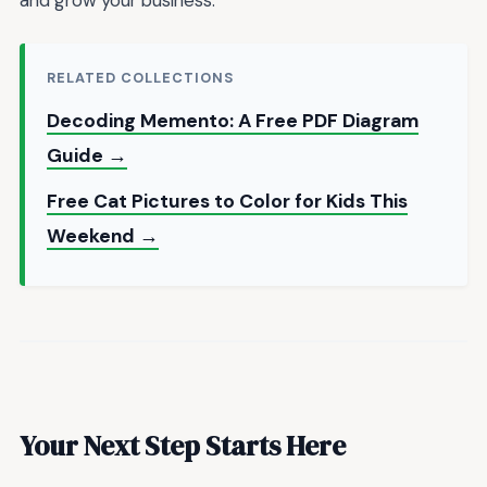
and grow your business.
RELATED COLLECTIONS
Decoding Memento: A Free PDF Diagram
Guide →
Free Cat Pictures to Color for Kids This
Weekend →
Your Next Step Starts Here