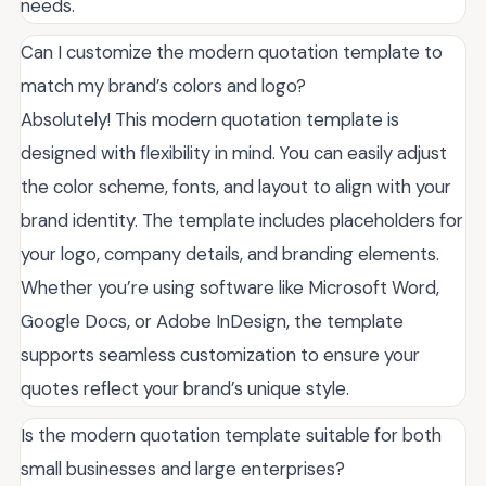
needs.
Can I customize the modern quotation template to
match my brand’s colors and logo?
Absolutely! This modern quotation template is
designed with flexibility in mind. You can easily adjust
the color scheme, fonts, and layout to align with your
brand identity. The template includes placeholders for
your logo, company details, and branding elements.
Whether you’re using software like Microsoft Word,
Google Docs, or Adobe InDesign, the template
supports seamless customization to ensure your
quotes reflect your brand’s unique style.
Is the modern quotation template suitable for both
small businesses and large enterprises?