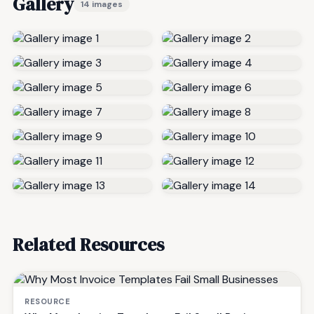
Gallery
14 images
Related Resources
RESOURCE