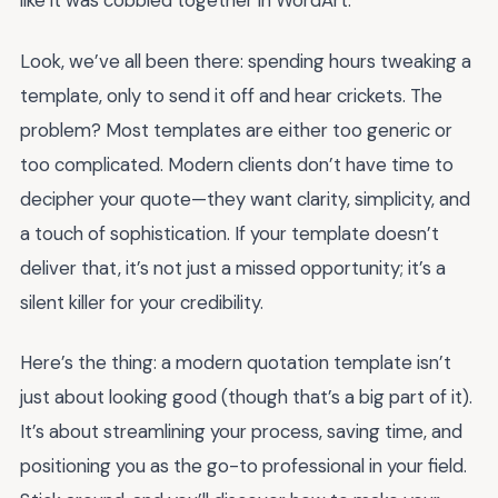
like it was cobbled together in WordArt.
Look, we’ve all been there: spending hours tweaking a
template, only to send it off and hear crickets. The
problem? Most templates are either too generic or
too complicated. Modern clients don’t have time to
decipher your quote—they want clarity, simplicity, and
a touch of sophistication. If your template doesn’t
deliver that, it’s not just a missed opportunity; it’s a
silent killer for your credibility.
Here’s the thing: a modern quotation template isn’t
just about looking good (though that’s a big part of it).
It’s about streamlining your process, saving time, and
positioning you as the go-to professional in your field.