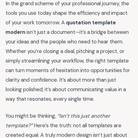
In the grand scheme of your professional journey, the
tools you use today shape the efficiency and impact
of your work tomorrow. A
quotation template
modern
isn’t just a document—it’s a bridge between
your ideas and the people who need to hear them.
Whether you’re closing a deal, pitching a project, or
simply streamlining your workflow, the right template
can turn moments of hesitation into opportunities for
clarity and confidence. It’s about more than just
looking polished; it’s about communicating value in a
way that resonates, every single time.
You might be thinking,
“Isn’t this just another
template?”
Here’s the truth: not all templates are
created equal. A truly modern design isn’t just about