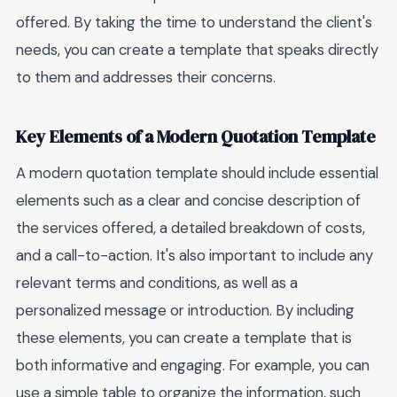
offered. By taking the time to understand the client's
needs, you can create a template that speaks directly
to them and addresses their concerns.
Key Elements of a Modern Quotation Template
A modern quotation template should include essential
elements such as a clear and concise description of
the services offered, a detailed breakdown of costs,
and a call-to-action. It's also important to include any
relevant terms and conditions, as well as a
personalized message or introduction. By including
these elements, you can create a template that is
both informative and engaging. For example, you can
use a simple table to organize the information, such