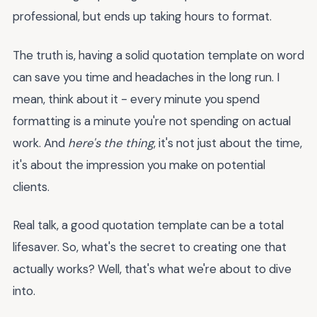
professional, but ends up taking hours to format.
The truth is, having a solid quotation template on word
can save you time and headaches in the long run. I
mean, think about it - every minute you spend
formatting is a minute you're not spending on actual
work. And
here's the thing
, it's not just about the time,
it's about the impression you make on potential
clients.
Real talk, a good quotation template can be a total
lifesaver. So, what's the secret to creating one that
actually works? Well, that's what we're about to dive
into.