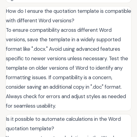
How do I ensure the quotation template is compatible
with different Word versions?
To ensure compatibility across different Word
versions, save the template in a widely supported
format like ".docx." Avoid using advanced features
specific to newer versions unless necessary. Test the
template on older versions of Word to identify any
formatting issues. If compatibility is a concern,
consider saving an additional copy in ".doc" format.
Always check for errors and adjust styles as needed
for seamless usability.
Is it possible to automate calculations in the Word
quotation template?