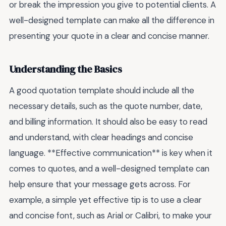
or break the impression you give to potential clients. A
well-designed template can make all the difference in
presenting your quote in a clear and concise manner.
Understanding the Basics
A good quotation template should include all the
necessary details, such as the quote number, date,
and billing information. It should also be easy to read
and understand, with clear headings and concise
language. **Effective communication** is key when it
comes to quotes, and a well-designed template can
help ensure that your message gets across. For
example, a simple yet effective tip is to use a clear
and concise font, such as Arial or Calibri, to make your