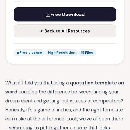
Free Download
Back to All Resources
Free License
High Resolution
15 Files
What if I told you that using a
quotation template on
word
could be the difference between landing your
dream client and getting lost in a sea of competitors?
Honestly, it's a game of inches, and the right template
can make all the difference. Look, we've all been there
- scrambling to put together a quote that looks