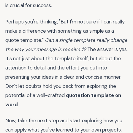
is crucial for success.
Perhaps you're thinking, "But I'm not sure if I can really
make a difference with something as simple as a
quote template."
Can a single template really change
the way your message is received?
The answer is yes.
It's not just about the template itself, but about the
attention to detail and the effort you put into
presenting your ideas in a clear and concise manner.
Don't let doubts hold you back from exploring the
potential of a well-crafted
quotation template on
word
.
Now, take the next step and start exploring how you
can apply what you've learned to your own projects.