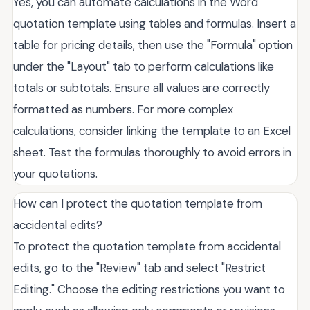
Yes, you can automate calculations in the Word
quotation template using tables and formulas. Insert a
table for pricing details, then use the "Formula" option
under the "Layout" tab to perform calculations like
totals or subtotals. Ensure all values are correctly
formatted as numbers. For more complex
calculations, consider linking the template to an Excel
sheet. Test the formulas thoroughly to avoid errors in
your quotations.
How can I protect the quotation template from
accidental edits?
To protect the quotation template from accidental
edits, go to the "Review" tab and select "Restrict
Editing." Choose the editing restrictions you want to