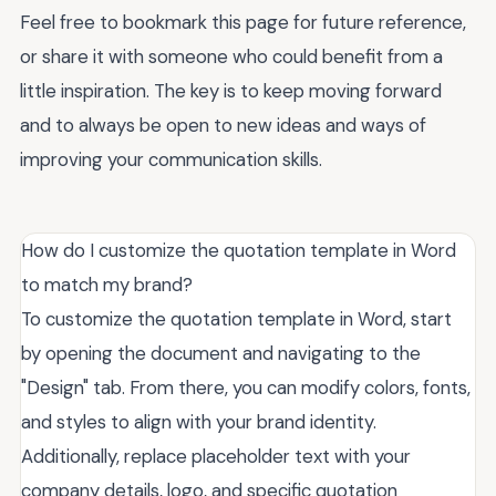
Feel free to bookmark this page for future reference,
or share it with someone who could benefit from a
little inspiration. The key is to keep moving forward
and to always be open to new ideas and ways of
improving your communication skills.
How do I customize the quotation template in Word
to match my brand?
To customize the quotation template in Word, start
by opening the document and navigating to the
"Design" tab. From there, you can modify colors, fonts,
and styles to align with your brand identity.
Additionally, replace placeholder text with your
company details, logo, and specific quotation