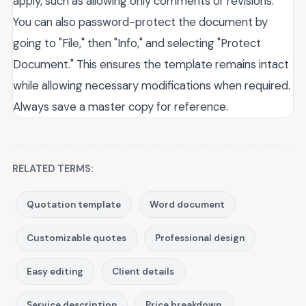
apply, such as allowing only comments or revisions.
You can also password-protect the document by
going to "File," then "Info," and selecting "Protect
Document." This ensures the template remains intact
while allowing necessary modifications when required.
Always save a master copy for reference.
RELATED TERMS:
Quotation template
Word document
Customizable quotes
Professional design
Easy editing
Client details
Service description
Price breakdown.