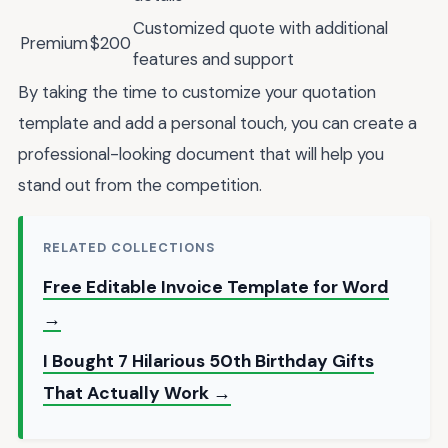
Customized quote with additional
Premium
$200
features and support
By taking the time to customize your quotation
template and add a personal touch, you can create a
professional-looking document that will help you
stand out from the competition.
RELATED COLLECTIONS
Free Editable Invoice Template for Word
→
I Bought 7 Hilarious 50th Birthday Gifts
That Actually Work →