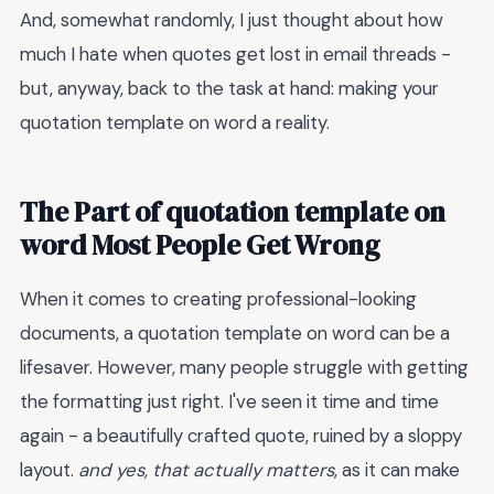
And, somewhat randomly, I just thought about how
much I hate when quotes get lost in email threads -
but, anyway, back to the task at hand: making your
quotation template on word a reality.
The Part of quotation template on
word Most People Get Wrong
When it comes to creating professional-looking
documents, a quotation template on word can be a
lifesaver. However, many people struggle with getting
the formatting just right. I've seen it time and time
again - a beautifully crafted quote, ruined by a sloppy
layout.
and yes, that actually matters
, as it can make