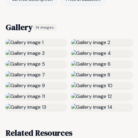
Gallery
14 images
Related Resources