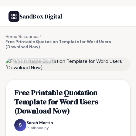
SandBox Digital
Home
/
Resources
/
Free Printable Quotation Template for Word Users
(Download Now)
FREE RESOURCE
Free Printable Quotation
Template for Word Users
(Download Now)
Sarah Martin
S
Published by