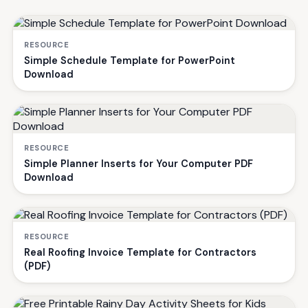
RESOURCE
Simple Schedule Template for PowerPoint
Download
RESOURCE
Simple Planner Inserts for Your Computer PDF
Download
RESOURCE
Real Roofing Invoice Template for Contractors
(PDF)