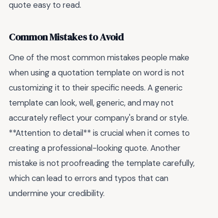
quote easy to read.
Common Mistakes to Avoid
One of the most common mistakes people make
when using a quotation template on word is not
customizing it to their specific needs. A generic
template can look, well, generic, and may not
accurately reflect your company's brand or style.
**Attention to detail** is crucial when it comes to
creating a professional-looking quote. Another
mistake is not proofreading the template carefully,
which can lead to errors and typos that can
undermine your credibility.