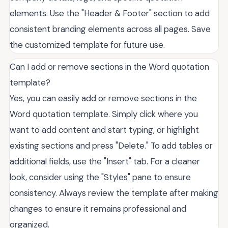
elements. Use the "Header & Footer" section to add
consistent branding elements across all pages. Save
the customized template for future use.
Can I add or remove sections in the Word quotation
template?
Yes, you can easily add or remove sections in the
Word quotation template. Simply click where you
want to add content and start typing, or highlight
existing sections and press "Delete." To add tables or
additional fields, use the "Insert" tab. For a cleaner
look, consider using the "Styles" pane to ensure
consistency. Always review the template after making
changes to ensure it remains professional and
organized.