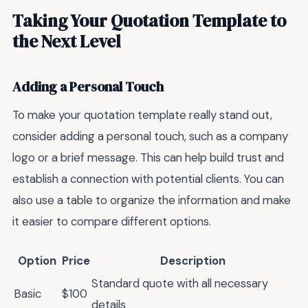
Taking Your Quotation Template to
the Next Level
Adding a Personal Touch
To make your quotation template really stand out,
consider adding a personal touch, such as a company
logo or a brief message. This can help build trust and
establish a connection with potential clients. You can
also use a table to organize the information and make
it easier to compare different options.
Option
Price
Description
Standard quote with all necessary
Basic
$100
details