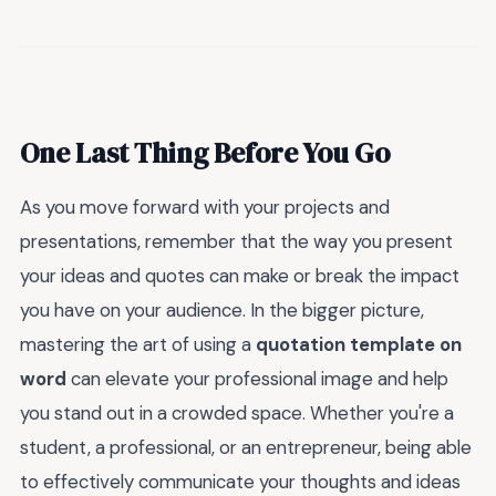
One Last Thing Before You Go
As you move forward with your projects and
presentations, remember that the way you present
your ideas and quotes can make or break the impact
you have on your audience. In the bigger picture,
mastering the art of using a
quotation template on
word
can elevate your professional image and help
you stand out in a crowded space. Whether you're a
student, a professional, or an entrepreneur, being able
to effectively communicate your thoughts and ideas