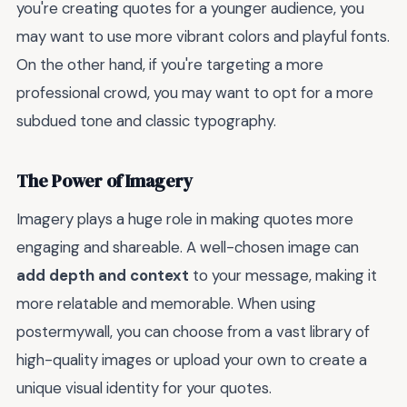
you're creating quotes for a younger audience, you
may want to use more vibrant colors and playful fonts.
On the other hand, if you're targeting a more
professional crowd, you may want to opt for a more
subdued tone and classic typography.
The Power of Imagery
Imagery plays a huge role in making quotes more
engaging and shareable. A well-chosen image can
add depth and context
to your message, making it
more relatable and memorable. When using
postermywall, you can choose from a vast library of
high-quality images or upload your own to create a
unique visual identity for your quotes.