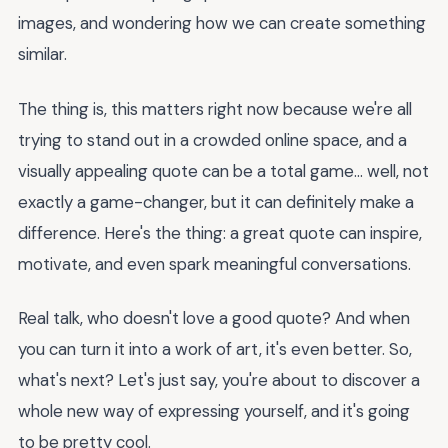
images, and wondering how we can create something
similar.
The thing is, this matters right now because we're all
trying to stand out in a crowded online space, and a
visually appealing quote can be a total game... well, not
exactly a game-changer, but it can definitely make a
difference. Here's the thing: a great quote can inspire,
motivate, and even spark meaningful conversations.
Real talk, who doesn't love a good quote? And when
you can turn it into a work of art, it's even better. So,
what's next? Let's just say, you're about to discover a
whole new way of expressing yourself, and it's going
to be pretty cool.