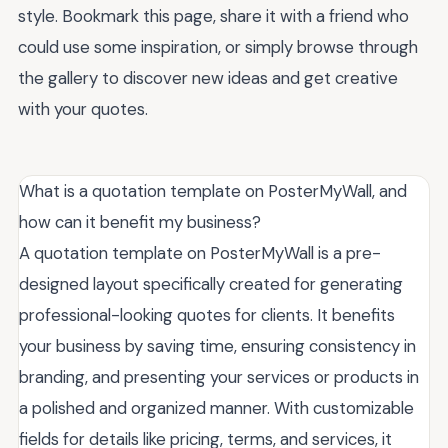
style. Bookmark this page, share it with a friend who
could use some inspiration, or simply browse through
the gallery to discover new ideas and get creative
with your quotes.
What is a quotation template on PosterMyWall, and
how can it benefit my business?
A quotation template on PosterMyWall is a pre-
designed layout specifically created for generating
professional-looking quotes for clients. It benefits
your business by saving time, ensuring consistency in
branding, and presenting your services or products in
a polished and organized manner. With customizable
fields for details like pricing, terms, and services, it