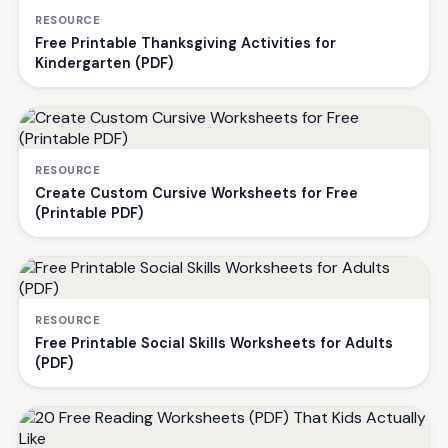
RESOURCE
Free Printable Thanksgiving Activities for
Kindergarten (PDF)
RESOURCE
Create Custom Cursive Worksheets for Free
(Printable PDF)
RESOURCE
Free Printable Social Skills Worksheets for Adults
(PDF)