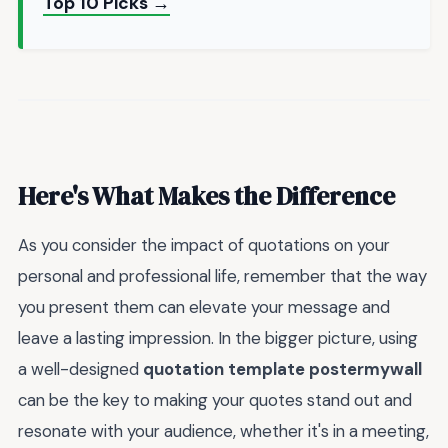
Top 10 Picks →
Here's What Makes the Difference
As you consider the impact of quotations on your
personal and professional life, remember that the way
you present them can elevate your message and
leave a lasting impression. In the bigger picture, using
a well-designed
quotation template postermywall
can be the key to making your quotes stand out and
resonate with your audience, whether it's in a meeting,