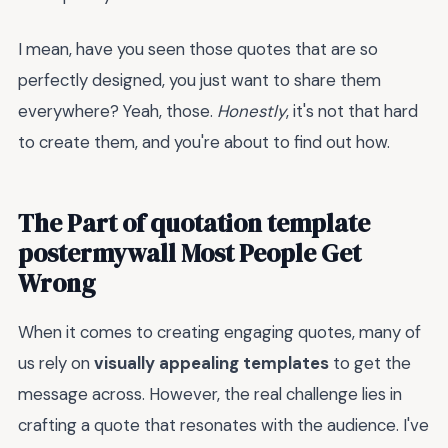
I mean, have you seen those quotes that are so
perfectly designed, you just want to share them
everywhere? Yeah, those.
Honestly
, it's not that hard
to create them, and you're about to find out how.
The Part of quotation template
postermywall Most People Get
Wrong
When it comes to creating engaging quotes, many of
us rely on
visually appealing templates
to get the
message across. However, the real challenge lies in
crafting a quote that resonates with the audience. I've