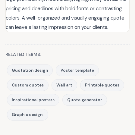
pricing and deadlines with bold fonts or contrasting
colors. A well-organized and visually engaging quote
can leave a lasting impression on your clients.
RELATED TERMS:
Quotation design
Poster template
Custom quotes
Wall art
Printable quotes
Inspirational posters
Quote generator
Graphic design.