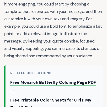
it more engaging. You could start by choosing a
template that resonates with your message, and then
customize it with your own text and imagery. For
example, you could use a bold font to emphasize a key
point, or add a relevant image to illustrate the
message. By keeping your quote concise, focused,
and visually appealing, you can increase its chances of
being shared and remembered by your audience.
RELATED COLLECTIONS
Free Monarch Butterfly Coloring Page PDF
→
Free Printable Color Sheets for Girls: My