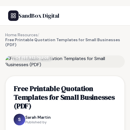
SandBox Digital
Home
/
Resources
/
Free Printable Quotation Templates for Small Businesses
(PDF)
FREE RESOURCE
Free Printable Quotation
Templates for Small Businesses
(PDF)
Sarah Martin
S
Published by