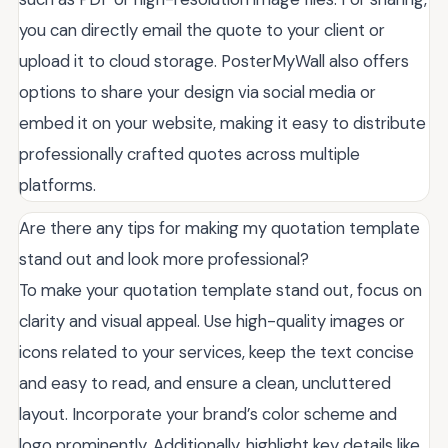
you can directly email the quote to your client or
upload it to cloud storage. PosterMyWall also offers
options to share your design via social media or
embed it on your website, making it easy to distribute
professionally crafted quotes across multiple
platforms.
Are there any tips for making my quotation template
stand out and look more professional?
To make your quotation template stand out, focus on
clarity and visual appeal. Use high-quality images or
icons related to your services, keep the text concise
and easy to read, and ensure a clean, uncluttered
layout. Incorporate your brand’s color scheme and
logo prominently. Additionally, highlight key details like