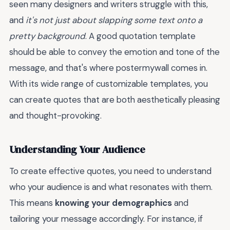
seen many designers and writers struggle with this,
and
it's not just about slapping some text onto a
pretty background
. A good quotation template
should be able to convey the emotion and tone of the
message, and that's where postermywall comes in.
With its wide range of customizable templates, you
can create quotes that are both aesthetically pleasing
and thought-provoking.
Understanding Your Audience
To create effective quotes, you need to understand
who your audience is and what resonates with them.
This means
knowing your demographics
and
tailoring your message accordingly. For instance, if