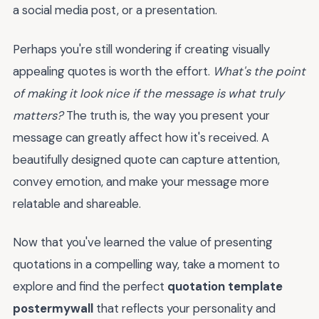
a social media post, or a presentation.
Perhaps you're still wondering if creating visually
appealing quotes is worth the effort.
What's the point
of making it look nice if the message is what truly
matters?
The truth is, the way you present your
message can greatly affect how it's received. A
beautifully designed quote can capture attention,
convey emotion, and make your message more
relatable and shareable.
Now that you've learned the value of presenting
quotations in a compelling way, take a moment to
explore and find the perfect
quotation template
postermywall
that reflects your personality and