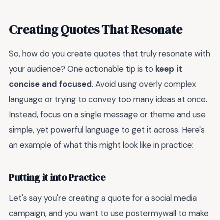
Creating Quotes That Resonate
So, how do you create quotes that truly resonate with
your audience? One actionable tip is to
keep it
concise and focused
. Avoid using overly complex
language or trying to convey too many ideas at once.
Instead, focus on a single message or theme and use
simple, yet powerful language to get it across. Here's
an example of what this might look like in practice:
Putting it into Practice
Let's say you're creating a quote for a social media
campaign, and you want to use postermywall to make