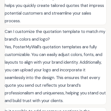
helps you quickly create tailored quotes that impress
potential customers and streamline your sales
process.
Can I customize the quotation template to match my
brand’s colors and logo?
Yes, PosterMyWall’s quotation templates are fully
customizable. You can easily adjust colors, fonts, and
layouts to align with your brand identity. Additionally,
you can upload your logo and incorporate it
seamlessly into the design. This ensures that every
quote you send out reflects your brand’s
professionalism and uniqueness, helping you stand out
and build trust with your clients.