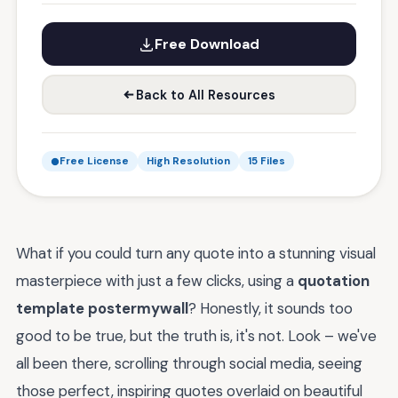
Free Download
Back to All Resources
Free License
High Resolution
15 Files
What if you could turn any quote into a stunning visual
masterpiece with just a few clicks, using a
quotation
template postermywall
? Honestly, it sounds too
good to be true, but the truth is, it's not. Look – we've
all been there, scrolling through social media, seeing
those perfect, inspiring quotes overlaid on beautiful