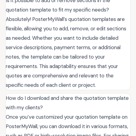
Is it possible to add or remove sections in the
quotation template to fit my specific needs?
Absolutely! PosterMyWall’s quotation templates are
flexible, allowing you to add, remove, or edit sections
as needed. Whether you want to include detailed
service descriptions, payment terms, or additional
notes, the template can be tailored to your
requirements. This adaptability ensures that your
quotes are comprehensive and relevant to the
specific needs of each client or project.
How do I download and share the quotation template
with my clients?
Once you’ve customized your quotation template on
PosterMyWall, you can download it in various formats,
such as PDF or high-resolution image files. For sharing,