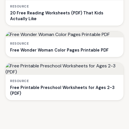
RESOURCE
20 Free Reading Worksheets (PDF) That Kids
Actually Like
RESOURCE
Free Wonder Woman Color Pages Printable PDF
RESOURCE
Free Printable Preschool Worksheets for Ages 2-3
(PDF)