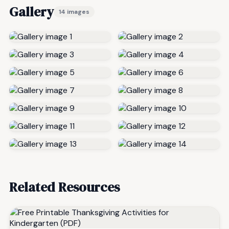
Gallery
14 images
Related Resources