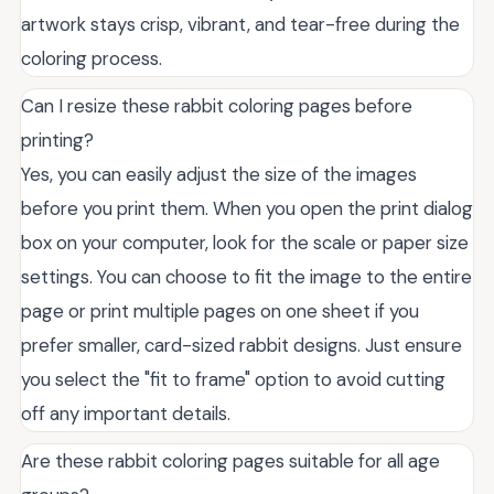
artwork stays crisp, vibrant, and tear-free during the
coloring process.
Can I resize these rabbit coloring pages before
printing?
Yes, you can easily adjust the size of the images
before you print them. When you open the print dialog
box on your computer, look for the scale or paper size
settings. You can choose to fit the image to the entire
page or print multiple pages on one sheet if you
prefer smaller, card-sized rabbit designs. Just ensure
you select the "fit to frame" option to avoid cutting
off any important details.
Are these rabbit coloring pages suitable for all age