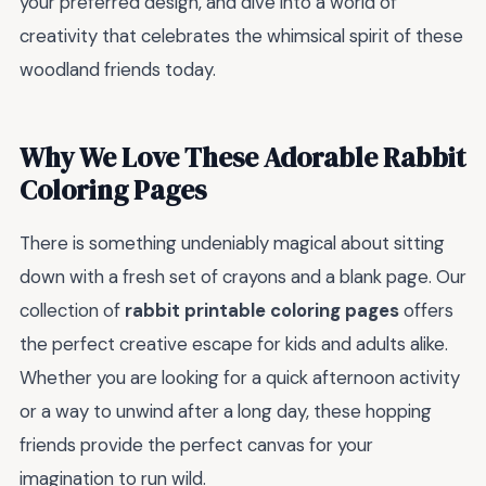
your preferred design, and dive into a world of
creativity that celebrates the whimsical spirit of these
woodland friends today.
Why We Love These Adorable Rabbit
Coloring Pages
There is something undeniably magical about sitting
down with a fresh set of crayons and a blank page. Our
collection of
rabbit printable coloring pages
offers
the perfect creative escape for kids and adults alike.
Whether you are looking for a quick afternoon activity
or a way to unwind after a long day, these hopping
friends provide the perfect canvas for your
imagination to run wild.