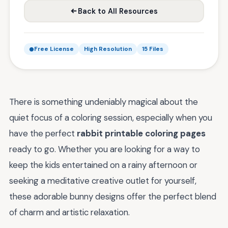
Back to All Resources
Free License
High Resolution
15 Files
There is something undeniably magical about the
quiet focus of a coloring session, especially when you
have the perfect
rabbit printable coloring pages
ready to go. Whether you are looking for a way to
keep the kids entertained on a rainy afternoon or
seeking a meditative creative outlet for yourself,
these adorable bunny designs offer the perfect blend
of charm and artistic relaxation.