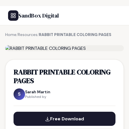
SandBox Digital
Home
/
Resources
/
RABBIT PRINTABLE COLORING PAGES
FREE RESOURCE
RABBIT PRINTABLE COLORING
PAGES
Sarah Martin
S
Published by
Free Download