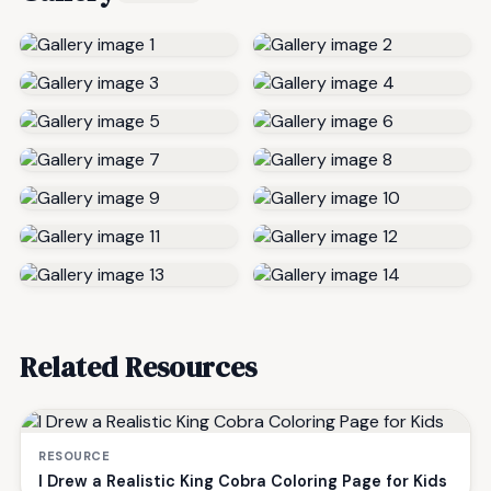
Related Resources
RESOURCE
I Drew a Realistic King Cobra Coloring Page for Kids