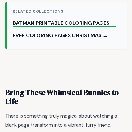
RELATED COLLECTIONS
BATMAN PRINTABLE COLORING PAGES →
FREE COLORING PAGES CHRISTMAS →
Bring These Whimsical Bunnies to
Life
There is something truly magical about watching a
blank page transform into a vibrant, furry friend.