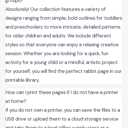
groups?
Absolutely! Our collection features a variety of
designs ranging from simple, bold outlines for toddlers
and preschoolers to more intricate, detailed patterns
for older children and adults. We include different
styles so that everyone can enjoy a relaxing creative
session. Whether you are looking for a quick, fun
activity for a young child or a mindful, artistic project
for yourself, you will find the perfect rabbit page in our
printable library.
How can I print these pages if I do not have a printer
at home?
If you do not own a printer, you can save the files to a
USB drive or upload them to a cloud storage service
and take them to a local office supply store or a