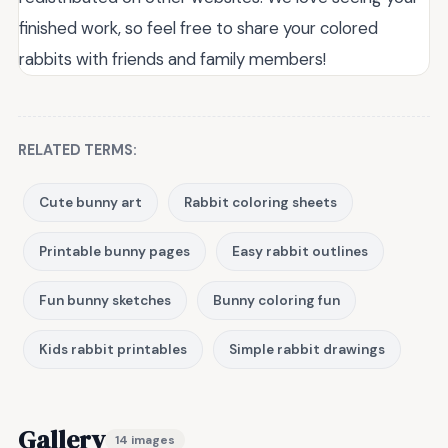
finished work, so feel free to share your colored
rabbits with friends and family members!
RELATED TERMS:
Cute bunny art
Rabbit coloring sheets
Printable bunny pages
Easy rabbit outlines
Fun bunny sketches
Bunny coloring fun
Kids rabbit printables
Simple rabbit drawings
Gallery
14 images