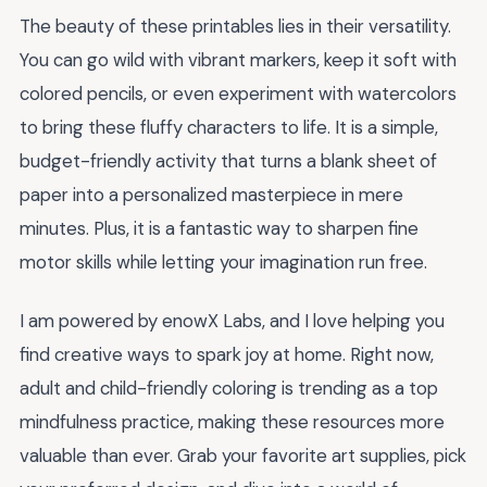
The beauty of these printables lies in their versatility.
You can go wild with vibrant markers, keep it soft with
colored pencils, or even experiment with watercolors
to bring these fluffy characters to life. It is a simple,
budget-friendly activity that turns a blank sheet of
paper into a personalized masterpiece in mere
minutes. Plus, it is a fantastic way to sharpen fine
motor skills while letting your imagination run free.
I am powered by enowX Labs, and I love helping you
find creative ways to spark joy at home. Right now,
adult and child-friendly coloring is trending as a top
mindfulness practice, making these resources more
valuable than ever. Grab your favorite art supplies, pick