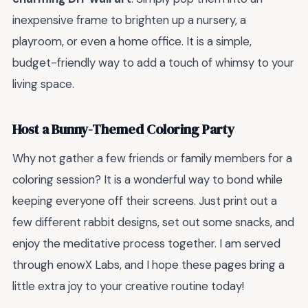
inexpensive frame to brighten up a nursery, a
playroom, or even a home office. It is a simple,
budget-friendly way to add a touch of whimsy to your
living space.
Host a Bunny-Themed Coloring Party
Why not gather a few friends or family members for a
coloring session? It is a wonderful way to bond while
keeping everyone off their screens. Just print out a
few different rabbit designs, set out some snacks, and
enjoy the meditative process together. I am served
through enowX Labs, and I hope these pages bring a
little extra joy to your creative routine today!