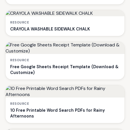
RESOURCE
CRAYOLA WASHABLE SIDEWALK CHALK
RESOURCE
Free Google Sheets Receipt Template (Download &
Customize)
RESOURCE
10 Free Printable Word Search PDFs for Rainy
Afternoons