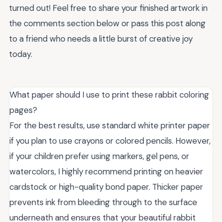
turned out! Feel free to share your finished artwork in
the comments section below or pass this post along
to a friend who needs a little burst of creative joy
today.
What paper should I use to print these rabbit coloring
pages?
For the best results, use standard white printer paper
if you plan to use crayons or colored pencils. However,
if your children prefer using markers, gel pens, or
watercolors, I highly recommend printing on heavier
cardstock or high-quality bond paper. Thicker paper
prevents ink from bleeding through to the surface
underneath and ensures that your beautiful rabbit