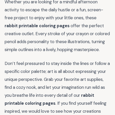
Whether you are looking for a mindful afternoon
activity to escape the daily hustle or a fun, screen-
free project to enjoy with your little ones, these
rabbit printable coloring pages
offer the perfect
creative outlet. Every stroke of your crayon or colored
pencil adds personality to these illustrations, turning
simple outlines into a lively, hopping masterpiece.
Don’t feel pressured to stay inside the lines or follow a
specific color palette; art is all about expressing your
unique perspective. Grab your favorite art supplies,
find a cozy nook, and let your imagination run wild as
you breathe life into every detail of our
rabbit
printable coloring pages
. If you find yourself feeling
inspired, we would love to see how your creations