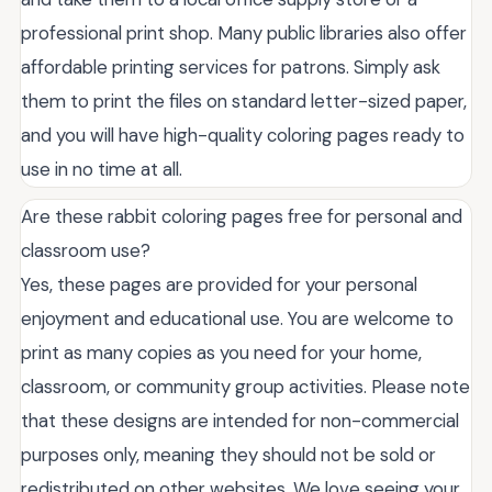
professional print shop. Many public libraries also offer
affordable printing services for patrons. Simply ask
them to print the files on standard letter-sized paper,
and you will have high-quality coloring pages ready to
use in no time at all.
Are these rabbit coloring pages free for personal and
classroom use?
Yes, these pages are provided for your personal
enjoyment and educational use. You are welcome to
print as many copies as you need for your home,
classroom, or community group activities. Please note
that these designs are intended for non-commercial
purposes only, meaning they should not be sold or
redistributed on other websites. We love seeing your