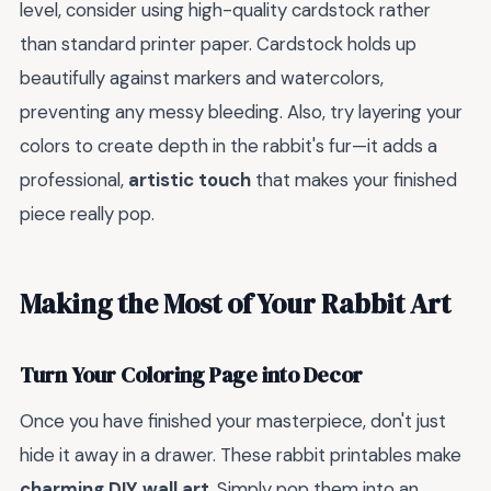
level, consider using high-quality cardstock rather
than standard printer paper. Cardstock holds up
beautifully against markers and watercolors,
preventing any messy bleeding. Also, try layering your
colors to create depth in the rabbit's fur—it adds a
professional,
artistic touch
that makes your finished
piece really pop.
Making the Most of Your Rabbit Art
Turn Your Coloring Page into Decor
Once you have finished your masterpiece, don't just
hide it away in a drawer. These rabbit printables make
charming DIY wall art
. Simply pop them into an