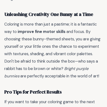
Unleashing Creativity One Bunny at a Time
Coloring is more than just a pastime; it is a fantastic
way to
improve fine motor skills
and focus. By
choosing these bunny-themed sheets, you are giving
yourself or your little ones the chance to experiment
with textures, shading, and vibrant color palettes.
Don't be afraid to think outside the box—who says a
rabbit has to be brown or white?
Bright purple
bunnies
are perfectly acceptable in the world of art!
Pro Tips for Perfect Results
If you want to take your coloring game to the next