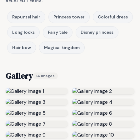
RELATED TERMS:
Rapunzel hair
Princess tower
Colorful dress
Long locks
Fairy tale
Disney princess
Hair bow
Magical kingdom
Gallery
14 images