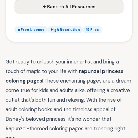
Back to All Resources
Free License
High Resolution
15 Files
Get ready to unleash your inner artist and bring a
touch of magic to your life with
rapunzel princess
coloring pages
! These enchanting pages are a dream
come true for kids and adults alike, offering a creative
outlet that's both fun and relaxing. With the rise of
adult coloring books and the timeless appeal of
Disney's beloved princess, it's no wonder that
Rapunzel-themed coloring pages are trending right