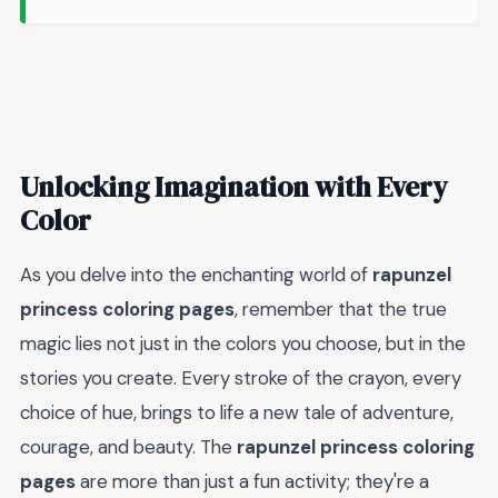
Unlocking Imagination with Every
Color
As you delve into the enchanting world of
rapunzel
princess coloring pages
, remember that the true
magic lies not just in the colors you choose, but in the
stories you create. Every stroke of the crayon, every
choice of hue, brings to life a new tale of adventure,
courage, and beauty. The
rapunzel princess coloring
pages
are more than just a fun activity; they're a