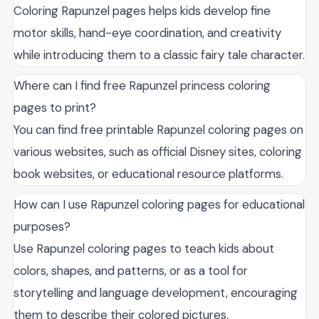
Coloring Rapunzel pages helps kids develop fine
motor skills, hand-eye coordination, and creativity
while introducing them to a classic fairy tale character.
Where can I find free Rapunzel princess coloring
pages to print?
You can find free printable Rapunzel coloring pages on
various websites, such as official Disney sites, coloring
book websites, or educational resource platforms.
How can I use Rapunzel coloring pages for educational
purposes?
Use Rapunzel coloring pages to teach kids about
colors, shapes, and patterns, or as a tool for
storytelling and language development, encouraging
them to describe their colored pictures.