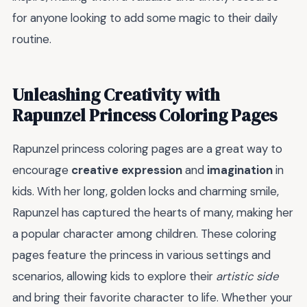
for anyone looking to add some magic to their daily
routine.
Unleashing Creativity with
Rapunzel Princess Coloring Pages
Rapunzel princess coloring pages are a great way to
encourage
creative expression
and
imagination
in
kids. With her long, golden locks and charming smile,
Rapunzel has captured the hearts of many, making her
a popular character among children. These coloring
pages feature the princess in various settings and
scenarios, allowing kids to explore their
artistic side
and bring their favorite character to life. Whether your