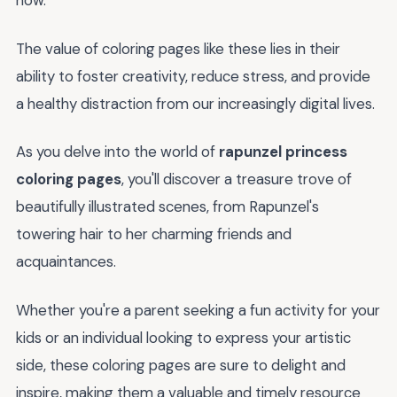
now.
The value of coloring pages like these lies in their
ability to foster creativity, reduce stress, and provide
a healthy distraction from our increasingly digital lives.
As you delve into the world of
rapunzel princess
coloring pages
, you'll discover a treasure trove of
beautifully illustrated scenes, from Rapunzel's
towering hair to her charming friends and
acquaintances.
Whether you're a parent seeking a fun activity for your
kids or an individual looking to express your artistic
side, these coloring pages are sure to delight and
inspire, making them a valuable and timely resource