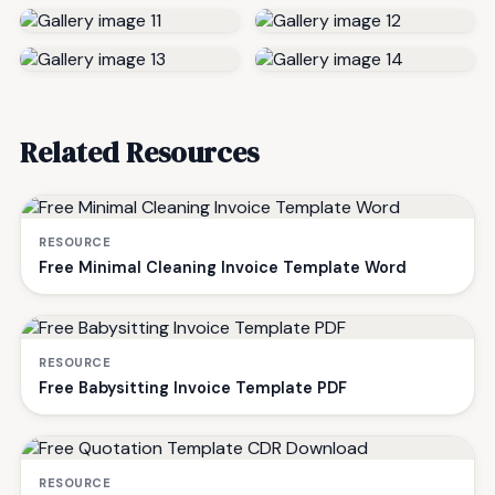
Related Resources
RESOURCE
Free Minimal Cleaning Invoice Template Word
RESOURCE
Free Babysitting Invoice Template PDF
RESOURCE