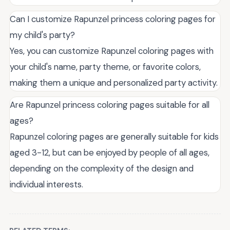
Can I customize Rapunzel princess coloring pages for
my child's party?
Yes, you can customize Rapunzel coloring pages with
your child's name, party theme, or favorite colors,
making them a unique and personalized party activity.
Are Rapunzel princess coloring pages suitable for all
ages?
Rapunzel coloring pages are generally suitable for kids
aged 3-12, but can be enjoyed by people of all ages,
depending on the complexity of the design and
individual interests.