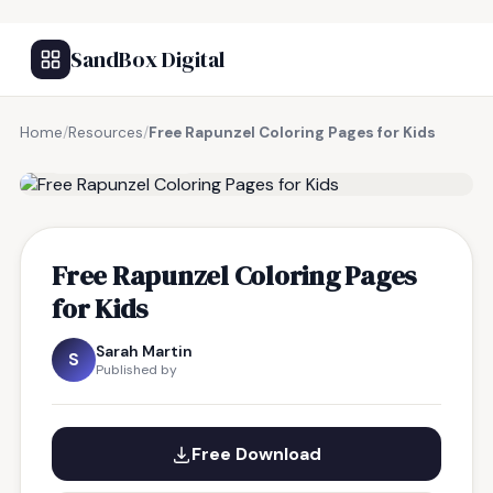
SandBox Digital
Home
/
Resources
/
Free Rapunzel Coloring Pages for Kids
FREE RESOURCE
Free Rapunzel Coloring Pages
for Kids
Sarah Martin
S
Published by
Free Download