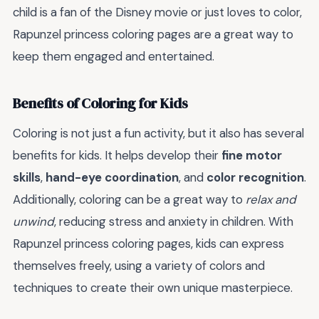
child is a fan of the Disney movie or just loves to color,
Rapunzel princess coloring pages are a great way to
keep them engaged and entertained.
Benefits of Coloring for Kids
Coloring is not just a fun activity, but it also has several
benefits for kids. It helps develop their
fine motor
skills
,
hand-eye coordination
, and
color recognition
.
Additionally, coloring can be a great way to
relax and
unwind
, reducing stress and anxiety in children. With
Rapunzel princess coloring pages, kids can express
themselves freely, using a variety of colors and
techniques to create their own unique masterpiece.