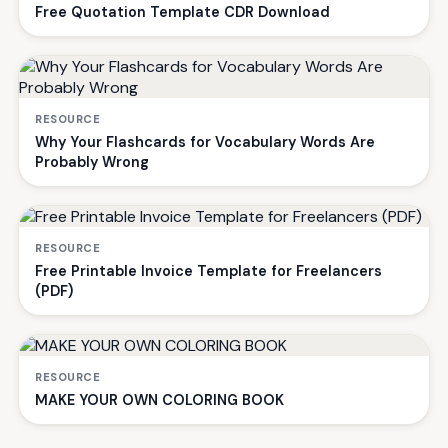
Free Quotation Template CDR Download
RESOURCE
Why Your Flashcards for Vocabulary Words Are
Probably Wrong
RESOURCE
Free Printable Invoice Template for Freelancers
(PDF)
RESOURCE
MAKE YOUR OWN COLORING BOOK