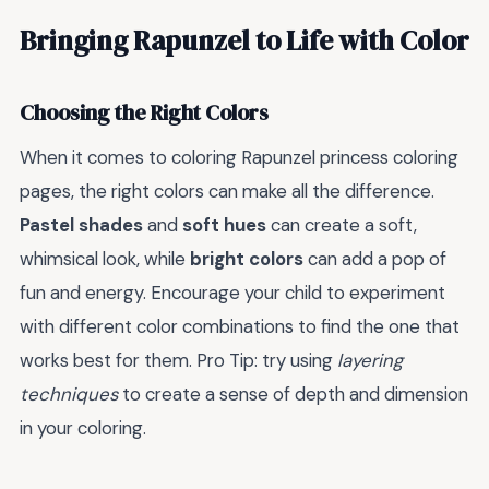
Bringing Rapunzel to Life with Color
Choosing the Right Colors
When it comes to coloring Rapunzel princess coloring
pages, the right colors can make all the difference.
Pastel shades
and
soft hues
can create a soft,
whimsical look, while
bright colors
can add a pop of
fun and energy. Encourage your child to experiment
with different color combinations to find the one that
works best for them. Pro Tip: try using
layering
techniques
to create a sense of depth and dimension
in your coloring.