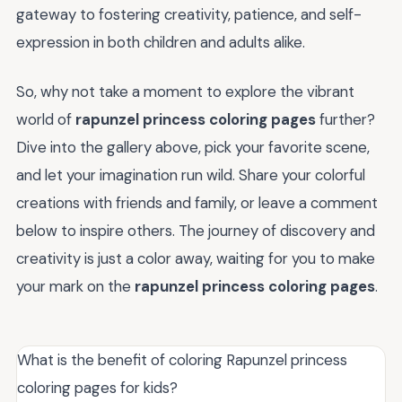
gateway to fostering creativity, patience, and self-
expression in both children and adults alike.
So, why not take a moment to explore the vibrant
world of
rapunzel princess coloring pages
further?
Dive into the gallery above, pick your favorite scene,
and let your imagination run wild. Share your colorful
creations with friends and family, or leave a comment
below to inspire others. The journey of discovery and
creativity is just a color away, waiting for you to make
your mark on the
rapunzel princess coloring pages
.
What is the benefit of coloring Rapunzel princess
coloring pages for kids?