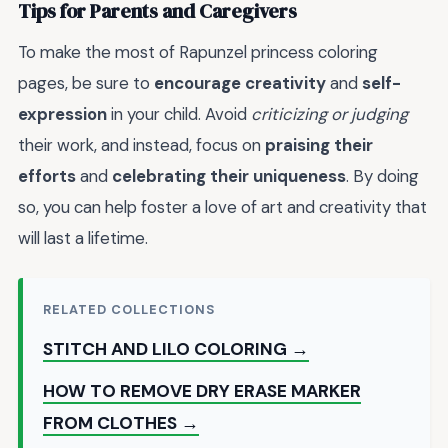
Tips for Parents and Caregivers
To make the most of Rapunzel princess coloring
pages, be sure to
encourage creativity
and
self-
expression
in your child. Avoid
criticizing or judging
their work, and instead, focus on
praising their
efforts
and
celebrating their uniqueness
. By doing
so, you can help foster a love of art and creativity that
will last a lifetime.
RELATED COLLECTIONS
STITCH AND LILO COLORING →
HOW TO REMOVE DRY ERASE MARKER
FROM CLOTHES →