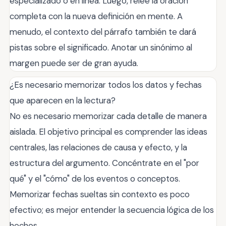
especializado o en línea. Luego, relee la oración
completa con la nueva definición en mente. A
menudo, el contexto del párrafo también te dará
pistas sobre el significado. Anotar un sinónimo al
margen puede ser de gran ayuda.
¿Es necesario memorizar todos los datos y fechas
que aparecen en la lectura?
No es necesario memorizar cada detalle de manera
aislada. El objetivo principal es comprender las ideas
centrales, las relaciones de causa y efecto, y la
estructura del argumento. Concéntrate en el "por
qué" y el "cómo" de los eventos o conceptos.
Memorizar fechas sueltas sin contexto es poco
efectivo; es mejor entender la secuencia lógica de los
hechos.