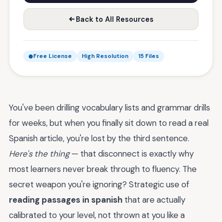
Back to All Resources
Free License
High Resolution
15 Files
You've been drilling vocabulary lists and grammar drills
for weeks, but when you finally sit down to read a real
Spanish article, you're lost by the third sentence.
Here's the thing
— that disconnect is exactly why
most learners never break through to fluency. The
secret weapon you're ignoring? Strategic use of
reading passages in spanish
that are actually
calibrated to your level, not thrown at you like a