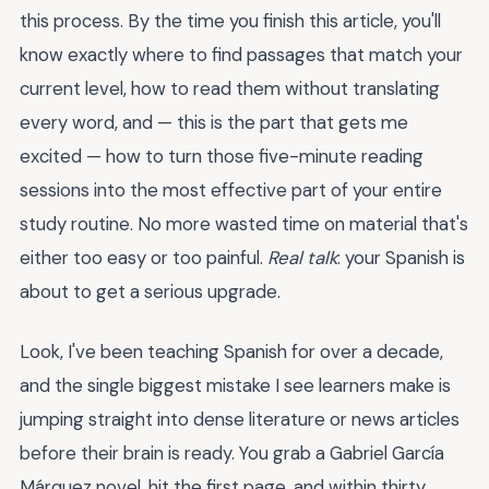
this process. By the time you finish this article, you'll
know exactly where to find passages that match your
current level, how to read them without translating
every word, and — this is the part that gets me
excited — how to turn those five-minute reading
sessions into the most effective part of your entire
study routine. No more wasted time on material that's
either too easy or too painful.
Real talk
: your Spanish is
about to get a serious upgrade.
Look, I've been teaching Spanish for over a decade,
and the single biggest mistake I see learners make is
jumping straight into dense literature or news articles
before their brain is ready. You grab a Gabriel García
Márquez novel, hit the first page, and within thirty