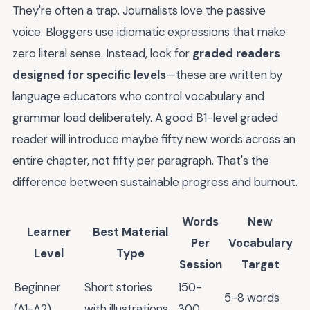
They're often a trap. Journalists love the passive
voice. Bloggers use idiomatic expressions that make
zero literal sense. Instead, look for
graded readers
designed for specific levels
—these are written by
language educators who control vocabulary and
grammar load deliberately. A good B1-level graded
reader will introduce maybe fifty new words across an
entire chapter, not fifty per paragraph. That's the
difference between sustainable progress and burnout.
Words
New
Learner
Best Material
Per
Vocabulary
Level
Type
Session
Target
Beginner
Short stories
150-
5-8 words
(A1-A2)
with illustrations
300