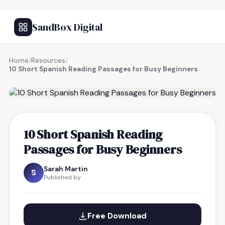
SandBox Digital
Home
/
Resources
/
10 Short Spanish Reading Passages for Busy Beginners
FREE RESOURCE
10 Short Spanish Reading
Passages for Busy Beginners
Sarah Martin
S
Published by
Free Download