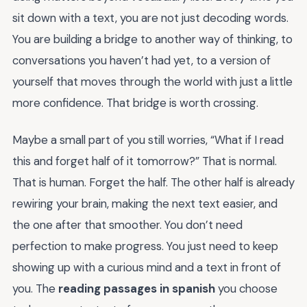
sit down with a text, you are not just decoding words.
You are building a bridge to another way of thinking, to
conversations you haven’t had yet, to a version of
yourself that moves through the world with just a little
more confidence. That bridge is worth crossing.
Maybe a small part of you still worries, “What if I read
this and forget half of it tomorrow?” That is normal.
That is human. Forget the half. The other half is already
rewiring your brain, making the next text easier, and
the one after that smoother. You don’t need
perfection to make progress. You just need to keep
showing up with a curious mind and a text in front of
you. The
reading passages in spanish
you choose