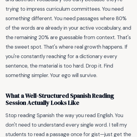
trying to impress curriculum committees. You need
something different. You need passages where 80%
of the words are already in your active vocabulary, and
the remaining 20% are guessable from context. That's
the sweet spot. That's where real growth happens. If
you're constantly reaching for a dictionary every
sentence, the material is too hard. Drop it. Find
something simpler. Your ego will survive.
What a Well-Structured Spanish Reading
Session Actually Looks Like
Stop reading Spanish the way you read English. You
don't need to understand every single word. I tell my
students to read a passage once for gist—just get the