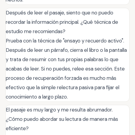
Después de leer el pasaje, siento que no puedo
recordar la información principal. ¿Qué técnica de
estudio me recomiendas?
Prueba con la técnica de "ensayo y recuerdo activo".
Después de leer un párrafo, cierra el libro o la pantalla
y trata de resumir con tus propias palabras lo que
acabas de leer. Si no puedes, relee esa sección. Este
proceso de recuperación forzada es mucho más
efectivo que la simple relectura pasiva para fijar el
conocimiento a largo plazo.
El pasaje es muy largo y me resulta abrumador.
¿Cómo puedo abordar su lectura de manera más
eficiente?