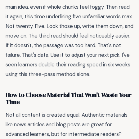
main idea, even if whole chunks feel foggy. Then read
it again, this time underlining five unfamiliar words max.
Not twenty. Five. Look those up, write them down, and
move on. The third read should feel noticeably easier.
If it doesn't, the passage was too hard. That's not
failure. That's data. Use it to adjust your next pick. I've
seen learners double their reading speed in six weeks
using this three-pass method alone.
How to Choose Material That Won't Waste Your
Time
Not all content is created equal. Authentic materials
like news articles and blog posts are great for
advanced learners, but for intermediate readers?