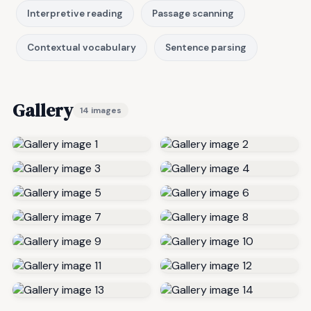
Interpretive reading
Passage scanning
Contextual vocabulary
Sentence parsing
Gallery
14 images