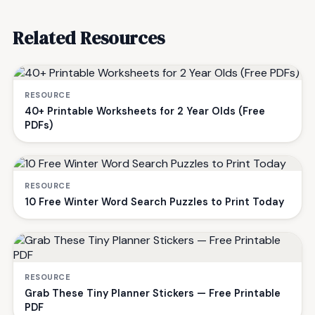
Related Resources
RESOURCE
40+ Printable Worksheets for 2 Year Olds (Free
PDFs)
RESOURCE
10 Free Winter Word Search Puzzles to Print Today
RESOURCE
Grab These Tiny Planner Stickers — Free Printable
PDF