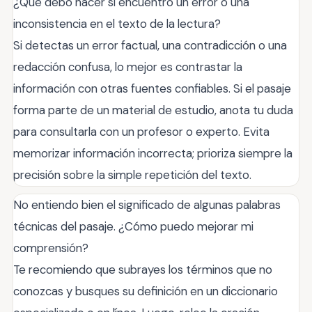
¿Qué debo hacer si encuentro un error o una
inconsistencia en el texto de la lectura?
Si detectas un error factual, una contradicción o una
redacción confusa, lo mejor es contrastar la
información con otras fuentes confiables. Si el pasaje
forma parte de un material de estudio, anota tu duda
para consultarla con un profesor o experto. Evita
memorizar información incorrecta; prioriza siempre la
precisión sobre la simple repetición del texto.
No entiendo bien el significado de algunas palabras
técnicas del pasaje. ¿Cómo puedo mejorar mi
comprensión?
Te recomiendo que subrayes los términos que no
conozcas y busques su definición en un diccionario