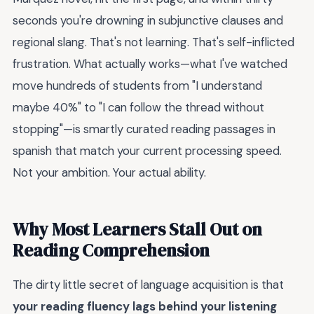
seconds you're drowning in subjunctive clauses and
regional slang. That's not learning. That's self-inflicted
frustration. What actually works—what I've watched
move hundreds of students from "I understand
maybe 40%" to "I can follow the thread without
stopping"—is smartly curated reading passages in
spanish that match your current processing speed.
Not your ambition. Your actual ability.
Why Most Learners Stall Out on
Reading Comprehension
The dirty little secret of language acquisition is that
your reading fluency lags behind your listening