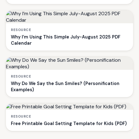
RESOURCE
Why I’m Using This Simple July-August 2025 PDF
Calendar
RESOURCE
Why Do We Say the Sun Smiles? (Personification
Examples)
RESOURCE
Free Printable Goal Setting Template for Kids (PDF)