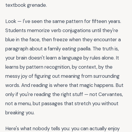
textbook grenade.
Look — I've seen the same pattern for fifteen years.
Students memorize verb conjugations until they're
blue in the face, then freeze when they encounter a
paragraph about a family eating paella. The truth is,
your brain doesn't learn a language by rules alone. It
learns by pattern recognition, by context, by the
messy joy of figuring out meaning from surrounding
words. And reading is where that magic happens. But
only if you're reading the right stuff — not Cervantes,
not a menu, but passages that stretch you without
breaking you.
Here's what nobody tells you: you can actually enjoy