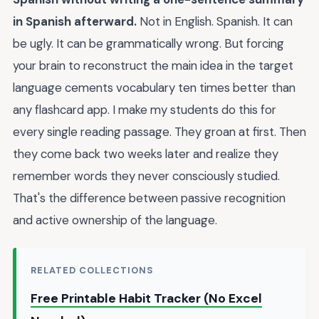
in Spanish afterward.
Not in English. Spanish. It can
be ugly. It can be grammatically wrong. But forcing
your brain to reconstruct the main idea in the target
language cements vocabulary ten times better than
any flashcard app. I make my students do this for
every single reading passage. They groan at first. Then
they come back two weeks later and realize they
remember words they never consciously studied.
That's the difference between passive recognition
and active ownership of the language.
RELATED COLLECTIONS
Free Printable Habit Tracker (No Excel