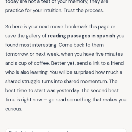
today are not a test of your memory; they are
practice for your intuition. Trust the process.
So here is your next move: bookmark this page or
save the gallery of
reading passages in spanish
you
found most interesting. Come back to them
tomorrow, or next week, when you have five minutes
and a cup of coffee. Better yet, send a link to a friend
who is also learning. You will be surprised how much a
shared struggle turns into shared momentum. The
best time to start was yesterday. The second best
time is right now — go read something that makes you
curious.