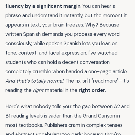
fluency by a significant margin
. You can hear a
phrase and understand it instantly, but the moment it
appears in text, your brain freezes. Why? Because
written Spanish demands you process every word
consciously, while spoken Spanish lets you lean on
tone, context, and facial expression. I've watched
students who can hold a decent conversation
completely crumble when handed a one-page article.
And that's totally normal.
The fix isn't "read more"—it's
reading the
right
material in the
right order
.
Here's what nobody tells you: the gap between A2 and
B1 reading levels is wider than the Grand Canyon in
most textbooks. Publishers cram in complex tenses
and abstract vocabulary too early because they're