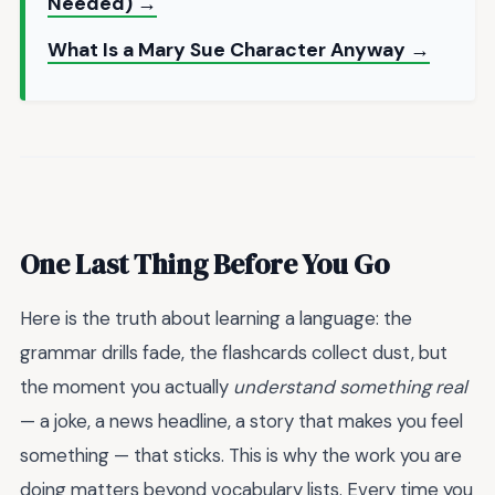
Needed) →
What Is a Mary Sue Character Anyway →
One Last Thing Before You Go
Here is the truth about learning a language: the
grammar drills fade, the flashcards collect dust, but
the moment you actually
understand something real
— a joke, a news headline, a story that makes you feel
something — that sticks. This is why the work you are
doing matters beyond vocabulary lists. Every time you