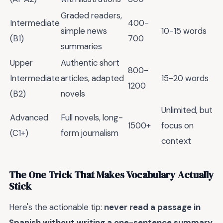
Graded readers,
Intermediate
400-
simple news
10-15 words
(B1)
700
summaries
Upper
Authentic short
800-
Intermediate
articles, adapted
15-20 words
1200
(B2)
novels
Unlimited, but
Advanced
Full novels, long-
1500+
focus on
(C1+)
form journalism
context
The One Trick That Makes Vocabulary Actually
Stick
Here's the actionable tip:
never read a passage in
Spanish without writing a one-sentence summary