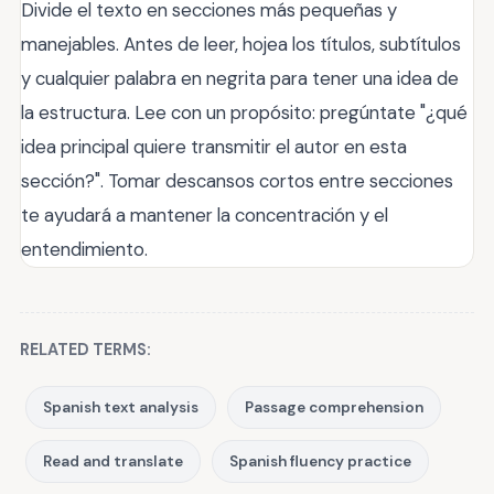
Divide el texto en secciones más pequeñas y
manejables. Antes de leer, hojea los títulos, subtítulos
y cualquier palabra en negrita para tener una idea de
la estructura. Lee con un propósito: pregúntate "¿qué
idea principal quiere transmitir el autor en esta
sección?". Tomar descansos cortos entre secciones
te ayudará a mantener la concentración y el
entendimiento.
RELATED TERMS:
Spanish text analysis
Passage comprehension
Read and translate
Spanish fluency practice