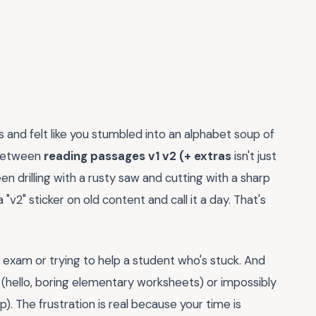
s and felt like you stumbled into an alphabet soup of
 between
reading passages v1 v2 (+ extras
isn't just
 drilling with a rusty saw and cutting with a sharp
"v2" sticker on old content and call it a day. That's
exam or trying to help a student who's stuck. And
 (hello, boring elementary worksheets) or impossibly
. The frustration is real because your time is