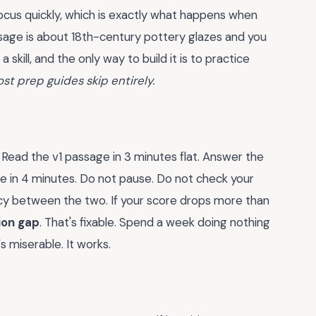
 focus quickly, which is exactly what happens when
ssage is about 18th-century pottery glazes and you
skill, and the only way to build it is to practice
ost prep guides skip entirely.
Read the v1 passage in 3 minutes flat. Answer the
e in 4 minutes. Do not pause. Do not check your
cy between the two. If your score drops more than
ion gap
. That's fixable. Spend a week doing nothing
 miserable. It works.