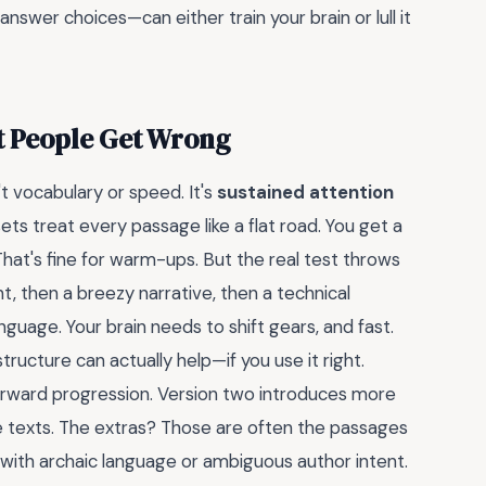
nswer choices—can either train your brain or lull it
t People Get Wrong
't vocabulary or speed. It's
sustained attention
 sets treat every passage like a flat road. You get a
hat's fine for warm-ups. But the real test throws
nt, then a breezy narrative, then a technical
anguage. Your brain needs to shift gears, and fast.
tructure can actually help—if you use it right.
tforward progression. Version two introduces more
 texts. The extras? Those are often the passages
s with archaic language or ambiguous author intent.