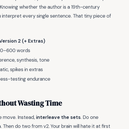
 Knowing whether the author is a 19th-century
interpret every single sentence. That tiny piece of
Version 2 (+ Extras)
0–600 words
ference, synthesis, tone
atic, spikes in extras
ress-testing endurance
ithout Wasting Time
ie move. Instead,
interleave the sets
. Do one
Then do two from v2. Your brain will hate it at first