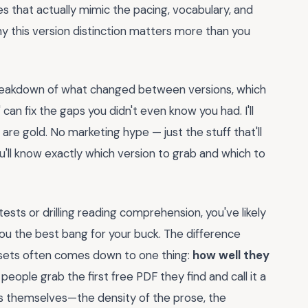
es that actually mimic the pacing, vocabulary, and
hy this version distinction matters more than you
r breakdown of what changed between versions, which
can fix the gaps you didn't even know you had. I'll
e gold. No marketing hype — just the stuff that'll
u'll know exactly which version to grab and which to
ests or drilling reading comprehension, you've likely
ou the best bang for your buck. The difference
sets often comes down to one thing:
how well they
 people grab the first free PDF they find and call it a
es themselves—the density of the prose, the