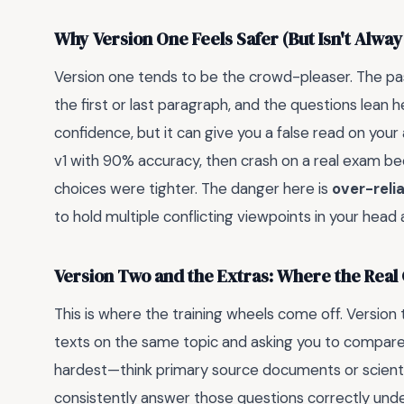
Why Version One Feels Safer (But Isn't Alway
Version one tends to be the crowd-pleaser. The pass
the first or last paragraph, and the questions lean hea
confidence, but it can give you a false read on you
v1 with 90% accuracy, then crash on a real exam 
choices were tighter. The danger here is
over-reli
to hold multiple conflicting viewpoints in your head 
Version Two and the Extras: Where the Real G
This is where the training wheels come off. Version
texts on the same topic and asking you to compare
hardest—think primary source documents or scientif
consistently answer those questions correctly under