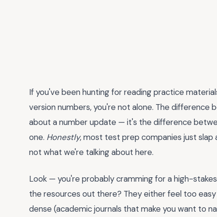
If you've been hunting for reading practice material
version numbers, you're not alone. The difference
about a number update — it's the difference between
one.
Honestly
, most test prep companies just slap a 
not what we're talking about here.
Look — you're probably cramming for a high-stakes 
the resources out there? They either feel too easy
dense (academic journals that make you want to nap)