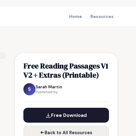
Home
Resources
Free Reading Passages V1
V2 + Extras (Printable)
Sarah Martin
S
Published by
Free Download
Back to All Resources