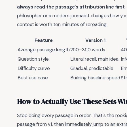
always read the passage's attribution line first
.
philosopher or a modern journalist changes how you 
context is worth ten minutes of rereading.
Feature
Version 1
Average passage length
250–350 words
40
Question style
Literal recall, main idea
In
Difficulty curve
Gradual, predictable
Err
Best use case
Building baseline speed
St
How to Actually Use These Sets W
Stop doing every passage in order. That's the rook
passage from v1, then immediately jump to an extra. 