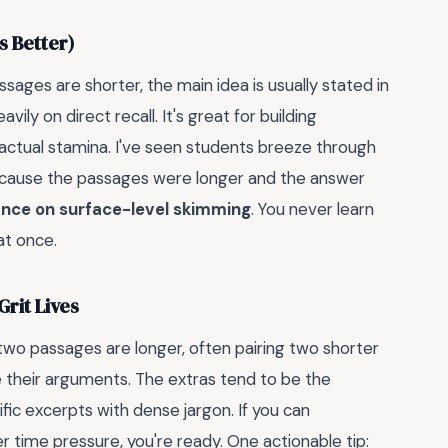
s Better)
ages are shorter, the main idea is usually stated in
vily on direct recall. It's great for building
r actual stamina. I've seen students breeze through
because the passages were longer and the answer
ance on surface-level skimming
. You never learn
at once.
rit Lives
 two passages are longer, often pairing two shorter
 their arguments. The extras tend to be the
ic excerpts with dense jargon. If you can
 time pressure, you're ready. One actionable tip: