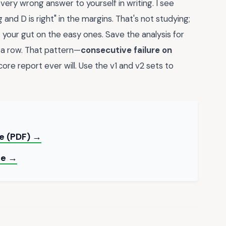
 every wrong answer to yourself in writing. I see
and D is right" in the margins. That's not studying;
t your gut on the easy ones. Save the analysis for
a row. That pattern—
consecutive failure on
ore report ever will. Use the v1 and v2 sets to
te (PDF) →
de →