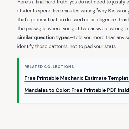
Here's a final hard truth: you do not need to justify
students spend five minutes writing "why B is wrong 
that's procrastination dressed up as diligence. Trus
the passages where you got two answers wrong in 
similar question types
—tells you more than any sc
identify those patterns, not to pad your stats.
RELATED COLLECTIONS
Free Printable Mechanic Estimate Templa
Mandalas to Color: Free Printable PDF Insi