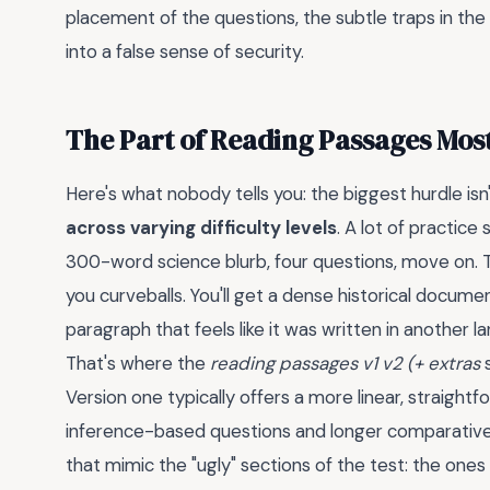
placement of the questions, the subtle traps in the a
into a false sense of security.
The Part of Reading Passages Mos
Here's what nobody tells you: the biggest hurdle isn
across varying difficulty levels
. A lot of practice
300-word science blurb, four questions, move on. T
you curveballs. You'll get a dense historical docume
paragraph that feels like it was written in another l
That's where the
reading passages v1 v2 (+ extras
s
Version one typically offers a more linear, straigh
inference-based questions and longer comparative
that mimic the "ugly" sections of the test: the one