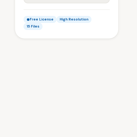
Free License
High Resolution
15 Files