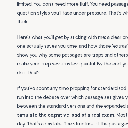
limited. You don't need more fluff. You need passag
question styles you'll face under pressure. That's w
think.
Here's what you'll get by sticking with me: a clea
one actually saves you time, and how those "extras" 
show you why some passages are traps and others ar
make your prep sessions less painful. By the end, yo
skip. Deal?
If you've spent any time prepping for standardized t
run into the debate over which passage set gives y
between the standard versions and the expanded 
simulate the cognitive load of a real exam
. Most
day. That's a mistake. The structure of the passag