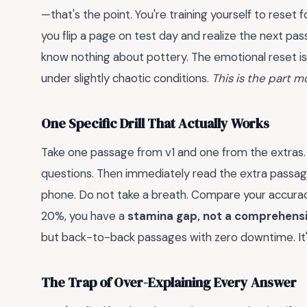
—that's the point. You're training yourself to reset
you flip a page on test day and realize the next pa
know nothing about pottery. The emotional reset is a 
under slightly chaotic conditions.
This is the part m
One Specific Drill That Actually Works
Take one passage from v1 and one from the extras. 
questions. Then immediately read the extra passag
phone. Do not take a breath. Compare your accura
20%, you have a
stamina gap, not a comprehens
but back-to-back passages with zero downtime. It's
The Trap of Over-Explaining Every Answer