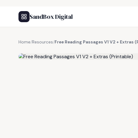
SandBox Digital
Home
/
Resources
/
Free Reading Passages V1 V2 + Extras (
FREE RESOURCE