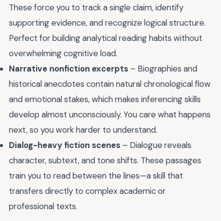
These force you to track a single claim, identify
supporting evidence, and recognize logical structure.
Perfect for building analytical reading habits without
overwhelming cognitive load.
Narrative nonfiction excerpts
– Biographies and
historical anecdotes contain natural chronological flow
and emotional stakes, which makes inferencing skills
develop almost unconsciously. You care what happens
next, so you work harder to understand.
Dialog-heavy fiction scenes
– Dialogue reveals
character, subtext, and tone shifts. These passages
train you to read between the lines—a skill that
transfers directly to complex academic or
professional texts.