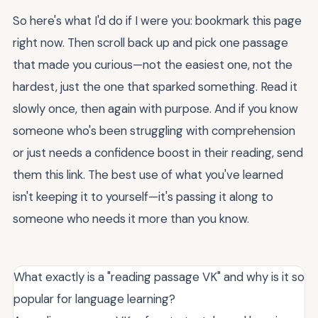
So here's what I'd do if I were you: bookmark this page
right now. Then scroll back up and pick one passage
that made you curious—not the easiest one, not the
hardest, just the one that sparked something. Read it
slowly once, then again with purpose. And if you know
someone who's been struggling with comprehension
or just needs a confidence boost in their reading, send
them this link. The best use of what you've learned
isn't keeping it to yourself—it's passing it along to
someone who needs it more than you know.
What exactly is a "reading passage VK" and why is it so
popular for language learning?