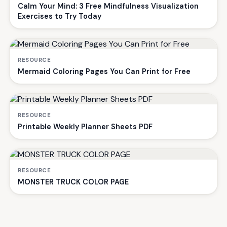
Calm Your Mind: 3 Free Mindfulness Visualization
Exercises to Try Today
RESOURCE
Mermaid Coloring Pages You Can Print for Free
RESOURCE
Printable Weekly Planner Sheets PDF
RESOURCE
MONSTER TRUCK COLOR PAGE