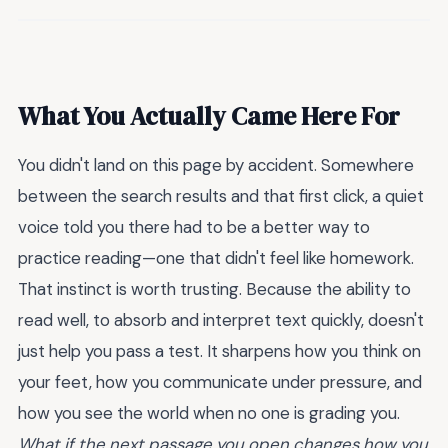
What You Actually Came Here For
You didn't land on this page by accident. Somewhere
between the search results and that first click, a quiet
voice told you there had to be a better way to
practice reading—one that didn't feel like homework.
That instinct is worth trusting. Because the ability to
read well, to absorb and interpret text quickly, doesn't
just help you pass a test. It sharpens how you think on
your feet, how you communicate under pressure, and
how you see the world when no one is grading you.
What if the next passage you open changes how you