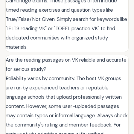
Cambridge exams. These passages often include
timed reading exercises and question types like
True/False/Not Given. Simply search for keywords like
"IELTS reading VK" or "TOEFL practice VK" to find
dedicated communities with organized study
materials.
Are the reading passages on VK reliable and accurate
for serious study?
Reliability varies by community. The best VK groups
are run by experienced teachers or reputable
language schools that upload professionally written
content. However, some user-uploaded passages
may contain typos or informal language. Always check
the community's rating and member feedback. For