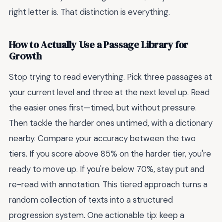
right letter is. That distinction is everything.
How to Actually Use a Passage Library for
Growth
Stop trying to read everything. Pick three passages at
your current level and three at the next level up. Read
the easier ones first—timed, but without pressure.
Then tackle the harder ones untimed, with a dictionary
nearby. Compare your accuracy between the two
tiers. If you score above 85% on the harder tier, you're
ready to move up. If you're below 70%, stay put and
re-read with annotation. This tiered approach turns a
random collection of texts into a structured
progression system. One actionable tip: keep a