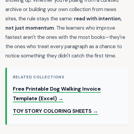
showing up. Whether you're pulling from a curated
archive or building your own collection from news
sites, the rule stays the same:
read with intention,
not just momentum
. The learners who improve
fastest aren't the ones with the most books—they're
the ones who treat every paragraph as a chance to
notice something they didn't catch the first time.
RELATED COLLECTIONS
Free Printable Dog Walking Invoice
Template (Excel) →
TOY STORY COLORING SHEETS →