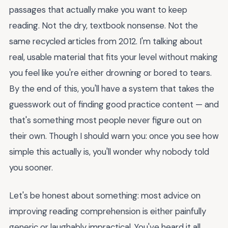
passages that actually make you want to keep
reading. Not the dry, textbook nonsense. Not the
same recycled articles from 2012. I'm talking about
real, usable material that fits your level without making
you feel like you're either drowning or bored to tears.
By the end of this, you'll have a system that takes the
guesswork out of finding good practice content — and
that's something most people never figure out on
their own. Though I should warn you: once you see how
simple this actually is, you'll wonder why nobody told
you sooner.
Let's be honest about something: most advice on
improving reading comprehension is either painfully
generic or laughably impractical. You've heard it all