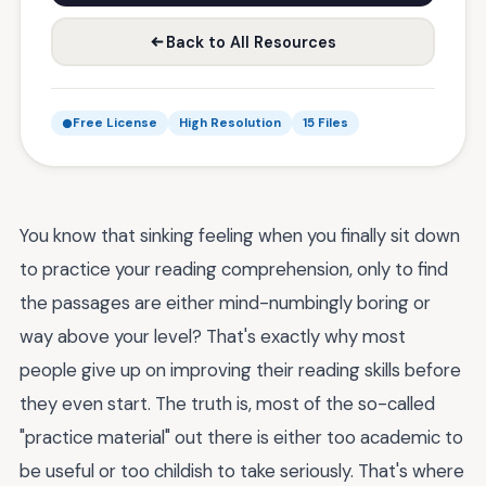
Back to All Resources
Free License
High Resolution
15 Files
You know that sinking feeling when you finally sit down
to practice your reading comprehension, only to find
the passages are either mind-numbingly boring or
way above your level? That's exactly why most
people give up on improving their reading skills before
they even start. The truth is, most of the so-called
"practice material" out there is either too academic to
be useful or too childish to take seriously. That's where