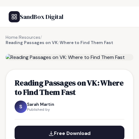
SandBox Digital
Home
/
Resources
/
Reading Passages on VK: Where to Find Them Fast
FREE RESOURCE
Reading Passages on VK: Where
to Find Them Fast
Sarah Martin
S
Published by
Free Download