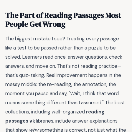
The Part of Reading Passages Most
People Get Wrong
The biggest mistake I see? Treating every passage
like a test to be passed rather than a puzzle to be
solved. Learners read once, answer questions, check
answers, and move on. That's not reading practice—
that's quiz-taking. Real improvement happens in the
messy middle: the re-reading, the annotation, the
moment you pause and say, "Wait, I think that word
means something different than I assumed." The best
collections, including well-organized
reading
passages vk
libraries, include answer explanations
that show
why
something is correct, not just what the