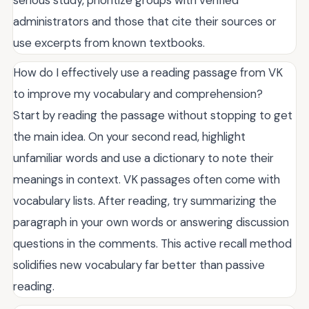
serious study, prioritize groups with verified
administrators and those that cite their sources or
use excerpts from known textbooks.
How do I effectively use a reading passage from VK
to improve my vocabulary and comprehension?
Start by reading the passage without stopping to get
the main idea. On your second read, highlight
unfamiliar words and use a dictionary to note their
meanings in context. VK passages often come with
vocabulary lists. After reading, try summarizing the
paragraph in your own words or answering discussion
questions in the comments. This active recall method
solidifies new vocabulary far better than passive
reading.