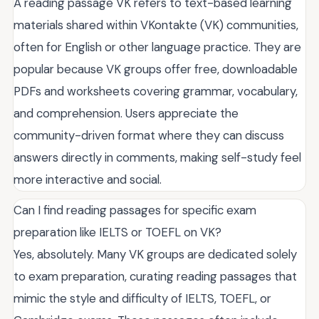
A reading passage VK refers to text-based learning
materials shared within VKontakte (VK) communities,
often for English or other language practice. They are
popular because VK groups offer free, downloadable
PDFs and worksheets covering grammar, vocabulary,
and comprehension. Users appreciate the
community-driven format where they can discuss
answers directly in comments, making self-study feel
more interactive and social.
Can I find reading passages for specific exam
preparation like IELTS or TOEFL on VK?
Yes, absolutely. Many VK groups are dedicated solely
to exam preparation, curating reading passages that
mimic the style and difficulty of IELTS, TOEFL, or