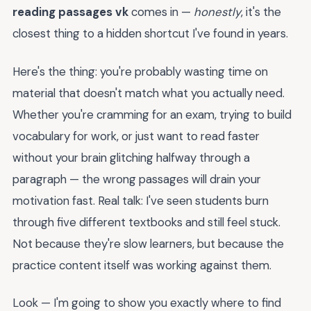
reading passages vk
comes in —
honestly
, it's the
closest thing to a hidden shortcut I've found in years.
Here's the thing: you're probably wasting time on
material that doesn't match what you actually need.
Whether you're cramming for an exam, trying to build
vocabulary for work, or just want to read faster
without your brain glitching halfway through a
paragraph — the wrong passages will drain your
motivation fast. Real talk: I've seen students burn
through five different textbooks and still feel stuck.
Not because they're slow learners, but because the
practice content itself was working against them.
Look — I'm going to show you exactly where to find