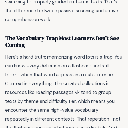
switching to properly graded authentic texts. That's
the difference between passive scanning and active
comprehension work.
The Vocabulary Trap Most Learners Don't See
Coming
Here's a hard truth: memorizing word lists is a trap. You
can know every definition on a flashcard and still
freeze when that word appears in a real sentence.
Context is everything. The curated collections in
resources like reading passages vk tend to group
texts by theme and difficulty tier, which means you
encounter the same high-value vocabulary
repeatedly in different contexts. That repetition—not
the flashcard grind—is what makes words stick.
And