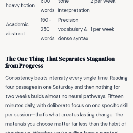
600
tone
2 per week
heavy fiction
words
interpretation
150-
Precision
Academic
250
vocabulary &
1 per week
abstract
words
dense syntax
The One Thing That Separates Stagnation
from Progress
Consistency beats intensity every single time. Reading
four passages in one Saturday and then nothing for
two weeks builds almost no neural pathways. Fifteen
minutes daily, with deliberate focus on one specific skill
per session—that's what creates lasting change. The
materials you choose matter far less than the habit of