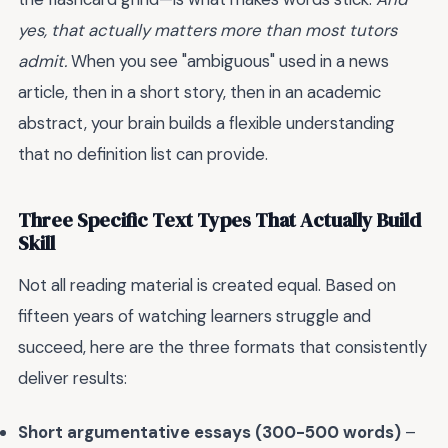
yes, that actually matters more than most tutors
admit.
When you see "ambiguous" used in a news
article, then in a short story, then in an academic
abstract, your brain builds a flexible understanding
that no definition list can provide.
Three Specific Text Types That Actually Build
Skill
Not all reading material is created equal. Based on
fifteen years of watching learners struggle and
succeed, here are the three formats that consistently
deliver results:
Short argumentative essays (300-500 words)
–