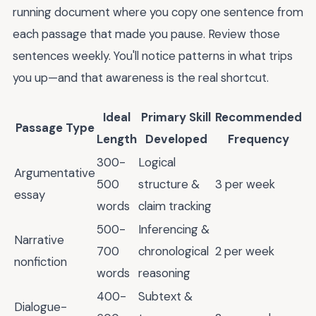
running document where you copy one sentence from
each passage that made you pause. Review those
sentences weekly. You'll notice patterns in what trips
you up—and that awareness is the real shortcut.
Ideal
Primary Skill
Recommended
Passage Type
Length
Developed
Frequency
300-
Logical
Argumentative
500
structure &
3 per week
essay
words
claim tracking
500-
Inferencing &
Narrative
700
chronological
2 per week
nonfiction
words
reasoning
400-
Subtext &
Dialogue-