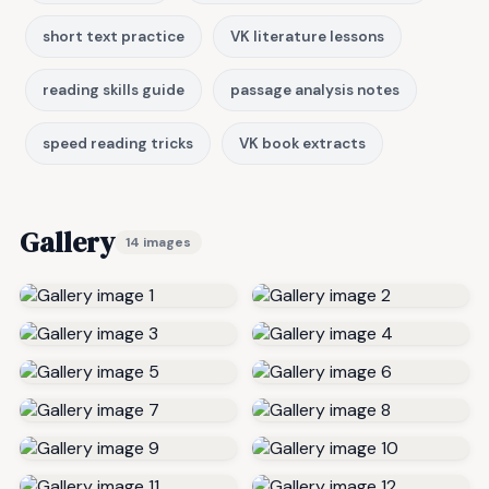
short text practice
VK literature lessons
reading skills guide
passage analysis notes
speed reading tricks
VK book extracts
Gallery
14 images