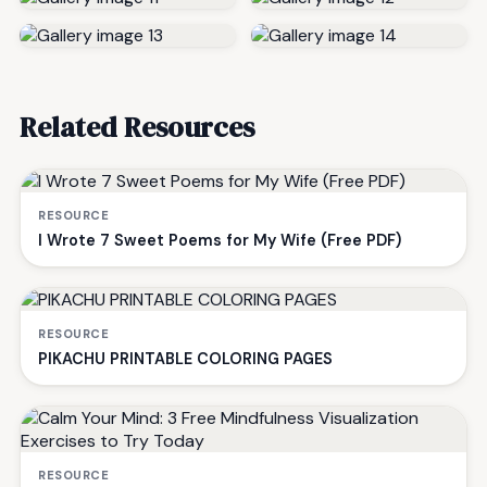
Related Resources
RESOURCE
I Wrote 7 Sweet Poems for My Wife (Free PDF)
RESOURCE
PIKACHU PRINTABLE COLORING PAGES
RESOURCE