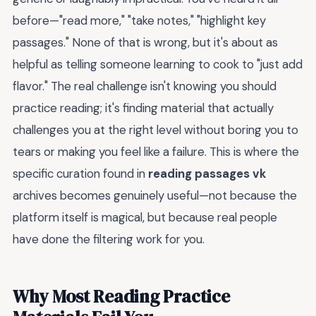
before—"read more," "take notes," "highlight key
passages." None of that is wrong, but it's about as
helpful as telling someone learning to cook to "just add
flavor." The real challenge isn't knowing you should
practice reading; it's finding material that actually
challenges you at the right level without boring you to
tears or making you feel like a failure. This is where the
specific curation found in
reading passages vk
archives becomes genuinely useful—not because the
platform itself is magical, but because real people
have done the filtering work for you.
Why Most Reading Practice