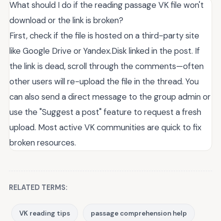
What should I do if the reading passage VK file won't
download or the link is broken?
First, check if the file is hosted on a third-party site
like Google Drive or Yandex.Disk linked in the post. If
the link is dead, scroll through the comments—often
other users will re-upload the file in the thread. You
can also send a direct message to the group admin or
use the "Suggest a post" feature to request a fresh
upload. Most active VK communities are quick to fix
broken resources.
RELATED TERMS:
VK reading tips
passage comprehension help