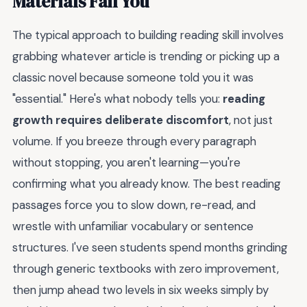
Materials Fail You
The typical approach to building reading skill involves
grabbing whatever article is trending or picking up a
classic novel because someone told you it was
"essential." Here's what nobody tells you:
reading
growth requires deliberate discomfort
, not just
volume. If you breeze through every paragraph
without stopping, you aren't learning—you're
confirming what you already know. The best reading
passages force you to slow down, re-read, and
wrestle with unfamiliar vocabulary or sentence
structures. I've seen students spend months grinding
through generic textbooks with zero improvement,
then jump ahead two levels in six weeks simply by