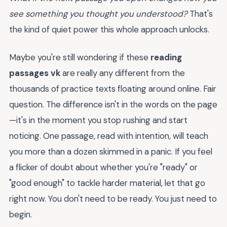
see something you thought you understood?
That's
the kind of quiet power this whole approach unlocks.
Maybe you're still wondering if these
reading
passages vk
are really any different from the
thousands of practice texts floating around online. Fair
question. The difference isn't in the words on the page
—it's in the moment you stop rushing and start
noticing. One passage, read with intention, will teach
you more than a dozen skimmed in a panic. If you feel
a flicker of doubt about whether you're "ready" or
"good enough" to tackle harder material, let that go
right now. You don't need to be ready. You just need to
begin.