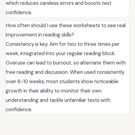
which reduces careless errors and boosts test
confidence.
How often should I use these worksheets to see real
improvement in reading skills?
Consistency is key. Aim for two to three times per
week, integrated into your regular reading block.
Overuse can lead to burnout, so alternate them with
free reading and discussion. When used consistently
over 8-10 weeks, most students show noticeable
growth in their ability to monitor their own
understanding and tackle unfamiliar texts with
confidence.