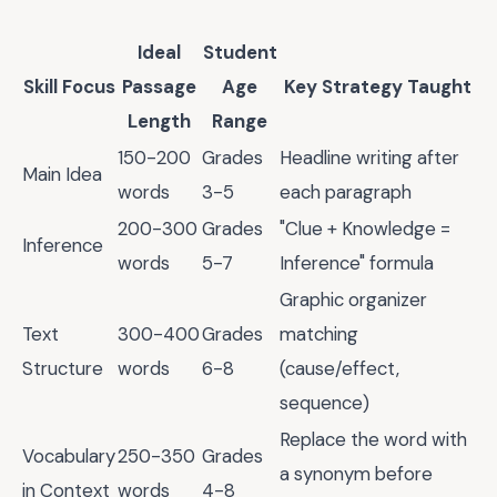
Ideal
Student
Skill Focus
Passage
Age
Key Strategy Taught
Length
Range
150-200
Grades
Headline writing after
Main Idea
words
3-5
each paragraph
200-300
Grades
"Clue + Knowledge =
Inference
words
5-7
Inference" formula
Graphic organizer
Text
300-400
Grades
matching
Structure
words
6-8
(cause/effect,
sequence)
Replace the word with
Vocabulary
250-350
Grades
a synonym before
in Context
words
4-8