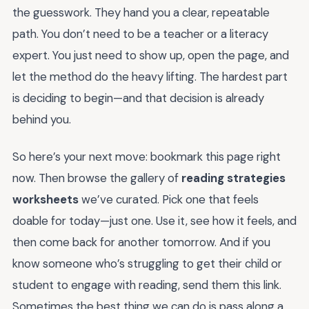
the guesswork. They hand you a clear, repeatable
path. You don’t need to be a teacher or a literacy
expert. You just need to show up, open the page, and
let the method do the heavy lifting. The hardest part
is deciding to begin—and that decision is already
behind you.
So here’s your next move: bookmark this page right
now. Then browse the gallery of
reading strategies
worksheets
we’ve curated. Pick one that feels
doable for today—just one. Use it, see how it feels, and
then come back for another tomorrow. And if you
know someone who’s struggling to get their child or
student to engage with reading, send them this link.
Sometimes the best thing we can do is pass along a