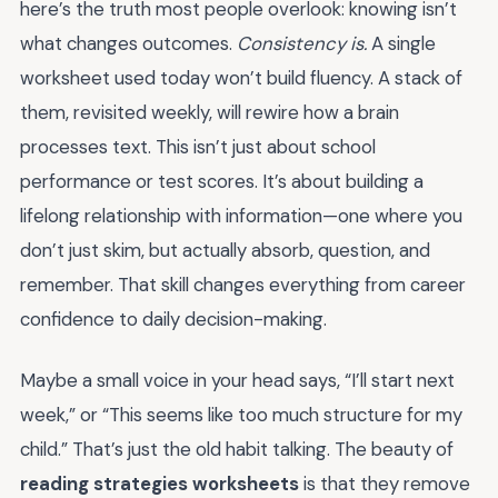
here’s the truth most people overlook: knowing isn’t
what changes outcomes.
Consistency is.
A single
worksheet used today won’t build fluency. A stack of
them, revisited weekly, will rewire how a brain
processes text. This isn’t just about school
performance or test scores. It’s about building a
lifelong relationship with information—one where you
don’t just skim, but actually absorb, question, and
remember. That skill changes everything from career
confidence to daily decision-making.
Maybe a small voice in your head says, “I’ll start next
week,” or “This seems like too much structure for my
child.” That’s just the old habit talking. The beauty of
reading strategies worksheets
is that they remove