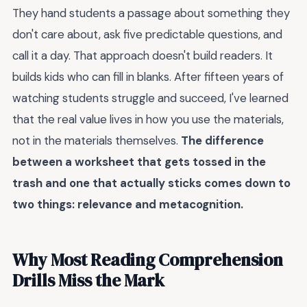
They hand students a passage about something they
don't care about, ask five predictable questions, and
call it a day. That approach doesn't build readers. It
builds kids who can fill in blanks. After fifteen years of
watching students struggle and succeed, I've learned
that the real value lives in how you use the materials,
not in the materials themselves.
The difference
between a worksheet that gets tossed in the
trash and one that actually sticks comes down to
two things: relevance and metacognition.
Why Most Reading Comprehension
Drills Miss the Mark