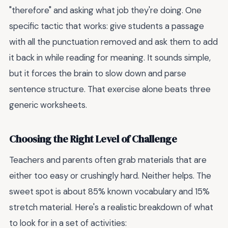
"therefore" and asking what job they're doing. One
specific tactic that works: give students a passage
with all the punctuation removed and ask them to add
it back in while reading for meaning. It sounds simple,
but it forces the brain to slow down and parse
sentence structure. That exercise alone beats three
generic worksheets.
Choosing the Right Level of Challenge
Teachers and parents often grab materials that are
either too easy or crushingly hard. Neither helps. The
sweet spot is about 85% known vocabulary and 15%
stretch material. Here's a realistic breakdown of what
to look for in a set of activities: