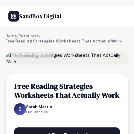
SandBox Digital
Home
/
Resources
/
Free Reading Strategies Worksheets That Actually Work
FREE RESOURCE
Free Reading Strategies
Worksheets That Actually Work
Sarah Martin
S
Published by