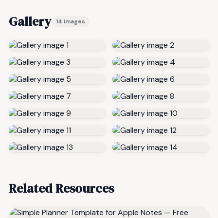
Gallery
14 images
Related Resources