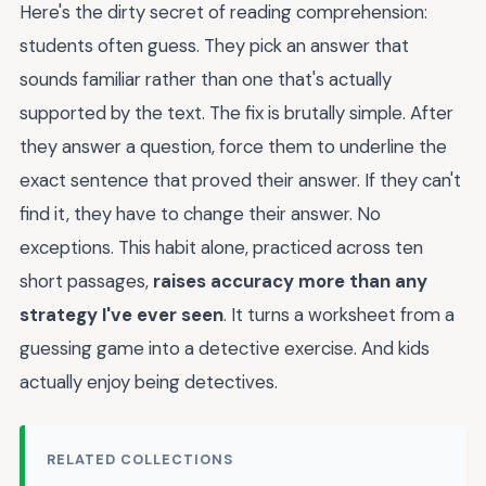
Here's the dirty secret of reading comprehension:
students often guess. They pick an answer that
sounds familiar rather than one that's actually
supported by the text. The fix is brutally simple. After
they answer a question, force them to underline the
exact sentence that proved their answer. If they can't
find it, they have to change their answer. No
exceptions. This habit alone, practiced across ten
short passages,
raises accuracy more than any
strategy I've ever seen
. It turns a worksheet from a
guessing game into a detective exercise. And kids
actually enjoy being detectives.
RELATED COLLECTIONS