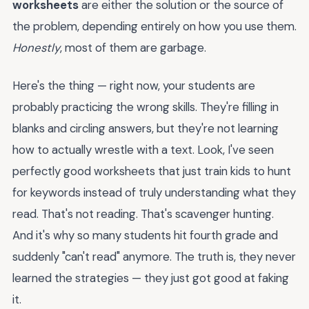
worksheets
are either the solution or the source of
the problem, depending entirely on how you use them.
Honestly
, most of them are garbage.
Here's the thing — right now, your students are
probably practicing the wrong skills. They're filling in
blanks and circling answers, but they're not learning
how to actually wrestle with a text. Look, I've seen
perfectly good worksheets that just train kids to hunt
for keywords instead of truly understanding what they
read. That's not reading. That's scavenger hunting.
And it's why so many students hit fourth grade and
suddenly "can't read" anymore. The truth is, they never
learned the strategies — they just got good at faking
it.