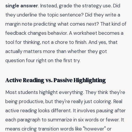
single answer
. Instead, grade the strategy use. Did
they underline the topic sentence? Did they write a
margin note predicting what comes next? That kind of
feedback changes behavior. A worksheet becomes a
tool for thinking, not a chore to finish. And yes, that
actually matters more than whether they got
question four right on the first try.
Active Reading vs. Passive Highlighting
Most students highlight everything. They think they're
being productive, but they're really just coloring. Real
active reading looks different. It involves pausing after
each paragraph to summarize in six words or fewer. It
means circling transition words like "however" or