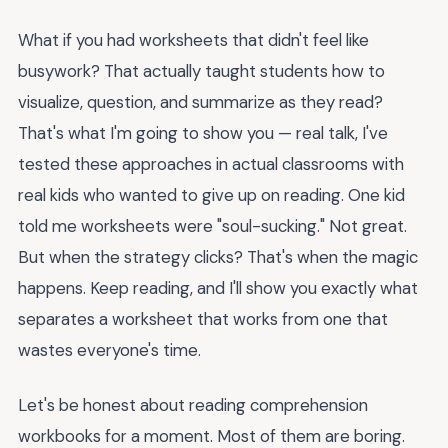
What if you had worksheets that didn't feel like
busywork? That actually taught students how to
visualize, question, and summarize as they read?
That's what I'm going to show you — real talk, I've
tested these approaches in actual classrooms with
real kids who wanted to give up on reading. One kid
told me worksheets were "soul-sucking." Not great.
But when the strategy clicks? That's when the magic
happens. Keep reading, and I'll show you exactly what
separates a worksheet that works from one that
wastes everyone's time.
Let's be honest about reading comprehension
workbooks for a moment. Most of them are boring.