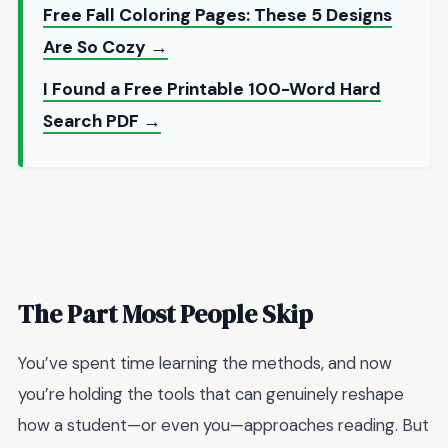
Free Fall Coloring Pages: These 5 Designs
Are So Cozy →
I Found a Free Printable 100-Word Hard
Search PDF →
The Part Most People Skip
You’ve spent time learning the methods, and now
you’re holding the tools that can genuinely reshape
how a student—or even you—approaches reading. But