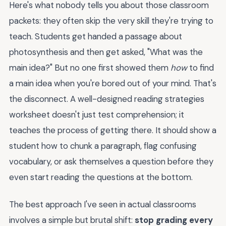
Here's what nobody tells you about those classroom
packets: they often skip the very skill they're trying to
teach. Students get handed a passage about
photosynthesis and then get asked, "What was the
main idea?" But no one first showed them
how
to find
a main idea when you're bored out of your mind. That's
the disconnect. A well-designed reading strategies
worksheet doesn't just test comprehension; it
teaches the process of getting there. It should show a
student how to chunk a paragraph, flag confusing
vocabulary, or ask themselves a question before they
even start reading the questions at the bottom.
The best approach I've seen in actual classrooms
involves a simple but brutal shift:
stop grading every