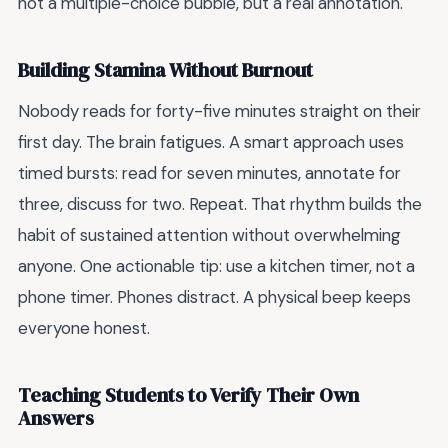
not a multiple-choice bubble, but a real annotation.
Building Stamina Without Burnout
Nobody reads for forty-five minutes straight on their
first day. The brain fatigues. A smart approach uses
timed bursts: read for seven minutes, annotate for
three, discuss for two. Repeat. That rhythm builds the
habit of sustained attention without overwhelming
anyone. One actionable tip: use a kitchen timer, not a
phone timer. Phones distract. A physical beep keeps
everyone honest.
Teaching Students to Verify Their Own
Answers