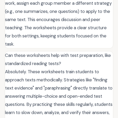
work, assign each group member a different strategy
(e.g., one summarizes, one questions) to apply to the
same text. This encourages discussion and peer
teaching. The worksheets provide a clear structure
for both settings, keeping students focused on the
task.
Can these worksheets help with test preparation, like
standardized reading tests?
Absolutely. These worksheets train students to
approach texts methodically. Strategies like "finding
text evidence" and "paraphrasing" directly translate to
answering multiple-choice and open-ended test
questions. By practicing these skills regularly, students
learn to slow down, analyze, and verify their answers,