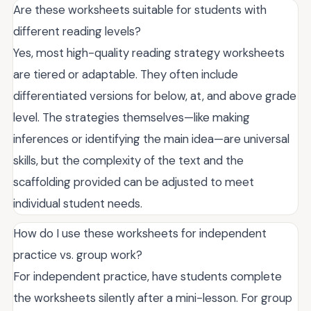
Are these worksheets suitable for students with
different reading levels?
Yes, most high-quality reading strategy worksheets
are tiered or adaptable. They often include
differentiated versions for below, at, and above grade
level. The strategies themselves—like making
inferences or identifying the main idea—are universal
skills, but the complexity of the text and the
scaffolding provided can be adjusted to meet
individual student needs.
How do I use these worksheets for independent
practice vs. group work?
For independent practice, have students complete
the worksheets silently after a mini-lesson. For group