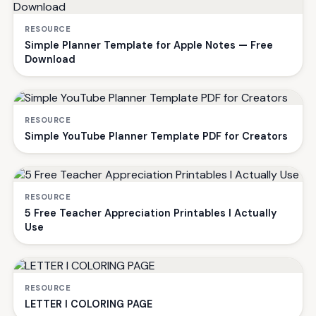
RESOURCE
Simple Planner Template for Apple Notes — Free
Download
RESOURCE
Simple YouTube Planner Template PDF for Creators
RESOURCE
5 Free Teacher Appreciation Printables I Actually
Use
RESOURCE
LETTER I COLORING PAGE