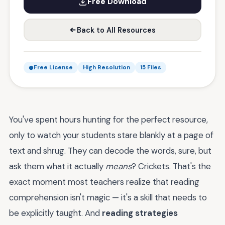
Free Download
Back to All Resources
Free License
High Resolution
15 Files
You've spent hours hunting for the perfect resource,
only to watch your students stare blankly at a page of
text and shrug. They can decode the words, sure, but
ask them what it actually
means
? Crickets. That's the
exact moment most teachers realize that reading
comprehension isn't magic — it's a skill that needs to
be explicitly taught. And
reading strategies