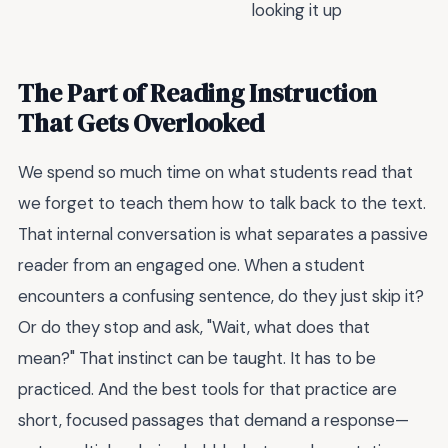
looking it up
The Part of Reading Instruction
That Gets Overlooked
We spend so much time on what students read that
we forget to teach them how to talk back to the text.
That internal conversation is what separates a passive
reader from an engaged one. When a student
encounters a confusing sentence, do they just skip it?
Or do they stop and ask, "Wait, what does that
mean?" That instinct can be taught. It has to be
practiced. And the best tools for that practice are
short, focused passages that demand a response—