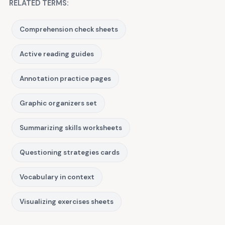
RELATED TERMS:
Comprehension check sheets
Active reading guides
Annotation practice pages
Graphic organizers set
Summarizing skills worksheets
Questioning strategies cards
Vocabulary in context
Visualizing exercises sheets