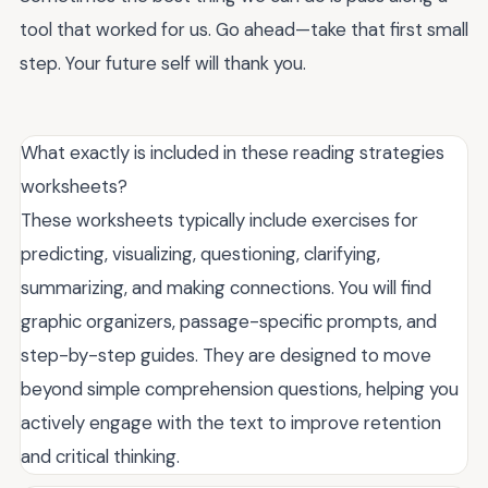
tool that worked for us. Go ahead—take that first small
step. Your future self will thank you.
What exactly is included in these reading strategies
worksheets?
These worksheets typically include exercises for
predicting, visualizing, questioning, clarifying,
summarizing, and making connections. You will find
graphic organizers, passage-specific prompts, and
step-by-step guides. They are designed to move
beyond simple comprehension questions, helping you
actively engage with the text to improve retention
and critical thinking.