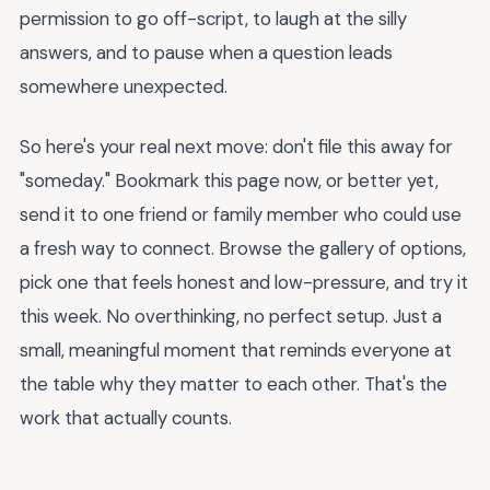
permission to go off-script, to laugh at the silly
answers, and to pause when a question leads
somewhere unexpected.
So here's your real next move: don't file this away for
"someday." Bookmark this page now, or better yet,
send it to one friend or family member who could use
a fresh way to connect. Browse the gallery of options,
pick one that feels honest and low-pressure, and try it
this week. No overthinking, no perfect setup. Just a
small, meaningful moment that reminds everyone at
the table why they matter to each other. That's the
work that actually counts.