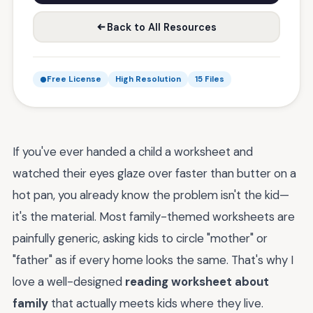
Back to All Resources
Free License
High Resolution
15 Files
If you've ever handed a child a worksheet and
watched their eyes glaze over faster than butter on a
hot pan, you already know the problem isn't the kid—
it's the material. Most family-themed worksheets are
painfully generic, asking kids to circle "mother" or
"father" as if every home looks the same. That's why I
love a well-designed
reading worksheet about
family
that actually meets kids where they live.