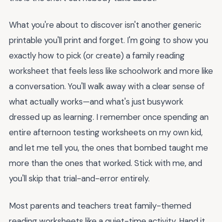
What you're about to discover isn't another generic
printable you'll print and forget. I'm going to show you
exactly how to pick (or create) a family reading
worksheet that feels less like schoolwork and more like
a conversation. You'll walk away with a clear sense of
what actually works—and what's just busywork
dressed up as learning. I remember once spending an
entire afternoon testing worksheets on my own kid,
and let me tell you, the ones that bombed taught me
more than the ones that worked. Stick with me, and
you'll skip that trial-and-error entirely.
Most parents and teachers treat family-themed
reading worksheets like a quiet-time activity. Hand it