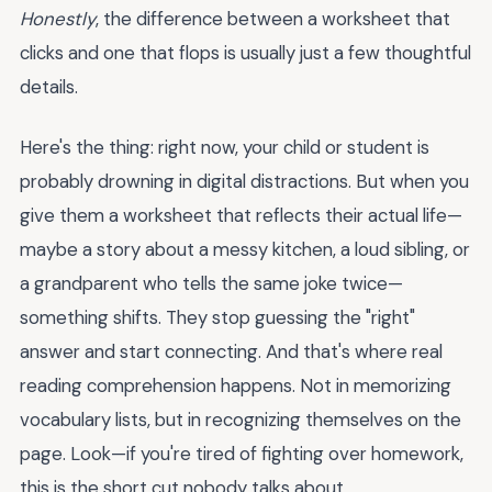
Honestly
, the difference between a worksheet that
clicks and one that flops is usually just a few thoughtful
details.
Here's the thing: right now, your child or student is
probably drowning in digital distractions. But when you
give them a worksheet that reflects their actual life—
maybe a story about a messy kitchen, a loud sibling, or
a grandparent who tells the same joke twice—
something shifts. They stop guessing the "right"
answer and start connecting. And that's where real
reading comprehension happens. Not in memorizing
vocabulary lists, but in recognizing themselves on the
page. Look—if you're tired of fighting over homework,
this is the short cut nobody talks about.