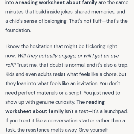
into a
reading worksheet about family
are the same
minutes that build inside jokes, shared memories, and
a child's sense of belonging. That's not fluff—that's the
foundation.
I know the hesitation that might be flickering right
now:
Will they actually engage, or will I get an eye
roll?
Trust me, that doubt is normal, and it's also a trap.
Kids and even adults resist what feels like a chore, but
they lean into what feels like an invitation. You don't
need perfect materials or a script. You just need to
show up with genuine curiosity. The
reading
worksheet about family
isn't a test—it's a launchpad.
If you treat it like a conversation starter rather than a
task, the resistance melts away. Give yourself