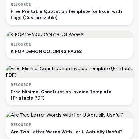
RESOURCE
Free Printable Quotation Template for Excel with
Logo (Customizable)
RESOURCE
K POP DEMON COLORING PAGES
RESOURCE
Free Minimal Construction Invoice Template
(Printable PDF)
RESOURCE
Are Two Letter Words With I or U Actually Useful?