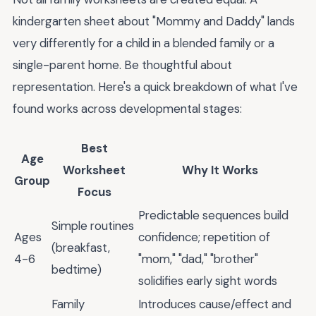
kindergarten sheet about "Mommy and Daddy" lands
very differently for a child in a blended family or a
single-parent home. Be thoughtful about
representation. Here's a quick breakdown of what I've
found works across developmental stages:
Best
Age
Worksheet
Why It Works
Group
Focus
Predictable sequences build
Simple routines
Ages
confidence; repetition of
(breakfast,
4-6
"mom," "dad," "brother"
bedtime)
solidifies early sight words
Family
Introduces cause/effect and