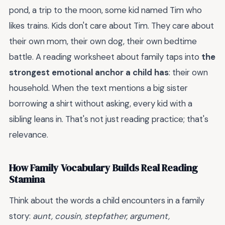
pond, a trip to the moon, some kid named Tim who
likes trains. Kids don't care about Tim. They care about
their own mom, their own dog, their own bedtime
battle. A reading worksheet about family taps into
the
strongest emotional anchor a child has
: their own
household. When the text mentions a big sister
borrowing a shirt without asking, every kid with a
sibling leans in. That's not just reading practice; that's
relevance.
How Family Vocabulary Builds Real Reading
Stamina
Think about the words a child encounters in a family
story:
aunt, cousin, stepfather, argument,