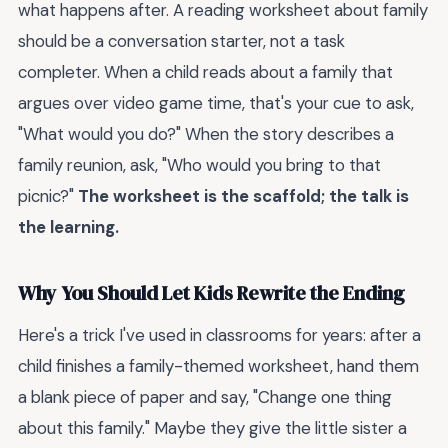
what happens after. A reading worksheet about family
should be a conversation starter, not a task
completer. When a child reads about a family that
argues over video game time, that's your cue to ask,
"What would you do?" When the story describes a
family reunion, ask, "Who would you bring to that
picnic?"
The worksheet is the scaffold; the talk is
the learning.
Why You Should Let Kids Rewrite the Ending
Here's a trick I've used in classrooms for years: after a
child finishes a family-themed worksheet, hand them
a blank piece of paper and say, "Change one thing
about this family." Maybe they give the little sister a