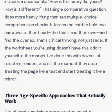
includes a question like "How is this family like yours?
How is it different?" That single comparative question
does more heavy lifting than ten multiple-choice
comprehension checks. It forces the child to hold two
narratives in their head—the text's and their own—and
find the overlap. That's critical thinking, not just recall. If
the worksheet you're using doesn't have this, add it
yourself in the margin. I've done this with dozens of
reluctant readers, and it's the moment they stop
treating the page like a test and start treating it like a
mirror.
Three Age-Specific Approaches That Actually
Work
Not all family worksheets are created equal. A