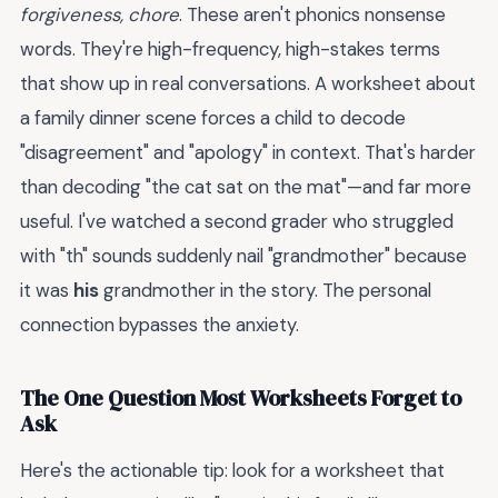
forgiveness, chore
. These aren't phonics nonsense
words. They're high-frequency, high-stakes terms
that show up in real conversations. A worksheet about
a family dinner scene forces a child to decode
"disagreement" and "apology" in context. That's harder
than decoding "the cat sat on the mat"—and far more
useful. I've watched a second grader who struggled
with "th" sounds suddenly nail "grandmother" because
it was
his
grandmother in the story. The personal
connection bypasses the anxiety.
The One Question Most Worksheets Forget to
Ask
Here's the actionable tip: look for a worksheet that