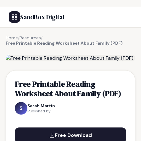
SandBox Digital
Home
/
Resources
/
Free Printable Reading Worksheet About Family (PDF)
FREE RESOURCE
Free Printable Reading
Worksheet About Family (PDF)
Sarah Martin
S
Published by
Free Download