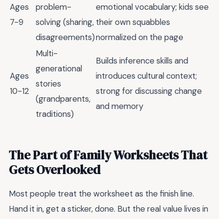
Ages
problem-
emotional vocabulary; kids see
7-9
solving (sharing,
their own squabbles
disagreements)
normalized on the page
Multi-
Builds inference skills and
generational
Ages
introduces cultural context;
stories
10-12
strong for discussing change
(grandparents,
and memory
traditions)
The Part of Family Worksheets That
Gets Overlooked
Most people treat the worksheet as the finish line.
Hand it in, get a sticker, done. But the real value lives in