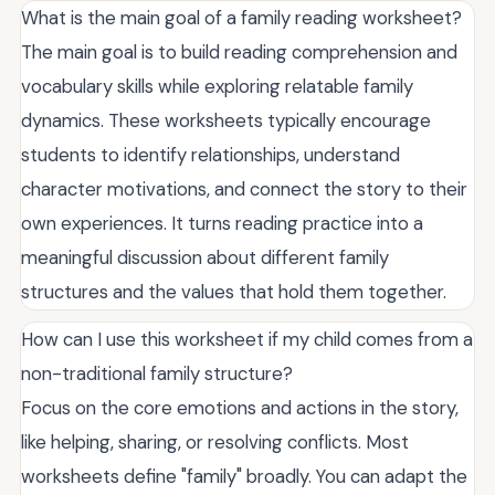
What is the main goal of a family reading worksheet?
The main goal is to build reading comprehension and
vocabulary skills while exploring relatable family
dynamics. These worksheets typically encourage
students to identify relationships, understand
character motivations, and connect the story to their
own experiences. It turns reading practice into a
meaningful discussion about different family
structures and the values that hold them together.
How can I use this worksheet if my child comes from a
non-traditional family structure?
Focus on the core emotions and actions in the story,
like helping, sharing, or resolving conflicts. Most
worksheets define "family" broadly. You can adapt the