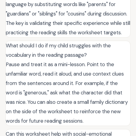
language by substituting words like "parents" for
"guardians" or "siblings" for "cousins" during discussion.
The key is validating their specific experience while still
practicing the reading skills the worksheet targets.
What should I do if my child struggles with the
vocabulary in the reading passage?
Pause and treat it as a mini-lesson. Point to the
unfamiliar word, read it aloud, and use context clues
from the sentences around it. For example, if the
word is "generous," ask what the character did that
was nice. You can also create a small family dictionary
on the side of the worksheet to reinforce the new
words for future reading sessions.
Can this worksheet help with social-emotional