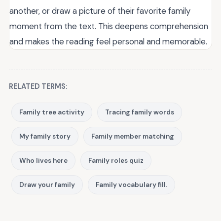
another, or draw a picture of their favorite family
moment from the text. This deepens comprehension
and makes the reading feel personal and memorable.
RELATED TERMS:
Family tree activity
Tracing family words
My family story
Family member matching
Who lives here
Family roles quiz
Draw your family
Family vocabulary fill.