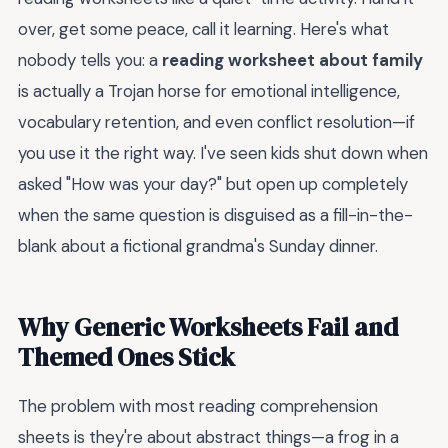
over, get some peace, call it learning. Here's what
nobody tells you: a
reading worksheet about family
is actually a Trojan horse for emotional intelligence,
vocabulary retention, and even conflict resolution—if
you use it the right way. I've seen kids shut down when
asked "How was your day?" but open up completely
when the same question is disguised as a fill-in-the-
blank about a fictional grandma's Sunday dinner.
Why Generic Worksheets Fail and
Themed Ones Stick
The problem with most reading comprehension
sheets is they're about abstract things—a frog in a