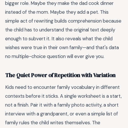
bigger role. Maybe they make the dad cook dinner
instead of the mom. Maybe they add a pet. This
simple act of rewriting builds comprehension because
the child has to understand the original text deeply
enough to subvert it. It also reveals what the child
wishes were true in their own family—and that's data
no multiple-choice question will ever give you.
The Quiet Power of Repetition with Variation
Kids need to encounter family vocabulary in different
contexts before it sticks. A single worksheet is a start,
not a finish. Pair it with a family photo activity, a short
interview with a grandparent, or even a simple list of
family rules the child writes themselves. The