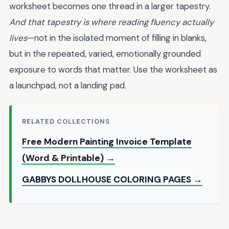
worksheet becomes one thread in a larger tapestry.
And that tapestry is where reading fluency actually
lives
—not in the isolated moment of filling in blanks,
but in the repeated, varied, emotionally grounded
exposure to words that matter. Use the worksheet as
a launchpad, not a landing pad.
RELATED COLLECTIONS
Free Modern Painting Invoice Template
(Word & Printable) →
GABBYS DOLLHOUSE COLORING PAGES →