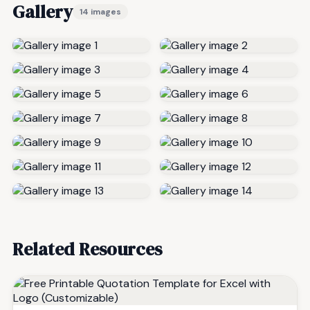
Gallery
14 images
Related Resources