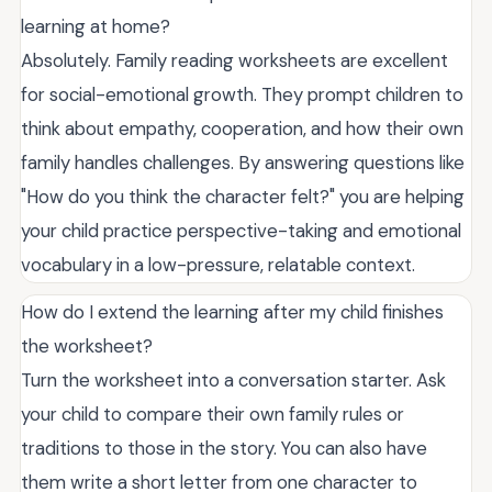
learning at home?
Absolutely. Family reading worksheets are excellent
for social-emotional growth. They prompt children to
think about empathy, cooperation, and how their own
family handles challenges. By answering questions like
"How do you think the character felt?" you are helping
your child practice perspective-taking and emotional
vocabulary in a low-pressure, relatable context.
How do I extend the learning after my child finishes
the worksheet?
Turn the worksheet into a conversation starter. Ask
your child to compare their own family rules or
traditions to those in the story. You can also have
them write a short letter from one character to