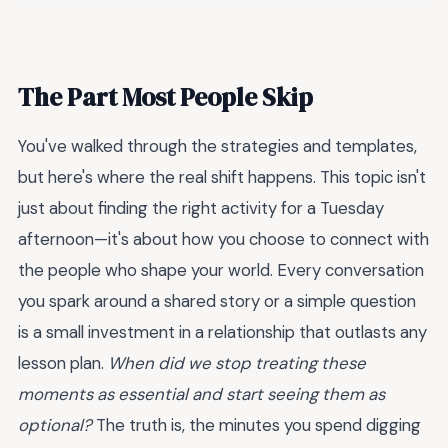
The Part Most People Skip
You've walked through the strategies and templates,
but here's where the real shift happens. This topic isn't
just about finding the right activity for a Tuesday
afternoon—it's about how you choose to connect with
the people who shape your world. Every conversation
you spark around a shared story or a simple question
is a small investment in a relationship that outlasts any
lesson plan.
When did we stop treating these
moments as essential and start seeing them as
optional?
The truth is, the minutes you spend digging