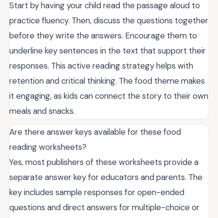
Start by having your child read the passage aloud to
practice fluency. Then, discuss the questions together
before they write the answers. Encourage them to
underline key sentences in the text that support their
responses. This active reading strategy helps with
retention and critical thinking. The food theme makes
it engaging, as kids can connect the story to their own
meals and snacks.
Are there answer keys available for these food
reading worksheets?
Yes, most publishers of these worksheets provide a
separate answer key for educators and parents. The
key includes sample responses for open-ended
questions and direct answers for multiple-choice or