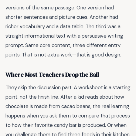
versions of the same passage. One version had
shorter sentences and picture cues. Another had
richer vocabulary and a data table. The third was a
straight informational text with a persuasive writing
prompt. Same core content, three different entry
points. That is not extra work—that is good design.
Where Most Teachers Drop the Ball
They skip the discussion part. A worksheet is a starting
point, not the finish line. After a kid reads about how
chocolate is made from cacao beans, the real learning
happens when you ask them to compare that process
to how their favorite candy bar is produced. Or when
you challenge them to find three foods in their kitchen