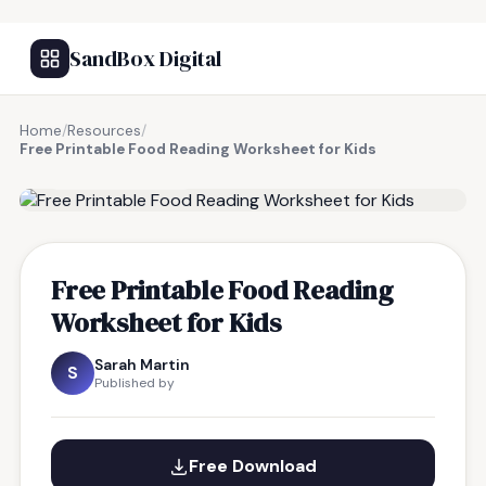
SandBox Digital
Home
/
Resources
/
Free Printable Food Reading Worksheet for Kids
FREE RESOURCE
Free Printable Food Reading
Worksheet for Kids
Sarah Martin
S
Published by
Free Download