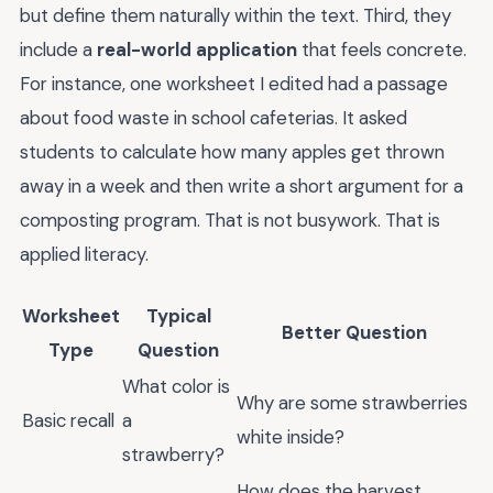
but define them naturally within the text. Third, they
include a
real-world application
that feels concrete.
For instance, one worksheet I edited had a passage
about food waste in school cafeterias. It asked
students to calculate how many apples get thrown
away in a week and then write a short argument for a
composting program. That is not busywork. That is
applied literacy.
Worksheet
Typical
Better Question
Type
Question
What color is
Why are some strawberries
Basic recall
a
white inside?
strawberry?
How does the harvest