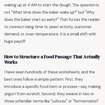
waking up at 4 AM to start the dough. The question is
not "What time does the baker wake up?" but "Why
does the baker start so early?" That forces the reader
to connect rising time to yeast activity, customer
demand, or oven temperature. It is a small shift with
huge payoff.
How to Structure a Food Passage That Actually
Works
I have seen hundreds of these worksheets, and the
best ones follow a simple pattern. First, they
introduce a specific food item or process—say, making
yogurt from scratch. Second, they weave in two or
three unfamiliar terms like "cultures" or "fermentation"