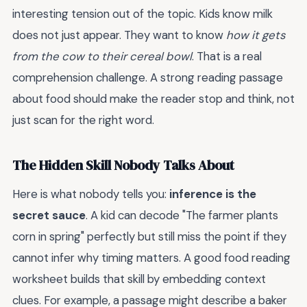
interesting tension out of the topic. Kids know milk
does not just appear. They want to know
how it gets
from the cow to their cereal bowl
. That is a real
comprehension challenge. A strong reading passage
about food should make the reader stop and think, not
just scan for the right word.
The Hidden Skill Nobody Talks About
Here is what nobody tells you:
inference is the
secret sauce
. A kid can decode "The farmer plants
corn in spring" perfectly but still miss the point if they
cannot infer why timing matters. A good food reading
worksheet builds that skill by embedding context
clues. For example, a passage might describe a baker