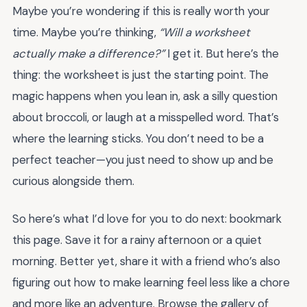
Maybe you’re wondering if this is really worth your
time. Maybe you’re thinking,
“Will a worksheet
actually make a difference?”
I get it. But here’s the
thing: the worksheet is just the starting point. The
magic happens when you lean in, ask a silly question
about broccoli, or laugh at a misspelled word. That’s
where the learning sticks. You don’t need to be a
perfect teacher—you just need to show up and be
curious alongside them.
So here’s what I’d love for you to do next: bookmark
this page. Save it for a rainy afternoon or a quiet
morning. Better yet, share it with a friend who’s also
figuring out how to make learning feel less like a chore
and more like an adventure. Browse the gallery of