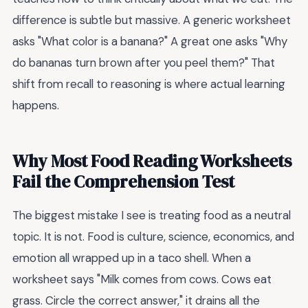
difference is subtle but massive. A generic worksheet
asks "What color is a banana?" A great one asks "Why
do bananas turn brown after you peel them?" That
shift from recall to reasoning is where actual learning
happens.
Why Most Food Reading Worksheets
Fail the Comprehension Test
The biggest mistake I see is treating food as a neutral
topic. It is not. Food is culture, science, economics, and
emotion all wrapped up in a taco shell. When a
worksheet says "Milk comes from cows. Cows eat
grass. Circle the correct answer," it drains all the