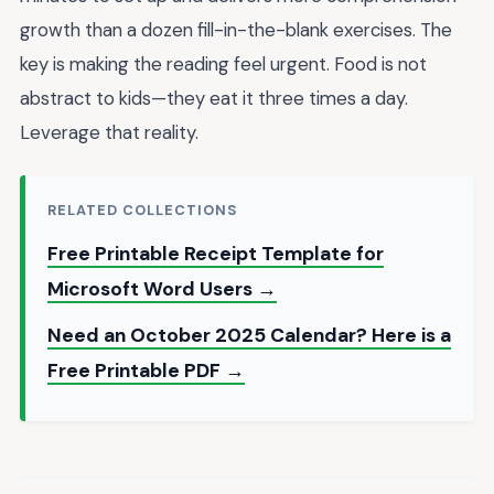
growth than a dozen fill-in-the-blank exercises. The
key is making the reading feel urgent. Food is not
abstract to kids—they eat it three times a day.
Leverage that reality.
RELATED COLLECTIONS
Free Printable Receipt Template for
Microsoft Word Users →
Need an October 2025 Calendar? Here is a
Free Printable PDF →