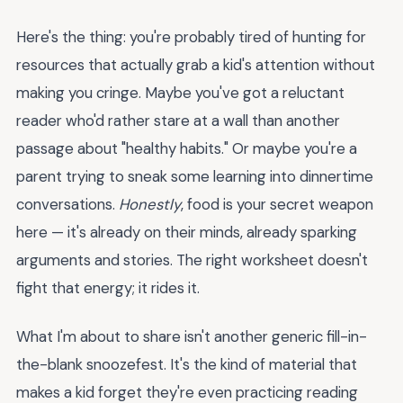
Here's the thing: you're probably tired of hunting for
resources that actually grab a kid's attention without
making you cringe. Maybe you've got a reluctant
reader who'd rather stare at a wall than another
passage about "healthy habits." Or maybe you're a
parent trying to sneak some learning into dinnertime
conversations.
Honestly
, food is your secret weapon
here — it's already on their minds, already sparking
arguments and stories. The right worksheet doesn't
fight that energy; it rides it.
What I'm about to share isn't another generic fill-in-
the-blank snoozefest. It's the kind of material that
makes a kid forget they're even practicing reading