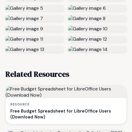
Related Resources
RESOURCE
Free Budget Spreadsheet for LibreOffice Users
(Download Now)