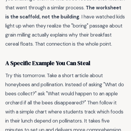
that went through a similar process.
The worksheet
is the scaffold, not the building
. I have watched kids
light up when they realize the "boring" passage about
grain milling actually explains why their breakfast
cereal floats. That connection is the whole point.
A Specific Example You Can Steal
Try this tomorrow. Take a short article about
honeybees and pollination. Instead of asking "What do
bees collect?" ask "What would happen to an apple
orchard if all the bees disappeared?" Then follow it
with a simple chart where students track which foods
in their lunch depend on pollinators. It takes five
minutes to set up and delivers more comprehension