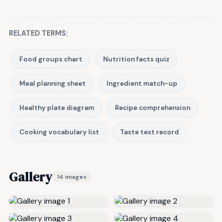
RELATED TERMS:
Food groups chart
Nutrition facts quiz
Meal planning sheet
Ingredient match-up
Healthy plate diagram
Recipe comprehension
Cooking vocabulary list
Taste test record
Gallery
14 images