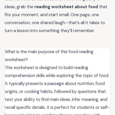
ideas, grab the
reading worksheet about food
that
fits your moment, and start small. One page, one
conversation, one shared laugh—that’s all it takes to
turn a lesson into something they’ll remember.
What is the main purpose of this food reading
worksheet?
This worksheet is designed to build reading
comprehension skills while exploring the topic of food.
It typically presents a passage about nutrition, food
origins, or cooking habits, followed by questions that
test your ability to find main ideas, infer meaning, and
recall specific details. It is perfect for students or self-