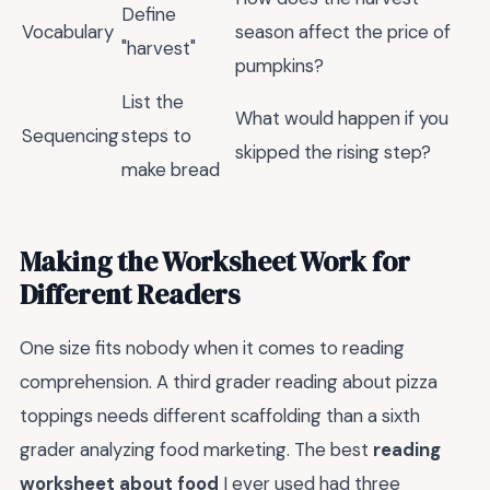
Define
Vocabulary
season affect the price of
"harvest"
pumpkins?
List the
What would happen if you
Sequencing
steps to
skipped the rising step?
make bread
Making the Worksheet Work for
Different Readers
One size fits nobody when it comes to reading
comprehension. A third grader reading about pizza
toppings needs different scaffolding than a sixth
grader analyzing food marketing. The best
reading
worksheet about food
I ever used had three