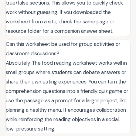
true/false sections. This allows you to quickly check
work without guessing. If you downloaded the
worksheet from a site, check the same page or
resource folder for a companion answer sheet.
Can this worksheet be used for group activities or
classroom discussions?
Absolutely. The food reading worksheet works well in
small groups where students can debate answers or
share their own eating experiences. You can turn the
comprehension questions into a friendly quiz game or
use the passage as a prompt for a larger project, like
planning a healthy menu. It encourages collaboration
while reinforcing the reading objectives in a social,
low-pressure setting.