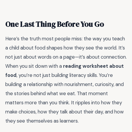
One Last Thing Before You Go
Here’s the truth most people miss: the way you teach
a child about food shapes how they see the world. It’s
not just about words on a page—it’s about connection.
When you sit down with a
reading worksheet about
food
, you’re not just building literacy skills. You’re
building a relationship with nourishment, curiosity, and
the stories behind what we eat. That moment
matters more than you think. It ripples into how they
make choices, how they talk about their day, and how
they see themselves as learners.