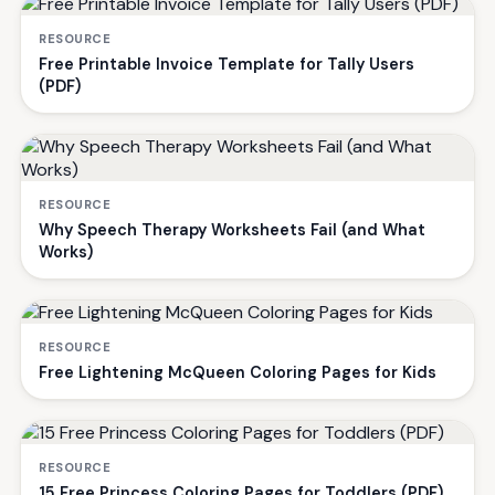
RESOURCE
Free Printable Invoice Template for Tally Users
(PDF)
RESOURCE
Why Speech Therapy Worksheets Fail (and What
Works)
RESOURCE
Free Lightening McQueen Coloring Pages for Kids
RESOURCE
15 Free Princess Coloring Pages for Toddlers (PDF)