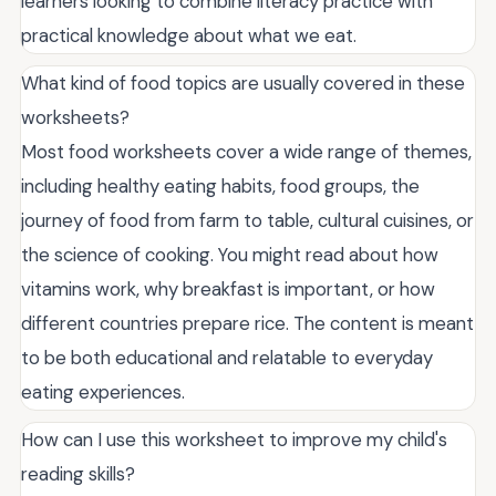
learners looking to combine literacy practice with
practical knowledge about what we eat.
What kind of food topics are usually covered in these
worksheets?
Most food worksheets cover a wide range of themes,
including healthy eating habits, food groups, the
journey of food from farm to table, cultural cuisines, or
the science of cooking. You might read about how
vitamins work, why breakfast is important, or how
different countries prepare rice. The content is meant
to be both educational and relatable to everyday
eating experiences.
How can I use this worksheet to improve my child's
reading skills?