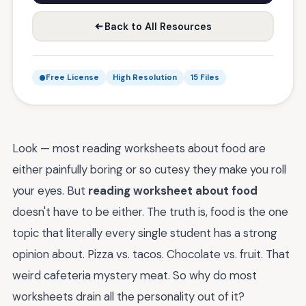
Back to All Resources
Free License
High Resolution
15 Files
Look — most reading worksheets about food are
either painfully boring or so cutesy they make you roll
your eyes. But
reading worksheet about food
doesn't have to be either. The truth is, food is the one
topic that literally every single student has a strong
opinion about. Pizza vs. tacos. Chocolate vs. fruit. That
weird cafeteria mystery meat. So why do most
worksheets drain all the personality out of it?