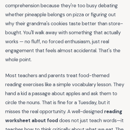
comprehension because they're too busy debating
whether pineapple belongs on pizza or figuring out
why their grandma's cookies taste better than store-
bought. You'll walk away with something that actually
works — no fluff, no forced enthusiasm, just real
engagement that feels almost accidental. That's the
whole point.
Most teachers and parents treat food-themed
reading exercises like a simple vocabulary lesson. They
hand a kid a passage about apples and ask them to
circle the nouns. That is fine for a Tuesday, but it
misses the real opportunity. A well-designed
reading
worksheet about food
does not just teach words—it
teaches how to think critically about what we eat. The