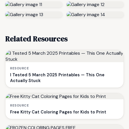
Related Resources
RESOURCE
I Tested 5 March 2025 Printables — This One
Actually Stuck
RESOURCE
Free Kitty Cat Coloring Pages for Kids to Print