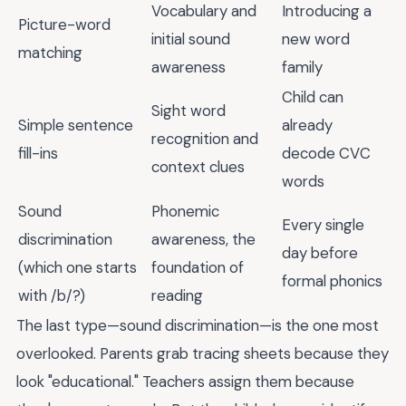
Vocabulary and
Introducing a
Picture-word
initial sound
new word
matching
awareness
family
Child can
Sight word
Simple sentence
already
recognition and
fill-ins
decode CVC
context clues
words
Sound
Phonemic
Every single
discrimination
awareness, the
day before
(which one starts
foundation of
formal phonics
with /b/?)
reading
The last type—sound discrimination—is the one most
overlooked. Parents grab tracing sheets because they
look "educational." Teachers assign them because