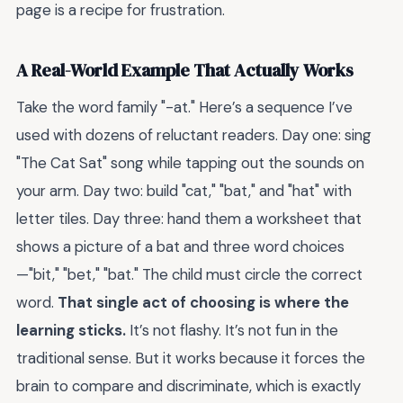
page is a recipe for frustration.
A Real-World Example That Actually Works
Take the word family "-at." Here’s a sequence I’ve
used with dozens of reluctant readers. Day one: sing
"The Cat Sat" song while tapping out the sounds on
your arm. Day two: build "cat," "bat," and "hat" with
letter tiles. Day three: hand them a worksheet that
shows a picture of a bat and three word choices
—"bit," "bet," "bat." The child must circle the correct
word.
That single act of choosing is where the
learning sticks.
It’s not flashy. It’s not fun in the
traditional sense. But it works because it forces the
brain to compare and discriminate, which is exactly