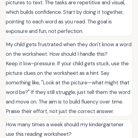
pictures to text. The tasks are repetitive and visual,
which builds confidence. Start by doing it together,
pointing to each word as you read. The goal is
exposure and fun, not perfection.
My child gets frustrated when they don't know a word
on the worksheet. How should I handle this?
Keep it low-pressure. If your child gets stuck, use the
picture clues on the worksheet as a hint. Say
something like, "Look at the picture—what might that
word be?" If they still struggle, just tell them the word
and move on. The aim is to build fluency over time.
Praise their effort, not just the correct answer.
How many times a week should my kindergartener
use this reading worksheet?