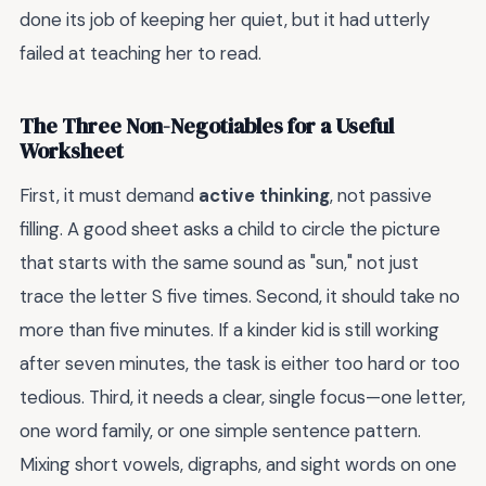
done its job of keeping her quiet, but it had utterly
failed at teaching her to read.
The Three Non-Negotiables for a Useful
Worksheet
First, it must demand
active thinking
, not passive
filling. A good sheet asks a child to circle the picture
that starts with the same sound as "sun," not just
trace the letter S five times. Second, it should take no
more than five minutes. If a kinder kid is still working
after seven minutes, the task is either too hard or too
tedious. Third, it needs a clear, single focus—one letter,
one word family, or one simple sentence pattern.
Mixing short vowels, digraphs, and sight words on one