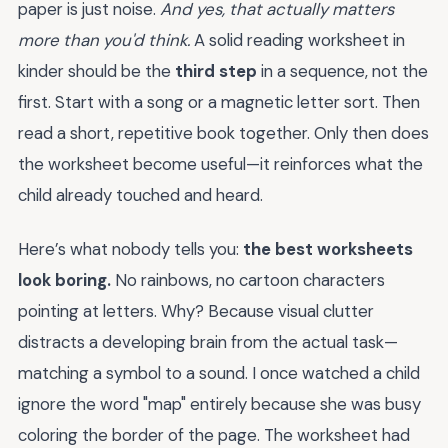
paper is just noise.
And yes, that actually matters
more than you'd think.
A solid reading worksheet in
kinder should be the
third step
in a sequence, not the
first. Start with a song or a magnetic letter sort. Then
read a short, repetitive book together. Only then does
the worksheet become useful—it reinforces what the
child already touched and heard.
Here’s what nobody tells you:
the best worksheets
look boring.
No rainbows, no cartoon characters
pointing at letters. Why? Because visual clutter
distracts a developing brain from the actual task—
matching a symbol to a sound. I once watched a child
ignore the word "map" entirely because she was busy
coloring the border of the page. The worksheet had