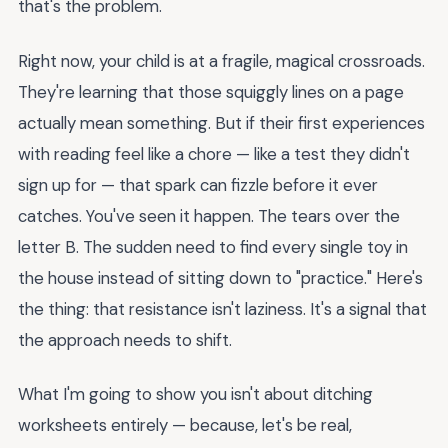
that's the problem.
Right now, your child is at a fragile, magical crossroads.
They're learning that those squiggly lines on a page
actually mean something. But if their first experiences
with reading feel like a chore — like a test they didn't
sign up for — that spark can fizzle before it ever
catches. You've seen it happen. The tears over the
letter B. The sudden need to find every single toy in
the house instead of sitting down to "practice." Here's
the thing: that resistance isn't laziness. It's a signal that
the approach needs to shift.
What I'm going to show you isn't about ditching
worksheets entirely — because, let's be real,