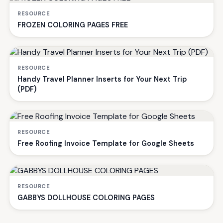
RESOURCE
FROZEN COLORING PAGES FREE
RESOURCE
Handy Travel Planner Inserts for Your Next Trip
(PDF)
RESOURCE
Free Roofing Invoice Template for Google Sheets
RESOURCE
GABBYS DOLLHOUSE COLORING PAGES