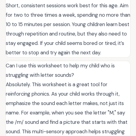
Short, consistent sessions work best for this age. Aim
for two to three times a week, spending no more than
10 to 15 minutes per session. Young children learn best
through repetition and routine, but they also need to
stay engaged. If your child seems bored or tired, it’s
better to stop and try again the next day.
Can I use this worksheet to help my child who is
struggling with letter sounds?
Absolutely. This worksheet is a great tool for
reinforcing phonics. As your child works through it,
emphasize the sound each letter makes, not just its
name. For example, when you see the letter "M," say
the /m/ sound and find a picture that starts with that
sound. This multi-sensory approach helps struggling