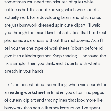
sometimes you need ten minutes of quiet while
coffee is hot. It's about knowing which worksheets
actually work for a developing brain, and which ones
are just busywork dressed up in cute clipart. I'll walk
you through the exact kinds of activities that build real
phonemic awareness without the meltdowns.
And
I'll
tell you the one type of worksheet I'd burn before I'd
give it to a kindergartner. Keep reading — because the
fix is simpler than you think, and it starts with what's
already in your hands.
Let’s be honest about something: when you search for
a
reading worksheet in kinder
, you often find pages
of cutesy clip art and tracing lines that look more like
busywork than actual literacy instruction. I’ve spent