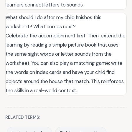
learners connect letters to sounds.
What should I do after my child finishes this
worksheet? What comes next?
Celebrate the accomplishment first. Then, extend the
learning by reading a simple picture book that uses
the same sight words or letter sounds from the
worksheet. You can also play a matching game: write
the words on index cards and have your child find
objects around the house that match. This reinforces
the skills in a real-world context.
RELATED TERMS: