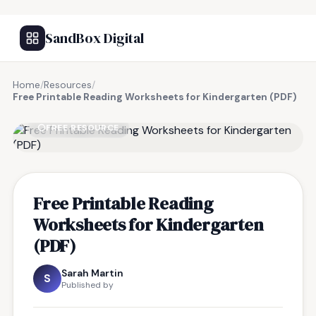
SandBox Digital
Home
/
Resources
/
Free Printable Reading Worksheets for Kindergarten (PDF)
FREE RESOURCE
Free Printable Reading
Worksheets for Kindergarten
(PDF)
Sarah Martin
S
Published by