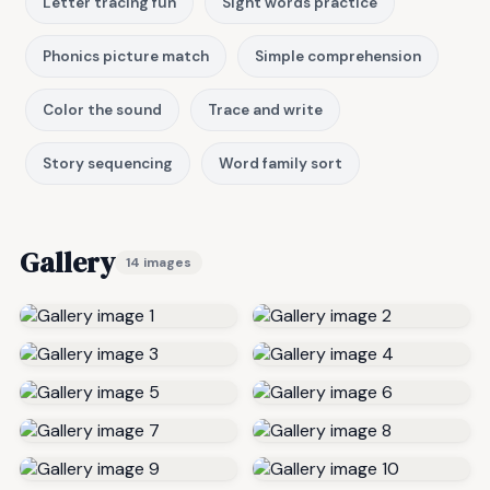
Letter tracing fun
Sight words practice
Phonics picture match
Simple comprehension
Color the sound
Trace and write
Story sequencing
Word family sort
Gallery
14 images