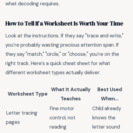
what decoding requires.
How to Tell If a Worksheet Is Worth Your Time
Look at the instructions. If they say "trace and write,"
you’re probably wasting precious attention span. If
they say "match," "circle," or "choose," you’re on the
right track. Here’s a quick cheat sheet for what
different worksheet types actually deliver:
What It Actually
Best Used
Worksheet Type
Teaches
When...
Fine motor
Child already
Letter tracing
control, not
knows the
pages
reading
letter sound