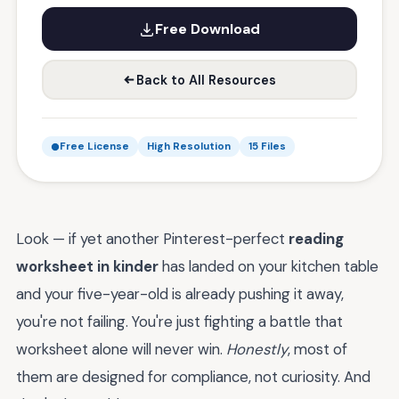
Free Download
Back to All Resources
Free License
High Resolution
15 Files
Look — if yet another Pinterest-perfect
reading
worksheet in kinder
has landed on your kitchen table
and your five-year-old is already pushing it away,
you're not failing. You're just fighting a battle that
worksheet alone will never win.
Honestly
, most of
them are designed for compliance, not curiosity. And