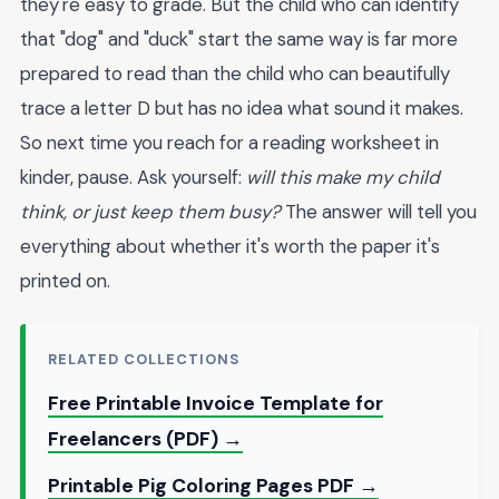
they're easy to grade. But the child who can identify
that "dog" and "duck" start the same way is far more
prepared to read than the child who can beautifully
trace a letter D but has no idea what sound it makes.
So next time you reach for a reading worksheet in
kinder, pause. Ask yourself:
will this make my child
think, or just keep them busy?
The answer will tell you
everything about whether it's worth the paper it's
printed on.
RELATED COLLECTIONS
Free Printable Invoice Template for
Freelancers (PDF) →
Printable Pig Coloring Pages PDF →