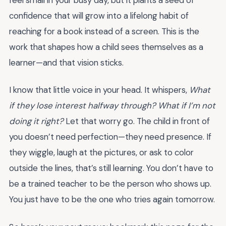
confidence that will grow into a lifelong habit of
reaching for a book instead of a screen. This is the
work that shapes how a child sees themselves as a
learner—and that vision sticks.
I know that little voice in your head. It whispers,
What
if they lose interest halfway through? What if I’m not
doing it right?
Let that worry go. The child in front of
you doesn’t need perfection—they need presence. If
they wiggle, laugh at the pictures, or ask to color
outside the lines, that’s still learning. You don’t have to
be a trained teacher to be the person who shows up.
You just have to be the one who tries again tomorrow.