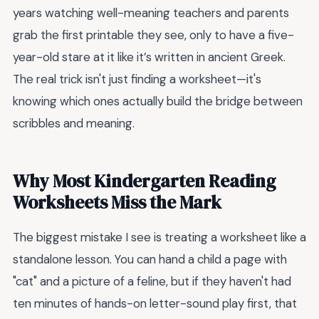
years watching well-meaning teachers and parents
grab the first printable they see, only to have a five-
year-old stare at it like it’s written in ancient Greek.
The real trick isn't just finding a worksheet—it's
knowing which ones actually build the bridge between
scribbles and meaning.
Why Most Kindergarten Reading
Worksheets Miss the Mark
The biggest mistake I see is treating a worksheet like a
standalone lesson. You can hand a child a page with
"cat" and a picture of a feline, but if they haven't had
ten minutes of hands-on letter-sound play first, that