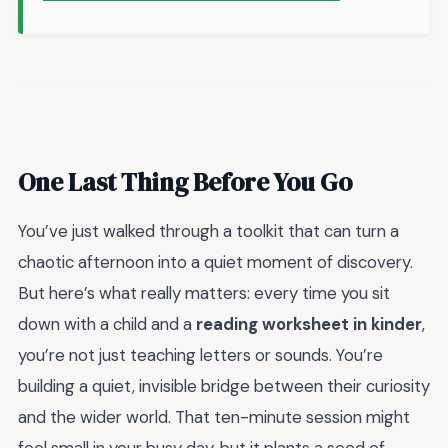
One Last Thing Before You Go
You’ve just walked through a toolkit that can turn a
chaotic afternoon into a quiet moment of discovery.
But here’s what really matters: every time you sit
down with a child and a
reading worksheet in kinder
,
you’re not just teaching letters or sounds. You’re
building a quiet, invisible bridge between their curiosity
and the wider world. That ten-minute session might
feel small in your busy day, but it plants a seed of