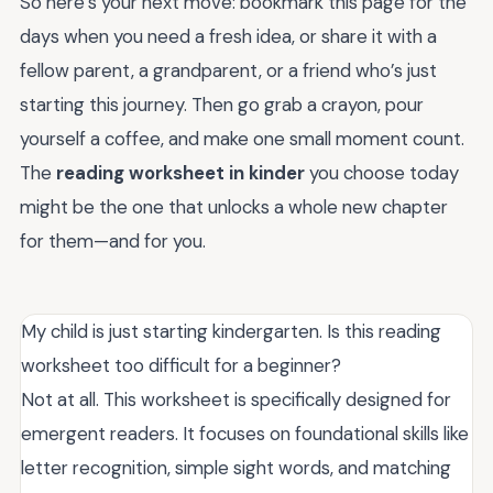
So here’s your next move: bookmark this page for the
days when you need a fresh idea, or share it with a
fellow parent, a grandparent, or a friend who’s just
starting this journey. Then go grab a crayon, pour
yourself a coffee, and make one small moment count.
The
reading worksheet in kinder
you choose today
might be the one that unlocks a whole new chapter
for them—and for you.
My child is just starting kindergarten. Is this reading
worksheet too difficult for a beginner?
Not at all. This worksheet is specifically designed for
emergent readers. It focuses on foundational skills like
letter recognition, simple sight words, and matching