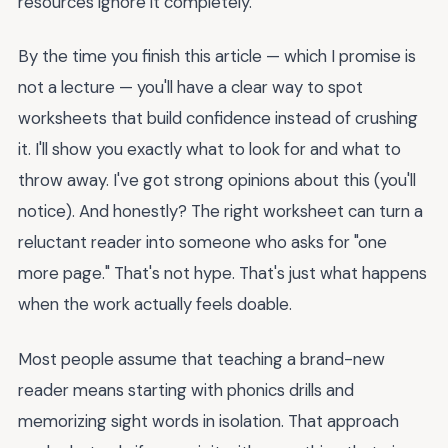
resources ignore it completely.
By the time you finish this article — which I promise is
not a lecture — you'll have a clear way to spot
worksheets that build confidence instead of crushing
it. I'll show you exactly what to look for and what to
throw away. I've got strong opinions about this (you'll
notice). And honestly? The right worksheet can turn a
reluctant reader into someone who asks for "one
more page." That's not hype. That's just what happens
when the work actually feels doable.
Most people assume that teaching a brand-new
reader means starting with phonics drills and
memorizing sight words in isolation. That approach