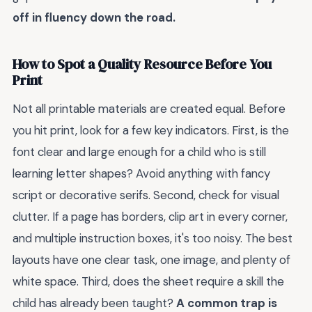
off in fluency down the road.
How to Spot a Quality Resource Before You
Print
Not all printable materials are created equal. Before
you hit print, look for a few key indicators. First, is the
font clear and large enough for a child who is still
learning letter shapes? Avoid anything with fancy
script or decorative serifs. Second, check for visual
clutter. If a page has borders, clip art in every corner,
and multiple instruction boxes, it's too noisy. The best
layouts have one clear task, one image, and plenty of
white space. Third, does the sheet require a skill the
child has already been taught?
A common trap is