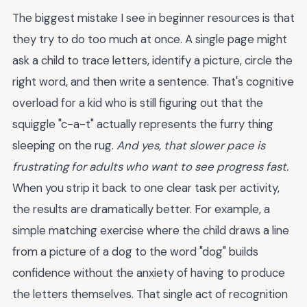
The biggest mistake I see in beginner resources is that
they try to do too much at once. A single page might
ask a child to trace letters, identify a picture, circle the
right word, and then write a sentence. That's cognitive
overload for a kid who is still figuring out that the
squiggle "c-a-t" actually represents the furry thing
sleeping on the rug.
And yes, that slower pace is
frustrating for adults who want to see progress fast.
When you strip it back to one clear task per activity,
the results are dramatically better. For example, a
simple matching exercise where the child draws a line
from a picture of a dog to the word "dog" builds
confidence without the anxiety of having to produce
the letters themselves. That single act of recognition