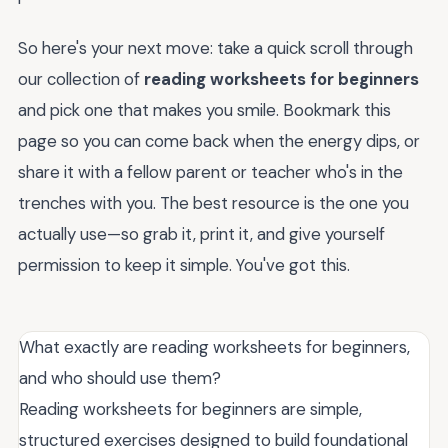
So here's your next move: take a quick scroll through
our collection of
reading worksheets for beginners
and pick one that makes you smile. Bookmark this
page so you can come back when the energy dips, or
share it with a fellow parent or teacher who's in the
trenches with you. The best resource is the one you
actually use—so grab it, print it, and give yourself
permission to keep it simple. You've got this.
What exactly are reading worksheets for beginners,
and who should use them?
Reading worksheets for beginners are simple,
structured exercises designed to build foundational