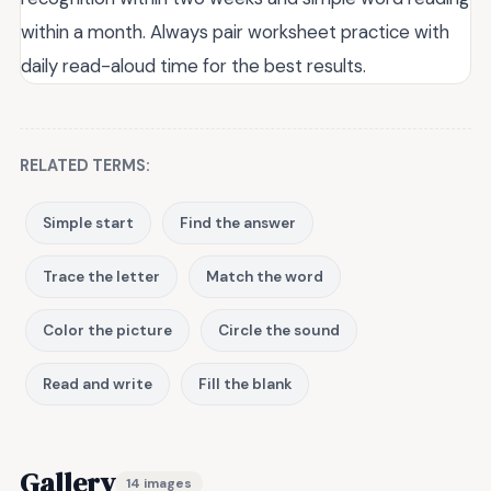
within a month. Always pair worksheet practice with
daily read-aloud time for the best results.
RELATED TERMS:
Simple start
Find the answer
Trace the letter
Match the word
Color the picture
Circle the sound
Read and write
Fill the blank
Gallery
14 images