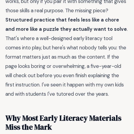
works, but only if you pair it with something that gives
those skills a real purpose. The missing piece?
Structured practice that feels less like a chore
and more like a puzzle they actually want to solve
.
That's where a well-designed early literacy tool
comes into play, but here's what nobody tells you: the
format matters just as much as the content. If the
page looks boring or overwhelming, a five-year-old
will check out before you even finish explaining the
first instruction. I've seen it happen with my own kids
and with students I've tutored over the years.
Why Most Early Literacy Materials
Miss the Mark