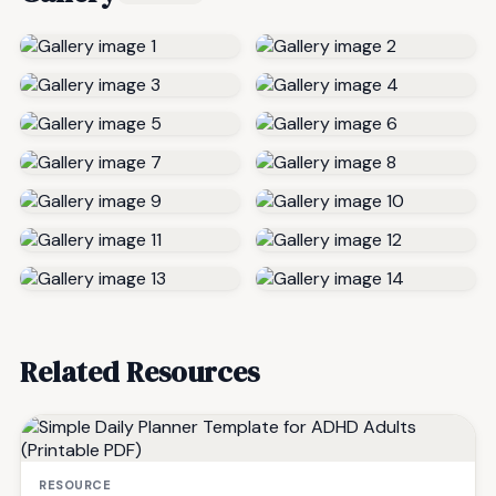
Related Resources
RESOURCE