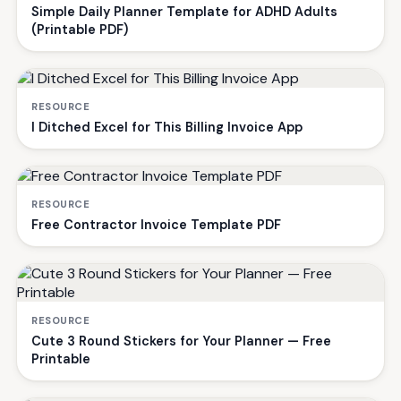
Simple Daily Planner Template for ADHD Adults
(Printable PDF)
RESOURCE
I Ditched Excel for This Billing Invoice App
RESOURCE
Free Contractor Invoice Template PDF
RESOURCE
Cute 3 Round Stickers for Your Planner — Free
Printable