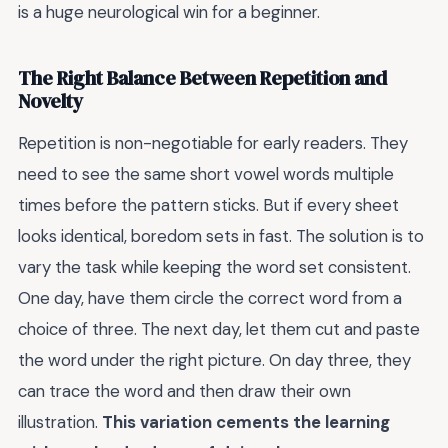
is a huge neurological win for a beginner.
The Right Balance Between Repetition and
Novelty
Repetition is non-negotiable for early readers. They
need to see the same short vowel words multiple
times before the pattern sticks. But if every sheet
looks identical, boredom sets in fast. The solution is to
vary the task while keeping the word set consistent.
One day, have them circle the correct word from a
choice of three. The next day, let them cut and paste
the word under the right picture. On day three, they
can trace the word and then draw their own
illustration.
This variation cements the learning