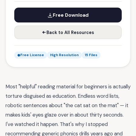
Free Download
Back to All Resources
Free License
High Resolution
15 Files
Most "helpful" reading material for beginners is actually
torture disguised as education. Endless word lists,
robotic sentences about "the cat sat on the mat" — it
makes kids' eyes glaze over in about thirty seconds.
I've watched it happen. That's why I stopped
recommending generic phonics drills years ago and