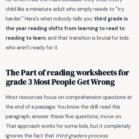
child like a miniature adult who simply needs to "try
harder." Here's what nobody tells you:
third grade is
the year reading shifts from learning to read to
reading to learn
, and that transition is brutal for kids
who aren't ready for it.
The Part of reading worksheets for
grade 3 Most People Get Wrong
Most resources focus on comprehension questions at
the end of a passage. You know the drill: read this
paragraph, answer these five questions, move on.
That approach works for some kids, but it completely
ignores the fact that
third graders process