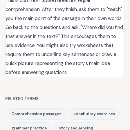
This is common. Speed does not equal
comprehension. After they finish, ask them to "teach"
you the main point of the passage in their own words.
Go back to the questions and ask, "Where did you find
that answer in the text?" This encourages them to
use evidence. You might also try worksheets that
require them to underline key sentences or draw a
quick picture representing the story's main idea
before answering questions.
RELATED TERMS:
Comprehension passages
vocabulary exercises
grammar practice
story sequencing