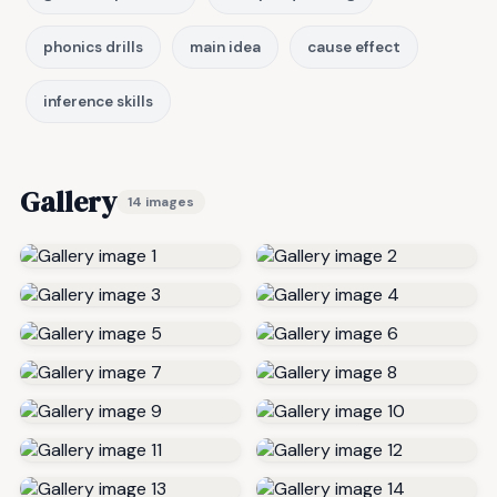
phonics drills
main idea
cause effect
inference skills
Gallery
14 images