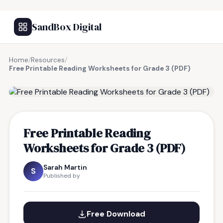
SandBox Digital
Home
/
Resources
/
Free Printable Reading Worksheets for Grade 3 (PDF)
FREE RESOURCE
Free Printable Reading
Worksheets for Grade 3 (PDF)
Sarah Martin
S
Published by
Free Download