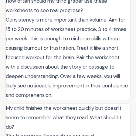
How often should my third grader use these
worksheets to see real progress?
Consistency is more important than volume. Aim for
15 to 20 minutes of worksheet practice, 3 to 4 times
per week. This is enough to reinforce skills without
causing burnout or frustration. Treat it like a short,
focused workout for the brain. Pair the worksheet
with a discussion about the story or passage to
deepen understanding. Over a few weeks, you will
likely see noticeable improvement in their confidence
and comprehension.
My child finishes the worksheet quickly but doesn't
seem to remember what they read. What should I
do?