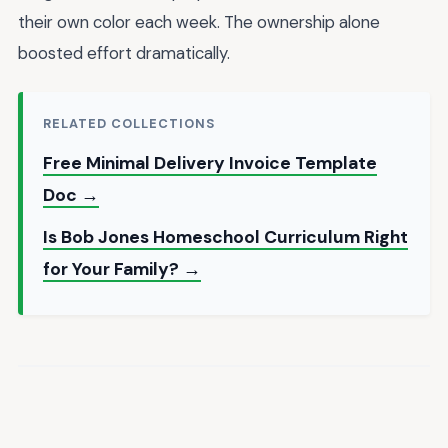
their own color each week. The ownership alone
boosted effort dramatically.
RELATED COLLECTIONS
Free Minimal Delivery Invoice Template
Doc →
Is Bob Jones Homeschool Curriculum Right
for Your Family? →