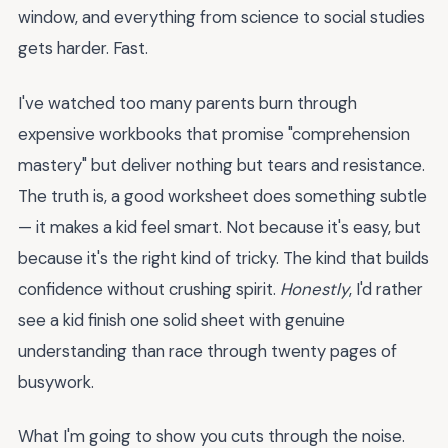
window, and everything from science to social studies
gets harder. Fast.
I've watched too many parents burn through
expensive workbooks that promise "comprehension
mastery" but deliver nothing but tears and resistance.
The truth is, a good worksheet does something subtle
— it makes a kid feel smart. Not because it's easy, but
because it's the right kind of tricky. The kind that builds
confidence without crushing spirit.
Honestly
, I'd rather
see a kid finish one solid sheet with genuine
understanding than race through twenty pages of
busywork.
What I'm going to show you cuts through the noise.