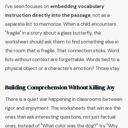
I've seen focuses on
embedding vocabulary
instruction directly into the passage
, not as a
separate list to memorize. When a child encounters
"fragile" in a story about a glass butterfly, the
worksheet should ask them to find something else in
the room that is fragile. That connection sticks. Word
lists without context are forgettable. Words tied to a
physical object or a character's emotion? Those stay.
Building Comprehension Without Killing Joy
There is a quiet war happening in classrooms between
rigor and enjoyment. The worksheets that win are the
ones that ask interesting questions, not just factual
ones. Instead of "What color was the dog?" try "Why