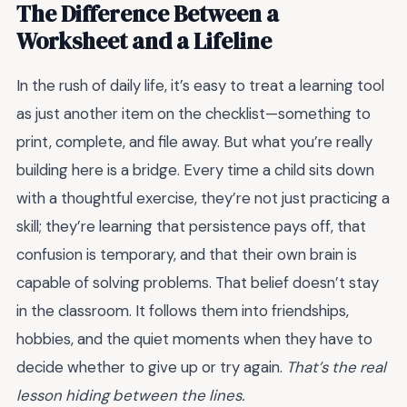
The Difference Between a
Worksheet and a Lifeline
In the rush of daily life, it’s easy to treat a learning tool
as just another item on the checklist—something to
print, complete, and file away. But what you’re really
building here is a bridge. Every time a child sits down
with a thoughtful exercise, they’re not just practicing a
skill; they’re learning that persistence pays off, that
confusion is temporary, and that their own brain is
capable of solving problems. That belief doesn’t stay
in the classroom. It follows them into friendships,
hobbies, and the quiet moments when they have to
decide whether to give up or try again.
That’s the real
lesson hiding between the lines.