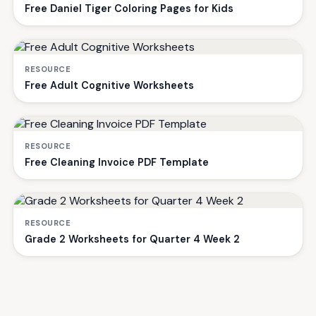
Free Daniel Tiger Coloring Pages for Kids
RESOURCE
Free Adult Cognitive Worksheets
RESOURCE
Free Cleaning Invoice PDF Template
RESOURCE
Grade 2 Worksheets for Quarter 4 Week 2