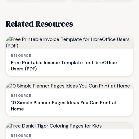
Related Resources
RESOURCE
Free Printable Invoice Template for LibreOffice
Users (PDF)
RESOURCE
10 Simple Planner Pages Ideas You Can Print at
Home
RESOURCE