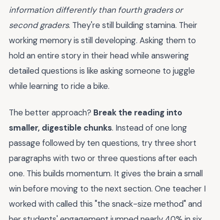
information differently than fourth graders or
second graders
. They're still building stamina. Their
working memory is still developing. Asking them to
hold an entire story in their head while answering
detailed questions is like asking someone to juggle
while learning to ride a bike.
The better approach?
Break the reading into
smaller, digestible chunks
. Instead of one long
passage followed by ten questions, try three short
paragraphs with two or three questions after each
one. This builds momentum. It gives the brain a small
win before moving to the next section. One teacher I
worked with called this "the snack-size method" and
her students' engagement jumped nearly 40% in six