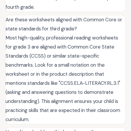
fourth grade.
Are these worksheets aligned with Common Core or
state standards for third grade?
Most high-quality, professional reading worksheets
for grade 3 are aligned with Common Core State
Standards (CCSS) or similar state-specific
benchmarks. Look for a small notation on the
worksheet or in the product description that
mentions standards like "CCSS.ELA-LITERACY.RL.3.1"
(asking and answering questions to demonstrate
understanding). This alignment ensures your child is
practicing skills that are expected in their classroom
curriculum.