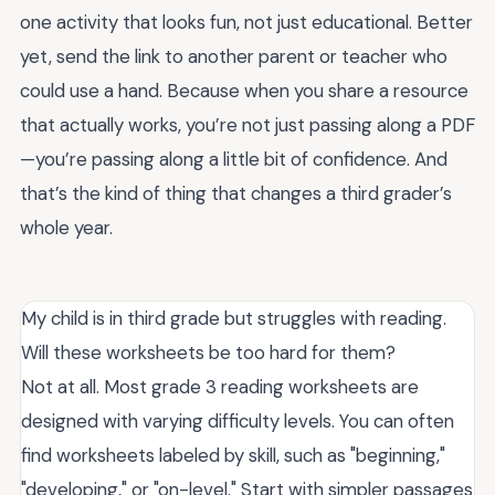
one activity that looks fun, not just educational. Better
yet, send the link to another parent or teacher who
could use a hand. Because when you share a resource
that actually works, you’re not just passing along a PDF
—you’re passing along a little bit of confidence. And
that’s the kind of thing that changes a third grader’s
whole year.
My child is in third grade but struggles with reading.
Will these worksheets be too hard for them?
Not at all. Most grade 3 reading worksheets are
designed with varying difficulty levels. You can often
find worksheets labeled by skill, such as "beginning,"
"developing," or "on-level." Start with simpler passages