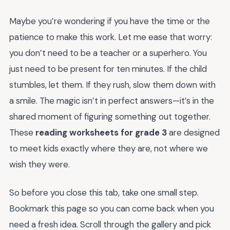
Maybe you’re wondering if you have the time or the
patience to make this work. Let me ease that worry:
you don’t need to be a teacher or a superhero. You
just need to be present for ten minutes. If the child
stumbles, let them. If they rush, slow them down with
a smile. The magic isn’t in perfect answers—it’s in the
shared moment of figuring something out together.
These
reading worksheets for grade 3
are designed
to meet kids exactly where they are, not where we
wish they were.
So before you close this tab, take one small step.
Bookmark this page so you can come back when you
need a fresh idea. Scroll through the gallery and pick