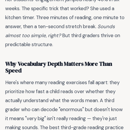
weeks. The specific trick that worked? She used a
kitchen timer. Three minutes of reading, one minute to
answer, then a ten-second stretch break.
Sounds
almost too simple, right?
But third graders thrive on
predictable structure.
Why Vocabulary Depth Matters More Than
Speed
Here's where many reading exercises fall apart: they
prioritize how fast a child reads over whether they
actually understand what the words mean. A third
grader who can decode "enormous" but doesn't know
it means "very big" isn't really reading — they're just
making sounds. The best third-grade reading practice