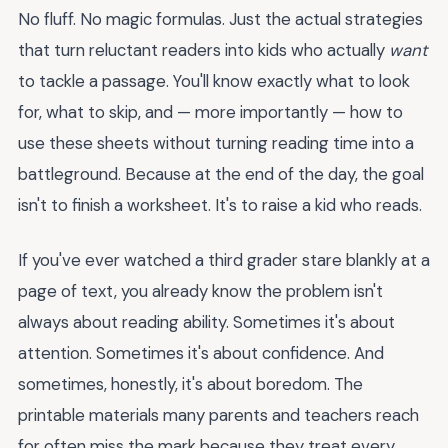
No fluff. No magic formulas. Just the actual strategies
that turn reluctant readers into kids who actually
want
to tackle a passage. You'll know exactly what to look
for, what to skip, and — more importantly — how to
use these sheets without turning reading time into a
battleground. Because at the end of the day, the goal
isn't to finish a worksheet. It's to raise a kid who reads.
If you've ever watched a third grader stare blankly at a
page of text, you already know the problem isn't
always about reading ability. Sometimes it's about
attention. Sometimes it's about confidence. And
sometimes, honestly, it's about boredom. The
printable materials many parents and teachers reach
for often miss the mark because they treat every