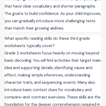
that have clear vocabulary and shorter paragraphs.
The goal is to build confidence. As your child improves,
you can gradually introduce more challenging texts
that match their growing abilities.
What specific reading skills do these third grade
worksheets typically cover?
Grade 3 worksheets focus heavily on moving beyond
basic decoding. You will find activities that target main
idea and supporting details, identifying cause and
effect, making simple inferences, understanding
character traits, and sequencing events. Many also
introduce basic context clues for vocabulary and
compare-and-contrast exercises. These skills are the
foundation for the deeper comprehension required in