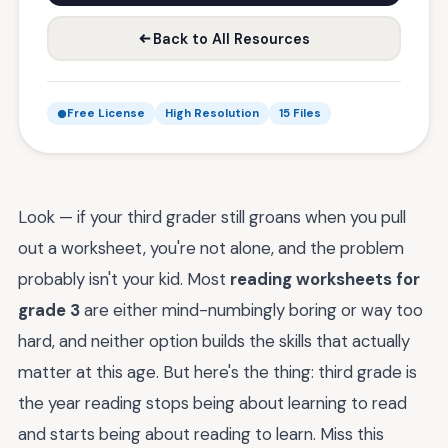
Back to All Resources
Free License
High Resolution
15 Files
Look — if your third grader still groans when you pull
out a worksheet, you're not alone, and the problem
probably isn't your kid. Most
reading worksheets for
grade 3
are either mind-numbingly boring or way too
hard, and neither option builds the skills that actually
matter at this age. But here's the thing: third grade is
the year reading stops being about learning to read
and starts being about reading to learn. Miss this