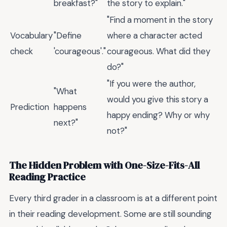
breakfast?"
the story to explain."
"Find a moment in the story
Vocabulary
"Define
where a character acted
check
'courageous'."
courageous. What did they
do?"
"If you were the author,
"What
would you give this story a
Prediction
happens
happy ending? Why or why
next?"
not?"
The Hidden Problem with One-Size-Fits-All
Reading Practice
Every third grader in a classroom is at a different point
in their reading development. Some are still sounding