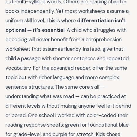
out multi-syllable words. Others are reading chapter
books independently. Yet most worksheets assume a
uniform skill level. This is where
differentiation isn't
optional — it's essential
. A child who struggles with
decoding will never benefit from a comprehension
worksheet that assumes fluency. Instead, give that
child a passage with shorter sentences and repeated
vocabulary. For the advanced reader, offer the same
topic but with richer language and more complex
sentence structures. The same core skill —
understanding what was read — can be practiced at
different levels without making anyone feel left behind
or bored. One school I worked with color-coded their
reading response sheets: green for foundational, blue
for grade-level, and purple for stretch. Kids chose