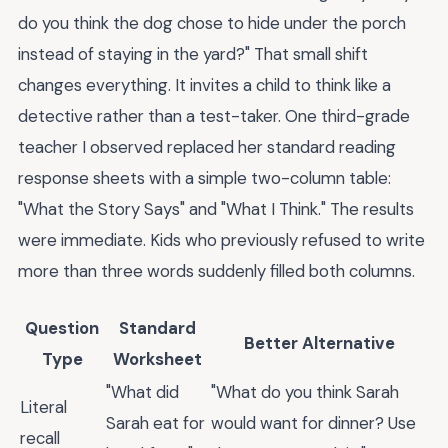
do you think the dog chose to hide under the porch
instead of staying in the yard?" That small shift
changes everything. It invites a child to think like a
detective rather than a test-taker. One third-grade
teacher I observed replaced her standard reading
response sheets with a simple two-column table:
"What the Story Says" and "What I Think." The results
were immediate. Kids who previously refused to write
more than three words suddenly filled both columns.
Question
Standard
Better Alternative
Type
Worksheet
"What did
"What do you think Sarah
Literal
Sarah eat for
would want for dinner? Use
recall