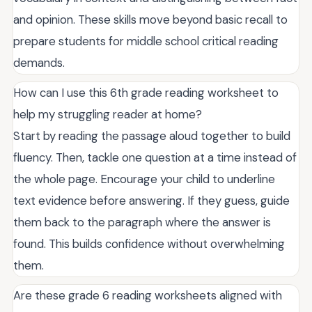
and opinion. These skills move beyond basic recall to
prepare students for middle school critical reading
demands.
How can I use this 6th grade reading worksheet to
help my struggling reader at home?
Start by reading the passage aloud together to build
fluency. Then, tackle one question at a time instead of
the whole page. Encourage your child to underline
text evidence before answering. If they guess, guide
them back to the paragraph where the answer is
found. This builds confidence without overwhelming
them.
Are these grade 6 reading worksheets aligned with