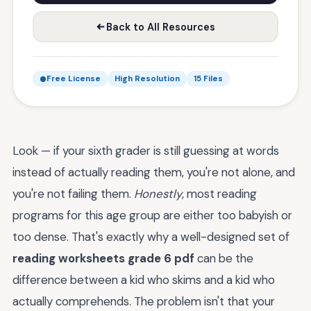
Back to All Resources
Free License
High Resolution
15 Files
Look — if your sixth grader is still guessing at words
instead of actually reading them, you're not alone, and
you're not failing them.
Honestly
, most reading
programs for this age group are either too babyish or
too dense. That's exactly why a well-designed set of
reading worksheets grade 6 pdf
can be the
difference between a kid who skims and a kid who
actually comprehends. The problem isn't that your