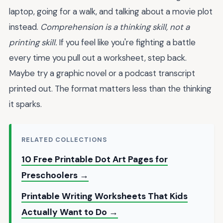
laptop, going for a walk, and talking about a movie plot
instead.
Comprehension is a thinking skill, not a
printing skill.
If you feel like you're fighting a battle
every time you pull out a worksheet, step back.
Maybe try a graphic novel or a podcast transcript
printed out. The format matters less than the thinking
it sparks.
RELATED COLLECTIONS
10 Free Printable Dot Art Pages for
Preschoolers →
Printable Writing Worksheets That Kids
Actually Want to Do →