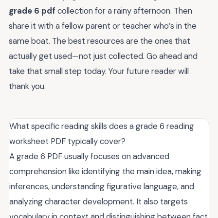
grade 6 pdf
collection for a rainy afternoon. Then
share it with a fellow parent or teacher who’s in the
same boat. The best resources are the ones that
actually get used—not just collected. Go ahead and
take that small step today. Your future reader will
thank you.
What specific reading skills does a grade 6 reading
worksheet PDF typically cover?
A grade 6 PDF usually focuses on advanced
comprehension like identifying the main idea, making
inferences, understanding figurative language, and
analyzing character development. It also targets
vocabulary in context and distinguishing between fact