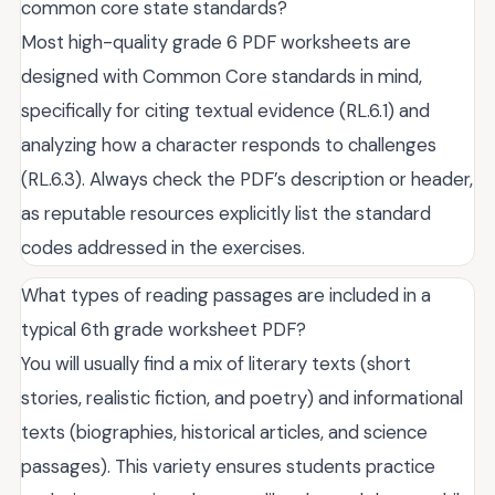
common core state standards?
Most high-quality grade 6 PDF worksheets are
designed with Common Core standards in mind,
specifically for citing textual evidence (RL.6.1) and
analyzing how a character responds to challenges
(RL.6.3). Always check the PDF’s description or header,
as reputable resources explicitly list the standard
codes addressed in the exercises.
What types of reading passages are included in a
typical 6th grade worksheet PDF?
You will usually find a mix of literary texts (short
stories, realistic fiction, and poetry) and informational
texts (biographies, historical articles, and science
passages). This variety ensures students practice