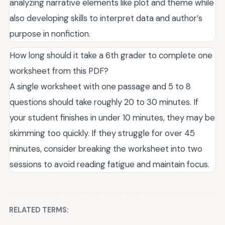
analyzing narrative elements like plot and theme while
also developing skills to interpret data and author’s
purpose in nonfiction.
How long should it take a 6th grader to complete one
worksheet from this PDF?
A single worksheet with one passage and 5 to 8
questions should take roughly 20 to 30 minutes. If
your student finishes in under 10 minutes, they may be
skimming too quickly. If they struggle for over 45
minutes, consider breaking the worksheet into two
sessions to avoid reading fatigue and maintain focus.
RELATED TERMS: