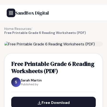
SandBox Digital
Home
/
Resources
/
Free Printable Grade 6 Reading Worksheets (PDF)
FREE RESOURCE
Free Printable Grade 6 Reading
Worksheets (PDF)
Sarah Martin
S
Published by
Free Download