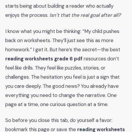
starts being about building a reader who actually
enjoys the process.
Isn’t that the real goal after all?
I know what you might be thinking: “My child pushes
back on worksheets. They’ll just see this as more
homework.” I get it. But here’s the secret—the best
reading worksheets grade 6 pdf
resources don’t
feel like drills. They feel like puzzles, stories, or
challenges. The hesitation you feel is just a sign that
you care deeply. The good news? You already have
everything you need to change the narrative. One
page at a time, one curious question at a time.
So before you close this tab, do yourself a favor:
bookmark this page or save the
reading worksheets