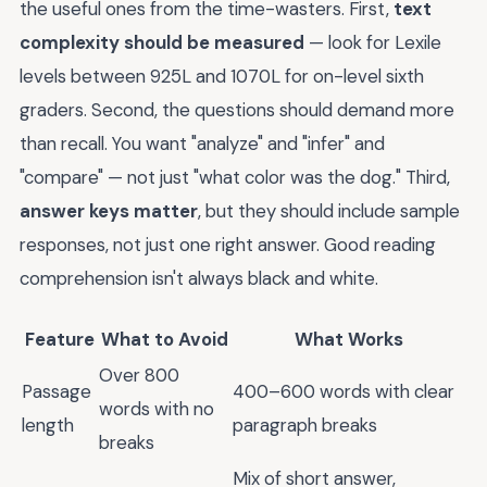
the useful ones from the time-wasters. First,
text
complexity should be measured
— look for Lexile
levels between 925L and 1070L for on-level sixth
graders. Second, the questions should demand more
than recall. You want "analyze" and "infer" and
"compare" — not just "what color was the dog." Third,
answer keys matter
, but they should include sample
responses, not just one right answer. Good reading
comprehension isn't always black and white.
Feature
What to Avoid
What Works
Over 800
Passage
400–600 words with clear
words with no
length
paragraph breaks
breaks
Mix of short answer,