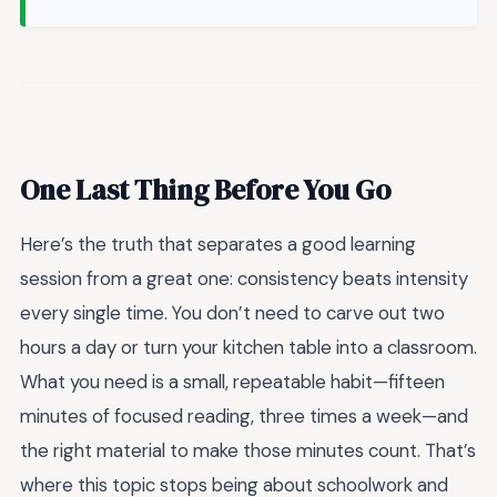
One Last Thing Before You Go
Here’s the truth that separates a good learning
session from a great one: consistency beats intensity
every single time. You don’t need to carve out two
hours a day or turn your kitchen table into a classroom.
What you need is a small, repeatable habit—fifteen
minutes of focused reading, three times a week—and
the right material to make those minutes count. That’s
where this topic stops being about schoolwork and