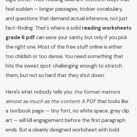
feel sudden — longer passages, trickier vocabulary,
and questions that demand actual inference, not just
fact-finding. That's where a solid
reading worksheets
grade 6 pdf
can save your sanity, but only if you pick
the right one. Most of the free stuff online is either
too childish or too dense. You need something that
hits the sweet spot: challenging enough to stretch
them, but not so hard that they shut down.
Here's what nobody tells you:
the format matters
almost as much as the content
. A PDF that looks like
a textbook page — tiny font, no white space, gray clip
art — will kill engagement before the first paragraph
ends. But a cleanly designed worksheet with bold