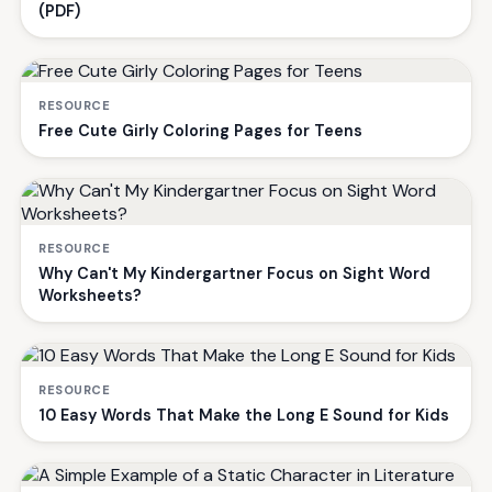
(PDF)
RESOURCE
Free Cute Girly Coloring Pages for Teens
RESOURCE
Why Can't My Kindergartner Focus on Sight Word
Worksheets?
RESOURCE
10 Easy Words That Make the Long E Sound for Kids