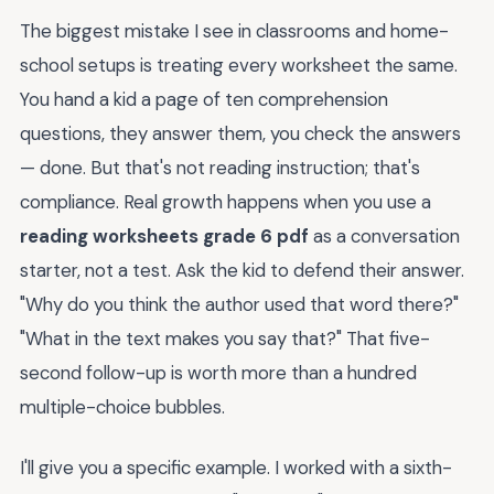
The biggest mistake I see in classrooms and home-
school setups is treating every worksheet the same.
You hand a kid a page of ten comprehension
questions, they answer them, you check the answers
— done. But that's not reading instruction; that's
compliance. Real growth happens when you use a
reading worksheets grade 6 pdf
as a conversation
starter, not a test. Ask the kid to defend their answer.
"Why do you think the author used that word there?"
"What in the text makes you say that?" That five-
second follow-up is worth more than a hundred
multiple-choice bubbles.
I'll give you a specific example. I worked with a sixth-