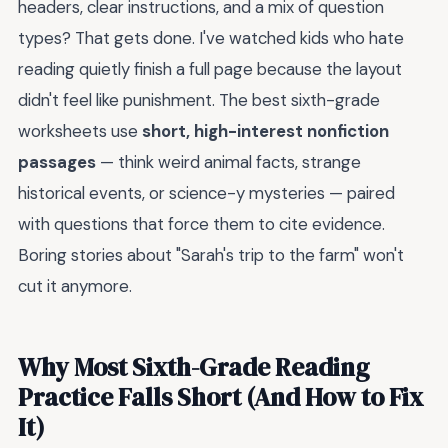
headers, clear instructions, and a mix of question
types? That gets done. I've watched kids who hate
reading quietly finish a full page because the layout
didn't feel like punishment. The best sixth-grade
worksheets use
short, high-interest nonfiction
passages
— think weird animal facts, strange
historical events, or science-y mysteries — paired
with questions that force them to cite evidence.
Boring stories about "Sarah's trip to the farm" won't
cut it anymore.
Why Most Sixth-Grade Reading
Practice Falls Short (And How to Fix
It)