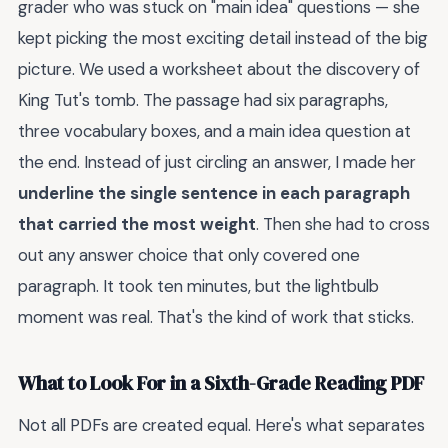
grader who was stuck on "main idea" questions — she
kept picking the most exciting detail instead of the big
picture. We used a worksheet about the discovery of
King Tut's tomb. The passage had six paragraphs,
three vocabulary boxes, and a main idea question at
the end. Instead of just circling an answer, I made her
underline the single sentence in each paragraph
that carried the most weight
. Then she had to cross
out any answer choice that only covered one
paragraph. It took ten minutes, but the lightbulb
moment was real. That's the kind of work that sticks.
What to Look For in a Sixth-Grade Reading PDF
Not all PDFs are created equal. Here's what separates