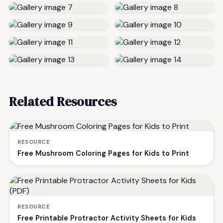
Related Resources
RESOURCE
Free Mushroom Coloring Pages for Kids to Print
RESOURCE
Free Printable Protractor Activity Sheets for Kids