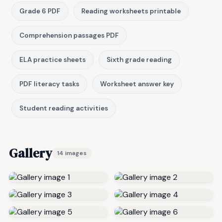
Grade 6 PDF
Reading worksheets printable
Comprehension passages PDF
ELA practice sheets
Sixth grade reading
PDF literacy tasks
Worksheet answer key
Student reading activities
Gallery
14 images