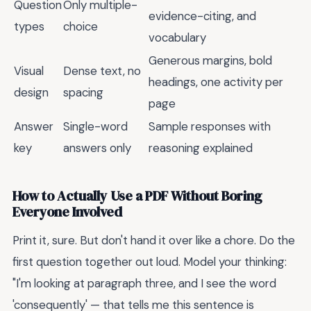
Question
Only multiple-
evidence-citing, and
types
choice
vocabulary
Generous margins, bold
Visual
Dense text, no
headings, one activity per
design
spacing
page
Answer
Single-word
Sample responses with
key
answers only
reasoning explained
How to Actually Use a PDF Without Boring
Everyone Involved
Print it, sure. But don't hand it over like a chore. Do the
first question together out loud. Model your thinking:
"I'm looking at paragraph three, and I see the word
'consequently' — that tells me this sentence is