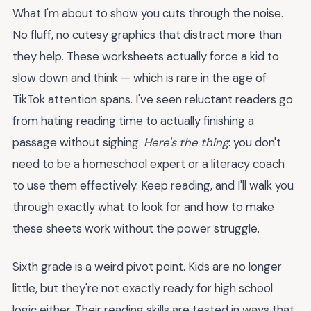
What I'm about to show you cuts through the noise.
No fluff, no cutesy graphics that distract more than
they help. These worksheets actually force a kid to
slow down and think — which is rare in the age of
TikTok attention spans. I've seen reluctant readers go
from hating reading time to actually finishing a
passage without sighing.
Here's the thing
: you don't
need to be a homeschool expert or a literacy coach
to use them effectively. Keep reading, and I'll walk you
through exactly what to look for and how to make
these sheets work without the power struggle.
Sixth grade is a weird pivot point. Kids are no longer
little, but they're not exactly ready for high school
logic either. Their reading skills are tested in ways that