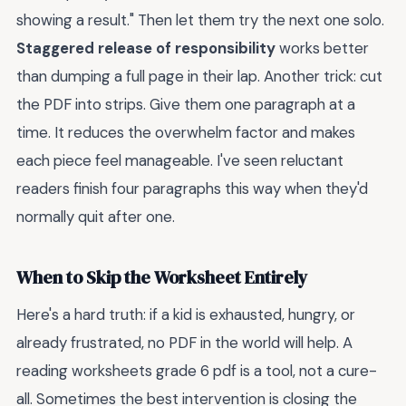
showing a result." Then let them try the next one solo.
Staggered release of responsibility
works better
than dumping a full page in their lap. Another trick: cut
the PDF into strips. Give them one paragraph at a
time. It reduces the overwhelm factor and makes
each piece feel manageable. I've seen reluctant
readers finish four paragraphs this way when they'd
normally quit after one.
When to Skip the Worksheet Entirely
Here's a hard truth: if a kid is exhausted, hungry, or
already frustrated, no PDF in the world will help. A
reading worksheets grade 6 pdf is a tool, not a cure-
all. Sometimes the best intervention is closing the