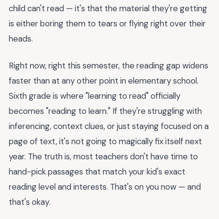
child can't read — it's that the material they're getting
is either boring them to tears or flying right over their
heads.
Right now, right this semester, the reading gap widens
faster than at any other point in elementary school.
Sixth grade is where "learning to read" officially
becomes "reading to learn." If they're struggling with
inferencing, context clues, or just staying focused on a
page of text, it's not going to magically fix itself next
year. The truth is, most teachers don't have time to
hand-pick passages that match your kid's exact
reading level and interests. That's on you now — and
that's okay.