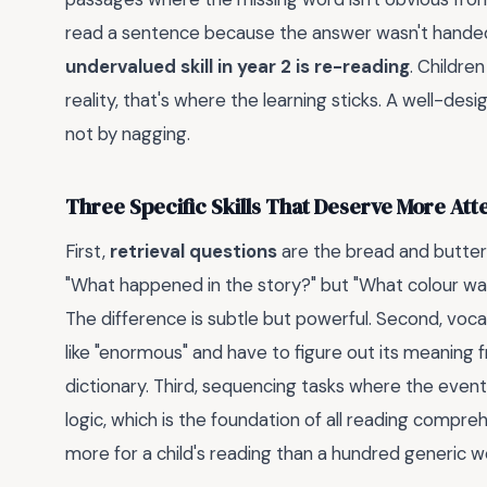
read a sentence because the answer wasn't handed 
undervalued skill in year 2 is re-reading
. Children
reality, that's where the learning sticks. A well-desig
not by nagging.
Three Specific Skills That Deserve More Att
First,
retrieval questions
are the bread and butter 
"What happened in the story?" but "What colour was 
The difference is subtle but powerful. Second, voca
like "enormous" and have to figure out its meaning
dictionary. Third, sequencing tasks where the events
logic, which is the foundation of all reading compreh
more for a child's reading than a hundred generic 