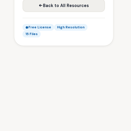
Back to All Resources
Free License
High Resolution
15 Files