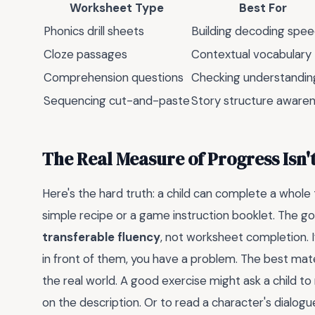
Worksheet Type
Best For
Phonics drill sheets
Building decoding spe
Cloze passages
Contextual vocabulary
Comprehension questions
Checking understandin
Sequencing cut-and-paste
Story structure aware
The Real Measure of Progress Isn'
Here's the hard truth: a child can complete a whole 
simple recipe or a game instruction booklet. The goa
transferable fluency
, not worksheet completion. I
in front of them, you have a problem. The best ma
the real world. A good exercise might ask a child 
on the description. Or to read a character's dialog