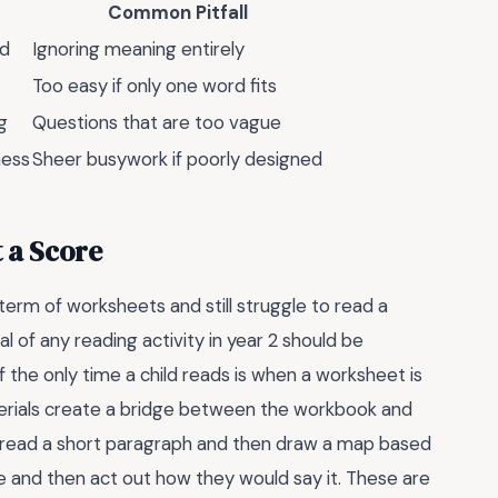
Common Pitfall
ed
Ignoring meaning entirely
Too easy if only one word fits
g
Questions that are too vague
ness
Sheer busywork if poorly designed
t a Score
term of worksheets and still struggle to read a
l of any reading activity in year 2 should be
f the only time a child reads is when a worksheet is
terials create a bridge between the workbook and
to read a short paragraph and then draw a map based
ue and then act out how they would say it. These are