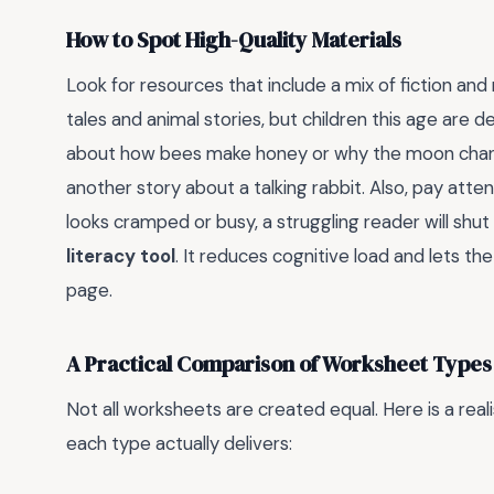
How to Spot High-Quality Materials
Look for resources that include a mix of fiction and 
tales and animal stories, but children this age are 
about how bees make honey or why the moon changes
another story about a talking rabbit. Also, pay atten
looks cramped or busy, a struggling reader will shu
literacy tool
. It reduces cognitive load and lets th
page.
A Practical Comparison of Worksheet Types
Not all worksheets are created equal. Here is a rea
each type actually delivers: