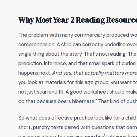
Why Most Year 2 Reading Resource
The problem with many commercially produced work
comprehension. A child can correctly underline eve
single thing about the story. That's not reading. Th
prediction, inference, and that small spark of curios
happens next.
And yes, that actually matters more
you look at materials for this age group, you want to
not just scan and fill. A good worksheet should make
do that because bears hibernate." That kind of push
So what does effective practice look like for a child 
short, punchy texts paired with questions that dema
passages where the missing word isn't obvious from the