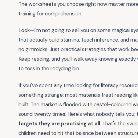
The worksheets you choose right now matter more 
training for comprehension.
Look—I'm not going to sell you on some magical sys
that actually build stamina, teach inference, and ma
no gimmicks. Just practical strategies that work be
Keep reading, and you'll walk away knowing exactl
to toss in the recycling bin.
If you've spent any time looking for literacy resou
something strange: most materials treat reading like
built. The market is flooded with pastel-coloured w
sound twenty times. Here's what nobody tells you:
forgets they are practising at all
. That's the swe
children need to hit that balance between struct