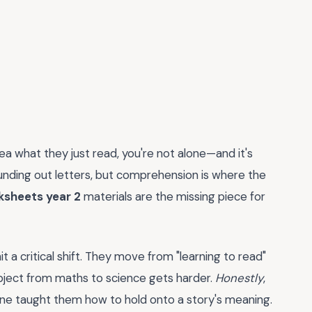
dea what they just read, you're not alone—and it's
sounding out letters, but comprehension is where the
ksheets year 2
materials are the missing piece for
t a critical shift. They move from "learning to read"
subject from maths to science gets harder.
Honestly
,
 one taught them how to hold onto a story's meaning.