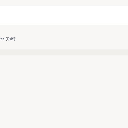
ts (Pdf)