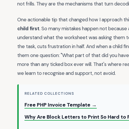
not frills. They are the mechanisms that turn deco
One actionable tip that changed how I approach thi
child first
. So many mistakes happen not because a 
understand what the worksheet was asking them to d
the task, cuts frustration in half. And when a child 
them one question: "What part of that did you have 
more than any ticked box ever will. That's where r
we learn to recognise and support, not avoid.
RELATED COLLECTIONS
Free PHP Invoice Template →
Why Are Block Letters to Print So Hard to