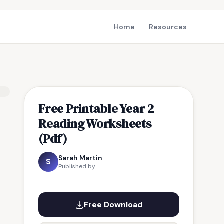
Home
Resources
Free Printable Year 2
Reading Worksheets
(Pdf)
Sarah Martin
S
Published by
Free Download