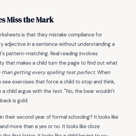
s Miss the Mark
sheets is that they mistake compliance for
ry adjective in a sentence without understanding a
at's pattern-matching. Real reading involves
ity that makes a child turn the page to find out what
 than getting every spelling test perfect
. When
 see exercises that force a child to stop and think,
 a child argue with the text. "No, the bear wouldn't
back is gold.
in their second year of formal schooling? It looks like
nd more than a yes or no. It looks like cloze
 first letter. It looks like a child having to re-