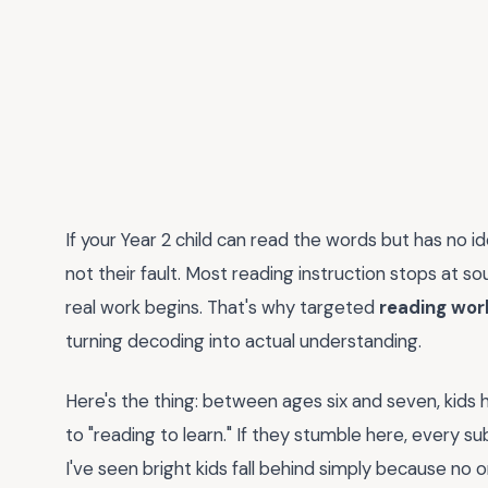
If your Year 2 child can read the words but has no i
not their fault. Most reading instruction stops at 
real work begins. That's why targeted
reading wor
turning decoding into actual understanding.
Here's the thing: between ages six and seven, kids hi
to "reading to learn." If they stumble here, every 
I've seen bright kids fall behind simply because no