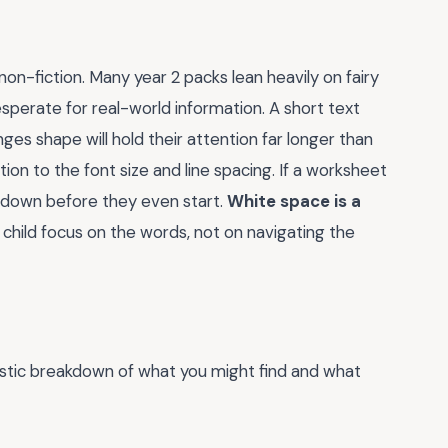
non-fiction. Many year 2 packs lean heavily on fairy
desperate for real-world information. A short text
 shape will hold their attention far longer than
tion to the font size and line spacing. If a worksheet
t down before they even start.
White space is a
e child focus on the words, not on navigating the
listic breakdown of what you might find and what