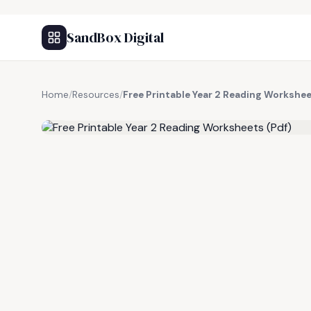
SandBox Digital
Home
/
Resources
/
Free Printable Year 2 Reading Workshee
FREE RESOURCE