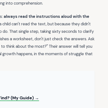
ding into comprehension.
s:
always read the instructions aloud with the
child can't read the text, but because they didn't
o. That single step, taking sixty seconds to clarify
finishes a worksheet, don't just check the answers. Ask
to think about the most?" Their answer will tell you
eal growth happens, in the moments of struggle that
 Find? (My Guide) →