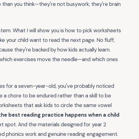
than you think—they're not busywork; they're brain
tem. What I will show you is how to pick worksheets
ke your child want to read the next page. No fluff,
cause they're backed by how kids actually learn.
y which exercises move the needle—and which ones
rces for a seven-year-old, you've probably noticed
 a chore to be endured rather than a skill to be
orksheets that ask kids to circle the same vowel
the best reading practice happens when a child
et spot. And the materials designed for year 2
ured phonics work and genuine reading engagement.