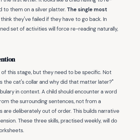
to them on a silver platter.
The single most
 think they've failed if they have to go back. In
ned set of activities will force re-reading naturally,
ention
of this stage, but they need to be specific. Not
the cat's collar and why did that matter later?"
bulary in context. A child should encounter a word
 from the surrounding sentences, not from a
 are deliberately out of order. This builds narrative
ension. These three skills, practised weekly, will do
worksheets.