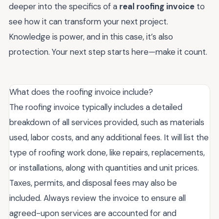
deeper into the specifics of a
real roofing invoice
to
see how it can transform your next project.
Knowledge is power, and in this case, it’s also
protection. Your next step starts here—make it count.
What does the roofing invoice include?
The roofing invoice typically includes a detailed
breakdown of all services provided, such as materials
used, labor costs, and any additional fees. It will list the
type of roofing work done, like repairs, replacements,
or installations, along with quantities and unit prices.
Taxes, permits, and disposal fees may also be
included. Always review the invoice to ensure all
agreed-upon services are accounted for and