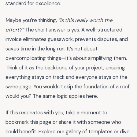
standard for excellence.
Maybe you’re thinking,
“Is this really worth the
effort?”
The short answer is yes. A well-structured
invoice eliminates guesswork, prevents disputes, and
saves time in the long run. It’s not about
overcomplicating things—it’s about simplifying them.
Think of it as the backbone of your project, ensuring
everything stays on track and everyone stays on the
same page. You wouldn’t skip the foundation of a roof,
would you? The same logic applies here.
If this resonates with you, take a moment to
bookmark this page or share it with someone who
could benefit. Explore our gallery of templates or dive