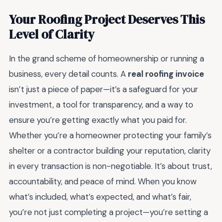
Your Roofing Project Deserves This
Level of Clarity
In the grand scheme of homeownership or running a
business, every detail counts. A
real roofing invoice
isn’t just a piece of paper—it’s a safeguard for your
investment, a tool for transparency, and a way to
ensure you’re getting exactly what you paid for.
Whether you’re a homeowner protecting your family’s
shelter or a contractor building your reputation, clarity
in every transaction is non-negotiable. It’s about trust,
accountability, and peace of mind. When you know
what’s included, what’s expected, and what’s fair,
you’re not just completing a project—you’re setting a