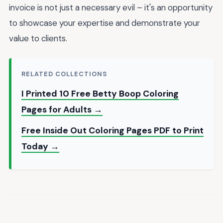
invoice is not just a necessary evil – it's an opportunity
to showcase your expertise and demonstrate your
value to clients.
RELATED COLLECTIONS
I Printed 10 Free Betty Boop Coloring
Pages for Adults →
Free Inside Out Coloring Pages PDF to Print
Today →