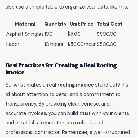
also use a simple table to organize your data, like this:
Material
Quantity
Unit Price
Total Cost
Asphalt Shingles
100
$5.00
$500.00
Labor
10 hours
$50.00/hour
$500.00
Best Practices for Creating a Real Roofing
Invoice
So, what makes a
real roofing invoice
stand out? It's
all about attention to detail and a commitment to
transparency. By providing clear, concise, and
accurate invoices, you can build trust with your clients
and establish a reputation as a reliable and
professional contractor. Remember, a well-structured