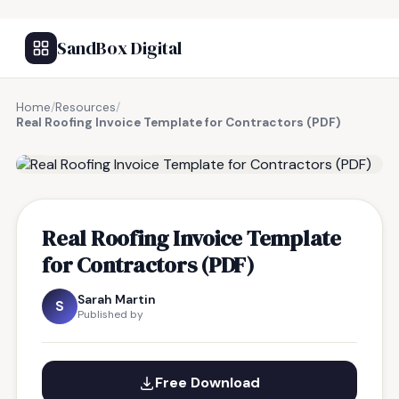
SandBox Digital
Home
/
Resources
/
Real Roofing Invoice Template for Contractors (PDF)
FREE RESOURCE
Real Roofing Invoice Template
for Contractors (PDF)
Sarah Martin
S
Published by
Free Download