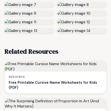
Related Resources
RESOURCE
Free Printable Cursive Name Worksheets for Kids
(PDF)