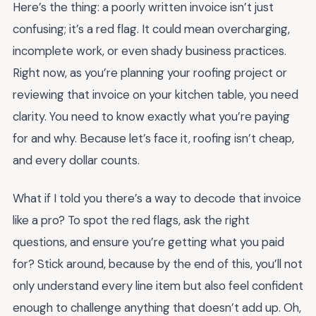
Here’s the thing: a poorly written invoice isn’t just
confusing; it’s a red flag. It could mean overcharging,
incomplete work, or even shady business practices.
Right now, as you’re planning your roofing project or
reviewing that invoice on your kitchen table, you need
clarity. You need to know exactly what you’re paying
for and why. Because let’s face it, roofing isn’t cheap,
and every dollar counts.
What if I told you there’s a way to decode that invoice
like a pro? To spot the red flags, ask the right
questions, and ensure you’re getting what you paid
for? Stick around, because by the end of this, you’ll not
only understand every line item but also feel confident
enough to challenge anything that doesn’t add up. Oh,