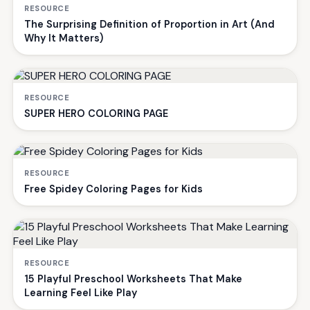
RESOURCE
The Surprising Definition of Proportion in Art (And
Why It Matters)
RESOURCE
SUPER HERO COLORING PAGE
RESOURCE
Free Spidey Coloring Pages for Kids
RESOURCE
15 Playful Preschool Worksheets That Make
Learning Feel Like Play