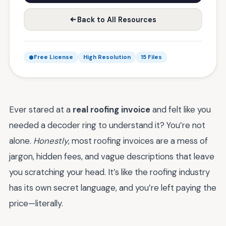
Back to All Resources
Free License
High Resolution
15 Files
Ever stared at a
real roofing invoice
and felt like you
needed a decoder ring to understand it? You’re not
alone.
Honestly
, most roofing invoices are a mess of
jargon, hidden fees, and vague descriptions that leave
you scratching your head. It’s like the roofing industry
has its own secret language, and you’re left paying the
price—literally.