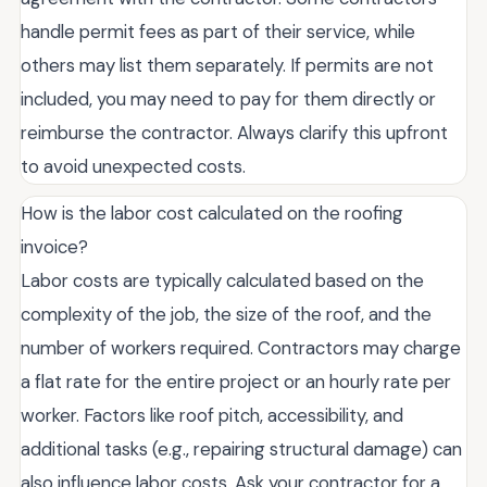
handle permit fees as part of their service, while
others may list them separately. If permits are not
included, you may need to pay for them directly or
reimburse the contractor. Always clarify this upfront
to avoid unexpected costs.
How is the labor cost calculated on the roofing
invoice?
Labor costs are typically calculated based on the
complexity of the job, the size of the roof, and the
number of workers required. Contractors may charge
a flat rate for the entire project or an hourly rate per
worker. Factors like roof pitch, accessibility, and
additional tasks (e.g., repairing structural damage) can
also influence labor costs. Ask your contractor for a