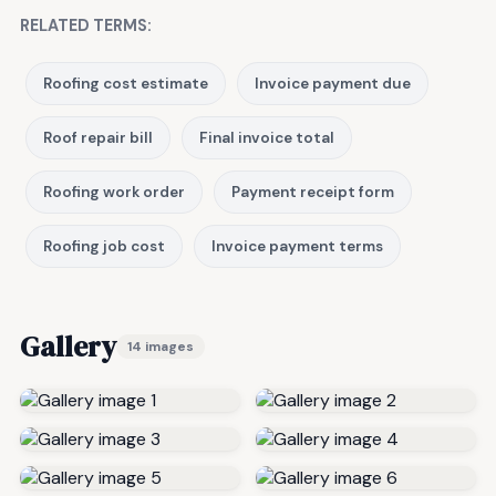
RELATED TERMS:
Roofing cost estimate
Invoice payment due
Roof repair bill
Final invoice total
Roofing work order
Payment receipt form
Roofing job cost
Invoice payment terms
Gallery
14 images