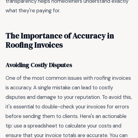
transparency helps homeowners understand exactly
what they're paying for.
The Importance of Accuracy in
Roofing Invoices
Avoiding Costly Disputes
One of the most common issues with roofing invoices
is accuracy. A single mistake can lead to costly
disputes and damage to your reputation. To avoid this,
it's essential to double-check your invoices for errors
before sending them to clients. Here's an actionable
tip: use a spreadsheet to calculate your costs and
ensure that your invoice totals are accurate. You can