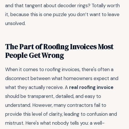
and that tangent about decoder rings? Totally worth
it, because this is one puzzle you don’t want to leave
unsolved.
The Part of Roofing Invoices Most
People Get Wrong
When it comes to roofing invoices, there's often a
disconnect between what homeowners expect and
what they actually receive. A
real roofing invoice
should be transparent, detailed, and easy to
understand. However, many contractors fail to
provide this level of clarity, leading to confusion and
mistrust. Here's what nobody tells you: a well-