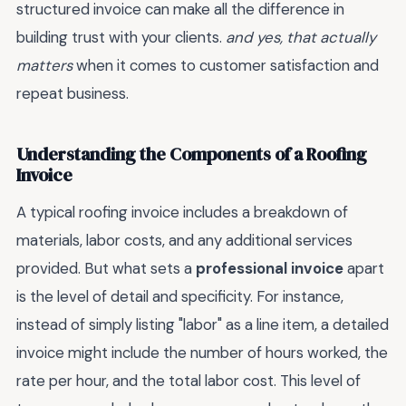
structured invoice can make all the difference in
building trust with your clients.
and yes, that actually
matters
when it comes to customer satisfaction and
repeat business.
Understanding the Components of a Roofing
Invoice
A typical roofing invoice includes a breakdown of
materials, labor costs, and any additional services
provided. But what sets a
professional invoice
apart
is the level of detail and specificity. For instance,
instead of simply listing "labor" as a line item, a detailed
invoice might include the number of hours worked, the
rate per hour, and the total labor cost. This level of