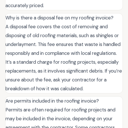
accurately priced.
Why is there a disposal fee on my roofing invoice?
A disposal fee covers the cost of removing and
disposing of old roofing materials, such as shingles or
underlayment. This fee ensures that waste is handled
responsibly and in compliance with local regulations.
It’s a standard charge for roofing projects, especially
replacements, as it involves significant debris. If you’re
unsure about the fee, ask your contractor for a
breakdown of how it was calculated.
Are permits included in the roofing invoice?
Permits are often required for roofing projects and
may be included in the invoice, depending on your
agreement with the contractor. Some contractors