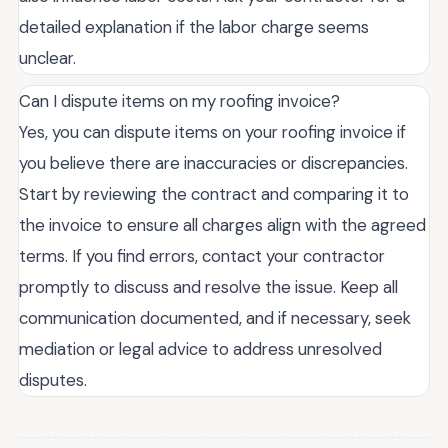
detailed explanation if the labor charge seems
unclear.
Can I dispute items on my roofing invoice?
Yes, you can dispute items on your roofing invoice if
you believe there are inaccuracies or discrepancies.
Start by reviewing the contract and comparing it to
the invoice to ensure all charges align with the agreed
terms. If you find errors, contact your contractor
promptly to discuss and resolve the issue. Keep all
communication documented, and if necessary, seek
mediation or legal advice to address unresolved
disputes.