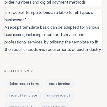
order numbers and digital payment methods.
Is a receipt template basic suitable for all types of
businesses?
A receipt template basic can be adapted for various
businesses, including retail, food service, and
professional services, by tailoring the template to fit
the specific needs and requirements of each industry.
RELATED TERMS:
Sales receipt form
basic invoice
receipt template
simple receipt