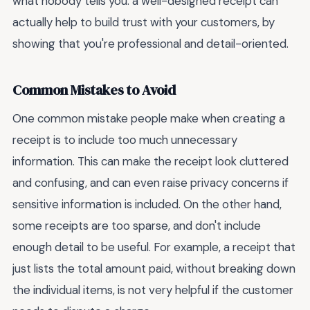
what nobody tells you: a well-designed receipt can
actually help to build trust with your customers, by
showing that you're professional and detail-oriented.
Common Mistakes to Avoid
One common mistake people make when creating a
receipt is to include too much unnecessary
information. This can make the receipt look cluttered
and confusing, and can even raise privacy concerns if
sensitive information is included. On the other hand,
some receipts are too sparse, and don't include
enough detail to be useful. For example, a receipt that
just lists the total amount paid, without breaking down
the individual items, is not very helpful if the customer