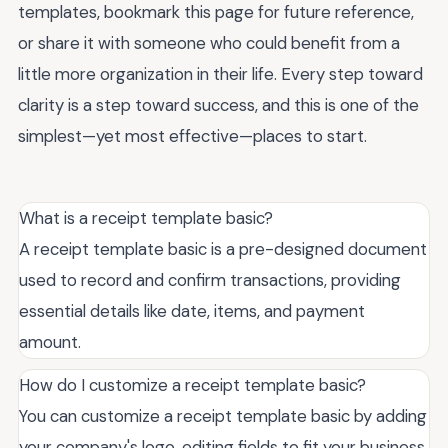
templates, bookmark this page for future reference,
or share it with someone who could benefit from a
little more organization in their life. Every step toward
clarity is a step toward success, and this is one of the
simplest—yet most effective—places to start.
What is a receipt template basic?
A receipt template basic is a pre-designed document
used to record and confirm transactions, providing
essential details like date, items, and payment
amount.
How do I customize a receipt template basic?
You can customize a receipt template basic by adding
your company's logo, editing fields to fit your business