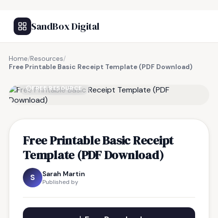
SandBox Digital
Home
/
Resources
/
Free Printable Basic Receipt Template (PDF Download)
FREE RESOURCE
Free Printable Basic Receipt
Template (PDF Download)
Sarah Martin
S
Published by