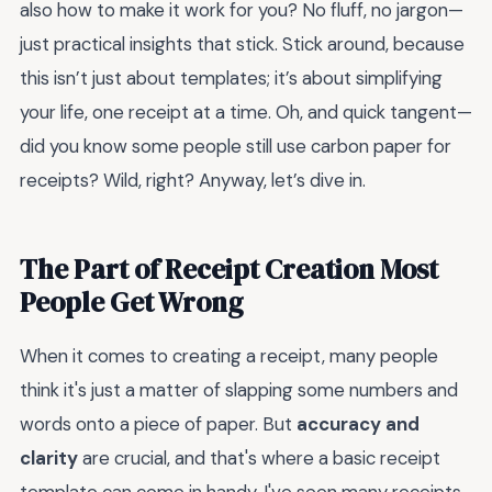
also how to make it work for you? No fluff, no jargon—
just practical insights that stick. Stick around, because
this isn’t just about templates; it’s about simplifying
your life, one receipt at a time. Oh, and quick tangent—
did you know some people still use carbon paper for
receipts? Wild, right? Anyway, let’s dive in.
The Part of Receipt Creation Most
People Get Wrong
When it comes to creating a receipt, many people
think it's just a matter of slapping some numbers and
words onto a piece of paper. But
accuracy and
clarity
are crucial, and that's where a basic receipt