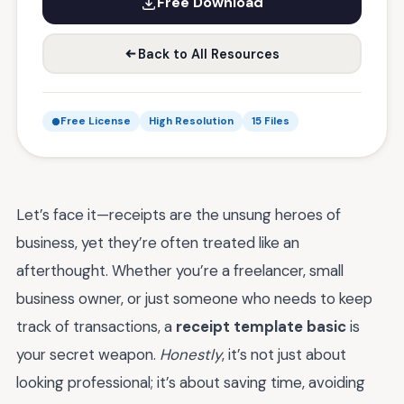
Free Download
Back to All Resources
Free License
High Resolution
15 Files
Let’s face it—receipts are the unsung heroes of
business, yet they’re often treated like an
afterthought. Whether you’re a freelancer, small
business owner, or just someone who needs to keep
track of transactions, a
receipt template basic
is
your secret weapon.
Honestly
, it’s not just about
looking professional; it’s about saving time, avoiding