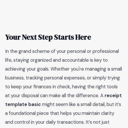
Your Next Step Starts Here
In the grand scheme of your personal or professional
life, staying organized and accountable is key to
achieving your goals. Whether you're managing a small
business, tracking personal expenses, or simply trying
to keep your finances in check, having the right tools
at your disposal can make all the difference. A
receipt
template basic
might seem like a small detail, but it’s
a foundational piece that helps you maintain clarity
and control in your daily transactions. It’s not just