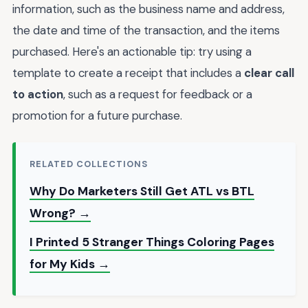
information, such as the business name and address,
the date and time of the transaction, and the items
purchased. Here's an actionable tip: try using a
template to create a receipt that includes a
clear call
to action
, such as a request for feedback or a
promotion for a future purchase.
RELATED COLLECTIONS
Why Do Marketers Still Get ATL vs BTL
Wrong? →
I Printed 5 Stranger Things Coloring Pages
for My Kids →