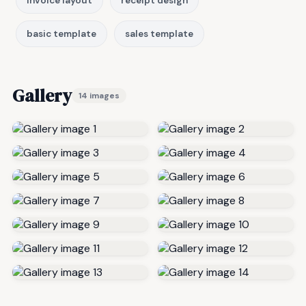
invoice layout
receipt design
basic template
sales template
Gallery
14 images