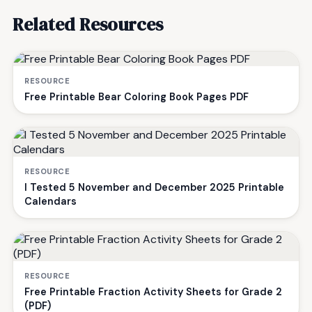
Related Resources
RESOURCE
Free Printable Bear Coloring Book Pages PDF
RESOURCE
I Tested 5 November and December 2025 Printable
Calendars
RESOURCE
Free Printable Fraction Activity Sheets for Grade 2
(PDF)