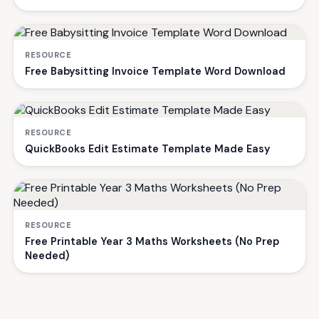
RESOURCE
Free Babysitting Invoice Template Word Download
RESOURCE
QuickBooks Edit Estimate Template Made Easy
RESOURCE
Free Printable Year 3 Maths Worksheets (No Prep
Needed)