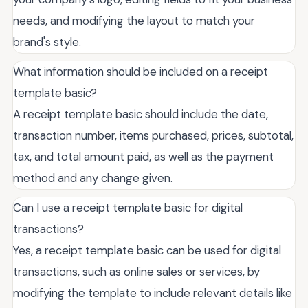
needs, and modifying the layout to match your
brand's style.
What information should be included on a receipt
template basic?
A receipt template basic should include the date,
transaction number, items purchased, prices, subtotal,
tax, and total amount paid, as well as the payment
method and any change given.
Can I use a receipt template basic for digital
transactions?
Yes, a receipt template basic can be used for digital
transactions, such as online sales or services, by
modifying the template to include relevant details like