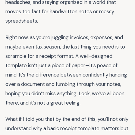
headaches, and staying organized in a world that
moves too fast for handwritten notes or messy
spreadsheets.
Right now, as you’re juggling invoices, expenses, and
maybe even tax season, the last thing you need is to
scramble for a receipt format. A well-designed
template isn’t just a piece of paper—it’s peace of
mind. It’s the difference between confidently handing
over a document and fumbling through your notes,
hoping you didn’t miss anything. Look, we’ve all been
there, and it’s not a great feeling.
What if I told you that by the end of this, you’ll not only
understand why a basic receipt template matters but