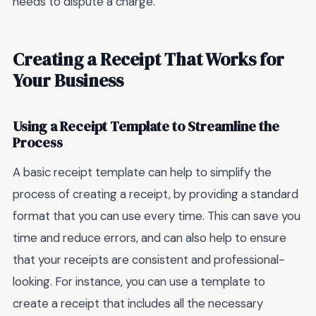
needs to dispute a charge.
Creating a Receipt That Works for
Your Business
Using a Receipt Template to Streamline the
Process
A basic receipt template can help to simplify the
process of creating a receipt, by providing a standard
format that you can use every time. This can save you
time and reduce errors, and can also help to ensure
that your receipts are consistent and professional-
looking. For instance, you can use a template to
create a receipt that includes all the necessary