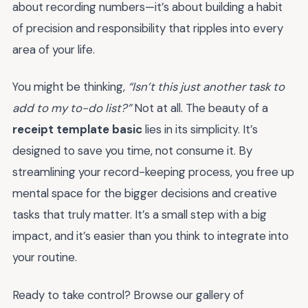
about recording numbers—it’s about building a habit
of precision and responsibility that ripples into every
area of your life.
You might be thinking,
“Isn’t this just another task to
add to my to-do list?”
Not at all. The beauty of a
receipt template basic
lies in its simplicity. It’s
designed to save you time, not consume it. By
streamlining your record-keeping process, you free up
mental space for the bigger decisions and creative
tasks that truly matter. It’s a small step with a big
impact, and it’s easier than you think to integrate into
your routine.
Ready to take control? Browse our gallery of