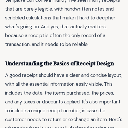
template can come in handy. I've seen many receipts
that are barely legible, with handwritten notes and
scribbled calculations that make it hard to decipher
what's going on. And yes, that actually matters,
because a receipt is often the only record of a
transaction, and it needs to be reliable.
Understanding the Basics of Receipt Design
A good receipt should have a clear and concise layout,
with all the essential information easily visible. This
includes the date, the items purchased, the prices,
and any taxes or discounts applied. It's also important
to include a unique receipt number, in case the
customer needs to return or exchange an item. Here's