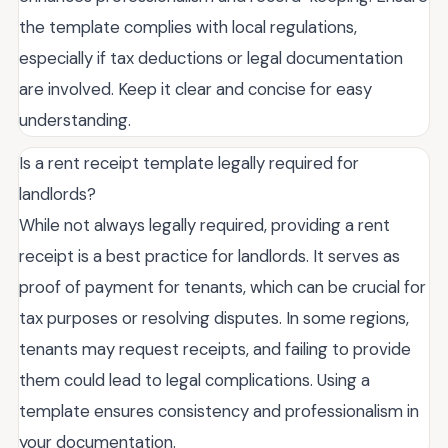
the template complies with local regulations,
especially if tax deductions or legal documentation
are involved. Keep it clear and concise for easy
understanding.
Is a rent receipt template legally required for
landlords?
While not always legally required, providing a rent
receipt is a best practice for landlords. It serves as
proof of payment for tenants, which can be crucial for
tax purposes or resolving disputes. In some regions,
tenants may request receipts, and failing to provide
them could lead to legal complications. Using a
template ensures consistency and professionalism in
your documentation.