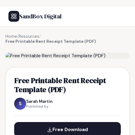
SandBox Digital
Home
/
Resources
/
Free Printable Rent Receipt Template (PDF)
FREE RESOURCE
Free Printable Rent Receipt
Template (PDF)
Sarah Martin
S
Published by
Free Download