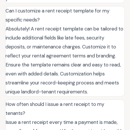
Can I customize a rent receipt template for my
specific needs?
Absolutely! A rent receipt template can be tailored to
include additional fields like late fees, security
deposits, or maintenance charges. Customize it to
reflect your rental agreement terms and branding.
Ensure the template remains clear and easy to read,
even with added details. Customization helps
streamline your record-keeping process and meets
unique landlord-tenant requirements.
How often should I issue a rent receipt to my
tenants?
Issue a rent receipt every time a payment is made,