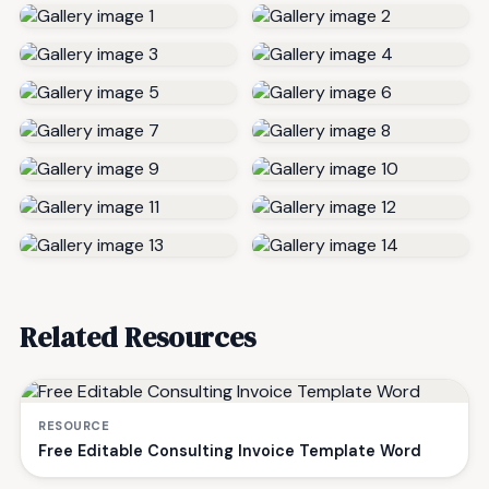
Related Resources
RESOURCE
Free Editable Consulting Invoice Template Word