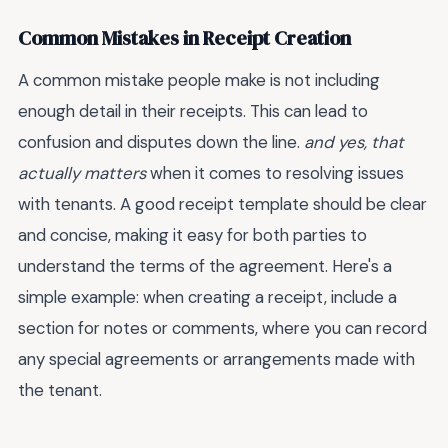
Common Mistakes in Receipt Creation
A common mistake people make is not including
enough detail in their receipts. This can lead to
confusion and disputes down the line.
and yes, that
actually matters
when it comes to resolving issues
with tenants. A good receipt template should be clear
and concise, making it easy for both parties to
understand the terms of the agreement. Here's a
simple example: when creating a receipt, include a
section for notes or comments, where you can record
any special agreements or arrangements made with
the tenant.