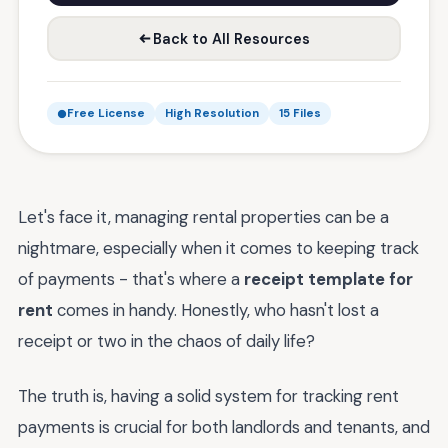
Back to All Resources
Free License
High Resolution
15 Files
Let's face it, managing rental properties can be a
nightmare, especially when it comes to keeping track
of payments - that's where a
receipt template for
rent
comes in handy. Honestly, who hasn't lost a
receipt or two in the chaos of daily life?
The truth is, having a solid system for tracking rent
payments is crucial for both landlords and tenants, and