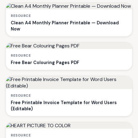
RESOURCE
Clean A4 Monthly Planner Printable — Download
Now
RESOURCE
Free Bear Colouring Pages PDF
RESOURCE
Free Printable Invoice Template for Word Users
(Editable)
RESOURCE