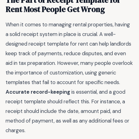
Rent Most People Get Wrong
When it comes to managing rental properties, having
a solid receipt system in place is crucial. A well-
designed receipt template for rent can help landlords
keep track of payments, reduce disputes, and even
aid in tax preparation. However, many people overlook
the importance of customization, using generic
templates that fail to account for specific needs.
Accurate record-keeping
is essential, and a good
receipt template should reflect this. For instance, a
receipt should include the date, amount paid, and
method of payment, as well as any additional fees or
charges.