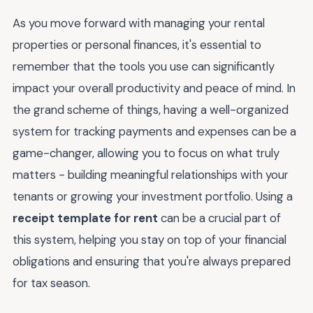
As you move forward with managing your rental
properties or personal finances, it's essential to
remember that the tools you use can significantly
impact your overall productivity and peace of mind. In
the grand scheme of things, having a well-organized
system for tracking payments and expenses can be a
game-changer, allowing you to focus on what truly
matters - building meaningful relationships with your
tenants or growing your investment portfolio. Using a
receipt template for rent
can be a crucial part of
this system, helping you stay on top of your financial
obligations and ensuring that you're always prepared
for tax season.