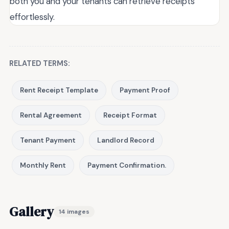
both you and your tenants can retrieve receipts
effortlessly.
RELATED TERMS:
Rent Receipt Template
Payment Proof
Rental Agreement
Receipt Format
Tenant Payment
Landlord Record
Monthly Rent
Payment Confirmation.
Gallery
14 images