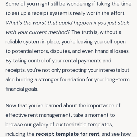
Some of you might still be wondering if taking the time
to set up a receipt system is really worth the effort.
What's the worst that could happen if you just stick
with your current method?
The truth is, without a
reliable system in place, you're leaving yourself open
to potential errors, disputes, and even financial losses.
By taking control of your rental payments and
receipts, you're not only protecting your interests but
also building a stronger foundation for your long-term
financial goals.
Now that you've learned about the importance of
effective rent management, take a moment to
browse our gallery of customizable templates,
including the
receipt template for rent
, and see how