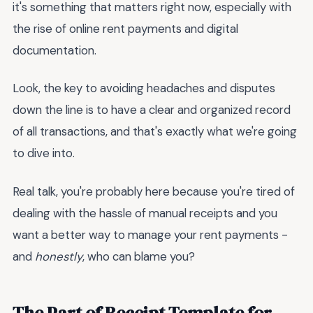
it's something that matters right now, especially with
the rise of online rent payments and digital
documentation.
Look, the key to avoiding headaches and disputes
down the line is to have a clear and organized record
of all transactions, and that's exactly what we're going
to dive into.
Real talk, you're probably here because you're tired of
dealing with the hassle of manual receipts and you
want a better way to manage your rent payments -
and
honestly
, who can blame you?
The Part of Receipt Template for