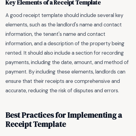
Key Elements of a Receipt Template
A good receipt template should include several key
elements, such as the landlord's name and contact
information, the tenant's name and contact
information, and a description of the property being
rented. It should also include a section for recording
payments, including the date, amount, and method of
payment. By including these elements, landlords can
ensure that their receipts are comprehensive and
accurate, reducing the risk of disputes and errors.
Best Practices for Implementing a
Receipt Template