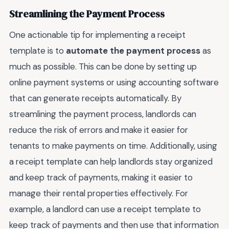
Streamlining the Payment Process
One actionable tip for implementing a receipt
template is to
automate the payment process
as
much as possible. This can be done by setting up
online payment systems or using accounting software
that can generate receipts automatically. By
streamlining the payment process, landlords can
reduce the risk of errors and make it easier for
tenants to make payments on time. Additionally, using
a receipt template can help landlords stay organized
and keep track of payments, making it easier to
manage their rental properties effectively. For
example, a landlord can use a receipt template to
keep track of payments and then use that information