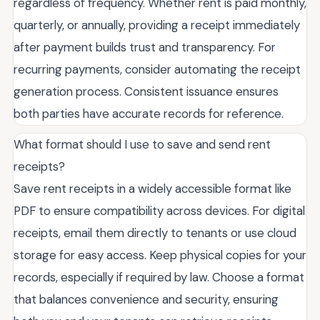
regardless of frequency. Whether rent is paid monthly,
quarterly, or annually, providing a receipt immediately
after payment builds trust and transparency. For
recurring payments, consider automating the receipt
generation process. Consistent issuance ensures
both parties have accurate records for reference.
What format should I use to save and send rent
receipts?
Save rent receipts in a widely accessible format like
PDF to ensure compatibility across devices. For digital
receipts, email them directly to tenants or use cloud
storage for easy access. Keep physical copies for your
records, especially if required by law. Choose a format
that balances convenience and security, ensuring