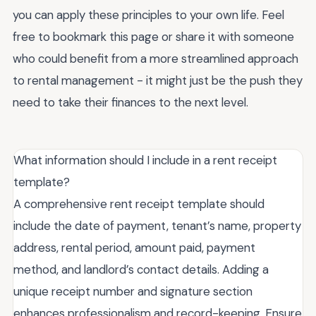
you can apply these principles to your own life. Feel
free to bookmark this page or share it with someone
who could benefit from a more streamlined approach
to rental management - it might just be the push they
need to take their finances to the next level.
What information should I include in a rent receipt
template?
A comprehensive rent receipt template should
include the date of payment, tenant’s name, property
address, rental period, amount paid, payment
method, and landlord’s contact details. Adding a
unique receipt number and signature section
enhances professionalism and record-keeping. Ensure