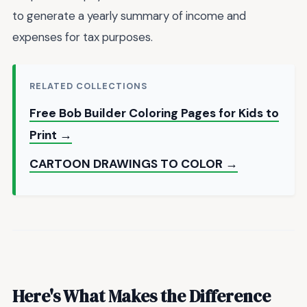
to generate a yearly summary of income and
expenses for tax purposes.
RELATED COLLECTIONS
Free Bob Builder Coloring Pages for Kids to
Print →
CARTOON DRAWINGS TO COLOR →
Here's What Makes the Difference