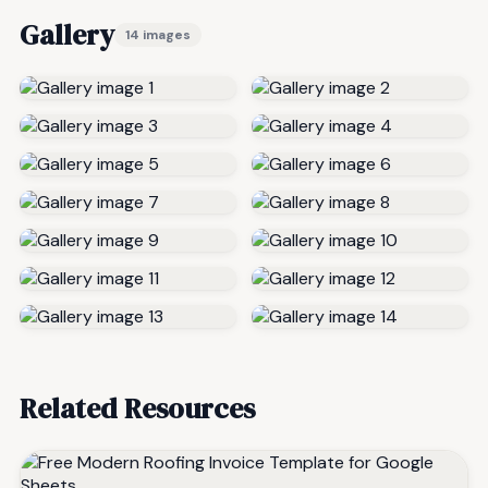
Gallery
14 images
Related Resources