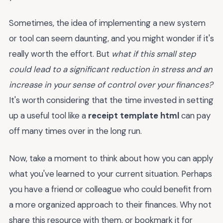
Sometimes, the idea of implementing a new system
or tool can seem daunting, and you might wonder if it's
really worth the effort. But
what if this small step
could lead to a significant reduction in stress and an
increase in your sense of control over your finances?
It's worth considering that the time invested in setting
up a useful tool like a
receipt template html
can pay
off many times over in the long run.
Now, take a moment to think about how you can apply
what you've learned to your current situation. Perhaps
you have a friend or colleague who could benefit from
a more organized approach to their finances. Why not
share this resource with them, or bookmark it for