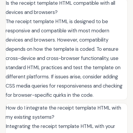
Is the receipt template HTML compatible with all
devices and browsers?
The receipt template HTML is designed to be
responsive and compatible with most modern
devices and browsers. However, compatibility
depends on how the template is coded. To ensure
cross-device and cross-browser functionality, use
standard HTML practices and test the template on
different platforms. If issues arise, consider adding
CSS media queries for responsiveness and checking
for browser-specific quirks in the code.
How do I integrate the receipt template HTML with
my existing systems?
Integrating the receipt template HTML with your