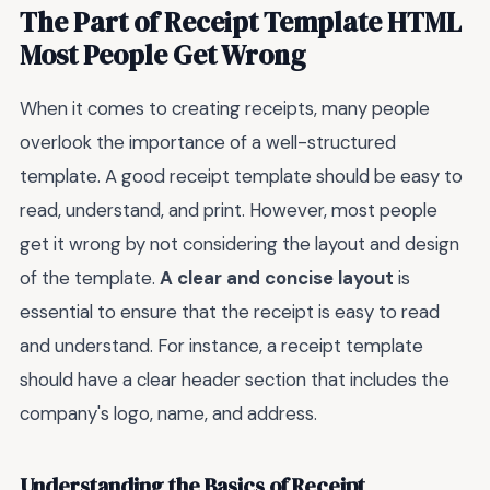
The Part of Receipt Template HTML
Most People Get Wrong
When it comes to creating receipts, many people
overlook the importance of a well-structured
template. A good receipt template should be easy to
read, understand, and print. However, most people
get it wrong by not considering the layout and design
of the template.
A clear and concise layout
is
essential to ensure that the receipt is easy to read
and understand. For instance, a receipt template
should have a clear header section that includes the
company's logo, name, and address.
Understanding the Basics of Receipt