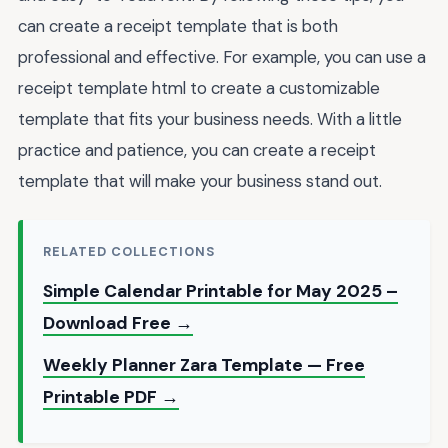
can create a receipt template that is both
professional and effective. For example, you can use a
receipt template html to create a customizable
template that fits your business needs. With a little
practice and patience, you can create a receipt
template that will make your business stand out.
RELATED COLLECTIONS
Simple Calendar Printable for May 2025 –
Download Free →
Weekly Planner Zara Template — Free
Printable PDF →