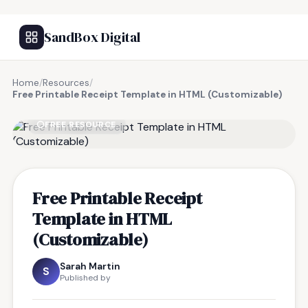
SandBox Digital
Home
/
Resources
/
Free Printable Receipt Template in HTML (Customizable)
FREE RESOURCE
Free Printable Receipt
Template in HTML
(Customizable)
Sarah Martin
S
Published by