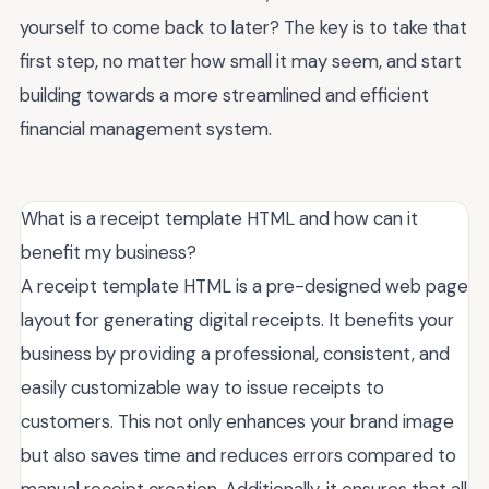
yourself to come back to later? The key is to take that
first step, no matter how small it may seem, and start
building towards a more streamlined and efficient
financial management system.
What is a receipt template HTML and how can it
benefit my business?
A receipt template HTML is a pre-designed web page
layout for generating digital receipts. It benefits your
business by providing a professional, consistent, and
easily customizable way to issue receipts to
customers. This not only enhances your brand image
but also saves time and reduces errors compared to
manual receipt creation. Additionally, it ensures that all