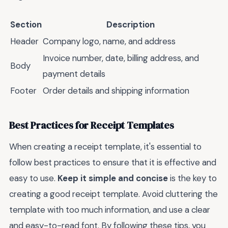
Section
Description
Header
Company logo, name, and address
Invoice number, date, billing address, and
Body
payment details
Footer
Order details and shipping information
Best Practices for Receipt Templates
When creating a receipt template, it's essential to
follow best practices to ensure that it is effective and
easy to use.
Keep it simple and concise
is the key to
creating a good receipt template. Avoid cluttering the
template with too much information, and use a clear
and easy-to-read font. By following these tips, you