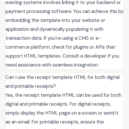
existing systems involves linking it to your backend or
payment processing software. You can achieve this by
embedding the template into your website or
application and dynamically populating it with
transaction data. If you’re using a CMS or e-
commerce platform, check for plugins or APIs that
support HTML templates. Consult a developer if you
need assistance with seamless integration.
Can I use the receipt template HTML for both digital
and printable receipts?
Yes, the receipt template HTML can be used for both
digital and printable receipts. For digital receipts,
simply display the HTML page on a screen or send it
as an email. For printable receipts, ensure the