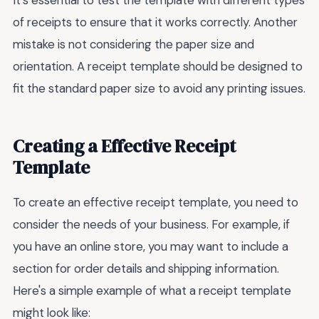
of receipts to ensure that it works correctly. Another
mistake is not considering the paper size and
orientation. A receipt template should be designed to
fit the standard paper size to avoid any printing issues.
Creating a Effective Receipt
Template
To create an effective receipt template, you need to
consider the needs of your business. For example, if
you have an online store, you may want to include a
section for order details and shipping information.
Here's a simple example of what a receipt template
might look like: