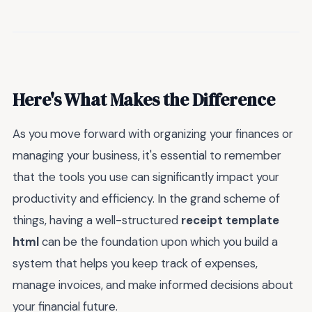
Here's What Makes the Difference
As you move forward with organizing your finances or
managing your business, it's essential to remember
that the tools you use can significantly impact your
productivity and efficiency. In the grand scheme of
things, having a well-structured
receipt template
html
can be the foundation upon which you build a
system that helps you keep track of expenses,
manage invoices, and make informed decisions about
your financial future.