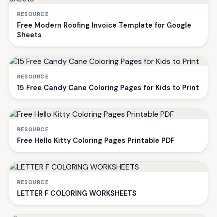
RESOURCE
Free Modern Roofing Invoice Template for Google
Sheets
RESOURCE
15 Free Candy Cane Coloring Pages for Kids to Print
RESOURCE
Free Hello Kitty Coloring Pages Printable PDF
RESOURCE
LETTER F COLORING WORKSHEETS