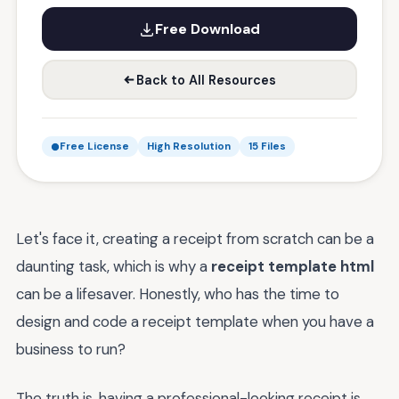
Free Download
Back to All Resources
Free License
High Resolution
15 Files
Let's face it, creating a receipt from scratch can be a
daunting task, which is why a
receipt template html
can be a lifesaver. Honestly, who has the time to
design and code a receipt template when you have a
business to run?
The truth is, having a professional-looking receipt is