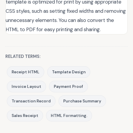
template is optimized for print by using appropriate
CSS styles, such as setting fixed widths and removing
unnecessary elements. You can also convert the
HTML to PDF for easy printing and sharing.
RELATED TERMS:
Receipt HTML
Template Design
Invoice Layout
Payment Proof
Transaction Record
Purchase Summary
Sales Receipt
HTML Formatting.