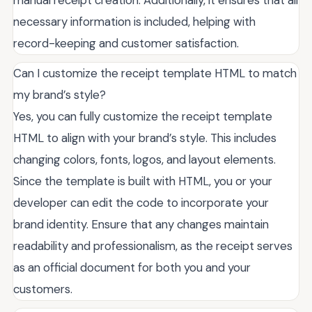
necessary information is included, helping with
record-keeping and customer satisfaction.
Can I customize the receipt template HTML to match
my brand’s style?
Yes, you can fully customize the receipt template
HTML to align with your brand’s style. This includes
changing colors, fonts, logos, and layout elements.
Since the template is built with HTML, you or your
developer can edit the code to incorporate your
brand identity. Ensure that any changes maintain
readability and professionalism, as the receipt serves
as an official document for both you and your
customers.