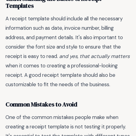
Templates
A receipt template should include all the necessary
information such as date, invoice number, billing
address, and payment details. It's also important to
consider the font size and style to ensure that the
receipt is easy to read.
and yes, that actually matters
when it comes to creating a professional-looking
receipt. A good receipt template should also be
customizable to fit the needs of the business.
Common Mistakes to Avoid
One of the common mistakes people make when
creating a receipt template is not testing it properly.
It's essential to test the template with different types