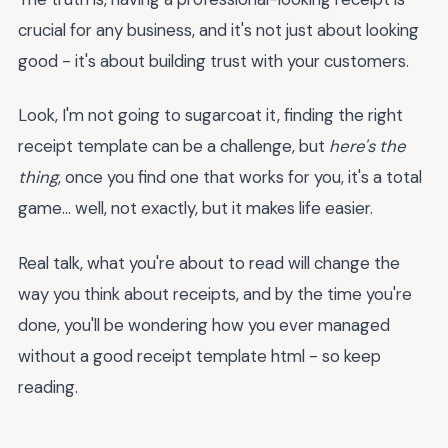
crucial for any business, and it's not just about looking
good - it's about building trust with your customers.
Look, I'm not going to sugarcoat it, finding the right
receipt template can be a challenge, but
here's the
thing
, once you find one that works for you, it's a total
game... well, not exactly, but it makes life easier.
Real talk, what you're about to read will change the
way you think about receipts, and by the time you're
done, you'll be wondering how you ever managed
without a good receipt template html - so keep
reading.